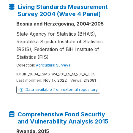
Living Standards Measurement
Survey 2004 (Wave 4 Panel)
Bosnia and Herzegovina, 2004-2005
State Agency for Statistics (BHAS),
Republika Srpska Institute of Statistics
(RSIS), Federation of BiH Institute of
Statistics (FIS)
Collection:
Agricultural Surveys
ID:
BIH_2004_LSMS-W4_v01_ES_M_v01_A_OCS
Last modified:
Nov 17, 2022
Views:
219081
Data available from external repository
Comprehensive Food Security
and Vulnerability Analysis 2015
Rwanda, 2015