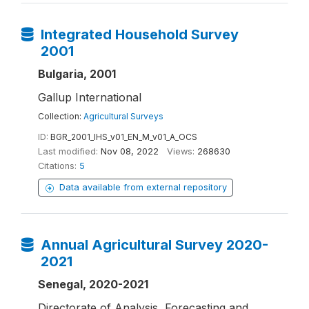
Integrated Household Survey
2001
Bulgaria, 2001
Gallup International
Collection:
Agricultural Surveys
ID:
BGR_2001_IHS_v01_EN_M_v01_A_OCS
Last modified:
Nov 08, 2022
Views:
268630
Citations:
5
Data available from external repository
Annual Agricultural Survey 2020-
2021
Senegal, 2020-2021
Directorate of Analysis, Forecasting and