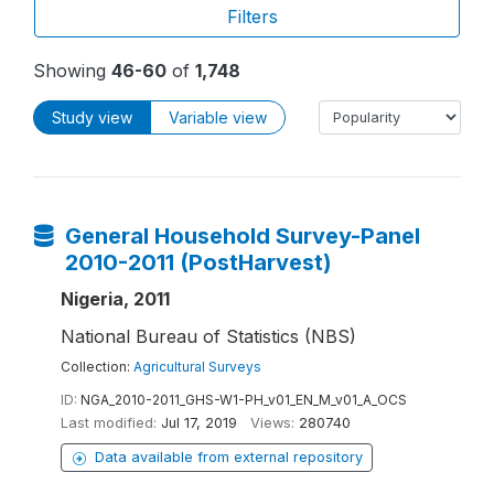
Filters
Showing
46-60
of
1,748
Study view
Variable view
General Household Survey-Panel
2010-2011 (PostHarvest)
Nigeria, 2011
National Bureau of Statistics (NBS)
Collection:
Agricultural Surveys
ID:
NGA_2010-2011_GHS-W1-PH_v01_EN_M_v01_A_OCS
Last modified:
Jul 17, 2019
Views:
280740
Data available from external repository