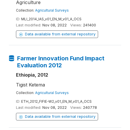
Agriculture
Collection:
Agricultural Surveys
ID:
MLI_2014_IAS_v01_EN_M_v01_A_OCS
Last modified:
Nov 08, 2022
Views:
241400
Data available from external repository
Farmer Innovation Fund Impact
Evaluation 2012
Ethiopia, 2012
Tigist Ketema
Collection:
Agricultural Surveys
ID:
ETH_2012_FIFIE-W2_v01_EN_M_v01_A_OCS
Last modified:
Nov 08, 2022
Views:
240778
Data available from external repository