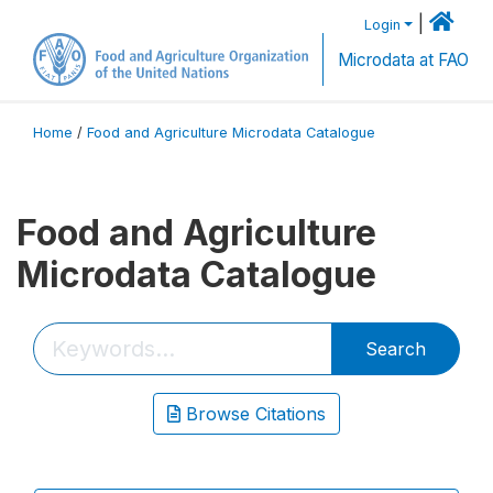
|
Login
Microdata at FAO
Home
/
Food and Agriculture Microdata Catalogue
Food and Agriculture
Microdata Catalogue
Search
Browse Citations