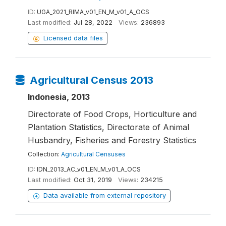
ID:
UGA_2021_RIMA_v01_EN_M_v01_A_OCS
Last modified:
Jul 28, 2022
Views:
236893
Licensed data files
Agricultural Census 2013
Indonesia, 2013
Directorate of Food Crops, Horticulture and
Plantation Statistics, Directorate of Animal
Husbandry, Fisheries and Forestry Statistics
Collection:
Agricultural Censuses
ID:
IDN_2013_AC_v01_EN_M_v01_A_OCS
Last modified:
Oct 31, 2019
Views:
234215
Data available from external repository