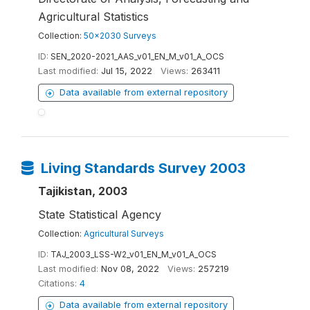
Agricultural Statistics
Collection:
50x2030 Surveys
ID:
SEN_2020-2021_AAS_v01_EN_M_v01_A_OCS
Last modified:
Jul 15, 2022
Views:
263411
Data available from external repository
Living Standards Survey 2003
Tajikistan, 2003
State Statistical Agency
Collection:
Agricultural Surveys
ID:
TAJ_2003_LSS-W2_v01_EN_M_v01_A_OCS
Last modified:
Nov 08, 2022
Views:
257219
Citations:
4
Data available from external repository