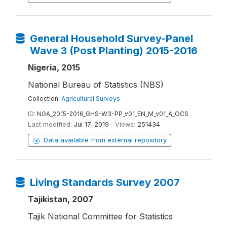
General Household Survey-Panel
Wave 3 (Post Planting) 2015-2016
Nigeria, 2015
National Bureau of Statistics (NBS)
Collection:
Agricultural Surveys
ID:
NGA_2015-2016_GHS-W3-PP_v01_EN_M_v01_A_OCS
Last modified:
Jul 17, 2019
Views:
251434
Data available from external repository
Living Standards Survey 2007
Tajikistan, 2007
Tajik National Committee for Statistics