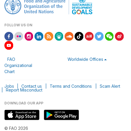
FOLLOW US ON
FAO
Worldwide Offices
Organizational
Chart
Jobs
|
Contact us
|
Terms and Conditions
|
Scam Alert
|
Report Misconduct
DOWNLOAD OUR APP
© FAO 2026