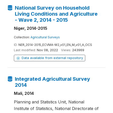
National Survey on Household
Living Conditions and Agriculture
- Wave 2, 2014 - 2015
Niger, 2014-2015
Collection:
Agricultural Surveys
ID:
NER_2014-2015_ECVMA-W2_v01_EN_M_v01_A_OCS
Last modified:
Nov 08, 2022
Views:
243969
Data available from external repository
Integrated Agricultural Survey
2014
Mali, 2014
Planning and Statistics Unit, National
Institute of Statistics, National Directorate of