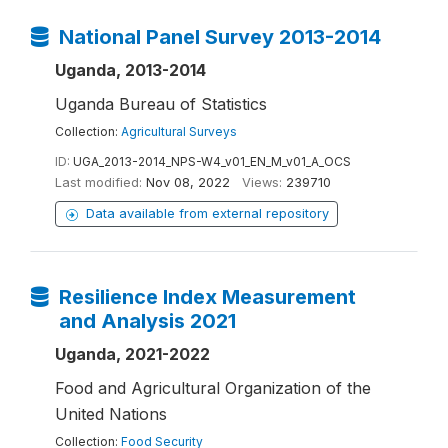
National Panel Survey 2013-2014
Uganda, 2013-2014
Uganda Bureau of Statistics
Collection:
Agricultural Surveys
ID:
UGA_2013-2014_NPS-W4_v01_EN_M_v01_A_OCS
Last modified:
Nov 08, 2022
Views:
239710
Data available from external repository
Resilience Index Measurement
and Analysis 2021
Uganda, 2021-2022
Food and Agricultural Organization of the
United Nations
Collection:
Food Security