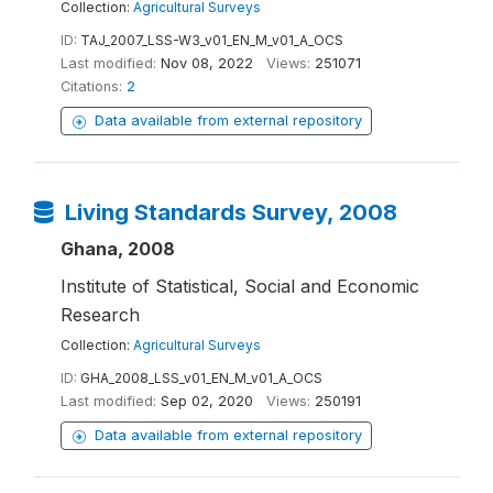
Collection:
Agricultural Surveys
ID:
TAJ_2007_LSS-W3_v01_EN_M_v01_A_OCS
Last modified:
Nov 08, 2022
Views:
251071
Citations:
2
Data available from external repository
Living Standards Survey, 2008
Ghana, 2008
Institute of Statistical, Social and Economic
Research
Collection:
Agricultural Surveys
ID:
GHA_2008_LSS_v01_EN_M_v01_A_OCS
Last modified:
Sep 02, 2020
Views:
250191
Data available from external repository