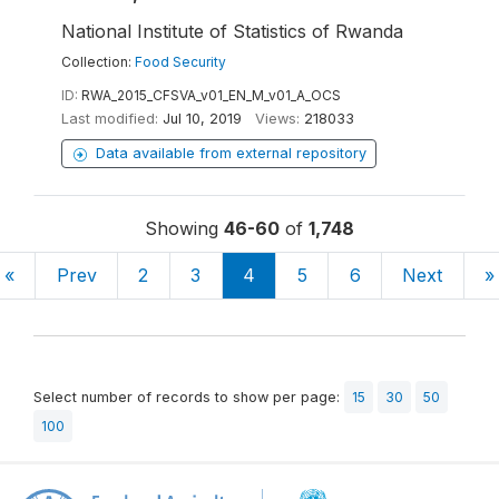
National Institute of Statistics of Rwanda
Collection:
Food Security
ID:
RWA_2015_CFSVA_v01_EN_M_v01_A_OCS
Last modified:
Jul 10, 2019
Views:
218033
Data available from external repository
Showing
46-60
of
1,748
«
Prev
2
3
4
5
6
Next
»
Select number of records to show per page:
15
30
50
100