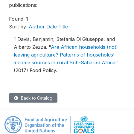
publications:
Found: 1
Sort by:
Author
Date
Title
1
Davis, Benjamin, Stefania Di Giuseppe, and
Alberto Zezza.
"
Are African households (not)
leaving agriculture? Patterns of households’
income sources in rural Sub-Saharan Africa
."
(2017) Food Policy.
Back to Catalog