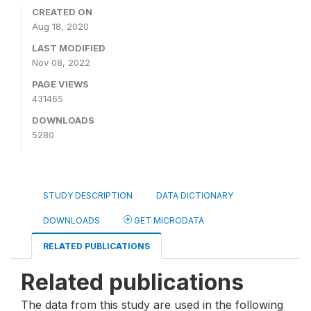
CREATED ON
Aug 18, 2020
LAST MODIFIED
Nov 08, 2022
PAGE VIEWS
431465
DOWNLOADS
5280
STUDY DESCRIPTION
DATA DICTIONARY
DOWNLOADS
GET MICRODATA
RELATED PUBLICATIONS
Related publications
The data from this study are used in the following