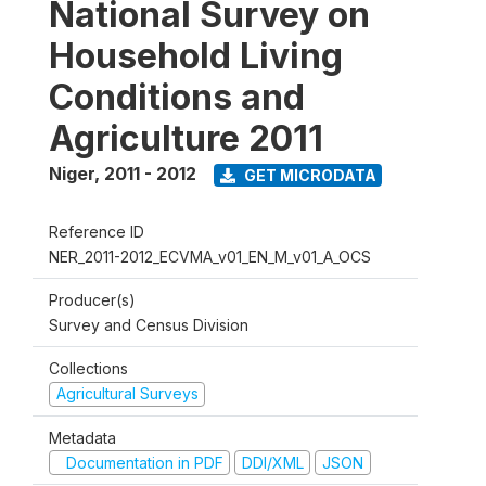
National Survey on
Household Living
Conditions and
Agriculture 2011
Niger
,
2011 - 2012
GET MICRODATA
Reference ID
NER_2011-2012_ECVMA_v01_EN_M_v01_A_OCS
Producer(s)
Survey and Census Division
Collections
Agricultural Surveys
Metadata
Documentation in PDF
DDI/XML
JSON