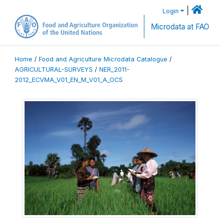
|
Login
Microdata at FAO
Home
/
Food and Agriculture Microdata Catalogue
/
AGRICULTURAL-SURVEYS
/
NER_2011-
2012_ECVMA_V01_EN_M_V01_A_OCS