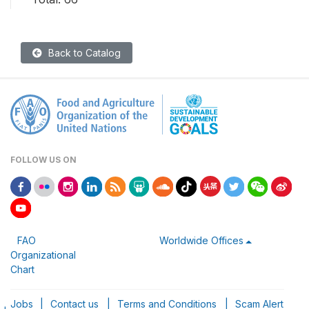
Back to Catalog
FOLLOW US ON
FAO
Worldwide Offices
Organizational
Chart
Jobs
|
Contact us
|
Terms and Conditions
|
Scam Alert