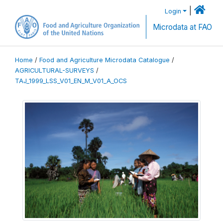
|
Login
Microdata at FAO
Home
/
Food and Agriculture Microdata Catalogue
/
AGRICULTURAL-SURVEYS
/
TAJ_1999_LSS_V01_EN_M_V01_A_OCS