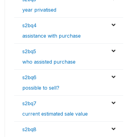
year privatised
s2bq4
assistance with purchase
s2bq5
who assisted purchase
s2bq6
possible to sell?
s2bq7
current estimated sale value
s2bq8