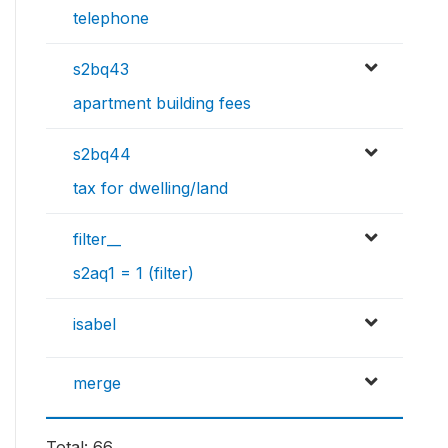
telephone
s2bq43
apartment building fees
s2bq44
tax for dwelling/land
filter__
s2aq1 = 1 (filter)
isabel
merge
Total: 66