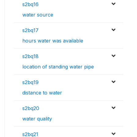
s2bq16
water source
s2bq17
hours water was available
s2bq18
location of standing water pipe
s2bq19
distance to water
s2bq20
water quality
s2bq21