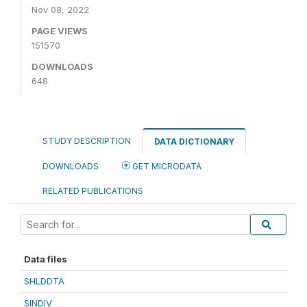
Nov 08, 2022
PAGE VIEWS
151570
DOWNLOADS
648
STUDY DESCRIPTION
DATA DICTIONARY
DOWNLOADS
GET MICRODATA
RELATED PUBLICATIONS
Data files
SHLDDTA
SINDIV