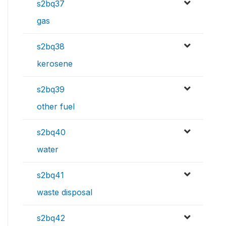
s2bq37
gas
s2bq38
kerosene
s2bq39
other fuel
s2bq40
water
s2bq41
waste disposal
s2bq42