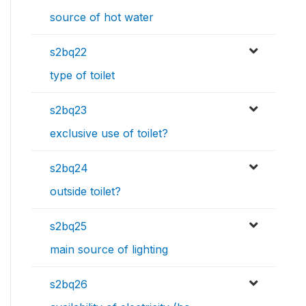
source of hot water
s2bq22
type of toilet
s2bq23
exclusive use of toilet?
s2bq24
outside toilet?
s2bq25
main source of lighting
s2bq26