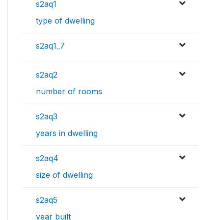
s2aq1
type of dwelling
s2aq1_7
s2aq2
number of rooms
s2aq3
years in dwelling
s2aq4
size of dwelling
s2aq5
year built