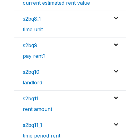
current estimated rent value
s2bq8_1
time unit
s2bq9
pay rent?
s2bq10
landlord
s2bq11
rent amount
s2bq11_1
time period rent