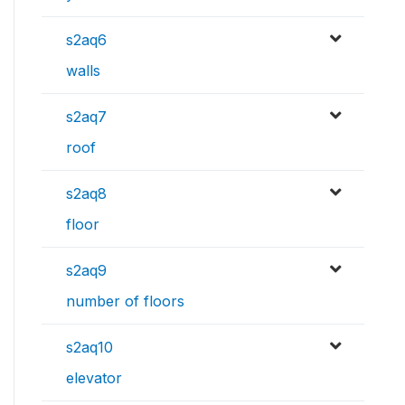
s2aq6
walls
s2aq7
roof
s2aq8
floor
s2aq9
number of floors
s2aq10
elevator