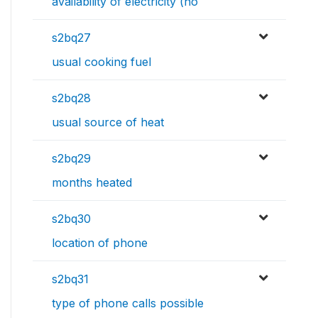
availability of electricity (ho
s2bq27
usual cooking fuel
s2bq28
usual source of heat
s2bq29
months heated
s2bq30
location of phone
s2bq31
type of phone calls possible