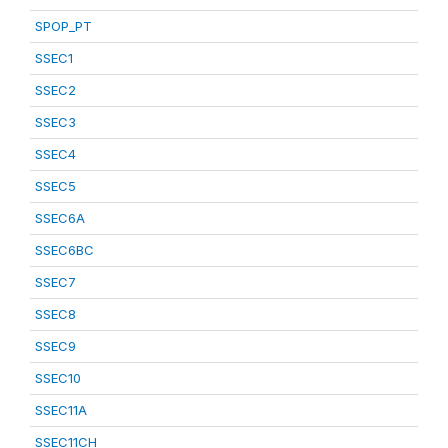
SPOP_PT
SSEC1
SSEC2
SSEC3
SSEC4
SSEC5
SSEC6A
SSEC6BC
SSEC7
SSEC8
SSEC9
SSEC10
SSEC11A
SSEC11CH