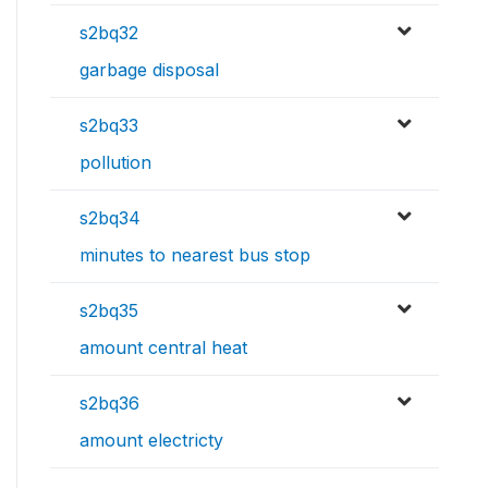
s2bq32
garbage disposal
s2bq33
pollution
s2bq34
minutes to nearest bus stop
s2bq35
amount central heat
s2bq36
amount electricty