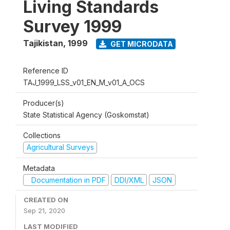
Living Standards
Survey 1999
Tajikistan
,
1999
GET MICRODATA
Reference ID
TAJ_1999_LSS_v01_EN_M_v01_A_OCS
Producer(s)
State Statistical Agency (Goskomstat)
Collections
Agricultural Surveys
Metadata
Documentation in PDF
DDI/XML
JSON
CREATED ON
Sep 21, 2020
LAST MODIFIED