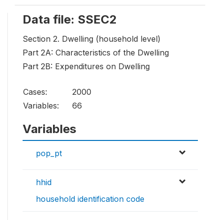
Data file: SSEC2
Section 2. Dwelling (household level)
Part 2A: Characteristics of the Dwelling
Part 2B: Expenditures on Dwelling
Cases:
2000
Variables:
66
Variables
pop_pt
hhid
household identification code