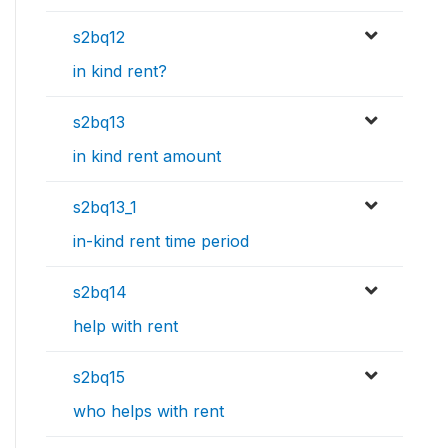
s2bq12
in kind rent?
s2bq13
in kind rent amount
s2bq13_1
in-kind rent time period
s2bq14
help with rent
s2bq15
who helps with rent