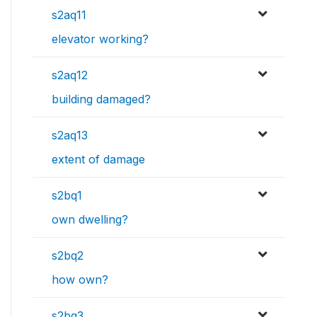
s2aq11
elevator working?
s2aq12
building damaged?
s2aq13
extent of damage
s2bq1
own dwelling?
s2bq2
how own?
s2bq3