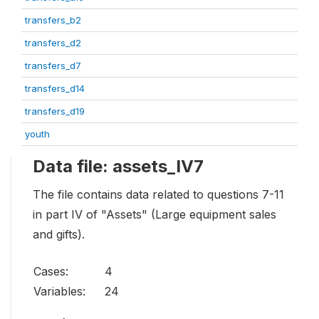
transfers_b2
transfers_d2
transfers_d7
transfers_d14
transfers_d19
youth
Data file: assets_IV7
The file contains data related to questions 7-11
in part IV of "Assets" (Large equipment sales
and gifts).
Cases:
4
Variables:
24