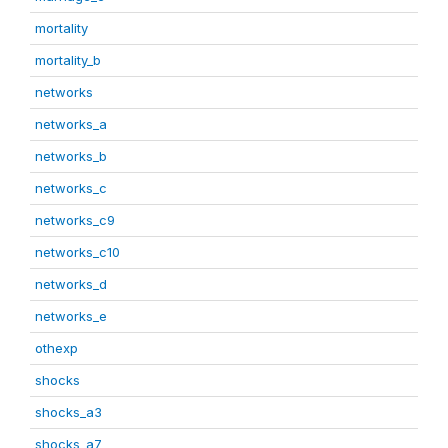
mortality
mortality_b
networks
networks_a
networks_b
networks_c
networks_c9
networks_c10
networks_d
networks_e
othexp
shocks
shocks_a3
shocks_a7