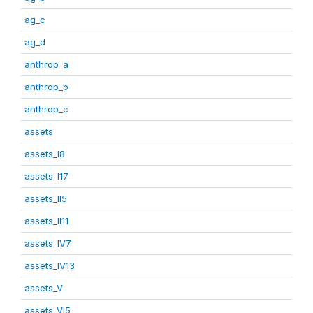
ag_c
ag_d
anthrop_a
anthrop_b
anthrop_c
assets
assets_I8
assets_I17
assets_II5
assets_II11
assets_IV7
assets_IV13
assets_V
assets_VI5