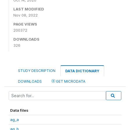
Oct 14, 2020
LAST MODIFIED
Nov 08, 2022
PAGE VIEWS
200372
DOWNLOADS
326
STUDY DESCRIPTION
DATA DICTIONARY
DOWNLOADS
GET MICRODATA
Data files
ag_a
ag_b