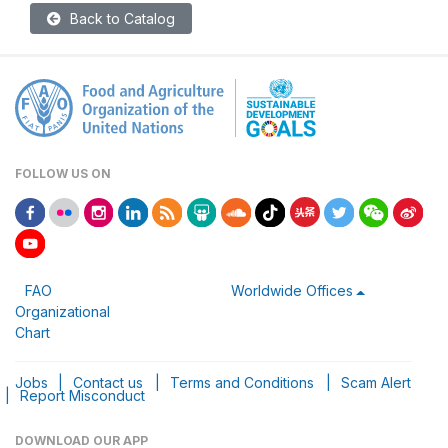
Back to Catalog
FOLLOW US ON
FAO
Worldwide Offices
Organizational
Chart
Jobs
|
Contact us
|
Terms and Conditions
|
Scam Alert
|
Report Misconduct
DOWNLOAD OUR APP