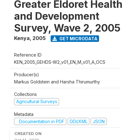
Greater Eldoret Health
and Development
Survey, Wave 2, 2005
Kenya
,
2005
GET MICRODATA
Reference ID
KEN_2005_GEHDS-W2_v01_EN_M_v01_A_OCS
Producer(s)
Markus Goldstein and Harsha Thirumurthy
Collections
Agricultural Surveys
Metadata
Documentation in PDF
DDI/XML
JSON
CREATED ON