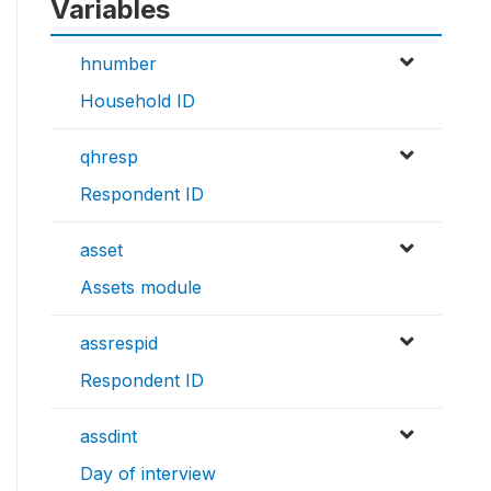
Variables
hnumber
Household ID
qhresp
Respondent ID
asset
Assets module
assrespid
Respondent ID
assdint
Day of interview