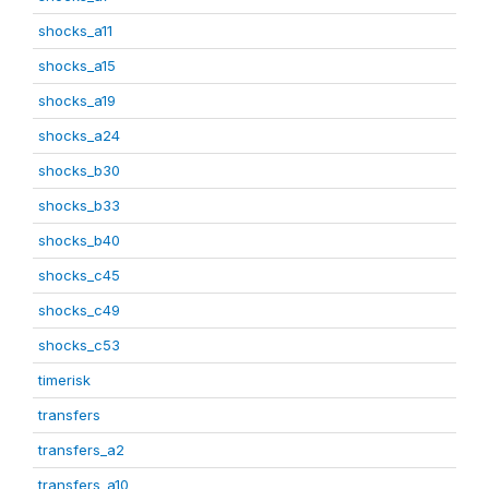
shocks_a11
shocks_a15
shocks_a19
shocks_a24
shocks_b30
shocks_b33
shocks_b40
shocks_c45
shocks_c49
shocks_c53
timerisk
transfers
transfers_a2
transfers_a10