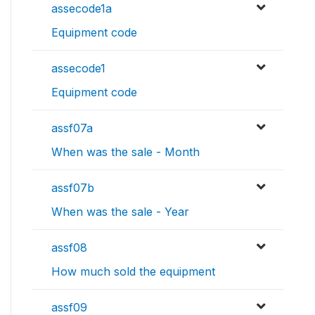
assecode1a
Equipment code
assecode1
Equipment code
assf07a
When was the sale - Month
assf07b
When was the sale - Year
assf08
How much sold the equipment
assf09