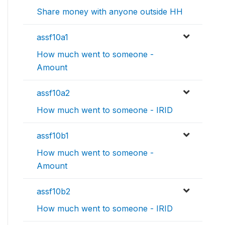
Share money with anyone outside HH
assf10a1
How much went to someone -
Amount
assf10a2
How much went to someone - IRID
assf10b1
How much went to someone -
Amount
assf10b2
How much went to someone - IRID