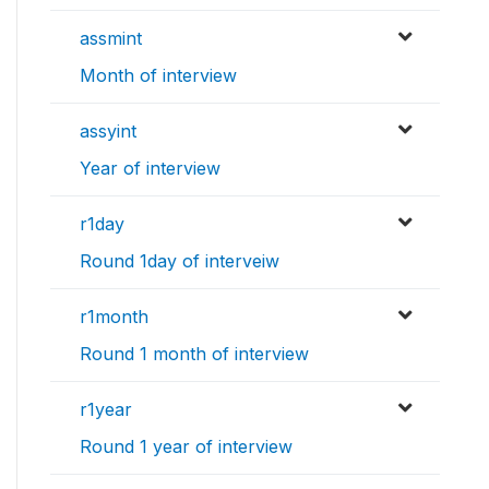
assmint
Month of interview
assyint
Year of interview
r1day
Round 1day of interveiw
r1month
Round 1 month of interview
r1year
Round 1 year of interview