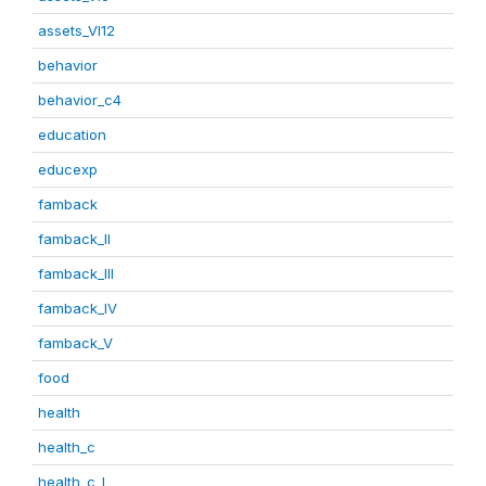
assets_VI12
behavior
behavior_c4
education
educexp
famback
famback_II
famback_III
famback_IV
famback_V
food
health
health_c
health_c_I