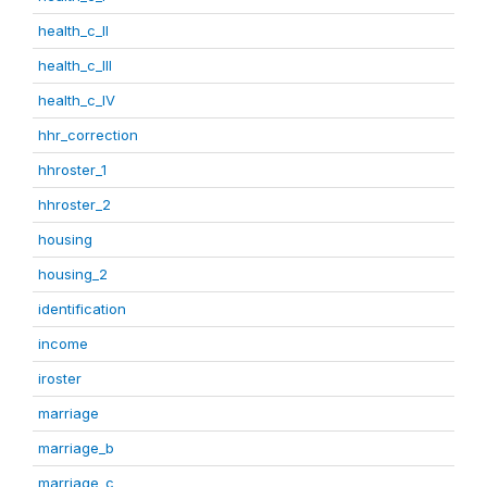
health_c_II
health_c_III
health_c_IV
hhr_correction
hhroster_1
hhroster_2
housing
housing_2
identification
income
iroster
marriage
marriage_b
marriage_c