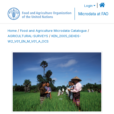
|
Login
Microdata at FAO
Home
/
Food and Agriculture Microdata Catalogue
/
AGRICULTURAL-SURVEYS
/
KEN_2005_GEHDS-
W2_V01_EN_M_V01_A_OCS