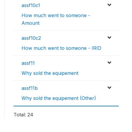
assf10c1
How much went to someone -
Amount
assf10c2
How much went to someone - IRID
assf11
Why sold the equipement
assf11b
Why sold the equipement (Other)
Total: 24