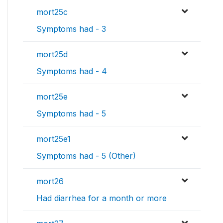
mort25c
Symptoms had - 3
mort25d
Symptoms had - 4
mort25e
Symptoms had - 5
mort25e1
Symptoms had - 5 (Other)
mort26
Had diarrhea for a month or more