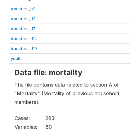
transfers_b2
transfers_d2
transfers_d7
transfers_d14
transfers_d19
youth
Data file: mortality
The file contains data related to section A of
"Mortality" (Mortality of previous household
members).
Cases:
283
Variables:
80