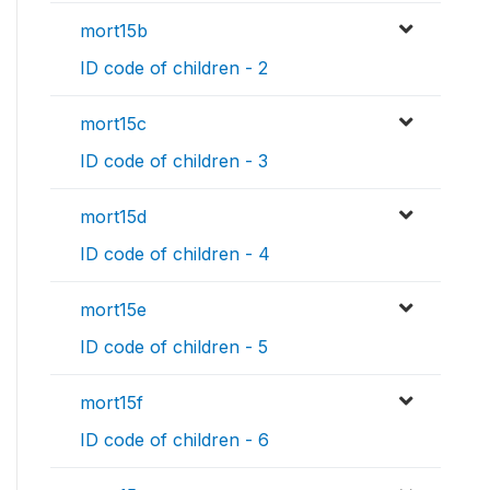
mort15b
ID code of children - 2
mort15c
ID code of children - 3
mort15d
ID code of children - 4
mort15e
ID code of children - 5
mort15f
ID code of children - 6