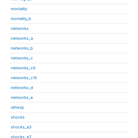
mortality
mortality_b
networks
networks_a
networks_b
networks_c
networks_c9
networks_c10
networks_d
networks_e
othexp
shocks
shocks_a3
shocks_a7