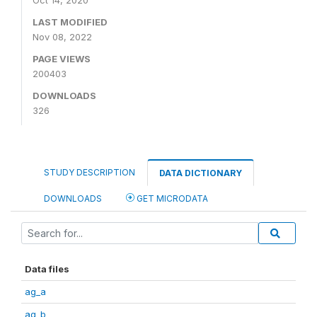
Oct 14, 2020
LAST MODIFIED
Nov 08, 2022
PAGE VIEWS
200403
DOWNLOADS
326
STUDY DESCRIPTION
DATA DICTIONARY
DOWNLOADS
GET MICRODATA
Data files
ag_a
ag_b