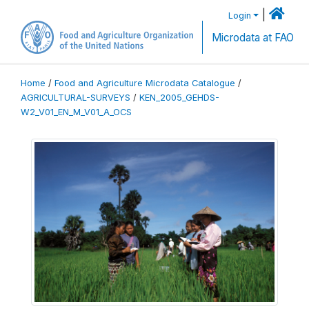
|
Login
Microdata at FAO
Home
/
Food and Agriculture Microdata Catalogue
/
AGRICULTURAL-SURVEYS
/
KEN_2005_GEHDS-
W2_V01_EN_M_V01_A_OCS