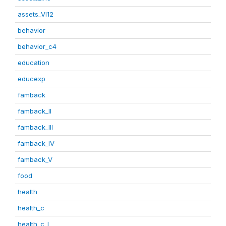
assets_VI12
behavior
behavior_c4
education
educexp
famback
famback_II
famback_III
famback_IV
famback_V
food
health
health_c
health_c_I