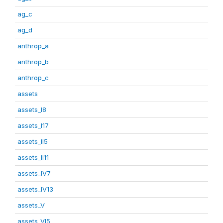
ag_c
ag_d
anthrop_a
anthrop_b
anthrop_c
assets
assets_I8
assets_I17
assets_II5
assets_II11
assets_IV7
assets_IV13
assets_V
assets_VI5