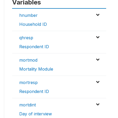
Variables
hnumber
Household ID
qhresp
Respondent ID
mortmod
Mortality Module
mortresp
Respondent ID
mortdint
Day of interview