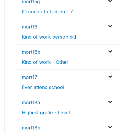
mort15g
ID code of children - 7
mort16
Kind of work person did
mort16b
Kind of work - Other
mort17
Ever attend school
mort18a
Highest grade - Level
mort18b