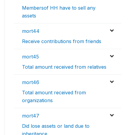
Membersof HH have to sell any
assets
mort44
Receive contributions from friends
mort45
Total amount received from relatives
mort46
Total amount received from
organizations
mort47
Did lose assets or land due to
inheritance