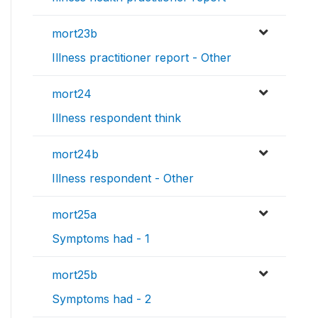
mort23b
Illness practitioner report - Other
mort24
Illness respondent think
mort24b
Illness respondent - Other
mort25a
Symptoms had - 1
mort25b
Symptoms had - 2