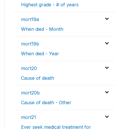
Highest grade - # of years
mort19a
When died - Month
mort19b
When died - Year
mort20
Cause of death
mort20b
Cause of death - Other
mort21
Ever seek medical treatment for