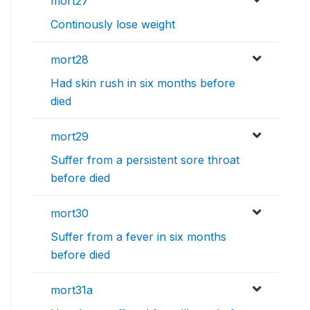
mort27
Continously lose weight
mort28
Had skin rush in six months before
died
mort29
Suffer from a persistent sore throat
before died
mort30
Suffer from a fever in six months
before died
mort31a