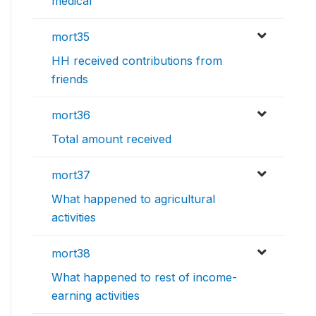
medical
mort35
HH received contributions from
friends
mort36
Total amount received
mort37
What happened to agricultural
activities
mort38
What happened to rest of income-
earning activities