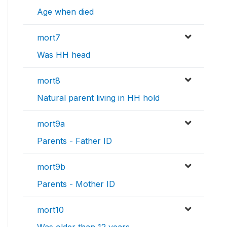
Age when died
mort7
Was HH head
mort8
Natural parent living in HH hold
mort9a
Parents - Father ID
mort9b
Parents - Mother ID
mort10