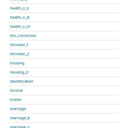
health_c_II
health_c_III
health_c_IV
hhr_correction
hhroster_1
hhroster_2
housing
housing_2
identification
income
iroster
marriage
marriage_b
marriage_c