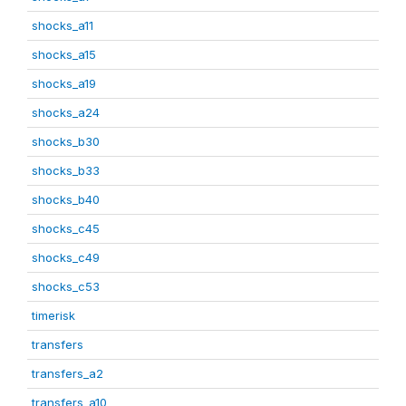
shocks_a11
shocks_a15
shocks_a19
shocks_a24
shocks_b30
shocks_b33
shocks_b40
shocks_c45
shocks_c49
shocks_c53
timerisk
transfers
transfers_a2
transfers_a10