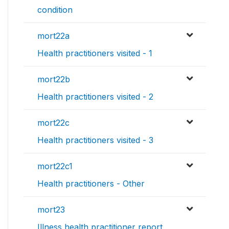
condition
mort22a
Health practitioners visited - 1
mort22b
Health practitioners visited - 2
mort22c
Health practitioners visited - 3
mort22c1
Health practitioners - Other
mort23
Illness health practitioner report