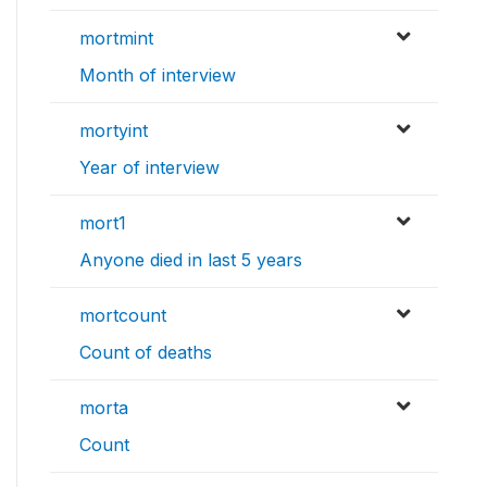
mortmint
Month of interview
mortyint
Year of interview
mort1
Anyone died in last 5 years
mortcount
Count of deaths
morta
Count