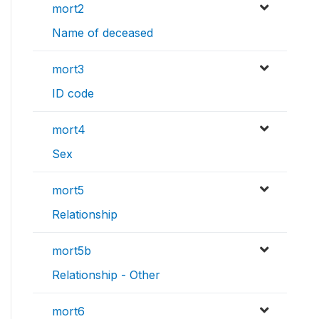
mort2
Name of deceased
mort3
ID code
mort4
Sex
mort5
Relationship
mort5b
Relationship - Other
mort6