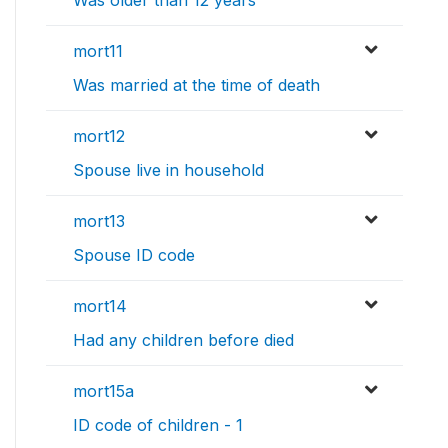
Was older than 12 years
mort11
Was married at the time of death
mort12
Spouse live in household
mort13
Spouse ID code
mort14
Had any children before died
mort15a
ID code of children - 1