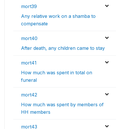
mort39
Any relative work on a shamba to
compensate
mort40
After death, any children came to stay
mort41
How much was spent in total on
funeral
mort42
How much was spent by members of
HH members
mort43