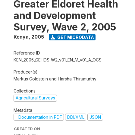
Greater Eldoret Health
and Development
Survey, Wave 2, 2005
Kenya
,
2005
GET MICRODATA
Reference ID
KEN_2005_GEHDS-W2_v01_EN_M_v01_A_OCS
Producer(s)
Markus Goldstein and Harsha Thirumurthy
Collections
Agricultural Surveys
Metadata
Documentation in PDF
DDI/XML
JSON
CREATED ON