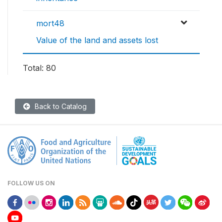
mort48
Value of the land and assets lost
Total: 80
Back to Catalog
FOLLOW US ON