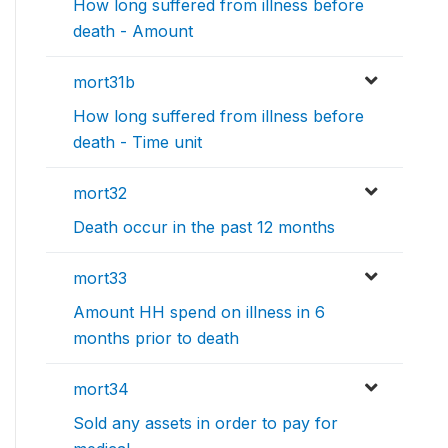
How long suffered from illness before
death - Amount
mort31b
How long suffered from illness before
death - Time unit
mort32
Death occur in the past 12 months
mort33
Amount HH spend on illness in 6
months prior to death
mort34
Sold any assets in order to pay for