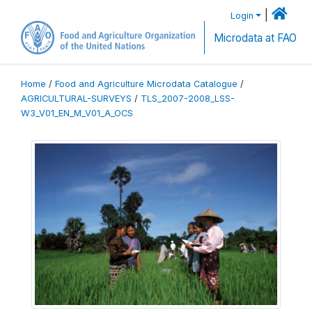
|
Login
Microdata at FAO
Home
/
Food and Agriculture Microdata Catalogue
/
AGRICULTURAL-SURVEYS
/
TLS_2007-2008_LSS-
W3_V01_EN_M_V01_A_OCS