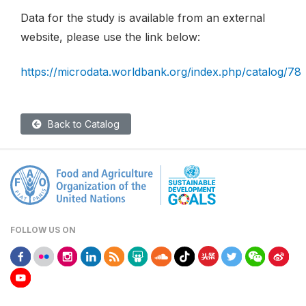
Data for the study is available from an external
website, please use the link below:
https://microdata.worldbank.org/index.php/catalog/78
Back to Catalog
FOLLOW US ON