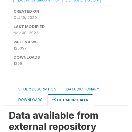
CREATED ON
Oct 15, 2020
LAST MODIFIED
Nov 08, 2022
PAGE VIEWS
125097
DOWNLOADS
1299
STUDY DESCRIPTION
DATA DICTIONARY
DOWNLOADS
GET MICRODATA
Data available from
external repository