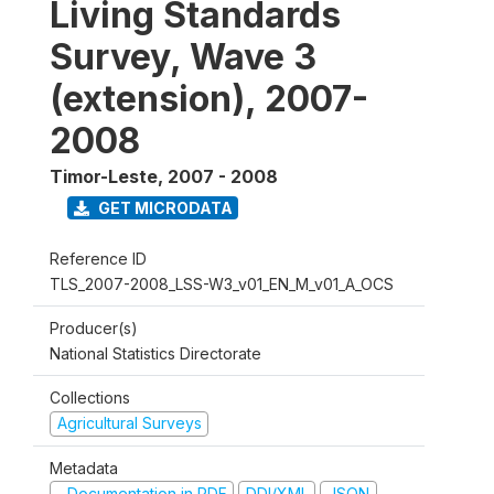
Living Standards
Survey, Wave 3
(extension), 2007-
2008
Timor-Leste
,
2007 - 2008
GET MICRODATA
Reference ID
TLS_2007-2008_LSS-W3_v01_EN_M_v01_A_OCS
Producer(s)
National Statistics Directorate
Collections
Agricultural Surveys
Metadata
Documentation in PDF
DDI/XML
JSON