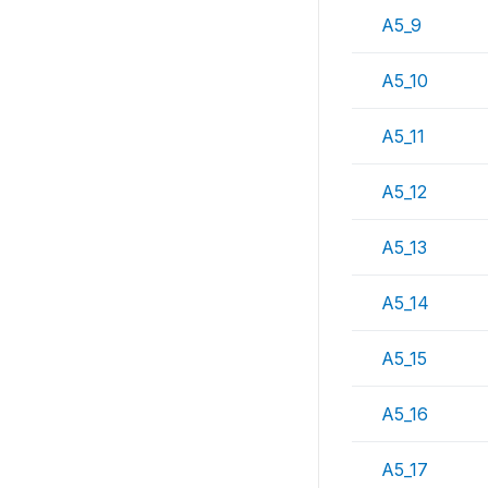
A5_9
A5_10
A5_11
A5_12
A5_13
A5_14
A5_15
A5_16
A5_17