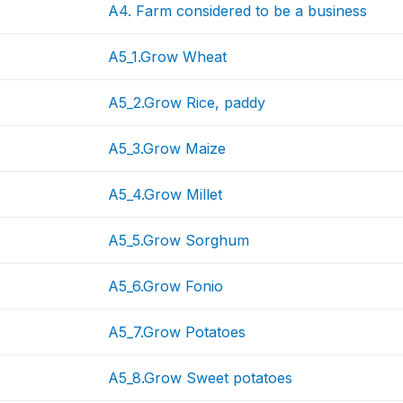
A4. Farm considered to be a business
A5_1.Grow Wheat
A5_2.Grow Rice, paddy
A5_3.Grow Maize
A5_4.Grow Millet
A5_5.Grow Sorghum
A5_6.Grow Fonio
A5_7.Grow Potatoes
A5_8.Grow Sweet potatoes