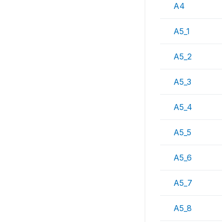
A4
A5_1
A5_2
A5_3
A5_4
A5_5
A5_6
A5_7
A5_8