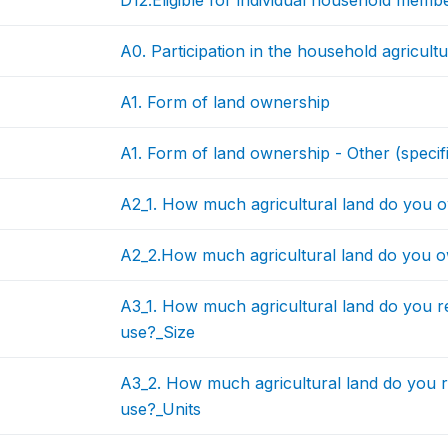
D12.Eligible for individual household memb
A0. Participation in the household agricultur
A1. Form of land ownership
A1. Form of land ownership - Other (specif
A2_1. How much agricultural land do you 
A2_2.How much agricultural land do you 
A3_1. How much agricultural land do you re
use?_Size
A3_2. How much agricultural land do you r
use?_Units