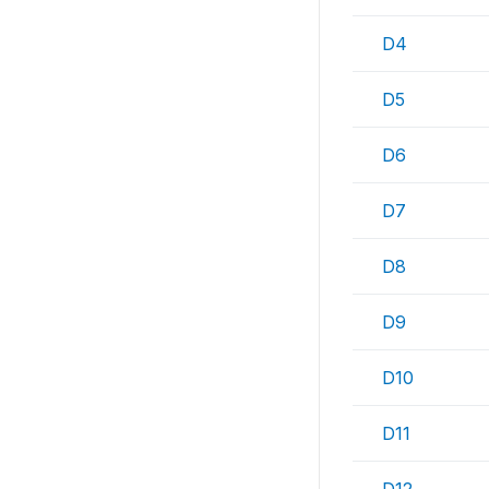
D4
D5
D6
D7
D8
D9
D10
D11