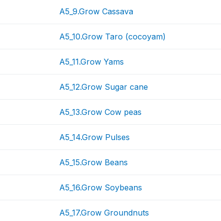
A5_9.Grow Cassava
A5_10.Grow Taro (cocoyam)
A5_11.Grow Yams
A5_12.Grow Sugar cane
A5_13.Grow Cow peas
A5_14.Grow Pulses
A5_15.Grow Beans
A5_16.Grow Soybeans
A5_17.Grow Groundnuts