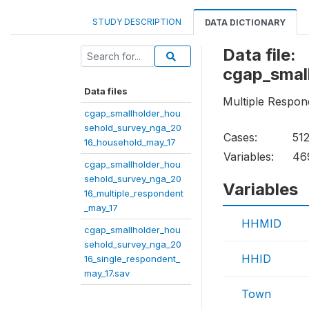
STUDY DESCRIPTION
DATA DICTIONARY
Data file:
cgap_smal
Data files
Multiple Respon
cgap_smallholder_hou
sehold_survey_nga_20
Cases:
51
16_household_may_17
Variables:
46
cgap_smallholder_hou
sehold_survey_nga_20
Variables
16_multiple_respondent
_may_17
HHMID
cgap_smallholder_hou
sehold_survey_nga_20
HHID
16_single_respondent_
may_17.sav
Town