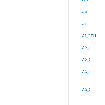
D12
A0
A1
A1_OTH
A2_1
A2_2
A3_1
A3_2