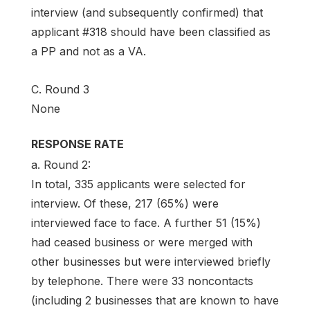
interview (and subsequently confirmed) that
applicant #318 should have been classified as
a PP and not as a VA.
C. Round 3
None
RESPONSE RATE
a. Round 2:
In total, 335 applicants were selected for
interview. Of these, 217 (65%) were
interviewed face to face. A further 51 (15%)
had ceased business or were merged with
other businesses but were interviewed briefly
by telephone. There were 33 noncontacts
(including 2 businesses that are known to have