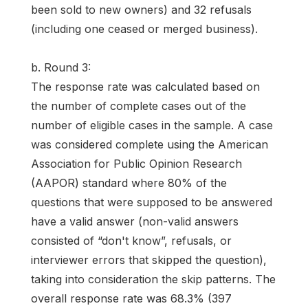
been sold to new owners) and 32 refusals
(including one ceased or merged business).
b. Round 3:
The response rate was calculated based on
the number of complete cases out of the
number of eligible cases in the sample. A case
was considered complete using the American
Association for Public Opinion Research
(AAPOR) standard where 80% of the
questions that were supposed to be answered
have a valid answer (non-valid answers
consisted of “don't know”, refusals, or
interviewer errors that skipped the question),
taking into consideration the skip patterns. The
overall response rate was 68.3% (397