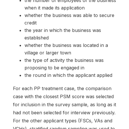
the number of employees of the business
when it made its application
whether the business was able to secure
credit
the year in which the business was
established
whether the business was located in a
village or larger town
the type of activity the business was
proposing to be engaged in
the round in which the applicant applied
For each PP treatment case, the comparison
case with the closest PSM score was selected
for inclusion in the survey sample, as long as it
had not been selected for interview previously.
For the other applicant types (FSCs, VAs and
VCHs), stratified random sampling was used to