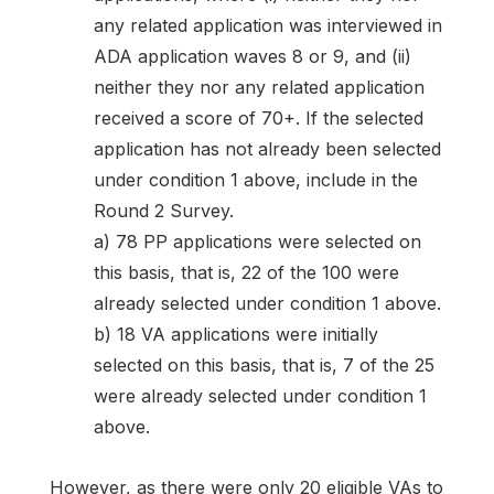
any related application was interviewed in
ADA application waves 8 or 9, and (ii)
neither they nor any related application
received a score of 70+. If the selected
application has not already been selected
under condition 1 above, include in the
Round 2 Survey.
a) 78 PP applications were selected on
this basis, that is, 22 of the 100 were
already selected under condition 1 above.
b) 18 VA applications were initially
selected on this basis, that is, 7 of the 25
were already selected under condition 1
above.
However, as there were only 20 eligible VAs to