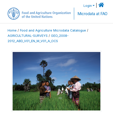
|
Login
Microdata at FAO
Home
/
Food and Agriculture Microdata Catalogue
/
AGRICULTURAL-SURVEYS
/
GEO_2008-
2012_ABD_V01_EN_M_V01_A_OCS