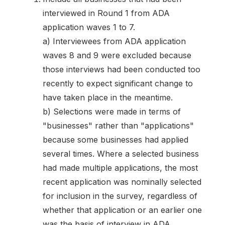
interviewed in Round 1 from ADA
application waves 1 to 7.
a) Interviewees from ADA application
waves 8 and 9 were excluded because
those interviews had been conducted too
recently to expect significant change to
have taken place in the meantime.
b) Selections were made in terms of
"businesses" rather than "applications"
because some businesses had applied
several times. Where a selected business
had made multiple applications, the most
recent application was nominally selected
for inclusion in the survey, regardless of
whether that application or an earlier one
was the basis of interview in ADA