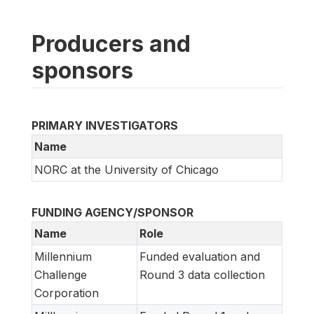
Producers and
sponsors
PRIMARY INVESTIGATORS
Name
NORC at the University of Chicago
FUNDING AGENCY/SPONSOR
Name
Role
Millennium
Funded evaluation and
Challenge
Round 3 data collection
Corporation