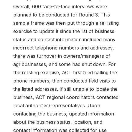
Overall, 600 face-to-face interviews were
planned to be conducted for Round 3. This
sample frame was then put through a re-listing
exercise to update it since the list of business
status and contact information included many
incorrect telephone numbers and addresses,
there was turnover in owners/managers of
agribusinesses, and some had shut down. For
the relisting exercise, ACT first tried calling the
phone numbers, then conducted field visits to
the listed addresses. If still unable to locate the
business, ACT regional coordinators contacted
local authorities/representatives. Upon
contacting the business, updated information
about the business status, location, and
contact information was collected for use