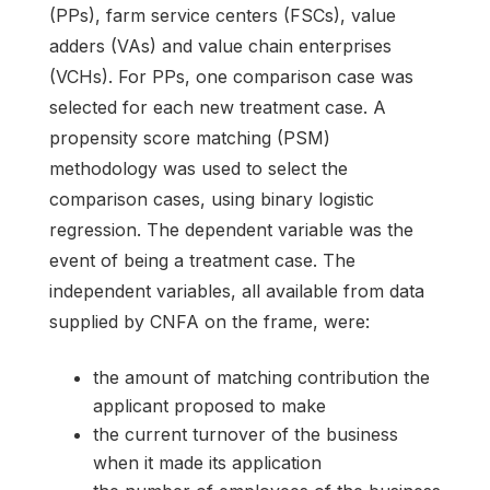
(PPs), farm service centers (FSCs), value
adders (VAs) and value chain enterprises
(VCHs). For PPs, one comparison case was
selected for each new treatment case. A
propensity score matching (PSM)
methodology was used to select the
comparison cases, using binary logistic
regression. The dependent variable was the
event of being a treatment case. The
independent variables, all available from data
supplied by CNFA on the frame, were:
the amount of matching contribution the
applicant proposed to make
the current turnover of the business
when it made its application