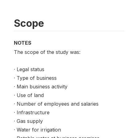
Scope
NOTES
The scope of the study was:
· Legal status
· Type of business
· Main business activity
· Use of land
· Number of employees and salaries
· Infrastructure
· Gas supply
· Water for irrigation