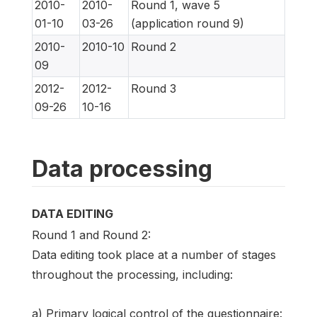
2010-
2010-
Round 1, wave 5
01-10
03-26
(application round 9)
2010-
2010-10
Round 2
09
2012-
2012-
Round 3
09-26
10-16
Data processing
DATA EDITING
Round 1 and Round 2:
Data editing took place at a number of stages
throughout the processing, including:
a) Primary logical control of the questionnaire: