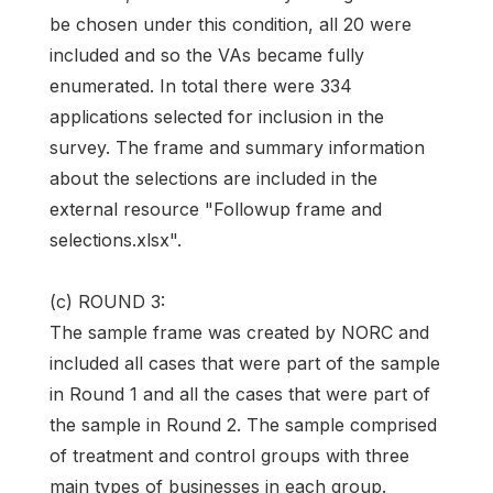
be chosen under this condition, all 20 were
included and so the VAs became fully
enumerated. In total there were 334
applications selected for inclusion in the
survey. The frame and summary information
about the selections are included in the
external resource "Followup frame and
selections.xlsx".
(c) ROUND 3:
The sample frame was created by NORC and
included all cases that were part of the sample
in Round 1 and all the cases that were part of
the sample in Round 2. The sample comprised
of treatment and control groups with three
main types of businesses in each group.