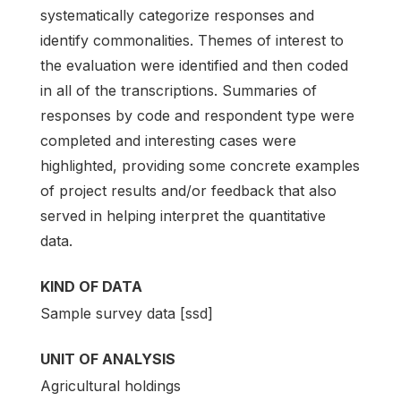
systematically categorize responses and
identify commonalities. Themes of interest to
the evaluation were identified and then coded
in all of the transcriptions. Summaries of
responses by code and respondent type were
completed and interesting cases were
highlighted, providing some concrete examples
of project results and/or feedback that also
served in helping interpret the quantitative
data.
KIND OF DATA
Sample survey data [ssd]
UNIT OF ANALYSIS
Agricultural holdings