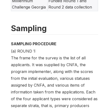
Milllennium
Funded Round 1 and
Challenge Georgia
Round 2 data collection
Sampling
SAMPLING PROCEDURE
(a) ROUND 1:
The frame for the survey is the list of all
applicants. It was supplied by CNFA, the
program implementer, along with the scores
from the initial evaluation, various statuses
assigned by CNFA, and various items of
information taken from the applications. Each
of the four applicant types were considered as
separate strata, that is, primary producers