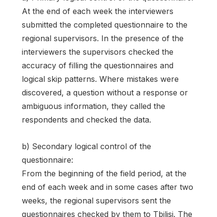
At the end of each week the interviewers
submitted the completed questionnaire to the
regional supervisors. In the presence of the
interviewers the supervisors checked the
accuracy of filling the questionnaires and
logical skip patterns. Where mistakes were
discovered, a question without a response or
ambiguous information, they called the
respondents and checked the data.
b) Secondary logical control of the
questionnaire:
From the beginning of the field period, at the
end of each week and in some cases after two
weeks, the regional supervisors sent the
questionnaires checked by them to Tbilisi. The