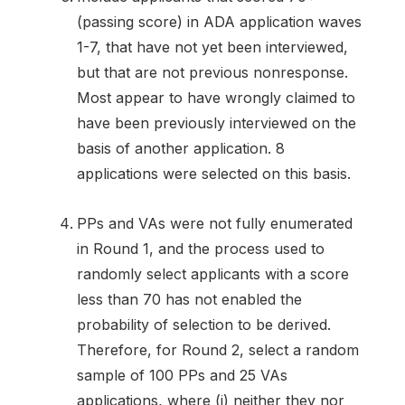
(passing score) in ADA application waves
1-7, that have not yet been interviewed,
but that are not previous nonresponse.
Most appear to have wrongly claimed to
have been previously interviewed on the
basis of another application. 8
applications were selected on this basis.
PPs and VAs were not fully enumerated
in Round 1, and the process used to
randomly select applicants with a score
less than 70 has not enabled the
probability of selection to be derived.
Therefore, for Round 2, select a random
sample of 100 PPs and 25 VAs
applications, where (i) neither they nor