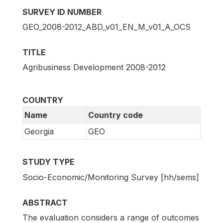
SURVEY ID NUMBER
GEO_2008-2012_ABD_v01_EN_M_v01_A_OCS
TITLE
Agribusiness Development 2008-2012
COUNTRY
Name
Country code
Georgia
GEO
STUDY TYPE
Socio-Economic/Monitoring Survey [hh/sems]
ABSTRACT
The evaluation considers a range of outcomes