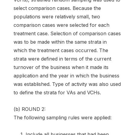
select comparison cases. Because the
populations were relatively small, two
comparison cases were selected for each
treatment case. Selection of comparison cases
was to be made within the same strata in
which the treatment cases occurred. The
strata were defined in terms of the current
turnover of the business when it made its
application and the year in which the business
was established. Type of activity was also used
to define the strata for VAs and VCHs.
(b) ROUND 2:
The following sampling rules were applied:
Include all businesses that had been