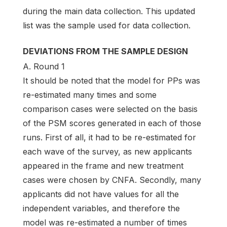
during the main data collection. This updated
list was the sample used for data collection.
DEVIATIONS FROM THE SAMPLE DESIGN
A. Round 1
It should be noted that the model for PPs was
re-estimated many times and some
comparison cases were selected on the basis
of the PSM scores generated in each of those
runs. First of all, it had to be re-estimated for
each wave of the survey, as new applicants
appeared in the frame and new treatment
cases were chosen by CNFA. Secondly, many
applicants did not have values for all the
independent variables, and therefore the
model was re-estimated a number of times