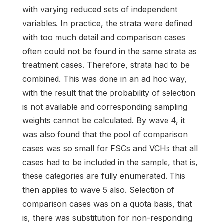
with varying reduced sets of independent
variables. In practice, the strata were defined
with too much detail and comparison cases
often could not be found in the same strata as
treatment cases. Therefore, strata had to be
combined. This was done in an ad hoc way,
with the result that the probability of selection
is not available and corresponding sampling
weights cannot be calculated. By wave 4, it
was also found that the pool of comparison
cases was so small for FSCs and VCHs that all
cases had to be included in the sample, that is,
these categories are fully enumerated. This
then applies to wave 5 also. Selection of
comparison cases was on a quota basis, that
is, there was substitution for non-responding