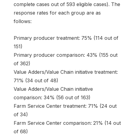
complete cases out of 593 eligible cases). The
response rates for each group are as
follows:
Primary producer treatment: 75% (114 out of
151)
Primary producer comparison: 43% (155 out
of 362)
Value Adders/Value Chain initiative treatment:
71% (34 out of 48)
Value Adders/Value Chain initiative
comparison: 34% (56 out of 163)
Farm Service Center treatment: 71% (24 out
of 34)
Farm Service Center comparison: 21% (14 out
of 68)