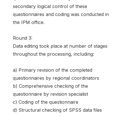
secondary logical control of these
questionnaires and coding was conducted in
the IPM office.
Round 3:
Data editing took place at number of stages
throughout the processing, including:
a) Primary revision of the completed
questionnaires by regional coordinators
b) Comprehensive checking of the
questionnaire by revision specialist
c) Coding of the questionnaire
d) Structural checking of SPSS data files