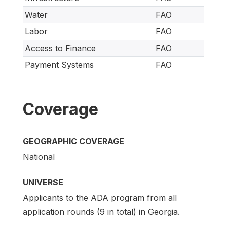
Water
FAO
Labor
FAO
Access to Finance
FAO
Payment Systems
FAO
Coverage
GEOGRAPHIC COVERAGE
National
UNIVERSE
Applicants to the ADA program from all
application rounds (9 in total) in Georgia.