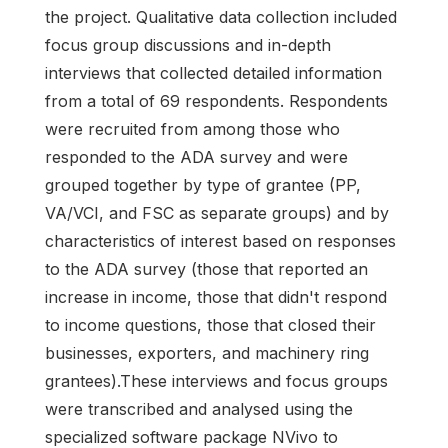
the project. Qualitative data collection included
focus group discussions and in-depth
interviews that collected detailed information
from a total of 69 respondents. Respondents
were recruited from among those who
responded to the ADA survey and were
grouped together by type of grantee (PP,
VA/VCI, and FSC as separate groups) and by
characteristics of interest based on responses
to the ADA survey (those that reported an
increase in income, those that didn't respond
to income questions, those that closed their
businesses, exporters, and machinery ring
grantees).These interviews and focus groups
were transcribed and analysed using the
specialized software package NVivo to