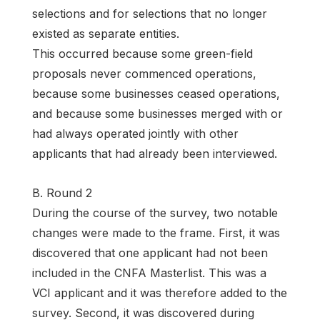
selections and for selections that no longer
existed as separate entities.
This occurred because some green-field
proposals never commenced operations,
because some businesses ceased operations,
and because some businesses merged with or
had always operated jointly with other
applicants that had already been interviewed.
B. Round 2
During the course of the survey, two notable
changes were made to the frame. First, it was
discovered that one applicant had not been
included in the CNFA Masterlist. This was a
VCI applicant and it was therefore added to the
survey. Second, it was discovered during