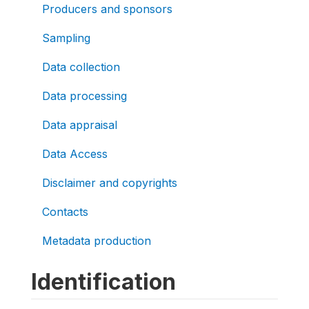
Producers and sponsors
Sampling
Data collection
Data processing
Data appraisal
Data Access
Disclaimer and copyrights
Contacts
Metadata production
Identification