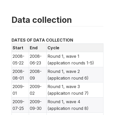
Data collection
DATES OF DATA COLLECTION
Start
End
Cycle
2008-
2008-
Round 1, wave 1
05-22
06-23
(application rounds 1-5)
2008-
2008-
Round 1, wave 2
08-01
09
(application round 6)
2009-
2009-
Round 1, wave 3
01
02
(applicaiton round 7)
2009-
2009-
Round 1, wave 4
07-25
09-30
(application round 8)