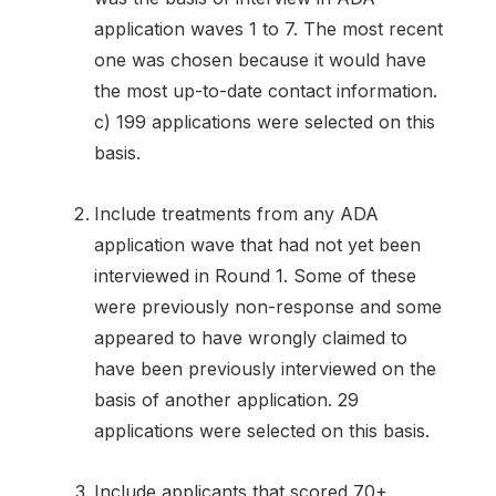
application waves 1 to 7. The most recent
one was chosen because it would have
the most up-to-date contact information.
c) 199 applications were selected on this
basis.
Include treatments from any ADA
application wave that had not yet been
interviewed in Round 1. Some of these
were previously non-response and some
appeared to have wrongly claimed to
have been previously interviewed on the
basis of another application. 29
applications were selected on this basis.
Include applicants that scored 70+