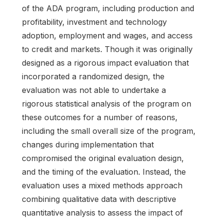
of the ADA program, including production and
profitability, investment and technology
adoption, employment and wages, and access
to credit and markets. Though it was originally
designed as a rigorous impact evaluation that
incorporated a randomized design, the
evaluation was not able to undertake a
rigorous statistical analysis of the program on
these outcomes for a number of reasons,
including the small overall size of the program,
changes during implementation that
compromised the original evaluation design,
and the timing of the evaluation. Instead, the
evaluation uses a mixed methods approach
combining qualitative data with descriptive
quantitative analysis to assess the impact of