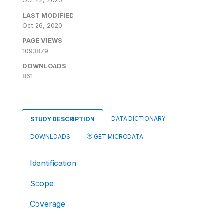
Oct 22, 2020
LAST MODIFIED
Oct 26, 2020
PAGE VIEWS
1093879
DOWNLOADS
861
DATA DICTIONARY
STUDY DESCRIPTION
DOWNLOADS
GET MICRODATA
Identification
Scope
Coverage