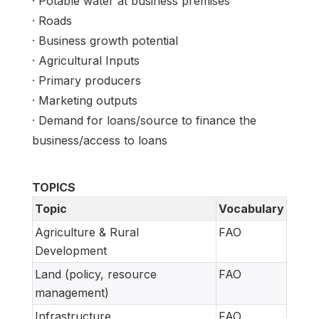
· Potable water at business premises
· Roads
· Business growth potential
· Agricultural Inputs
· Primary producers
· Marketing outputs
· Demand for loans/source to finance the
business/access to loans
TOPICS
Topic
Vocabulary
Agriculture & Rural
FAO
Development
Land (policy, resource
FAO
management)
Infrastructure
FAO