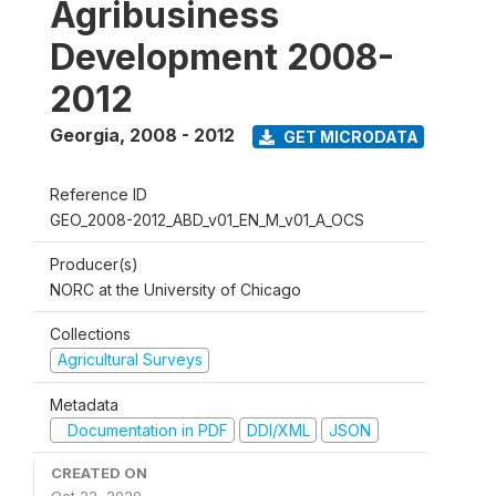
Agribusiness
Development 2008-
2012
Georgia
,
2008 - 2012
GET MICRODATA
Reference ID
GEO_2008-2012_ABD_v01_EN_M_v01_A_OCS
Producer(s)
NORC at the University of Chicago
Collections
Agricultural Surveys
Metadata
Documentation in PDF
DDI/XML
JSON
CREATED ON