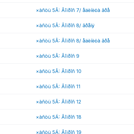
×àñòü 5Â: Âîïðîñ 7/ åäèíèöà âðå
×àñòü 5Â: Âîïðîñ 8/ âðåìÿ
×àñòü 5Â: Âîïðîñ 8/ åäèíèöà âðå
×àñòü 5Â: Âîïðîñ 9
×àñòü 5Â: Âîïðîñ 10
×àñòü 5Â: Âîïðîñ 11
×àñòü 5Â: Âîïðîñ 12
×àñòü 5Á: Âîïðîñ 18
×àñòü 5Á: Âîïðîñ 19