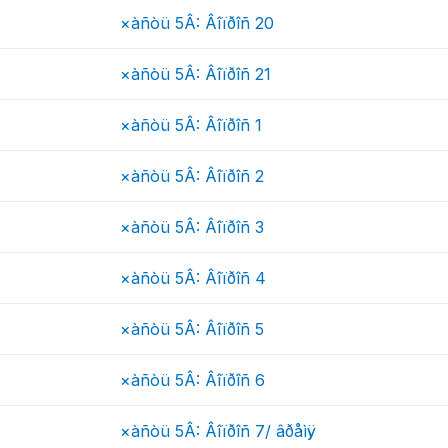
×àñòü 5Â: Âîïðîñ 20
×àñòü 5Â: Âîïðîñ 21
×àñòü 5Â: Âîïðîñ 1
×àñòü 5Â: Âîïðîñ 2
×àñòü 5Â: Âîïðîñ 3
×àñòü 5Â: Âîïðîñ 4
×àñòü 5Â: Âîïðîñ 5
×àñòü 5Â: Âîïðîñ 6
×àñòü 5Â: Âîïðîñ 7/ âðåìÿ