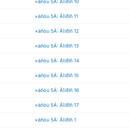
×àñòü 5Á: Âîïðîñ 10
×àñòü 5Á: Âîïðîñ 11
×àñòü 5Á: Âîïðîñ 12
×àñòü 5Á: Âîïðîñ 13
×àñòü 5Á: Âîïðîñ 14
×àñòü 5Á: Âîïðîñ 15
×àñòü 5Á: Âîïðîñ 16
×àñòü 5Á: Âîïðîñ 17
×àñòü 5Á: Âîïðîñ 1