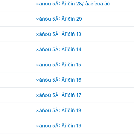
×àñòü 5Â: Âîïðîñ 28/ åäèíèöà âð
×àñòü 5Â: Âîïðîñ 29
×àñòü 5Â: Âîïðîñ 13
×àñòü 5Â: Âîïðîñ 14
×àñòü 5Â: Âîïðîñ 15
×àñòü 5Â: Âîïðîñ 16
×àñòü 5Â: Âîïðîñ 17
×àñòü 5Â: Âîïðîñ 18
×àñòü 5Â: Âîïðîñ 19