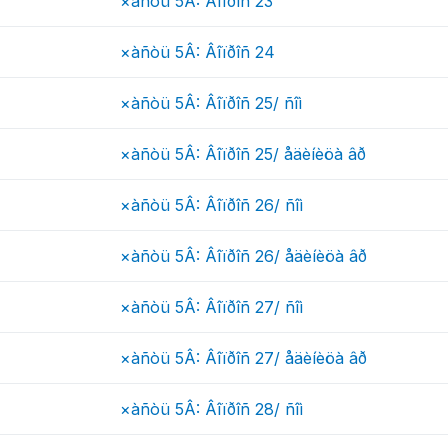
×àñòü 5Â: Âîïðîñ 23
×àñòü 5Â: Âîïðîñ 24
×àñòü 5Â: Âîïðîñ 25/ ñîì
×àñòü 5Â: Âîïðîñ 25/ åäèíèöà âð
×àñòü 5Â: Âîïðîñ 26/ ñîì
×àñòü 5Â: Âîïðîñ 26/ åäèíèöà âð
×àñòü 5Â: Âîïðîñ 27/ ñîì
×àñòü 5Â: Âîïðîñ 27/ åäèíèöà âð
×àñòü 5Â: Âîïðîñ 28/ ñîì