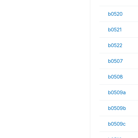
b0520
b0521
b0522
b0507
b0508
b0509a
b0509b
b0509c