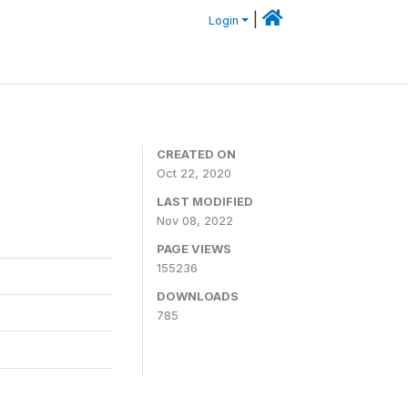
|
Login
CREATED ON
Oct 22, 2020
LAST MODIFIED
Nov 08, 2022
PAGE VIEWS
155236
DOWNLOADS
785