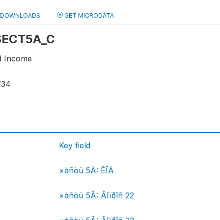
DOWNLOADS
GET MICRODATA
 SECT5A_C
d Income
734
Key field
×àñòü 5À: ÊÎÄ
×àñòü 5Â: Âîïðîñ 22