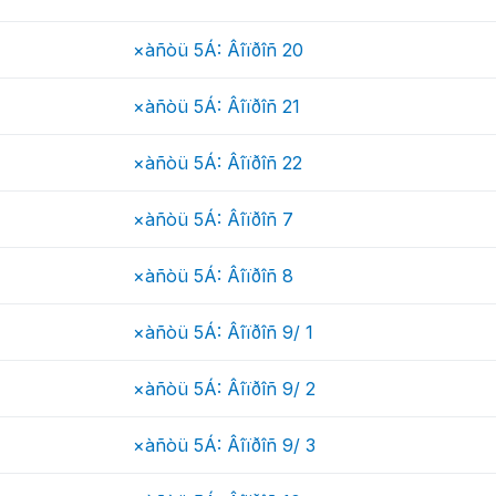
×àñòü 5Á: Âîïðîñ 20
×àñòü 5Á: Âîïðîñ 21
×àñòü 5Á: Âîïðîñ 22
×àñòü 5Á: Âîïðîñ 7
×àñòü 5Á: Âîïðîñ 8
×àñòü 5Á: Âîïðîñ 9/ 1
×àñòü 5Á: Âîïðîñ 9/ 2
×àñòü 5Á: Âîïðîñ 9/ 3