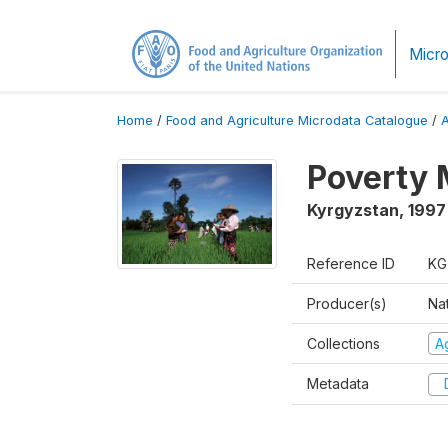
Micro
Home
/
Food and Agriculture Microdata Catalogue
/
Poverty 
Kyrgyzstan
,
1997
Reference ID
KG
Producer(s)
Na
Collections
Ag
Metadata
D