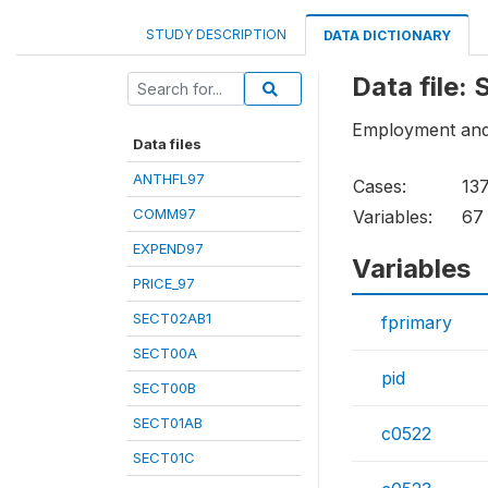
STUDY DESCRIPTION
DATA DICTIONARY
Data file:
Employment an
Data files
ANTHFL97
Cases:
13
COMM97
Variables:
67
EXPEND97
Variables
PRICE_97
SECT02AB1
fprimary
SECT00A
pid
SECT00B
SECT01AB
c0522
SECT01C