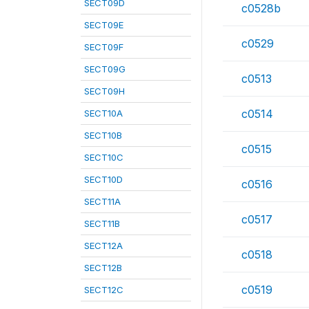
SECT09D
c0528b
SECT09E
c0529
SECT09F
SECT09G
c0513
SECT09H
c0514
SECT10A
SECT10B
c0515
SECT10C
SECT10D
c0516
SECT11A
c0517
SECT11B
SECT12A
c0518
SECT12B
c0519
SECT12C