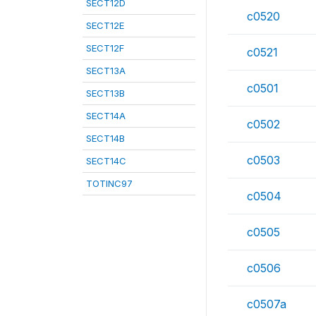
SECT12D
c0520
SECT12E
SECT12F
c0521
SECT13A
c0501
SECT13B
SECT14A
c0502
SECT14B
c0503
SECT14C
TOTINC97
c0504
c0505
c0506
c0507a