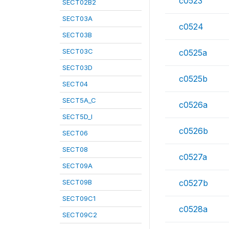
c0523
SECT02B2
SECT03A
c0524
SECT03B
SECT03C
c0525a
SECT03D
c0525b
SECT04
SECT5A_C
c0526a
SECT5D_I
c0526b
SECT06
SECT08
c0527a
SECT09A
SECT09B
c0527b
SECT09C1
c0528a
SECT09C2