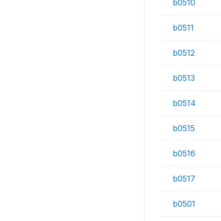
b0510
b0511
b0512
b0513
b0514
b0515
b0516
b0517
b0501