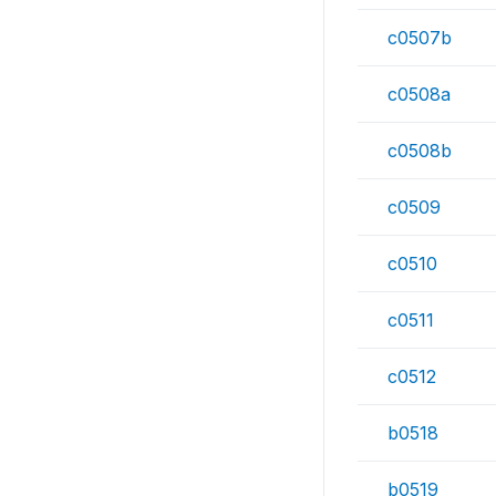
c0507b
c0508a
c0508b
c0509
c0510
c0511
c0512
b0518
b0519