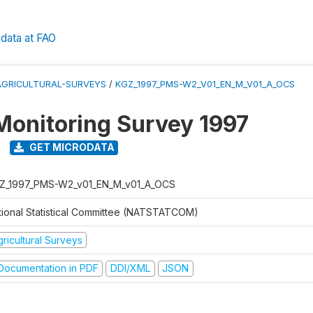
data at FAO
AGRICULTURAL-SURVEYS
/
KGZ_1997_PMS-W2_V01_EN_M_V01_A_OCS
Monitoring Survey 1997
GET MICRODATA
Z_1997_PMS-W2_v01_EN_M_v01_A_OCS
tional Statistical Committee (NATSTATCOM)
ricultural Surveys
ocumentation in PDF
DDI/XML
JSON