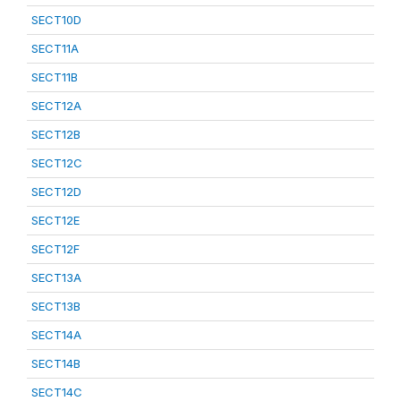
SECT10D
SECT11A
SECT11B
SECT12A
SECT12B
SECT12C
SECT12D
SECT12E
SECT12F
SECT13A
SECT13B
SECT14A
SECT14B
SECT14C