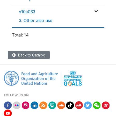
v10c033
3. Other also use
Total: 14
Back to Catalog
FOLLOW US ON