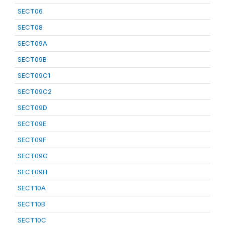
SECT06
SECT08
SECT09A
SECT09B
SECT09C1
SECT09C2
SECT09D
SECT09E
SECT09F
SECT09G
SECT09H
SECT10A
SECT10B
SECT10C