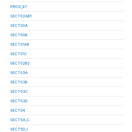
PRICE_97
SECT02AB1
SECT00A
SECT00B
SECT01AB
SECT01C
SECT02B2
SECT03A
SECT03B
SECT03C
SECT03D
SECT04
SECT5A_C
SECT5D_I