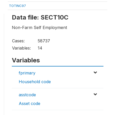
TOTINC97
Data file: SECT10C
Non-Farm Self Employment
Cases:
58737
Variables:
14
Variables
fprimary
Household code
asstcode
Asset code