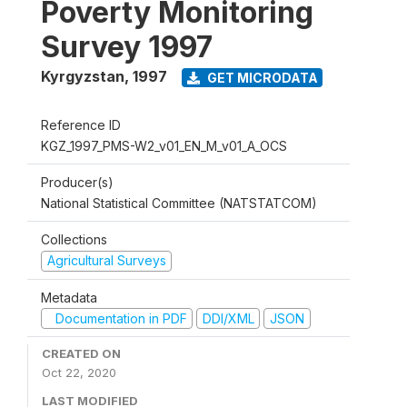
Poverty Monitoring
Survey 1997
Kyrgyzstan
,
1997
GET MICRODATA
Reference ID
KGZ_1997_PMS-W2_v01_EN_M_v01_A_OCS
Producer(s)
National Statistical Committee (NATSTATCOM)
Collections
Agricultural Surveys
Metadata
Documentation in PDF
DDI/XML
JSON
CREATED ON
Oct 22, 2020
LAST MODIFIED