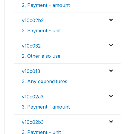
2. Payment - amount
v10c02b2
2. Payment - unit
v10c032
2. Other also use
v10c013
3. Any expenditures
v10c02a3
3. Payment - amount
v10c02b3
3. Payment - unit