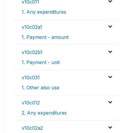
v10c011
1. Any expenditures
v10c02a1
1. Payment - amount
v10c02b1
1. Payment - unit
v10c031
1. Other also use
v10c012
2. Any expenditures
v10c02a2