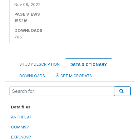
Nov 08, 2022
PAGE VIEWS
155216
DOWNLOADS
785
STUDY DESCRIPTION
DATA DICTIONARY
DOWNLOADS
GET MICRODATA
Data files
ANTHFL97
COMM97
EXPEND97