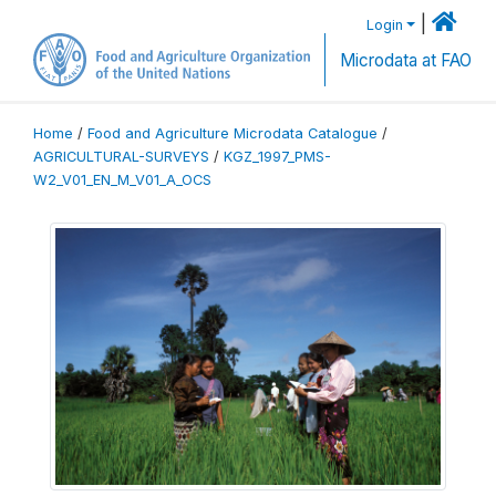
|
Login
Microdata at FAO
Home
/
Food and Agriculture Microdata Catalogue
/
AGRICULTURAL-SURVEYS
/
KGZ_1997_PMS-
W2_V01_EN_M_V01_A_OCS