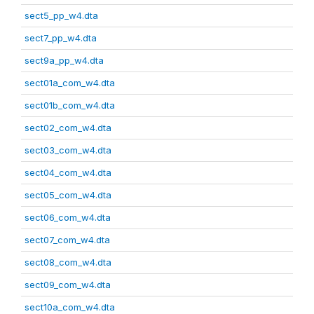
sect5_pp_w4.dta
sect7_pp_w4.dta
sect9a_pp_w4.dta
sect01a_com_w4.dta
sect01b_com_w4.dta
sect02_com_w4.dta
sect03_com_w4.dta
sect04_com_w4.dta
sect05_com_w4.dta
sect06_com_w4.dta
sect07_com_w4.dta
sect08_com_w4.dta
sect09_com_w4.dta
sect10a_com_w4.dta