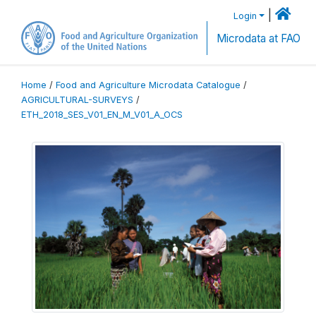
|
Login
Microdata at FAO
Home
/
Food and Agriculture Microdata Catalogue
/
AGRICULTURAL-SURVEYS
/
ETH_2018_SES_V01_EN_M_V01_A_OCS