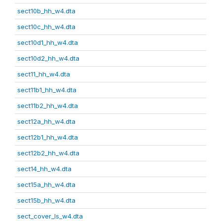
sect10b_hh_w4.dta
sect10c_hh_w4.dta
sect10d1_hh_w4.dta
sect10d2_hh_w4.dta
sect11_hh_w4.dta
sect11b1_hh_w4.dta
sect11b2_hh_w4.dta
sect12a_hh_w4.dta
sect12b1_hh_w4.dta
sect12b2_hh_w4.dta
sect14_hh_w4.dta
sect15a_hh_w4.dta
sect15b_hh_w4.dta
sect_cover_ls_w4.dta