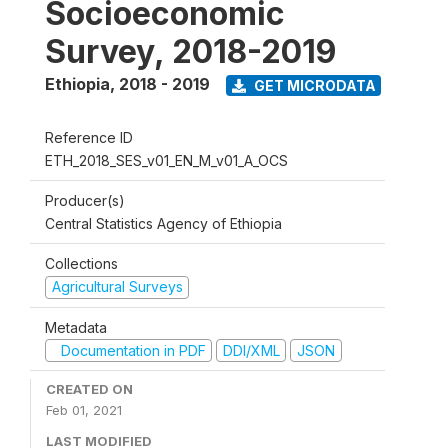
Socioeconomic
Survey, 2018-2019
Ethiopia
,
2018 - 2019
GET MICRODATA
Reference ID
ETH_2018_SES_v01_EN_M_v01_A_OCS
Producer(s)
Central Statistics Agency of Ethiopia
Collections
Agricultural Surveys
Metadata
Documentation in PDF
DDI/XML
JSON
CREATED ON
Feb 01, 2021
LAST MODIFIED