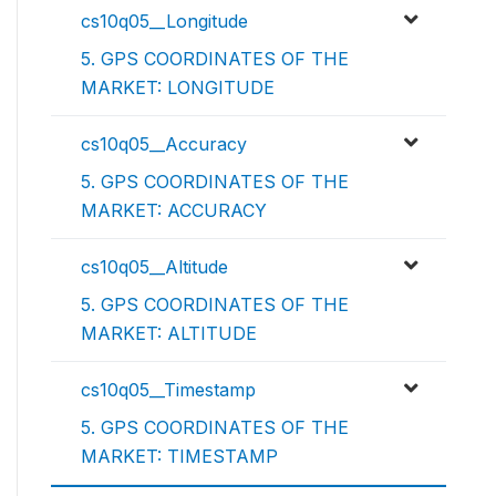
cs10q05__Longitude
5. GPS COORDINATES OF THE
MARKET: LONGITUDE
cs10q05__Accuracy
5. GPS COORDINATES OF THE
MARKET: ACCURACY
cs10q05__Altitude
5. GPS COORDINATES OF THE
MARKET: ALTITUDE
cs10q05__Timestamp
5. GPS COORDINATES OF THE
MARKET: TIMESTAMP