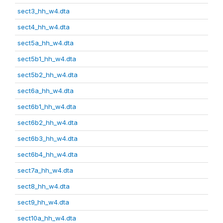
sect3_hh_w4.dta
sect4_hh_w4.dta
sect5a_hh_w4.dta
sect5b1_hh_w4.dta
sect5b2_hh_w4.dta
sect6a_hh_w4.dta
sect6b1_hh_w4.dta
sect6b2_hh_w4.dta
sect6b3_hh_w4.dta
sect6b4_hh_w4.dta
sect7a_hh_w4.dta
sect8_hh_w4.dta
sect9_hh_w4.dta
sect10a_hh_w4.dta