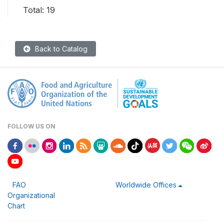
Total: 19
Back to Catalog
FOLLOW US ON
FAO
Worldwide Offices
Organizational
Chart