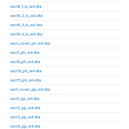
sect8_1_ls_w4.dta
sect8_2_ls_w4.dta
sect8_3_ls_w4.dta
sect8_4_ls_w4.dta
sect_cover_ph_w4.dta
sect1_ph_w4.dta
sect9_ph_w4.dta
sect10_ph_w4.dta
sect11_ph_w4.dta
sect_cover_pp_w4.dta
sect1_pp_w4.dta
sect2_pp_w4.dta
sect3_pp_w4.dta
sect4_pp_w4.dta