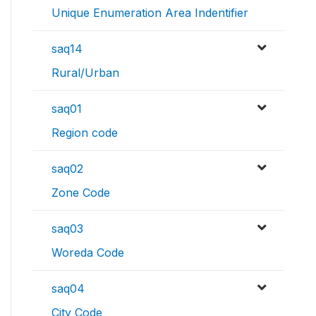
Unique Enumeration Area Indentifier
saq14
Rural/Urban
saq01
Region code
saq02
Zone Code
saq03
Woreda Code
saq04
City Code