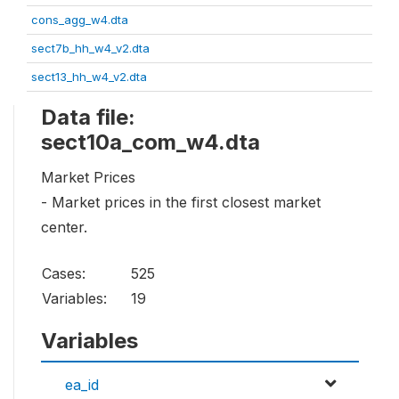
cons_agg_w4.dta
sect7b_hh_w4_v2.dta
sect13_hh_w4_v2.dta
Data file:
sect10a_com_w4.dta
Market Prices
- Market prices in the first closest market
center.
Cases:
525
Variables:
19
Variables
ea_id