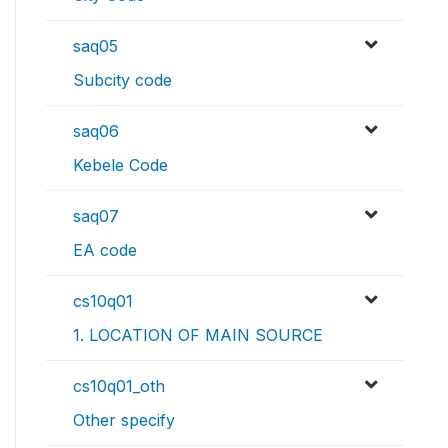
saq05
Subcity code
saq06
Kebele Code
saq07
EA code
cs10q01
1. LOCATION OF MAIN SOURCE
cs10q01_oth
Other specify