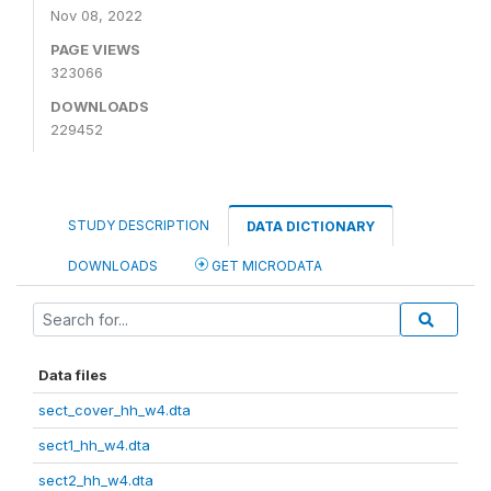
Nov 08, 2022
PAGE VIEWS
323066
DOWNLOADS
229452
STUDY DESCRIPTION
DATA DICTIONARY
DOWNLOADS
GET MICRODATA
Data files
sect_cover_hh_w4.dta
sect1_hh_w4.dta
sect2_hh_w4.dta