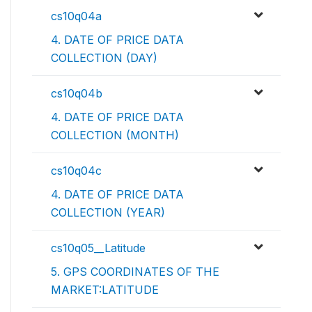
cs10q04a
4. DATE OF PRICE DATA
COLLECTION (DAY)
cs10q04b
4. DATE OF PRICE DATA
COLLECTION (MONTH)
cs10q04c
4. DATE OF PRICE DATA
COLLECTION (YEAR)
cs10q05__Latitude
5. GPS COORDINATES OF THE
MARKET:LATITUDE