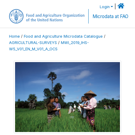
|
Login
Microdata at FAO
Home
/
Food and Agriculture Microdata Catalogue
/
AGRICULTURAL-SURVEYS
/
MWI_2019_IHS-
W5_V01_EN_M_V01_A_OCS