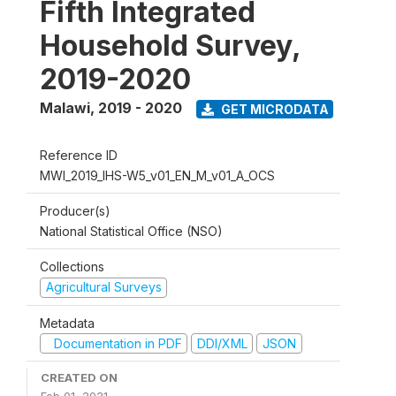
Fifth Integrated
Household Survey,
2019-2020
Malawi
,
2019 - 2020
GET MICRODATA
Reference ID
MWI_2019_IHS-W5_v01_EN_M_v01_A_OCS
Producer(s)
National Statistical Office (NSO)
Collections
Agricultural Surveys
Metadata
Documentation in PDF
DDI/XML
JSON
CREATED ON