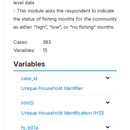
level data
- This module asks the respondent to indicate
the status of fishing months for the community
as either “high”, “low”, or “no fishing” months.
Cases:
383
Variables:
15
Variables
case_id
Unique Household Identifier
HHID
Unique Household Identification IHS5
fs_b01a