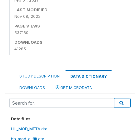
Feb 01, 2021
LAST MODIFIED
Nov 08, 2022
PAGE VIEWS
537180
DOWNLOADS
41285
STUDY DESCRIPTION
DATA DICTIONARY
DOWNLOADS
GET MICRODATA
Data files
HH_MOD_META.dta
hh_mod_a_filt.dta