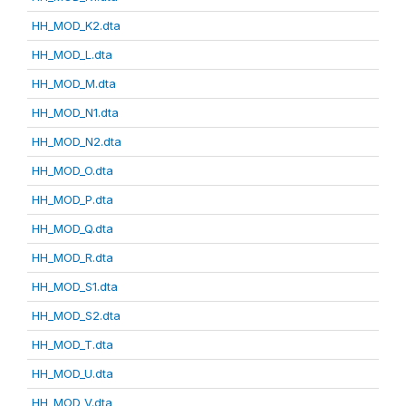
HH_MOD_K2.dta
HH_MOD_L.dta
HH_MOD_M.dta
HH_MOD_N1.dta
HH_MOD_N2.dta
HH_MOD_O.dta
HH_MOD_P.dta
HH_MOD_Q.dta
HH_MOD_R.dta
HH_MOD_S1.dta
HH_MOD_S2.dta
HH_MOD_T.dta
HH_MOD_U.dta
HH_MOD_V.dta