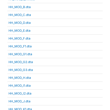
HH_MOD_B.dta
HH_MOD_C.dta
HH_MOD_D.dta
HH_MOD_E.dta
HH_MOD_F.dta
HH_MOD_F1.dta
HH_MOD_G1.dta
HH_MOD_G2.dta
HH_MOD_G3.dta
HH_MOD_H.dta
HH_MOD_I1.dta
HH_MOD_I2.dta
HH_MOD_J.dta
HH_MOD_K1.dta