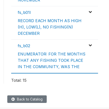
NOVEMBER
fs_b01l
RECORD EACH MONTH AS HIGH
(H), LOW(L), NO FISHING(N)
DECEMBER
fs_b02
ENUMERATOR: FOR THE MONTHS
THAT ANY FISHING TOOK PLACE
IN THE COMMUNITY, WAS THE
Total: 15
Back to Catalog