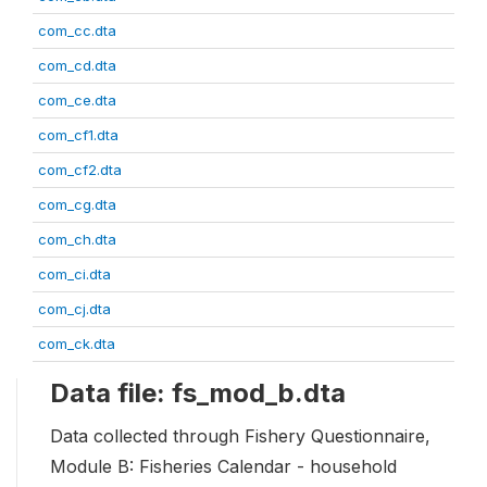
com_cc.dta
com_cd.dta
com_ce.dta
com_cf1.dta
com_cf2.dta
com_cg.dta
com_ch.dta
com_ci.dta
com_cj.dta
com_ck.dta
Data file: fs_mod_b.dta
Data collected through Fishery Questionnaire,
Module B: Fisheries Calendar - household