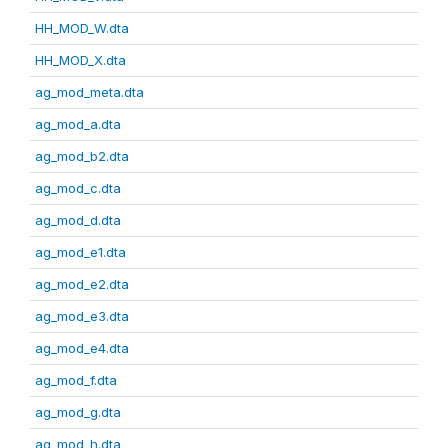
HH_MOD_W.dta
HH_MOD_X.dta
ag_mod_meta.dta
ag_mod_a.dta
ag_mod_b2.dta
ag_mod_c.dta
ag_mod_d.dta
ag_mod_e1.dta
ag_mod_e2.dta
ag_mod_e3.dta
ag_mod_e4.dta
ag_mod_f.dta
ag_mod_g.dta
ag_mod_h.dta