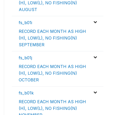
(H), LOW(L), NO FISHING(N)
AUGUST
fs_b01i
RECORD EACH MONTH AS HIGH
(H), LOW(L), NO FISHING(N)
SEPTEMBER
fs_b01j
RECORD EACH MONTH AS HIGH
(H), LOW(L), NO FISHING(N)
OCTOBER
fs_b01k
RECORD EACH MONTH AS HIGH
(H), LOW(L), NO FISHING(N)