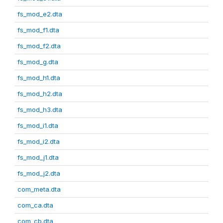
fs_mod_e2.dta
fs_mod_f1.dta
fs_mod_f2.dta
fs_mod_g.dta
fs_mod_h1.dta
fs_mod_h2.dta
fs_mod_h3.dta
fs_mod_i1.dta
fs_mod_i2.dta
fs_mod_j1.dta
fs_mod_j2.dta
com_meta.dta
com_ca.dta
com_cb.dta