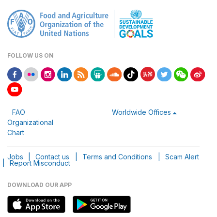
FOLLOW US ON
FAO
Worldwide Offices
Organizational
Chart
Jobs
|
Contact us
|
Terms and Conditions
|
Scam Alert
|
Report Misconduct
DOWNLOAD OUR APP