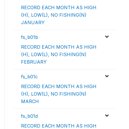
RECORD EACH MONTH AS HIGH
(H), LOW(L), NO FISHING(N)
JANUARY
fs_b01b
RECORD EACH MONTH AS HIGH
(H), LOW(L), NO FISHING(N)
FEBRUARY
fs_b01c
RECORD EACH MONTH AS HIGH
(H), LOW(L), NO FISHING(N)
MARCH
fs_b01d
RECORD EACH MONTH AS HIGH