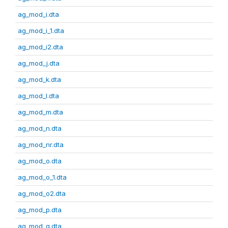
ag_mod_i.dta
ag_mod_i_1.dta
ag_mod_i2.dta
ag_mod_j.dta
ag_mod_k.dta
ag_mod_l.dta
ag_mod_m.dta
ag_mod_n.dta
ag_mod_nr.dta
ag_mod_o.dta
ag_mod_o_1.dta
ag_mod_o2.dta
ag_mod_p.dta
ag_mod_q.dta