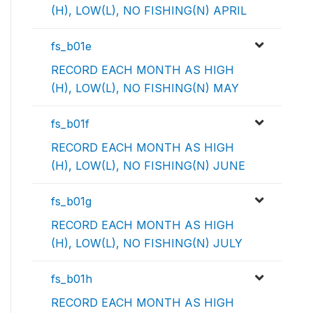
(H), LOW(L), NO FISHING(N) APRIL
fs_b01e
RECORD EACH MONTH AS HIGH
(H), LOW(L), NO FISHING(N) MAY
fs_b01f
RECORD EACH MONTH AS HIGH
(H), LOW(L), NO FISHING(N) JUNE
fs_b01g
RECORD EACH MONTH AS HIGH
(H), LOW(L), NO FISHING(N) JULY
fs_b01h
RECORD EACH MONTH AS HIGH