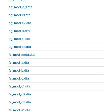
ag_mod_q_1.dta
ag_mod_r1.dta
ag_mod_r2.dta
ag_mod_s.dta
ag_mod_t1.dta
ag_mod_t2.dta
fs_mod_meta.dta
fs_mod_a.dta
fs_mod_b.dta
fs_mod_c.dta
fs_mod_d1.dta
fs_mod_d2.dta
fs_mod_d3.dta
fs_mod_e1.dta