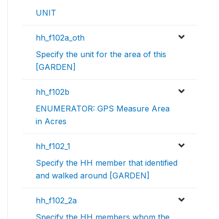
UNIT
hh_f102a_oth
Specify the unit for the area of this
[GARDEN]
hh_f102b
ENUMERATOR: GPS Measure Area
in Acres
hh_f102_1
Specify the HH member that identified
and walked around [GARDEN]
hh_f102_2a
Specify the HH members whom the