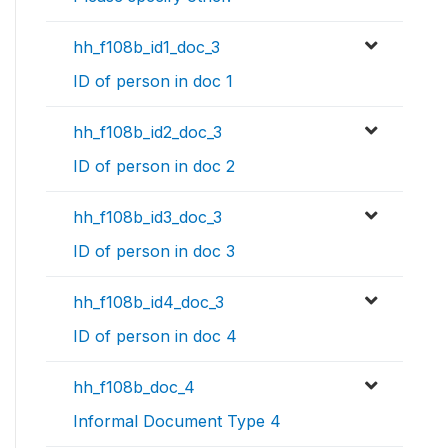
hh_f108b_id1_doc_3
ID of person in doc 1
hh_f108b_id2_doc_3
ID of person in doc 2
hh_f108b_id3_doc_3
ID of person in doc 3
hh_f108b_id4_doc_3
ID of person in doc 4
hh_f108b_doc_4
Informal Document Type 4