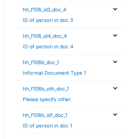
hh_f108_id3_doc_4
ID of person in doc 3
hh_f108_id4_doc_4
ID of person in doc 4
hh_f108b_doc_1
Informal Document Type 1
hh_f108b_oth_doc_1
Please specify other.
hh_f108b_id1_doc_1
ID of person in doc 1