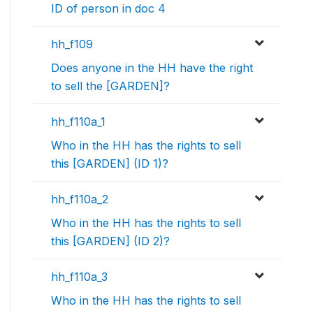
ID of person in doc 4
hh_f109
Does anyone in the HH have the right
to sell the [GARDEN]?
hh_f110a_1
Who in the HH has the rights to sell
this [GARDEN] (ID 1)?
hh_f110a_2
Who in the HH has the rights to sell
this [GARDEN] (ID 2)?
hh_f110a_3
Who in the HH has the rights to sell