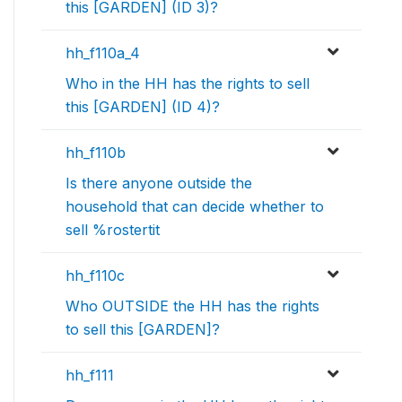
this [GARDEN] (ID 3)?
hh_f110a_4
Who in the HH has the rights to sell
this [GARDEN] (ID 4)?
hh_f110b
Is there anyone outside the
household that can decide whether to
sell %rostertit
hh_f110c
Who OUTSIDE the HH has the rights
to sell this [GARDEN]?
hh_f111