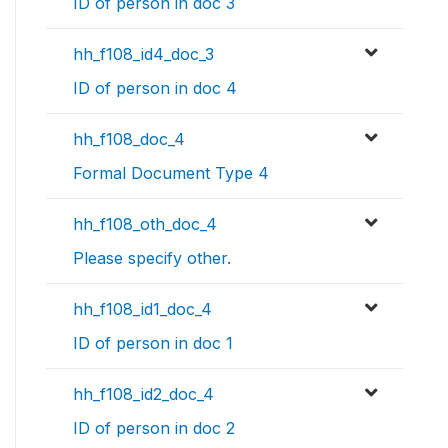
ID of person in doc 3
hh_f108_id4_doc_3
ID of person in doc 4
hh_f108_doc_4
Formal Document Type 4
hh_f108_oth_doc_4
Please specify other.
hh_f108_id1_doc_4
ID of person in doc 1
hh_f108_id2_doc_4
ID of person in doc 2