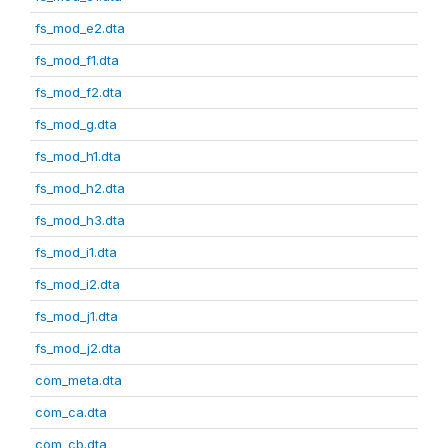
fs_mod_e2.dta
fs_mod_f1.dta
fs_mod_f2.dta
fs_mod_g.dta
fs_mod_h1.dta
fs_mod_h2.dta
fs_mod_h3.dta
fs_mod_i1.dta
fs_mod_i2.dta
fs_mod_j1.dta
fs_mod_j2.dta
com_meta.dta
com_ca.dta
com_cb.dta