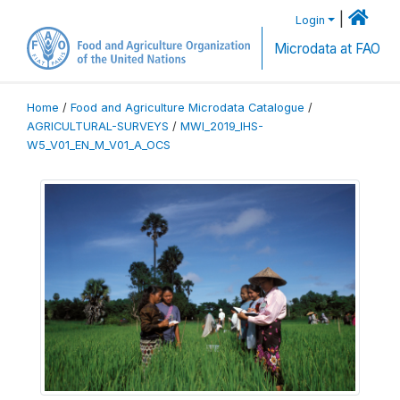
|
Login
Microdata at FAO
Home
/
Food and Agriculture Microdata Catalogue
/
AGRICULTURAL-SURVEYS
/
MWI_2019_IHS-
W5_V01_EN_M_V01_A_OCS