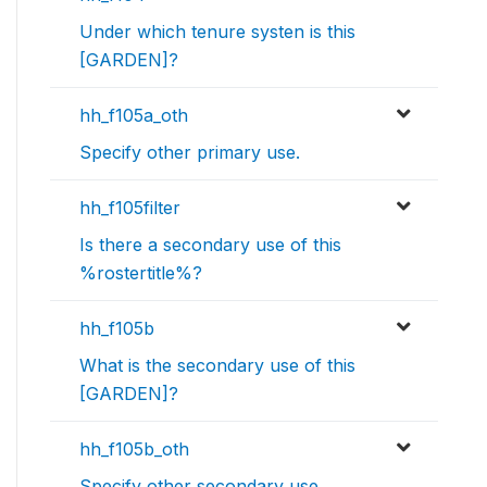
Under which tenure systen is this
[GARDEN]?
hh_f105a_oth
Specify other primary use.
hh_f105filter
Is there a secondary use of this
%rostertitle%?
hh_f105b
What is the secondary use of this
[GARDEN]?
hh_f105b_oth
Specify other secondary use.