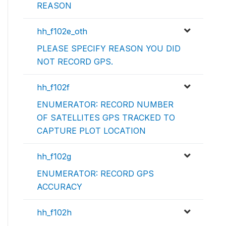
REASON
hh_f102e_oth
PLEASE SPECIFY REASON YOU DID
NOT RECORD GPS.
hh_f102f
ENUMERATOR: RECORD NUMBER
OF SATELLITES GPS TRACKED TO
CAPTURE PLOT LOCATION
hh_f102g
ENUMERATOR: RECORD GPS
ACCURACY
hh_f102h