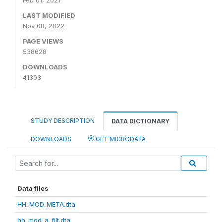
Feb 01, 2021
LAST MODIFIED
Nov 08, 2022
PAGE VIEWS
538628
DOWNLOADS
41303
STUDY DESCRIPTION
DATA DICTIONARY
DOWNLOADS
GET MICRODATA
Data files
HH_MOD_META.dta
hh_mod_a_filt.dta