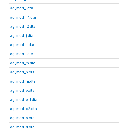
ag_mod_i.dta
ag_mod_i_1.dta
ag_mod_i2.dta
ag_mod_j.dta
ag_mod_k.dta
ag_mod_l.dta
ag_mod_m.dta
ag_mod_n.dta
ag_mod_nr.dta
ag_mod_o.dta
ag_mod_o_1.dta
ag_mod_o2.dta
ag_mod_p.dta
ag_mod_q.dta