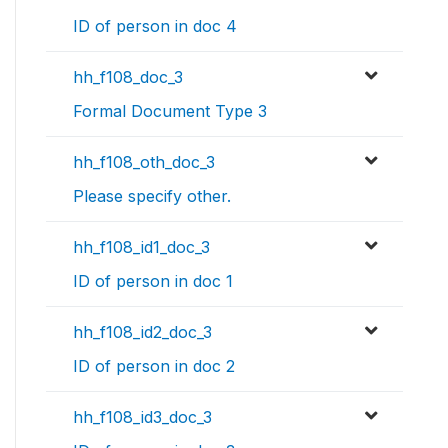
ID of person in doc 4
hh_f108_doc_3
Formal Document Type 3
hh_f108_oth_doc_3
Please specify other.
hh_f108_id1_doc_3
ID of person in doc 1
hh_f108_id2_doc_3
ID of person in doc 2
hh_f108_id3_doc_3