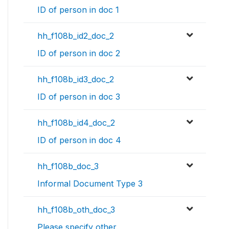
ID of person in doc 1
hh_f108b_id2_doc_2
ID of person in doc 2
hh_f108b_id3_doc_2
ID of person in doc 3
hh_f108b_id4_doc_2
ID of person in doc 4
hh_f108b_doc_3
Informal Document Type 3
hh_f108b_oth_doc_3
Please specify other.