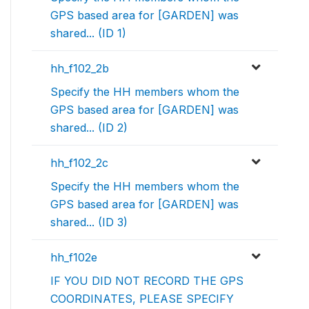
GPS based area for [GARDEN] was
shared... (ID 1)
hh_f102_2b
Specify the HH members whom the
GPS based area for [GARDEN] was
shared... (ID 2)
hh_f102_2c
Specify the HH members whom the
GPS based area for [GARDEN] was
shared... (ID 3)
hh_f102e
IF YOU DID NOT RECORD THE GPS
COORDINATES, PLEASE SPECIFY