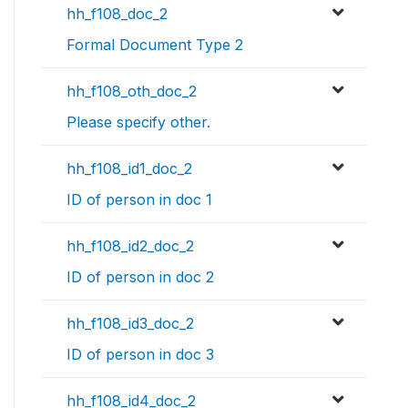
hh_f108_doc_2
Formal Document Type 2
hh_f108_oth_doc_2
Please specify other.
hh_f108_id1_doc_2
ID of person in doc 1
hh_f108_id2_doc_2
ID of person in doc 2
hh_f108_id3_doc_2
ID of person in doc 3
hh_f108_id4_doc_2