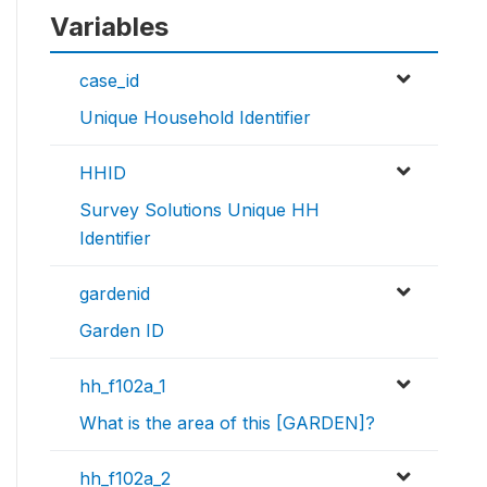
Variables
case_id
Unique Household Identifier
HHID
Survey Solutions Unique HH
Identifier
gardenid
Garden ID
hh_f102a_1
What is the area of this [GARDEN]?
hh_f102a_2