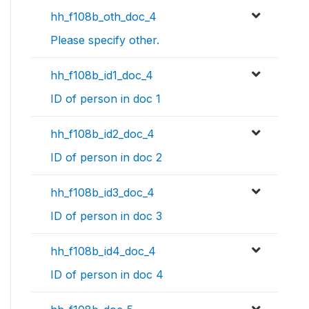
hh_f108b_oth_doc_4
Please specify other.
hh_f108b_id1_doc_4
ID of person in doc 1
hh_f108b_id2_doc_4
ID of person in doc 2
hh_f108b_id3_doc_4
ID of person in doc 3
hh_f108b_id4_doc_4
ID of person in doc 4