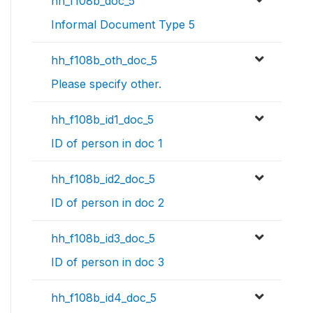
hh_f108b_doc_5
Informal Document Type 5
hh_f108b_oth_doc_5
Please specify other.
hh_f108b_id1_doc_5
ID of person in doc 1
hh_f108b_id2_doc_5
ID of person in doc 2
hh_f108b_id3_doc_5
ID of person in doc 3
hh_f108b_id4_doc_5