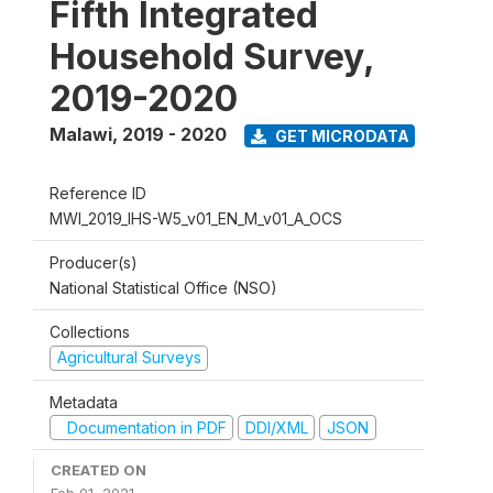
Fifth Integrated
Household Survey,
2019-2020
Malawi
,
2019 - 2020
GET MICRODATA
Reference ID
MWI_2019_IHS-W5_v01_EN_M_v01_A_OCS
Producer(s)
National Statistical Office (NSO)
Collections
Agricultural Surveys
Metadata
Documentation in PDF
DDI/XML
JSON
CREATED ON