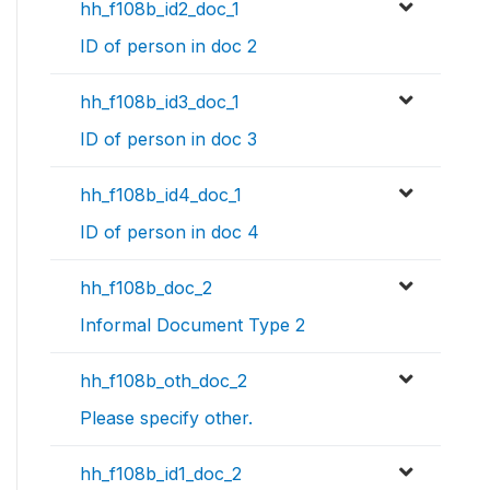
hh_f108b_id2_doc_1
ID of person in doc 2
hh_f108b_id3_doc_1
ID of person in doc 3
hh_f108b_id4_doc_1
ID of person in doc 4
hh_f108b_doc_2
Informal Document Type 2
hh_f108b_oth_doc_2
Please specify other.
hh_f108b_id1_doc_2