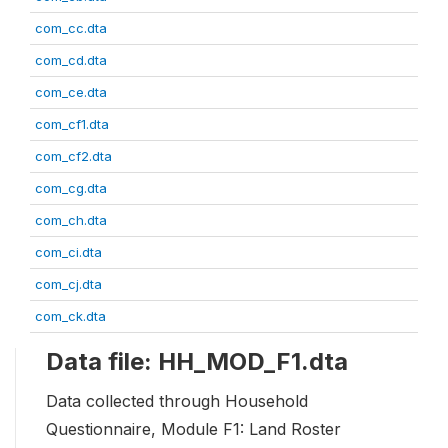
com_cc.dta
com_cd.dta
com_ce.dta
com_cf1.dta
com_cf2.dta
com_cg.dta
com_ch.dta
com_ci.dta
com_cj.dta
com_ck.dta
Data file: HH_MOD_F1.dta
Data collected through Household
Questionnaire, Module F1: Land Roster