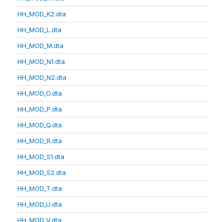
HH_MOD_K2.dta
HH_MOD_L.dta
HH_MOD_M.dta
HH_MOD_N1.dta
HH_MOD_N2.dta
HH_MOD_O.dta
HH_MOD_P.dta
HH_MOD_Q.dta
HH_MOD_R.dta
HH_MOD_S1.dta
HH_MOD_S2.dta
HH_MOD_T.dta
HH_MOD_U.dta
HH_MOD_V.dta