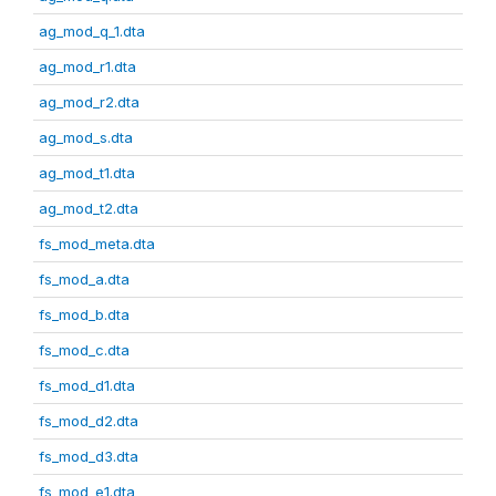
ag_mod_q_1.dta
ag_mod_r1.dta
ag_mod_r2.dta
ag_mod_s.dta
ag_mod_t1.dta
ag_mod_t2.dta
fs_mod_meta.dta
fs_mod_a.dta
fs_mod_b.dta
fs_mod_c.dta
fs_mod_d1.dta
fs_mod_d2.dta
fs_mod_d3.dta
fs_mod_e1.dta