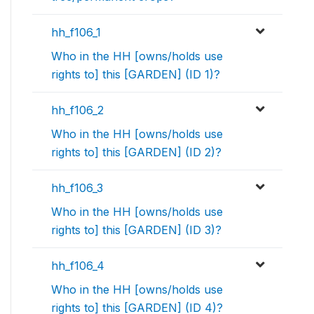
hh_f106_1
Who in the HH [owns/holds use
rights to] this [GARDEN] (ID 1)?
hh_f106_2
Who in the HH [owns/holds use
rights to] this [GARDEN] (ID 2)?
hh_f106_3
Who in the HH [owns/holds use
rights to] this [GARDEN] (ID 3)?
hh_f106_4
Who in the HH [owns/holds use
rights to] this [GARDEN] (ID 4)?