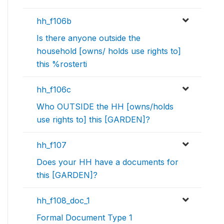
hh_f106b
Is there anyone outside the
household [owns/ holds use rights to]
this %rosterti
hh_f106c
Who OUTSIDE the HH [owns/holds
use rights to] this [GARDEN]?
hh_f107
Does your HH have a documents for
this [GARDEN]?
hh_f108_doc_1
Formal Document Type 1