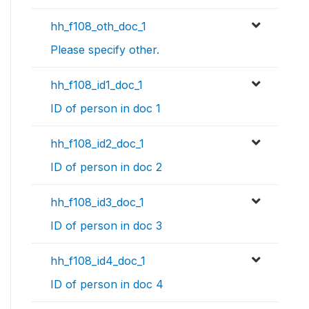
hh_f108_oth_doc_1
Please specify other.
hh_f108_id1_doc_1
ID of person in doc 1
hh_f108_id2_doc_1
ID of person in doc 2
hh_f108_id3_doc_1
ID of person in doc 3
hh_f108_id4_doc_1
ID of person in doc 4