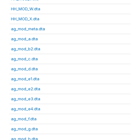
HH_MOD_W.dta
HH_MOD_X.dta
ag_mod_meta.dta
ag_mod_a.dta
ag_mod_b2.dta
ag_mod_c.dta
ag_mod_d.dta
ag_mod_e1.dta
ag_mod_e2.dta
ag_mod_e3.dta
ag_mod_e4.dta
ag_mod_f.dta
ag_mod_g.dta
ag_mod_h.dta