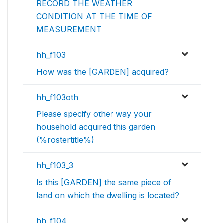
RECORD THE WEATHER
CONDITION AT THE TIME OF
MEASUREMENT
hh_f103
How was the [GARDEN] acquired?
hh_f103oth
Please specify other way your
household acquired this garden
(%rostertitle%)
hh_f103_3
Is this [GARDEN] the same piece of
land on which the dwelling is located?
hh_f104