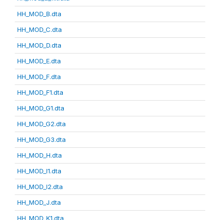
HH_MOD_B.dta
HH_MOD_C.dta
HH_MOD_D.dta
HH_MOD_E.dta
HH_MOD_F.dta
HH_MOD_F1.dta
HH_MOD_G1.dta
HH_MOD_G2.dta
HH_MOD_G3.dta
HH_MOD_H.dta
HH_MOD_I1.dta
HH_MOD_I2.dta
HH_MOD_J.dta
HH_MOD_K1.dta