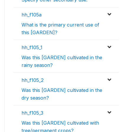
hh_f105a
What is the primary current use of
this [GARDEN]?
hh_f105_1
Was this [GARDEN] cultivated in the
rainy season?
hh_f105_2
Was this [GARDEN] cultivated in the
dry season?
hh_f105_3
Was this [GARDEN] cultivated with
tree/permanent crops?