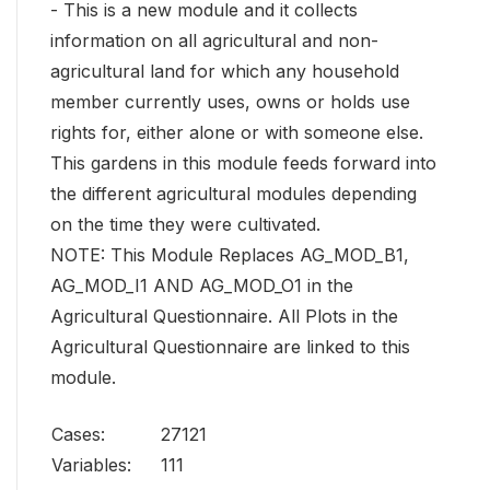
- This is a new module and it collects
information on all agricultural and non-
agricultural land for which any household
member currently uses, owns or holds use
rights for, either alone or with someone else.
This gardens in this module feeds forward into
the different agricultural modules depending
on the time they were cultivated.
NOTE: This Module Replaces AG_MOD_B1,
AG_MOD_I1 AND AG_MOD_O1 in the
Agricultural Questionnaire. All Plots in the
Agricultural Questionnaire are linked to this
module.
Cases:
27121
Variables:
111