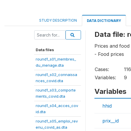
STUDY DESCRIPTION
DATA DICTIONARY
Data file:
Prices and food
Data files
- Food prices
round1_s01_membres_
du_menage.dta
Cases:
11
round1_s02_connaissa
Variables:
9
nces_covid.dta
Variables
round1_s03_comporte
ments_covid.dta
hhid
round1_s04_acces_cov
id.dta
prix__id
round1_s05_emploi_rev
enu_covid_as.dta