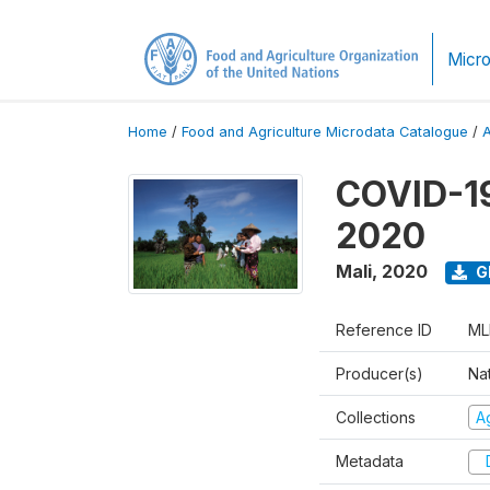
Micro
Home
/
Food and Agriculture Microdata Catalogue
/
COVID-19
2020
Mali
,
2020
G
Reference ID
ML
Producer(s)
Nat
Collections
Ag
Metadata
D