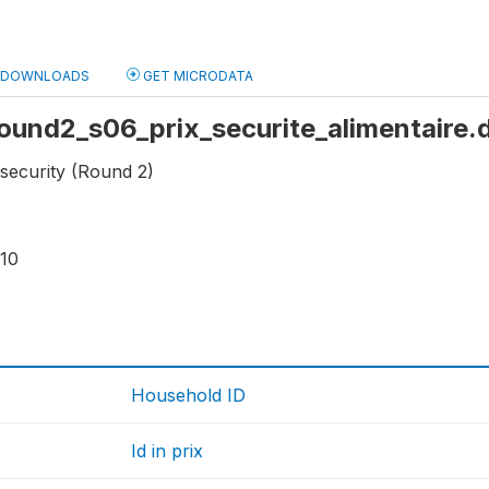
DOWNLOADS
GET MICRODATA
 round2_s06_prix_securite_alimentaire.
 security (Round 2)
610
Household ID
Id in prix