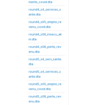
ments_covid.dta
round4_s4_services_s
ante.dta
round4_s05_emploi_re
venu_covid.dta
round4_s06_insecu_ali
m.dta
round4_s08_perte_rev
enu.dta
round5_s4_serv_sante.
dta
round5_s4_services_s
ante.dta
round5_s05_emploi_re
venu_covid.dta
round5_s08_perte_rev
enu.dta