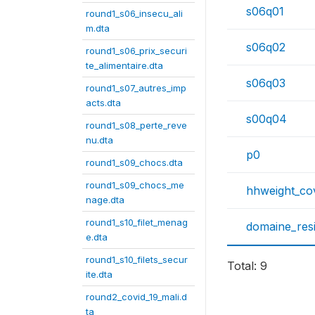
s06q01
round1_s06_insecu_ali
m.dta
s06q02
round1_s06_prix_securi
te_alimentaire.dta
s06q03
round1_s07_autres_imp
acts.dta
s00q04
round1_s08_perte_reve
nu.dta
p0
round1_s09_chocs.dta
round1_s09_chocs_me
hhweight_co
nage.dta
round1_s10_filet_menag
domaine_res
e.dta
round1_s10_filets_secur
Total: 9
ite.dta
round2_covid_19_mali.d
ta