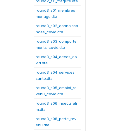
round2_s11_fragilite.dta
round3_s01_membres_
menage.dta
round3_s02_connaissa
nces_covid.dta
round3_s03_comporte
ments_covid.dta
round3_s04_acces_co
vid.dta
round3_s04_services_
sante.dta
round3_s05_emploi_re
venu_covid.dta
round3_s06_insecu_ali
m.dta
round3_s08_perte_rev
enu.dta