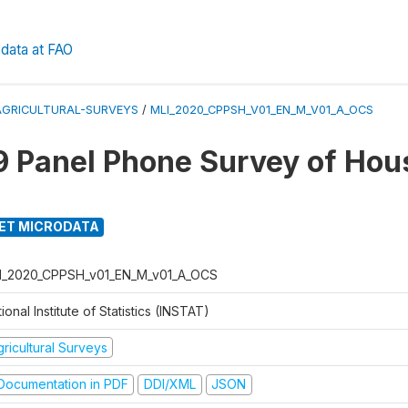
data at FAO
AGRICULTURAL-SURVEYS
/
MLI_2020_CPPSH_V01_EN_M_V01_A_OCS
 Panel Phone Survey of Hou
ET MICRODATA
I_2020_CPPSH_v01_EN_M_v01_A_OCS
ional Institute of Statistics (INSTAT)
ricultural Surveys
ocumentation in PDF
DDI/XML
JSON