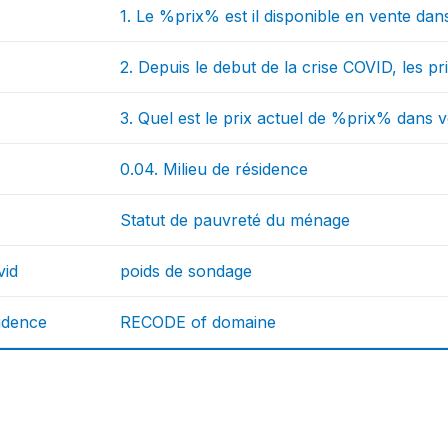
1. Le %prix% est il disponible en vente dans
2. Depuis le debut de la crise COVID, les 
3. Quel est le prix actuel de %prix% dans v
0.04. Milieu de résidence
Statut de pauvreté du ménage
vid
poids de sondage
idence
RECODE of domaine