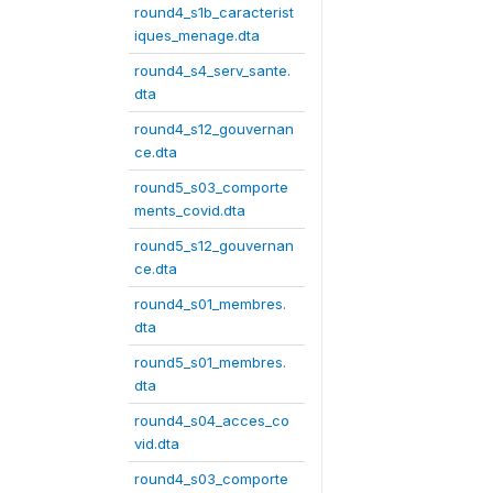
round4_s1b_caracterist
iques_menage.dta
round4_s4_serv_sante.
dta
round4_s12_gouvernan
ce.dta
round5_s03_comporte
ments_covid.dta
round5_s12_gouvernan
ce.dta
round4_s01_membres.
dta
round5_s01_membres.
dta
round4_s04_acces_co
vid.dta
round4_s03_comporte