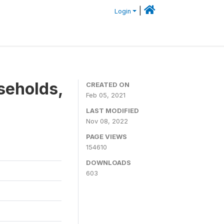
|
Login
seholds,
CREATED ON
Feb 05, 2021
LAST MODIFIED
Nov 08, 2022
PAGE VIEWS
154610
DOWNLOADS
603