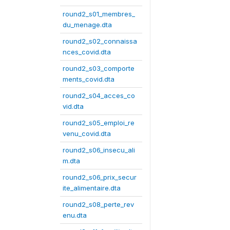
round2_s01_membres_
du_menage.dta
round2_s02_connaissa
nces_covid.dta
round2_s03_comporte
ments_covid.dta
round2_s04_acces_co
vid.dta
round2_s05_emploi_re
venu_covid.dta
round2_s06_insecu_ali
m.dta
round2_s06_prix_secur
ite_alimentaire.dta
round2_s08_perte_rev
enu.dta