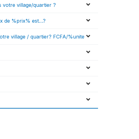
 votre village/quartier ?
prix de %prix% est…?
otre village / quartier? FCFA/%unite