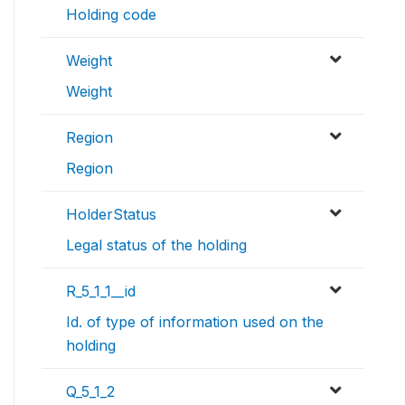
Holding code
Weight
Weight
Region
Region
HolderStatus
Legal status of the holding
R_5_1_1__id
Id. of type of information used on the
holding
Q_5_1_2