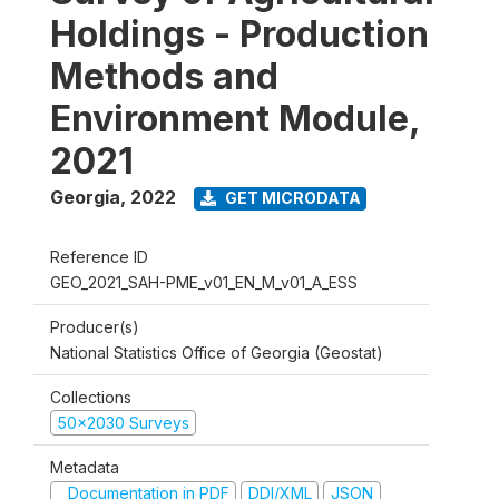
Holdings - Production
Methods and
Environment Module,
2021
Georgia
,
2022
GET MICRODATA
Reference ID
GEO_2021_SAH-PME_v01_EN_M_v01_A_ESS
Producer(s)
National Statistics Office of Georgia (Geostat)
Collections
50x2030 Surveys
Metadata
Documentation in PDF
DDI/XML
JSON