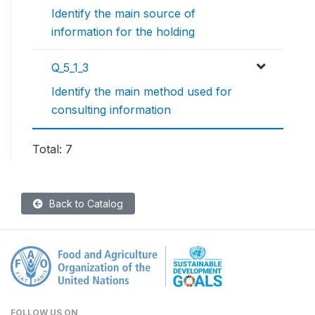
Identify the main source of
information for the holding
Q_5_1_3
Identify the main method used for
consulting information
Total: 7
Back to Catalog
FOLLOW US ON