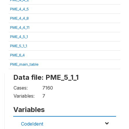
PME_4_4_5
PME_4_4_8
PME_4_4_11
PME_4_5_1
PME_5_1_1
PME_6_4
PME_main_table
Data file: PME_5_1_1
Cases:
7160
Variables:
7
Variables
CodeIdent