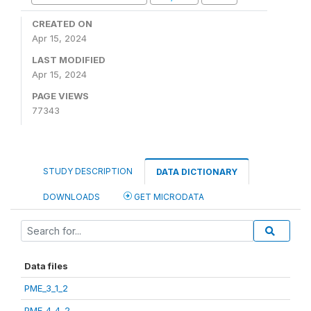
CREATED ON
Apr 15, 2024
LAST MODIFIED
Apr 15, 2024
PAGE VIEWS
77343
STUDY DESCRIPTION
DATA DICTIONARY
DOWNLOADS
GET MICRODATA
Data files
PME_3_1_2
PME_4_4_2