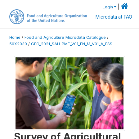
|
Login
Microdata at FAO
Home
/
Food and Agriculture Microdata Catalogue
/
50X2030
/
GEO_2021_SAH-PME_V01_EN_M_V01_A_ESS
Survey of Agricultural