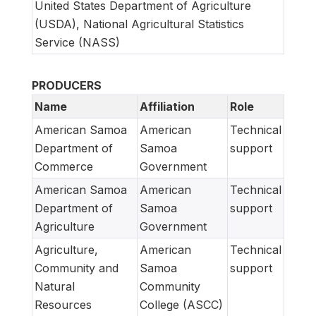
United States Department of Agriculture
(USDA), National Agricultural Statistics
Service (NASS)
PRODUCERS
Name
Affiliation
Role
American Samoa
American
Technical
Department of
Samoa
support
Commerce
Government
American Samoa
American
Technical
Department of
Samoa
support
Agriculture
Government
Agriculture,
American
Technical
Community and
Samoa
support
Natural
Community
Resources
College (ASCC)