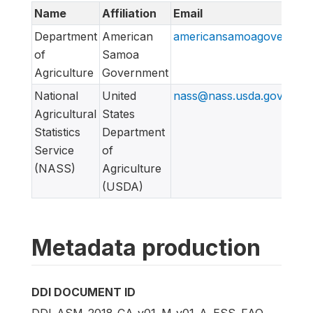
Name
Affiliation
Email
Department
American
americansamoagovernme
of
Samoa
Agriculture
Government
National
United
nass@nass.usda.gov
Agricultural
States
Statistics
Department
Service
of
(NASS)
Agriculture
(USDA)
Metadata production
DDI DOCUMENT ID