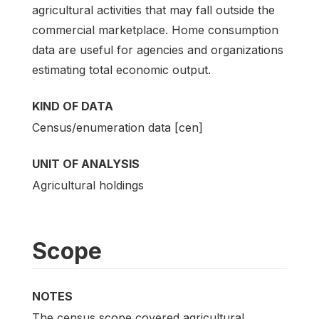
agricultural activities that may fall outside the
commercial marketplace. Home consumption
data are useful for agencies and organizations
estimating total economic output.
KIND OF DATA
Census/enumeration data [cen]
UNIT OF ANALYSIS
Agricultural holdings
Scope
NOTES
The census scope covered agricultural