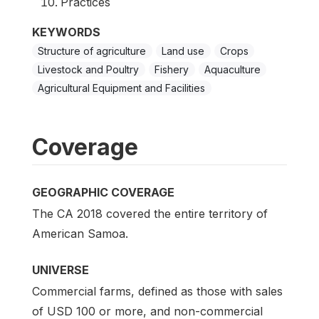
Practices
KEYWORDS
Structure of agriculture
Land use
Crops
Livestock and Poultry
Fishery
Aquaculture
Agricultural Equipment and Facilities
Coverage
GEOGRAPHIC COVERAGE
The CA 2018 covered the entire territory of
American Samoa.
UNIVERSE
Commercial farms, defined as those with sales
of USD 100 or more, and non-commercial