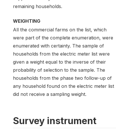
remaining households.
WEIGHTING
All the commercial farms on the list, which
were part of the complete enumeration, were
enumerated with certainty. The sample of
households from the electric meter list were
given a weight equal to the inverse of their
probability of selection to the sample. The
households from the phase two follow-up of
any household found on the electric meter list
did not receive a sampling weight.
Survey instrument