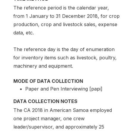
The reference period is the calendar year,
from 1 January to 31 December 2018, for crop
production, crop and livestock sales, expense
data, etc.
The reference day is the day of enumeration
for inventory items such as livestock, poultry,
machinery and equipment.
MODE OF DATA COLLECTION
Paper and Pen Interviewing [papi]
DATA COLLECTION NOTES
The CA 2018 in American Samoa employed
one project manager, one crew
leader/supervisor, and approximately 25