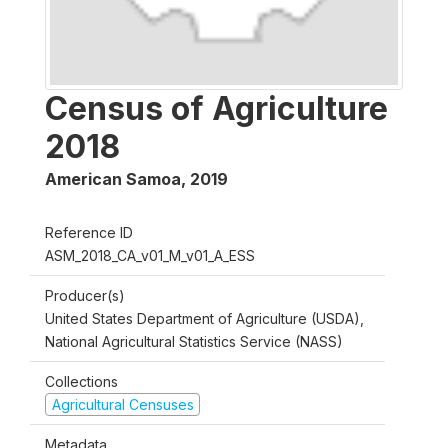
Census of Agriculture
2018
American Samoa
,
2019
Reference ID
ASM_2018_CA_v01_M_v01_A_ESS
Producer(s)
United States Department of Agriculture (USDA),
National Agricultural Statistics Service (NASS)
Collections
Agricultural Censuses
Metadata