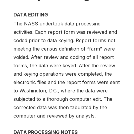
DATA EDITING
The NASS undertook data processing
activities. Each report form was reviewed and
coded prior to data keying. Report forms not
meeting the census definition of “farm” were
voided. After review and coding of all report
forms, the data were keyed. After the review
and keying operations were completed, the
electronic files and the report forms were sent
to Washington, D.C., where the data were
subjected to a thorough computer edit. The
corrected data was then tabulated by the
computer and reviewed by analysts.
DATA PROCESSING NOTES