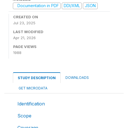
Documentation in PDF
DDI/XML
JSON
CREATED ON
Jul 23, 2025
LAST MODIFIED
Apr 21, 2026
PAGE VIEWS
1988
DOWNLOADS
STUDY DESCRIPTION
GET MICRODATA
Identification
Scope
Coverage