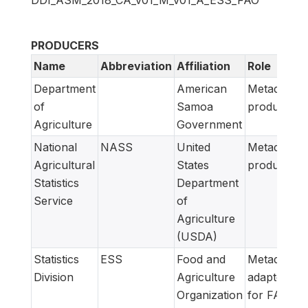
DDI_ASM_2018_CA_v01_M_v01_A_ESS_FAO
PRODUCERS
Name
Abbreviation
Affiliation
Role
Department
American
Metadata
of
Samoa
producer
Agriculture
Government
National
NASS
United
Metadata
Agricultural
States
producer
Statistics
Department
Service
of
Agriculture
(USDA)
Statistics
ESS
Food and
Metadata
Division
Agriculture
adapted
Organization
for FAM