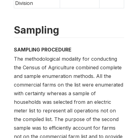
Division
Sampling
SAMPLING PROCEDURE
The methodological modality for conducting
the Census of Agriculture combined complete
and sample enumeration methods. All the
commercial farms on the list were enumerated
with certainty whereas a sample of
households was selected from an electric
meter list to represent all operations not on
the compiled list. The purpose of the second
sample was to efficiently account for farms
not on the commercial farm list and to provide