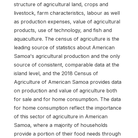
structure of agricultural land, crops and
livestock, farm characteristics, labour as well
as production expenses, value of agricultural
products, use of technology, and fish and
aquaculture. The census of agriculture is the
leading source of statistics about American
Samoa's agricultural production and the only
source of consistent, comparable data at the
island level, and the 2018 Census of
Agriculture of American Samoa provides data
on production and value of agriculture both
for sale and for home consumption. The data
for home consumption reflect the importance
of this sector of agriculture in American
Samoa, where a majority of households
provide a portion of their food needs through