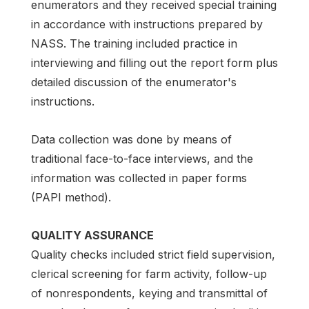
enumerators and they received special training
in accordance with instructions prepared by
NASS. The training included practice in
interviewing and filling out the report form plus
detailed discussion of the enumerator's
instructions.
Data collection was done by means of
traditional face-to-face interviews, and the
information was collected in paper forms
(PAPI method).
QUALITY ASSURANCE
Quality checks included strict field supervision,
clerical screening for farm activity, follow-up
of nonrespondents, keying and transmittal of