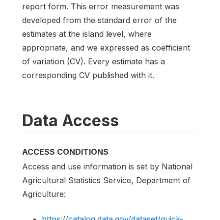
report form. This error measurement was
developed from the standard error of the
estimates at the island level, where
appropriate, and we expressed as coefficient
of variation (CV). Every estimate has a
corresponding CV published with it.
Data Access
ACCESS CONDITIONS
Access and use information is set by National
Agricultural Statistics Service, Department of
Agriculture:
https://catalog.data.gov/dataset/quick-