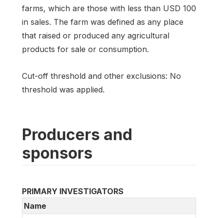
farms, which are those with less than USD 100
in sales. The farm was defined as any place
that raised or produced any agricultural
products for sale or consumption.
Cut-off threshold and other exclusions: No
threshold was applied.
Producers and
sponsors
PRIMARY INVESTIGATORS
Name