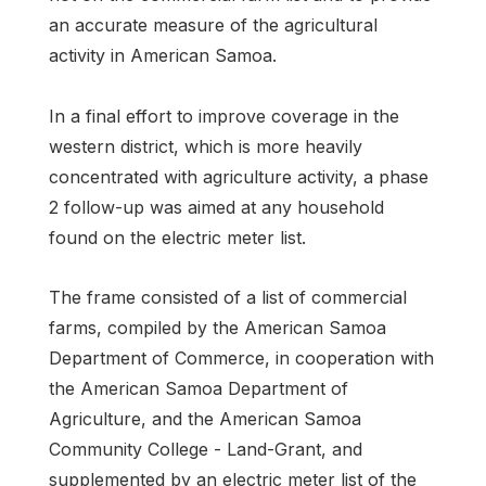
an accurate measure of the agricultural
activity in American Samoa.
In a final effort to improve coverage in the
western district, which is more heavily
concentrated with agriculture activity, a phase
2 follow-up was aimed at any household
found on the electric meter list.
The frame consisted of a list of commercial
farms, compiled by the American Samoa
Department of Commerce, in cooperation with
the American Samoa Department of
Agriculture, and the American Samoa
Community College - Land-Grant, and
supplemented by an electric meter list of the