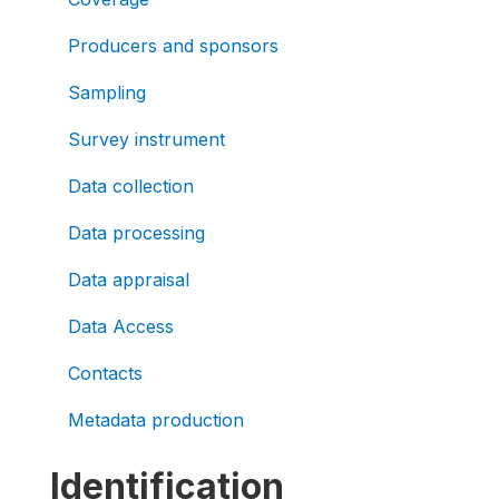
Producers and sponsors
Sampling
Survey instrument
Data collection
Data processing
Data appraisal
Data Access
Contacts
Metadata production
Identification