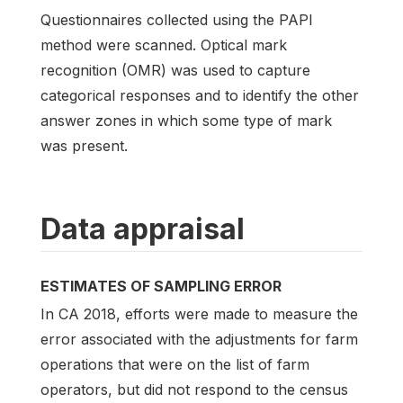
Questionnaires collected using the PAPI
method were scanned. Optical mark
recognition (OMR) was used to capture
categorical responses and to identify the other
answer zones in which some type of mark
was present.
Data appraisal
ESTIMATES OF SAMPLING ERROR
In CA 2018, efforts were made to measure the
error associated with the adjustments for farm
operations that were on the list of farm
operators, but did not respond to the census