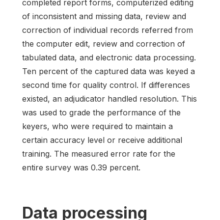
completed report forms, computerized editing
of inconsistent and missing data, review and
correction of individual records referred from
the computer edit, review and correction of
tabulated data, and electronic data processing.
Ten percent of the captured data was keyed a
second time for quality control. If differences
existed, an adjudicator handled resolution. This
was used to grade the performance of the
keyers, who were required to maintain a
certain accuracy level or receive additional
training. The measured error rate for the
entire survey was 0.39 percent.
Data processing