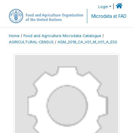
|
Login
Microdata at FAO
Home
/
Food and Agriculture Microdata Catalogue
/
AGRICULTURAL-CENSUS
/
ASM_2018_CA_V01_M_V01_A_ESS