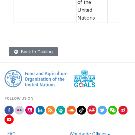
of the
United
Nations
Back to Catalog
FOLLOW US ON
FAO
Worldwide Offices