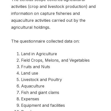
activities (crop and livestock production) and
information on capture fisheries and
aquaculture activities carried out by the
agricultural holdings.
The questionnaire collected data on:
Land in Agriculture
Field Crops, Melons, and Vegetables
Fruits and Nuts
Land use
Livestock and Poultry
Aquaculture
Fish and giant clams
Expenses
Equipment and facilities