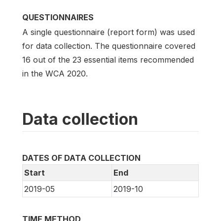
QUESTIONNAIRES
A single questionnaire (report form) was used
for data collection. The questionnaire covered
16 out of the 23 essential items recommended
in the WCA 2020.
Data collection
DATES OF DATA COLLECTION
Start
End
2019-05
2019-10
TIME METHOD