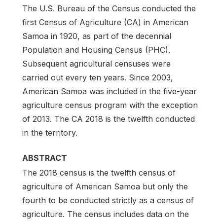
The U.S. Bureau of the Census conducted the
first Census of Agriculture (CA) in American
Samoa in 1920, as part of the decennial
Population and Housing Census (PHC).
Subsequent agricultural censuses were
carried out every ten years. Since 2003,
American Samoa was included in the five-year
agriculture census program with the exception
of 2013. The CA 2018 is the twelfth conducted
in the territory.
ABSTRACT
The 2018 census is the twelfth census of
agriculture of American Samoa but only the
fourth to be conducted strictly as a census of
agriculture. The census includes data on the