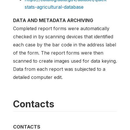
stats-agricultural-database
DATA AND METADATA ARCHIVING
Completed report forms were automatically
checked in by scanning devices that identified
each case by the bar code in the address label
of the form. The report forms were then
scanned to create images used for data keying.
Data from each report was subjected to a
detailed computer edit.
Contacts
CONTACTS