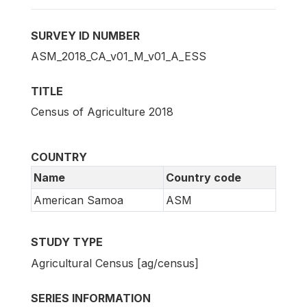
SURVEY ID NUMBER
ASM_2018_CA_v01_M_v01_A_ESS
TITLE
Census of Agriculture 2018
COUNTRY
Name
Country code
American Samoa
ASM
STUDY TYPE
Agricultural Census [ag/census]
SERIES INFORMATION