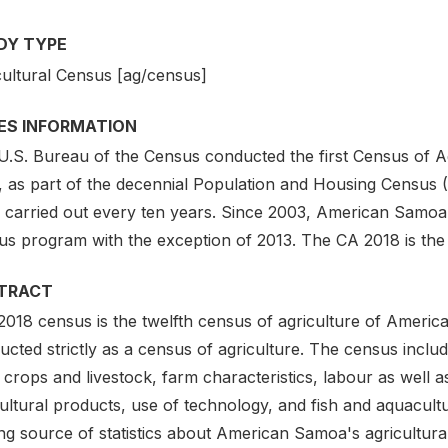
DY TYPE
cultural Census [ag/census]
IES INFORMATION
U.S. Bureau of the Census conducted the first Census of A
, as part of the decennial Population and Housing Census 
 carried out every ten years. Since 2003, American Samoa w
s program with the exception of 2013. The CA 2018 is the t
TRACT
2018 census is the twelfth census of agriculture of Americ
cted strictly as a census of agriculture. The census includ
 crops and livestock, farm characteristics, labour as well 
ultural products, use of technology, and fish and aquacultu
ing source of statistics about American Samoa's agricultura