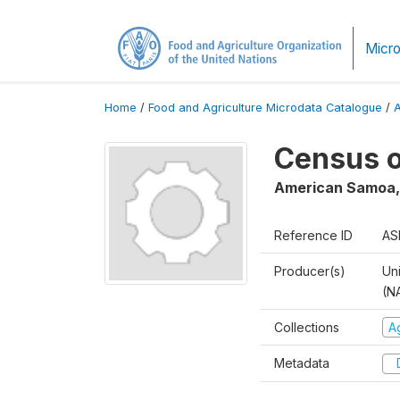
Micro
Home
/
Food and Agriculture Microdata Catalogue
/
Census o
American Samoa
Reference ID
AS
Producer(s)
Uni
(N
Collections
A
Metadata
D