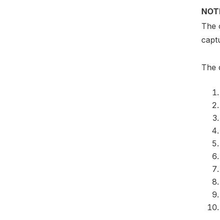
NOT
The c
captu
The q