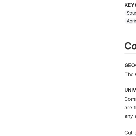
KEY
Stru
Agri
Co
GEO
The 
UNI
Comm
are 
any a
Cut-