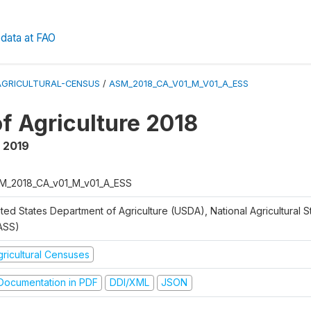
data at FAO
AGRICULTURAL-CENSUS
/
ASM_2018_CA_V01_M_V01_A_ESS
f Agriculture 2018
,
2019
M_2018_CA_v01_M_v01_A_ESS
ted States Department of Agriculture (USDA), National Agricultural St
ASS)
gricultural Censuses
ocumentation in PDF
DDI/XML
JSON