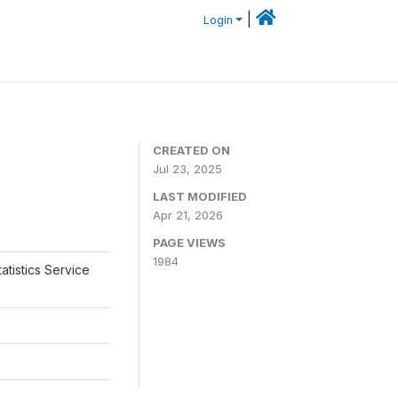
|
Login
CREATED ON
Jul 23, 2025
LAST MODIFIED
Apr 21, 2026
PAGE VIEWS
1984
atistics Service