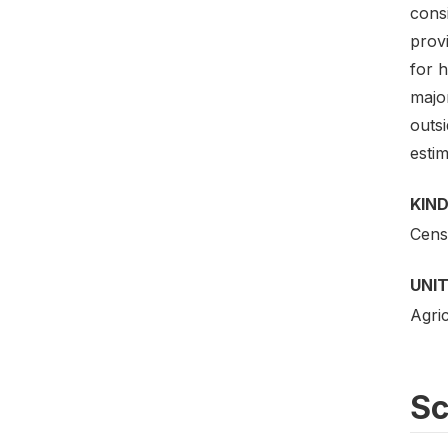
cons
prov
for 
major
outs
estim
KIND
Cens
UNIT
Agric
S