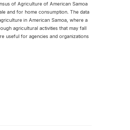
Census of Agriculture of American Samoa
 sale and for home consumption. The data
 agriculture in American Samoa, where a
ugh agricultural activities that may fall
e useful for agencies and organizations