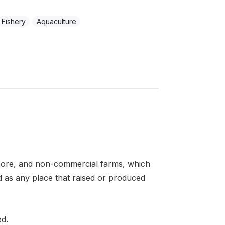
Fishery
Aquaculture
more, and non-commercial farms, which
d as any place that raised or produced
ed.