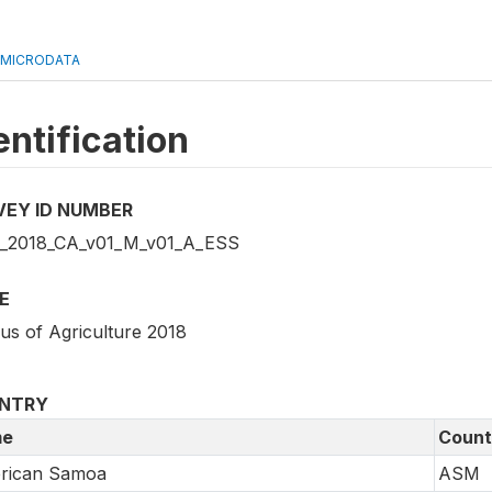
 MICRODATA
entification
VEY ID NUMBER
2018_CA_v01_M_v01_A_ESS
E
us of Agriculture 2018
NTRY
e
Count
rican Samoa
ASM