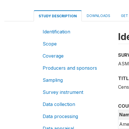
DOWNLOADS
GET
STUDY DESCRIPTION
Identification
Id
Scope
SUR
Coverage
ASM_
Producers and sponsors
TITL
Sampling
Cens
Survey instrument
Data collection
COU
Nam
Data processing
Ame
Data appraisal