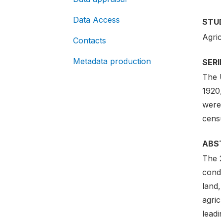
Data Access
STU
Agri
Contacts
Metadata production
SER
The 
1920
were
censu
ABS
The 
condu
land,
agric
lead