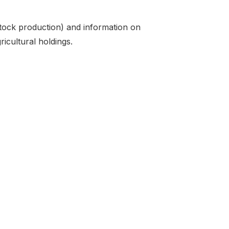
stock production) and information on
ricultural holdings.