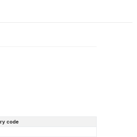
ry code