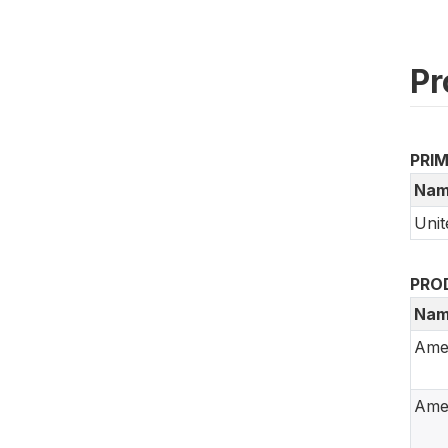
Pr
PRI
Nam
Unit
PRO
Nam
Ame
Amer