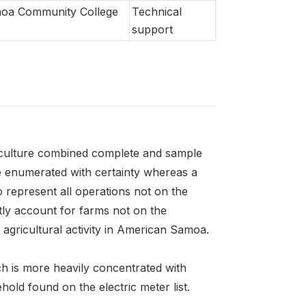
oa Community College
Technical
support
iculture combined complete and sample
e enumerated with certainty whereas a
o represent all operations not on the
tly account for farms not on the
agricultural activity in American Samoa.
ich is more heavily concentrated with
hold found on the electric meter list.