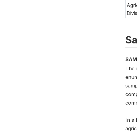
Agri
Divi
Sa
SAM
The 
enum
sampl
compi
comme
In a 
agric