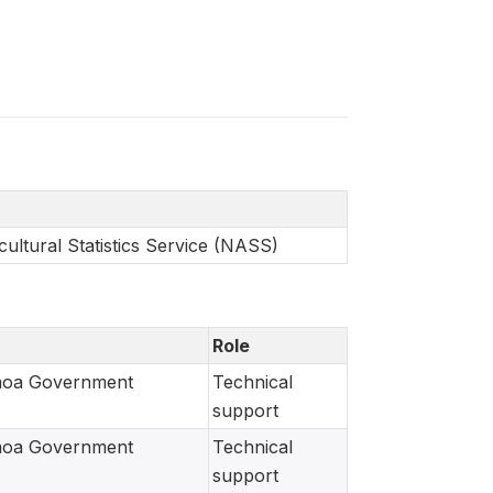
ultural Statistics Service (NASS)
Role
moa Government
Technical
support
moa Government
Technical
support