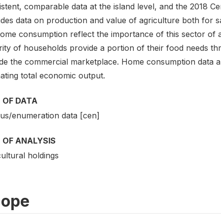
istent, comparable data at the island level, and the 2018 
ides data on production and value of agriculture both for
home consumption reflect the importance of this sector of
ity of households provide a portion of their food needs thro
ide the commercial marketplace. Home consumption data ar
ating total economic output.
 OF DATA
us/enumeration data [cen]
 OF ANALYSIS
ultural holdings
cope