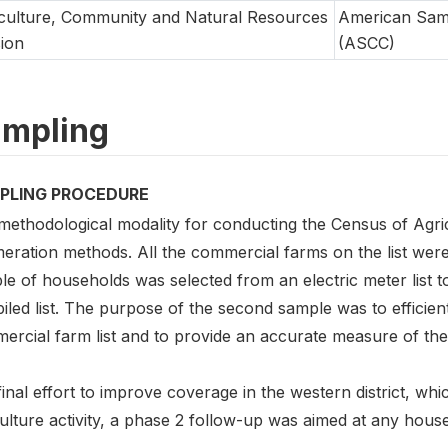
culture, Community and Natural Resources
American Sam
sion
(ASCC)
mpling
PLING PROCEDURE
methodological modality for conducting the Census of Agr
eration methods. All the commercial farms on the list wer
e of households was selected from an electric meter list t
led list. The purpose of the second sample was to efficien
rcial farm list and to provide an accurate measure of the 
final effort to improve coverage in the western district, wh
ulture activity, a phase 2 follow-up was aimed at any house