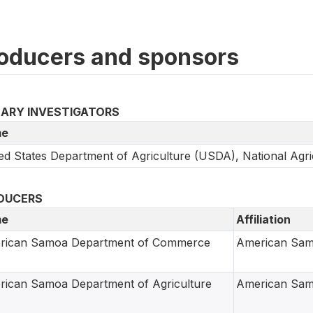
oducers and sponsors
MARY INVESTIGATORS
e
ed States Department of Agriculture (USDA), National Agric
DUCERS
e
Affiliation
rican Samoa Department of Commerce
American Sa
ican Samoa Department of Agriculture
American Sa