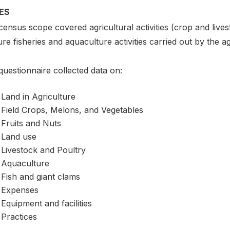
ES
ensus scope covered agricultural activities (crop and live
re fisheries and aquaculture activities carried out by the ag
uestionnaire collected data on:
Land in Agriculture
Field Crops, Melons, and Vegetables
Fruits and Nuts
Land use
Livestock and Poultry
Aquaculture
Fish and giant clams
Expenses
Equipment and facilities
Practices