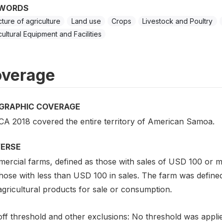
WORDS
cture of agriculture
Land use
Crops
Livestock and Poultry
cultural Equipment and Facilities
verage
GRAPHIC COVERAGE
CA 2018 covered the entire territory of American Samoa.
VERSE
ercial farms, defined as those with sales of USD 100 or 
those with less than USD 100 in sales. The farm was define
gricultural products for sale or consumption.
off threshold and other exclusions: No threshold was appli