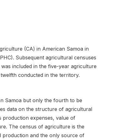
griculture (CA) in American Samoa in
(PHC). Subsequent agricultural censuses
as included in the five-year agriculture
welfth conducted in the territory.
an Samoa but only the fourth to be
es data on the structure of agricultural
as production expenses, value of
re. The census of agriculture is the
l production and the only source of