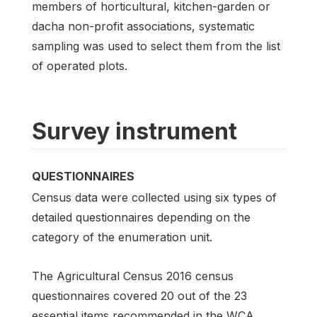
members of horticultural, kitchen-garden or
dacha non-profit associations, systematic
sampling was used to select them from the list
of operated plots.
Survey instrument
QUESTIONNAIRES
Census data were collected using six types of
detailed questionnaires depending on the
category of the enumeration unit.
The Agricultural Census 2016 census
questionnaires covered 20 out of the 23
essential items recommended in the WCA