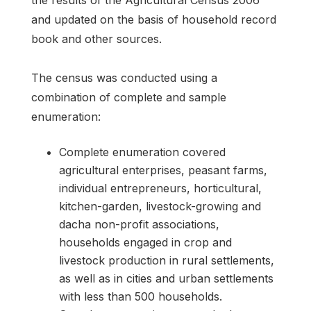
the results of the Agricultural Census 2006
and updated on the basis of household record
book and other sources.
The census was conducted using a
combination of complete and sample
enumeration:
Complete enumeration covered
agricultural enterprises, peasant farms,
individual entrepreneurs, horticultural,
kitchen-garden, livestock-growing and
dacha non-profit associations,
households engaged in crop and
livestock production in rural settlements,
as well as in cities and urban settlements
with less than 500 households.