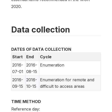
2020.
Data collection
DATES OF DATA COLLECTION
Start
End
Cycle
2016-
2016-
Enumeration
07-01
08-15
2016-
2016-
Enumeration for remote and
09-15
10-15
difficult to access areas
TIME METHOD
Reference day: