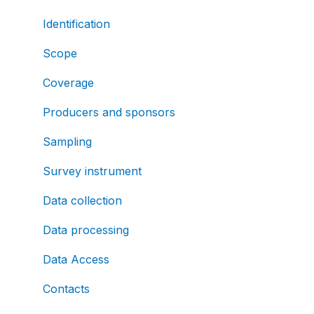
Identification
Scope
Coverage
Producers and sponsors
Sampling
Survey instrument
Data collection
Data processing
Data Access
Contacts