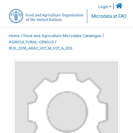
|
Login
Microdata at FAO
Home
/
Food and Agriculture Microdata Catalogue
/
AGRICULTURAL-CENSUS
/
RUS_2016_ARAC_V01_M_V01_A_ESS