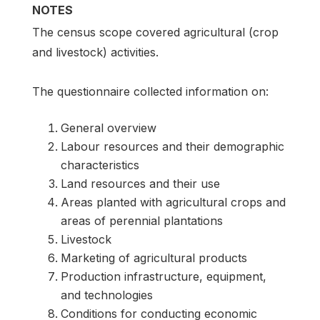
NOTES
The census scope covered agricultural (crop
and livestock) activities.
The questionnaire collected information on:
General overview
Labour resources and their demographic
characteristics
Land resources and their use
Areas planted with agricultural crops and
areas of perennial plantations
Livestock
Marketing of agricultural products
Production infrastructure, equipment,
and technologies
Conditions for conducting economic