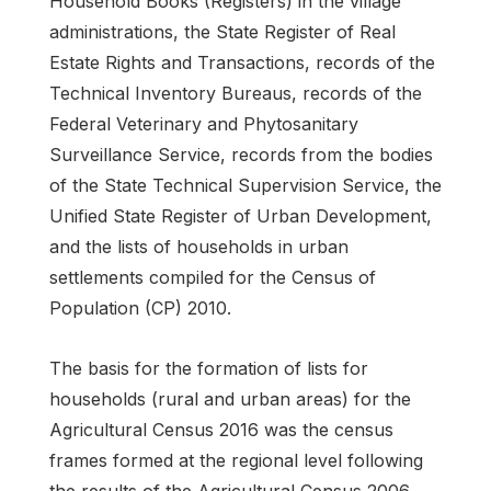
Household Books (Registers) in the village
administrations, the State Register of Real
Estate Rights and Transactions, records of the
Technical Inventory Bureaus, records of the
Federal Veterinary and Phytosanitary
Surveillance Service, records from the bodies
of the State Technical Supervision Service, the
Unified State Register of Urban Development,
and the lists of households in urban
settlements compiled for the Census of
Population (CP) 2010.
The basis for the formation of lists for
households (rural and urban areas) for the
Agricultural Census 2016 was the census
frames formed at the regional level following