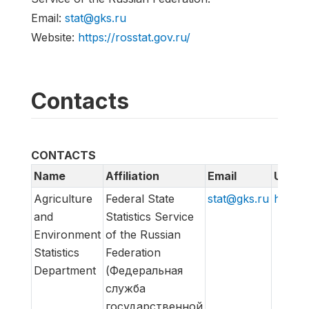
Email:
stat@gks.ru
Website:
https://rosstat.gov.ru/
Contacts
CONTACTS
Name
Affiliation
Email
URL
Agriculture
Federal State
stat@gks.ru
https:/
and
Statistics Service
Environment
of the Russian
Statistics
Federation
Department
(Федеральная
служба
государственной