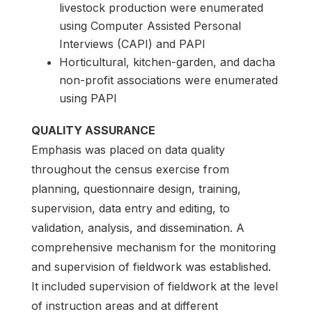
livestock production were enumerated
using Computer Assisted Personal
Interviews (CAPI) and PAPI
Horticultural, kitchen-garden, and dacha
non-profit associations were enumerated
using PAPI
QUALITY ASSURANCE
Emphasis was placed on data quality
throughout the census exercise from
planning, questionnaire design, training,
supervision, data entry and editing, to
validation, analysis, and dissemination. A
comprehensive mechanism for the monitoring
and supervision of fieldwork was established.
It included supervision of fieldwork at the level
of instruction areas and at different