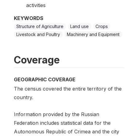
activities
KEYWORDS
Structure of Agriculture
Land use
Crops
Livestock and Poultry
Machinery and Equipment
Coverage
GEOGRAPHIC COVERAGE
The census covered the entire territory of the
country.
Information provided by the Russian
Federation includes statistical data for the
Autonomous Republic of Crimea and the city