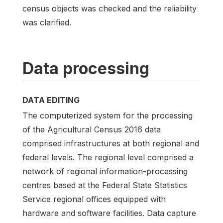
census objects was checked and the reliability
was clarified.
Data processing
DATA EDITING
The computerized system for the processing
of the Agricultural Census 2016 data
comprised infrastructures at both regional and
federal levels. The regional level comprised a
network of regional information-processing
centres based at the Federal State Statistics
Service regional offices equipped with
hardware and software facilities. Data capture