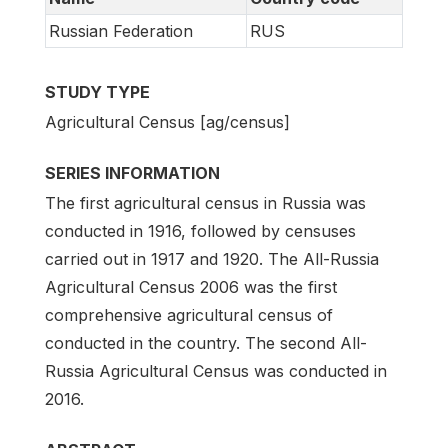
Russian Federation
RUS
STUDY TYPE
Agricultural Census [ag/census]
SERIES INFORMATION
The first agricultural census in Russia was
conducted in 1916, followed by censuses
carried out in 1917 and 1920. The All-Russia
Agricultural Census 2006 was the first
comprehensive agricultural census of
conducted in the country. The second All-
Russia Agricultural Census was conducted in
2016.