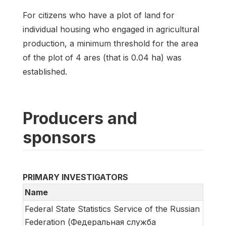
For citizens who have a plot of land for
individual housing who engaged in agricultural
production, a minimum threshold for the area
of the plot of 4 ares (that is 0.04 ha) was
established.
Producers and
sponsors
PRIMARY INVESTIGATORS
Name
Federal State Statistics Service of the Russian
Federation (Федеральная служба