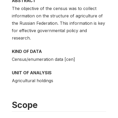
ABSTRACT
The objective of the census was to collect
information on the structure of agriculture of
the Russian Federation. This information is key
for effective governmental policy and
research.
KIND OF DATA
Census/enumeration data [cen]
UNIT OF ANALYSIS
Agricultural holdings
Scope