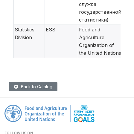
служба
государственной
статистики)
Statistics
ESS
Food and
Meta
Division
Agriculture
adap
Organization of
for
the United Nations
Back to Catalog
FOLLOW US ON