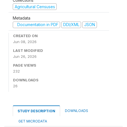
Collections
Agricultural Censuses
Metadata
Documentation in PDF
DDI/XML
JSON
CREATED ON
Jun 08, 2026
LAST MODIFIED
Jun 26, 2026
PAGE VIEWS
232
DOWNLOADS
26
DOWNLOADS
STUDY DESCRIPTION
GET MICRODATA