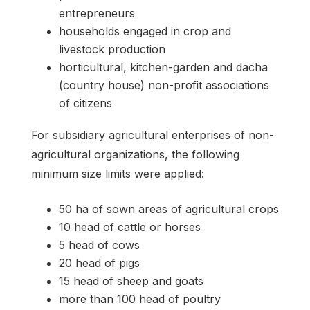
entrepreneurs
households engaged in crop and
livestock production
horticultural, kitchen-garden and dacha
(country house) non-profit associations
of citizens
For subsidiary agricultural enterprises of non-
agricultural organizations, the following
minimum size limits were applied:
50 ha of sown areas of agricultural crops
10 head of cattle or horses
5 head of cows
20 head of pigs
15 head of sheep and goats
more than 100 head of poultry