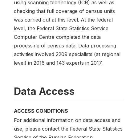
using scanning technology (ICR) as well as
checking that full coverage of census units
was carried out at this level. At the federal
level, the Federal State Statistics Service
Computer Centre completed the data
processing of census data. Data processing
activities involved 2209 specialists (at regional
level) in 2016 and 143 experts in 2017.
Data Access
ACCESS CONDITIONS
For additional information on data access and
use, please contact the Federal State Statistics
Service of the Russian Federation.