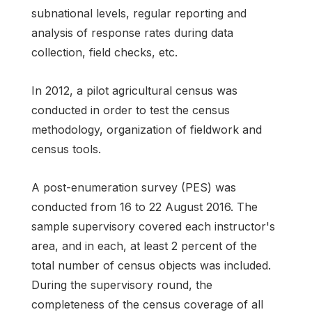
subnational levels, regular reporting and
analysis of response rates during data
collection, field checks, etc.
In 2012, a pilot agricultural census was
conducted in order to test the census
methodology, organization of fieldwork and
census tools.
A post-enumeration survey (PES) was
conducted from 16 to 22 August 2016. The
sample supervisory covered each instructor's
area, and in each, at least 2 percent of the
total number of census objects was included.
During the supervisory round, the
completeness of the census coverage of all