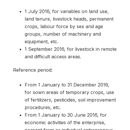
1 July 2016, for variables on land use,
land tenure, livestock heads, permanent
crops, labour force by sex and age
groups, number of machinery and
equipment, etc.
1 September 2016, for livestock in remote
and difficult access areas.
Reference period:
From 1 January to 31 December 2016,
for sown areas of temporary crops, use
of fertilizers, pesticides, soil improvement
procedures, etc.
From 1 January to 30 June 2016, for
economic activities of the enterprise,