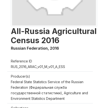
All-Russia Agricultural
Census 2016
Russian Federation
,
2016
Reference ID
RUS_2016_ARAC_v01_M_v01_A_ESS
Producer(s)
Federal State Statistics Service of the Russian
Federation (Федеральная служба
государственной статистики), Agriculture and
Environment Statistics Department