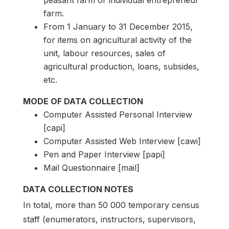
peasant farm or individual entrepreneur
farm.
From 1 January to 31 December 2015,
for items on agricultural activity of the
unit, labour resources, sales of
agricultural production, loans, subsides,
etc.
MODE OF DATA COLLECTION
Computer Assisted Personal Interview
[capi]
Computer Assisted Web Interview [cawi]
Pen and Paper Interview [papi]
Mail Questionnaire [mail]
DATA COLLECTION NOTES
In total, more than 50 000 temporary census
staff (enumerators, instructors, supervisors,