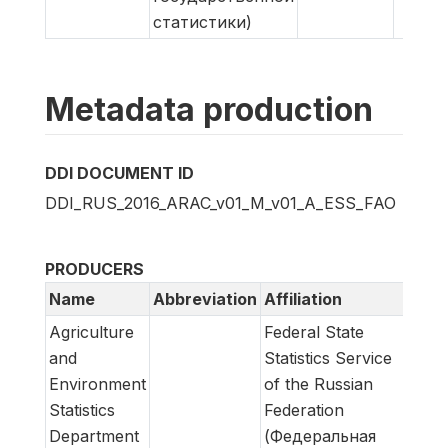
статистики)
Metadata production
DDI DOCUMENT ID
DDI_RUS_2016_ARAC_v01_M_v01_A_ESS_FAO
PRODUCERS
Name
Abbreviation
Affiliation
Role
Agriculture
Federal State
Meta
and
Statistics Service
prod
Environment
of the Russian
Statistics
Federation
Department
(Федеральная