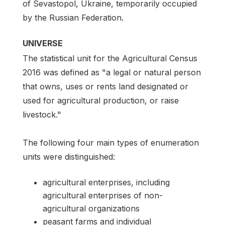
of Sevastopol, Ukraine, temporarily occupied
by the Russian Federation.
UNIVERSE
The statistical unit for the Agricultural Census
2016 was defined as "a legal or natural person
that owns, uses or rents land designated or
used for agricultural production, or raise
livestock."
The following four main types of enumeration
units were distinguished:
agricultural enterprises, including
agricultural enterprises of non-
agricultural organizations
peasant farms and individual