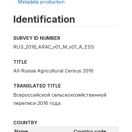
Metadata production
Identification
SURVEY ID NUMBER
RUS_2016_ARAC_v01_M_v01_A_ESS
TITLE
All-Russia Agricultural Census 2016
TRANSLATED TITLE
Всероссийской сельскохозяйственной
переписи 2016 года
COUNTRY
Name
Country code