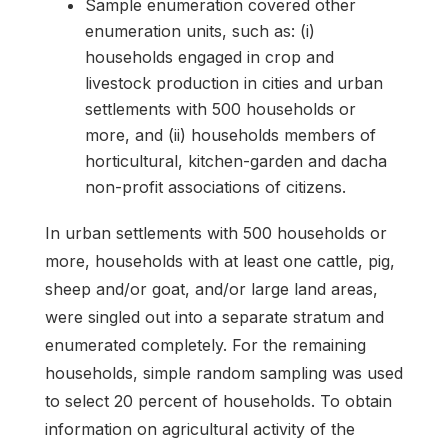
Sample enumeration covered other
enumeration units, such as: (i)
households engaged in crop and
livestock production in cities and urban
settlements with 500 households or
more, and (ii) households members of
horticultural, kitchen-garden and dacha
non-profit associations of citizens.
In urban settlements with 500 households or
more, households with at least one cattle, pig,
sheep and/or goat, and/or large land areas,
were singled out into a separate stratum and
enumerated completely. For the remaining
households, simple random sampling was used
to select 20 percent of households. To obtain
information on agricultural activity of the