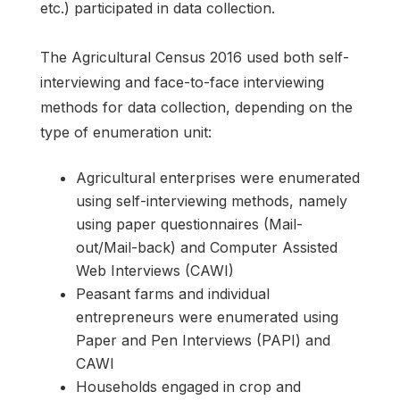
etc.) participated in data collection.
The Agricultural Census 2016 used both self-
interviewing and face-to-face interviewing
methods for data collection, depending on the
type of enumeration unit:
Agricultural enterprises were enumerated
using self-interviewing methods, namely
using paper questionnaires (Mail-
out/Mail-back) and Computer Assisted
Web Interviews (CAWI)
Peasant farms and individual
entrepreneurs were enumerated using
Paper and Pen Interviews (PAPI) and
CAWI
Households engaged in crop and