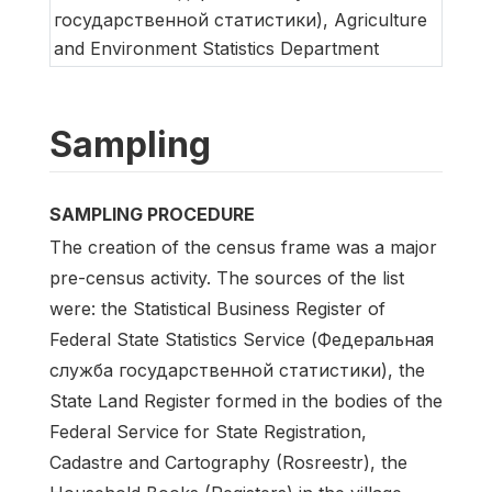
государственной статистики), Agriculture
and Environment Statistics Department
Sampling
SAMPLING PROCEDURE
The creation of the census frame was a major
pre-census activity. The sources of the list
were: the Statistical Business Register of
Federal State Statistics Service (Федеральная
служба государственной статистики), the
State Land Register formed in the bodies of the
Federal Service for State Registration,
Cadastre and Cartography (Rosreestr), the