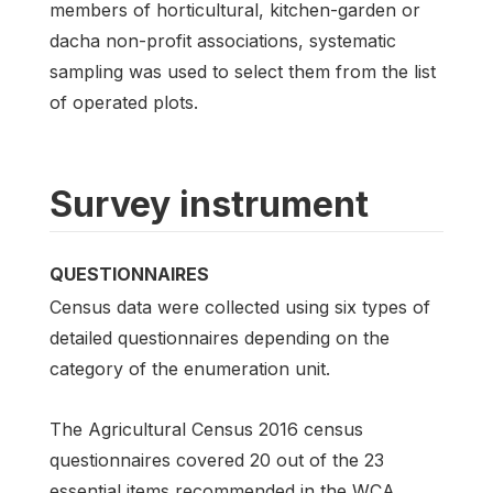
members of horticultural, kitchen-garden or
dacha non-profit associations, systematic
sampling was used to select them from the list
of operated plots.
Survey instrument
QUESTIONNAIRES
Census data were collected using six types of
detailed questionnaires depending on the
category of the enumeration unit.
The Agricultural Census 2016 census
questionnaires covered 20 out of the 23
essential items recommended in the WCA