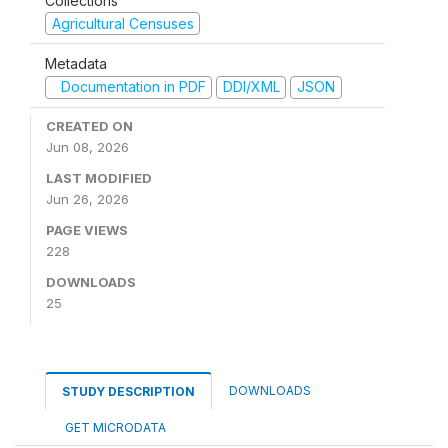
Collections
Agricultural Censuses
Metadata
Documentation in PDF
DDI/XML
JSON
CREATED ON
Jun 08, 2026
LAST MODIFIED
Jun 26, 2026
PAGE VIEWS
228
DOWNLOADS
25
DOWNLOADS
STUDY DESCRIPTION
GET MICRODATA