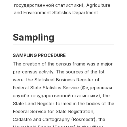
государственной статистики), Agriculture
and Environment Statistics Department
Sampling
SAMPLING PROCEDURE
The creation of the census frame was a major
pre-census activity. The sources of the list
were: the Statistical Business Register of
Federal State Statistics Service (Федеральная
служба государственной статистики), the
State Land Register formed in the bodies of the
Federal Service for State Registration,
Cadastre and Cartography (Rosreestr), the