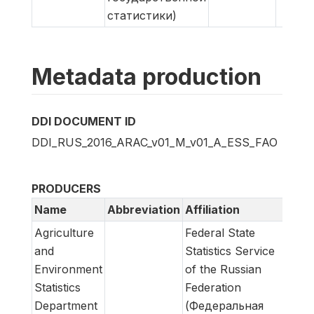
статистики)
Metadata production
DDI DOCUMENT ID
DDI_RUS_2016_ARAC_v01_M_v01_A_ESS_FAO
PRODUCERS
Name
Abbreviation
Affiliation
Role
Agriculture
Federal State
Meta
and
Statistics Service
prod
Environment
of the Russian
Statistics
Federation
Department
(Федеральная