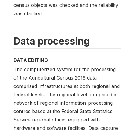
census objects was checked and the reliability
was clarified.
Data processing
DATA EDITING
The computerized system for the processing
of the Agricultural Census 2016 data
comprised infrastructures at both regional and
federal levels. The regional level comprised a
network of regional information-processing
centres based at the Federal State Statistics
Service regional offices equipped with
hardware and software facilities. Data capture