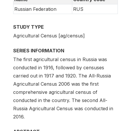
Russian Federation
RUS
STUDY TYPE
Agricultural Census [ag/census]
SERIES INFORMATION
The first agricultural census in Russia was
conducted in 1916, followed by censuses
carried out in 1917 and 1920. The All-Russia
Agricultural Census 2006 was the first
comprehensive agricultural census of
conducted in the country. The second All-
Russia Agricultural Census was conducted in
2016.