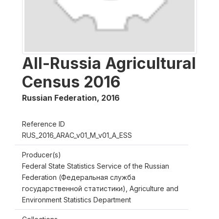
All-Russia Agricultural
Census 2016
Russian Federation
,
2016
Reference ID
RUS_2016_ARAC_v01_M_v01_A_ESS
Producer(s)
Federal State Statistics Service of the Russian
Federation (Федеральная служба
государственной статистики), Agriculture and
Environment Statistics Department