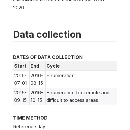
2020.
Data collection
DATES OF DATA COLLECTION
Start
End
Cycle
2016-
2016-
Enumeration
07-01
08-15
2016-
2016-
Enumeration for remote and
09-15
10-15
difficult to access areas
TIME METHOD
Reference day: