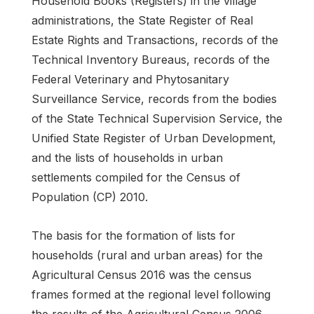
Household Books (Registers) in the village
administrations, the State Register of Real
Estate Rights and Transactions, records of the
Technical Inventory Bureaus, records of the
Federal Veterinary and Phytosanitary
Surveillance Service, records from the bodies
of the State Technical Supervision Service, the
Unified State Register of Urban Development,
and the lists of households in urban
settlements compiled for the Census of
Population (CP) 2010.
The basis for the formation of lists for
households (rural and urban areas) for the
Agricultural Census 2016 was the census
frames formed at the regional level following