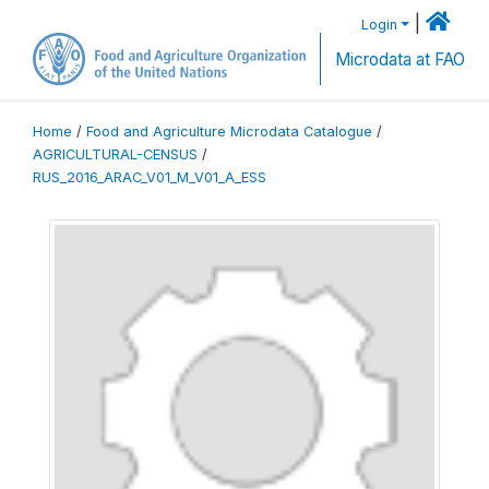
|
Login
Microdata at FAO
Home
/
Food and Agriculture Microdata Catalogue
/
AGRICULTURAL-CENSUS
/
RUS_2016_ARAC_V01_M_V01_A_ESS