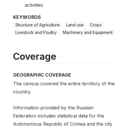
activities
KEYWORDS
Structure of Agriculture
Land use
Crops
Livestock and Poultry
Machinery and Equipment
Coverage
GEOGRAPHIC COVERAGE
The census covered the entire territory of the
country.
Information provided by the Russian
Federation includes statistical data for the
Autonomous Republic of Crimea and the city