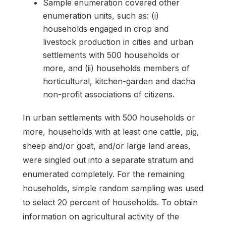
Sample enumeration covered other
enumeration units, such as: (i)
households engaged in crop and
livestock production in cities and urban
settlements with 500 households or
more, and (ii) households members of
horticultural, kitchen-garden and dacha
non-profit associations of citizens.
In urban settlements with 500 households or
more, households with at least one cattle, pig,
sheep and/or goat, and/or large land areas,
were singled out into a separate stratum and
enumerated completely. For the remaining
households, simple random sampling was used
to select 20 percent of households. To obtain
information on agricultural activity of the