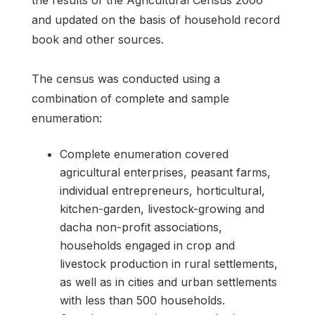
the results of the Agricultural Census 2006
and updated on the basis of household record
book and other sources.
The census was conducted using a
combination of complete and sample
enumeration:
Complete enumeration covered
agricultural enterprises, peasant farms,
individual entrepreneurs, horticultural,
kitchen-garden, livestock-growing and
dacha non-profit associations,
households engaged in crop and
livestock production in rural settlements,
as well as in cities and urban settlements
with less than 500 households.