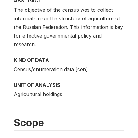
ABSTRACT
The objective of the census was to collect
information on the structure of agriculture of
the Russian Federation. This information is key
for effective governmental policy and
research.
KIND OF DATA
Census/enumeration data [cen]
UNIT OF ANALYSIS
Agricultural holdings
Scope