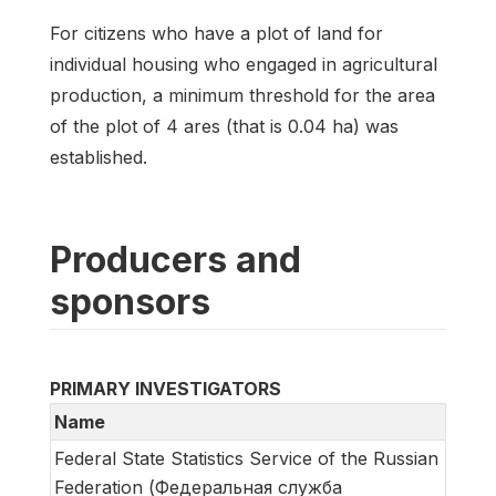
For citizens who have a plot of land for
individual housing who engaged in agricultural
production, a minimum threshold for the area
of the plot of 4 ares (that is 0.04 ha) was
established.
Producers and
sponsors
PRIMARY INVESTIGATORS
Name
Federal State Statistics Service of the Russian
Federation (Федеральная служба