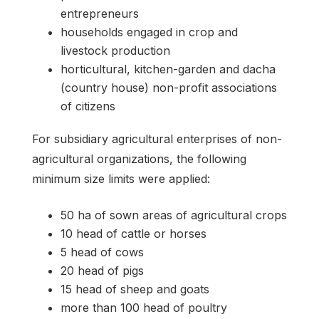
entrepreneurs
households engaged in crop and
livestock production
horticultural, kitchen-garden and dacha
(country house) non-profit associations
of citizens
For subsidiary agricultural enterprises of non-
agricultural organizations, the following
minimum size limits were applied:
50 ha of sown areas of agricultural crops
10 head of cattle or horses
5 head of cows
20 head of pigs
15 head of sheep and goats
more than 100 head of poultry