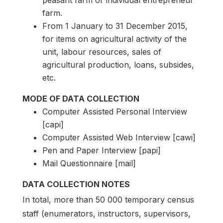
peasant farm or individual entrepreneur
farm.
From 1 January to 31 December 2015,
for items on agricultural activity of the
unit, labour resources, sales of
agricultural production, loans, subsides,
etc.
MODE OF DATA COLLECTION
Computer Assisted Personal Interview
[capi]
Computer Assisted Web Interview [cawi]
Pen and Paper Interview [papi]
Mail Questionnaire [mail]
DATA COLLECTION NOTES
In total, more than 50 000 temporary census
staff (enumerators, instructors, supervisors,