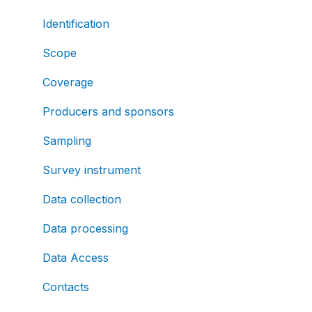
Identification
Scope
Coverage
Producers and sponsors
Sampling
Survey instrument
Data collection
Data processing
Data Access
Contacts