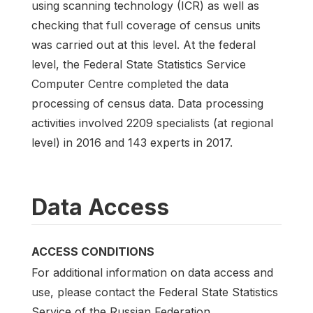
using scanning technology (ICR) as well as
checking that full coverage of census units
was carried out at this level. At the federal
level, the Federal State Statistics Service
Computer Centre completed the data
processing of census data. Data processing
activities involved 2209 specialists (at regional
level) in 2016 and 143 experts in 2017.
Data Access
ACCESS CONDITIONS
For additional information on data access and
use, please contact the Federal State Statistics
Service of the Russian Federation.