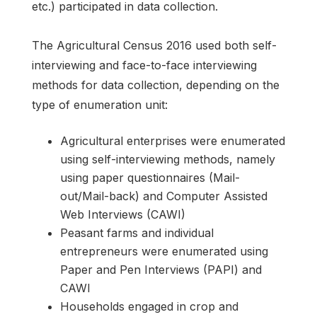
etc.) participated in data collection.
The Agricultural Census 2016 used both self-
interviewing and face-to-face interviewing
methods for data collection, depending on the
type of enumeration unit:
Agricultural enterprises were enumerated
using self-interviewing methods, namely
using paper questionnaires (Mail-
out/Mail-back) and Computer Assisted
Web Interviews (CAWI)
Peasant farms and individual
entrepreneurs were enumerated using
Paper and Pen Interviews (PAPI) and
CAWI
Households engaged in crop and