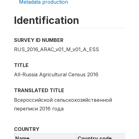
Metadata production
Identification
SURVEY ID NUMBER
RUS_2016_ARAC_v01_M_v01_A_ESS
TITLE
All-Russia Agricultural Census 2016
TRANSLATED TITLE
Всероссийской сельскохозяйственной
переписи 2016 года
COUNTRY
Name
Country code