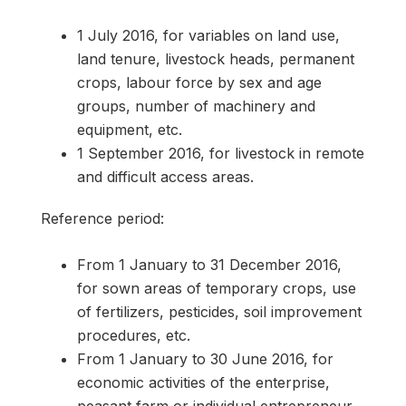
1 July 2016, for variables on land use,
land tenure, livestock heads, permanent
crops, labour force by sex and age
groups, number of machinery and
equipment, etc.
1 September 2016, for livestock in remote
and difficult access areas.
Reference period:
From 1 January to 31 December 2016,
for sown areas of temporary crops, use
of fertilizers, pesticides, soil improvement
procedures, etc.
From 1 January to 30 June 2016, for
economic activities of the enterprise,