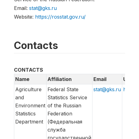
Email:
stat@gks.ru
Website:
https://rosstat.gov.ru/
Contacts
CONTACTS
Name
Affiliation
Email
URL
Agriculture
Federal State
stat@gks.ru
https:/
and
Statistics Service
Environment
of the Russian
Statistics
Federation
Department
(Федеральная
служба
государственной