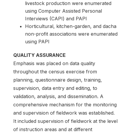
livestock production were enumerated
using Computer Assisted Personal
Interviews (CAPI) and PAPI
Horticultural, kitchen-garden, and dacha
non-profit associations were enumerated
using PAPI
QUALITY ASSURANCE
Emphasis was placed on data quality
throughout the census exercise from
planning, questionnaire design, training,
supervision, data entry and editing, to
validation, analysis, and dissemination. A
comprehensive mechanism for the monitoring
and supervision of fieldwork was established.
It included supervision of fieldwork at the level
of instruction areas and at different