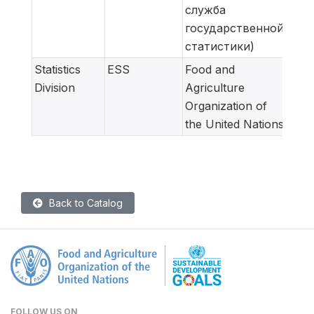
служба
государственной
статистики)
Statistics
ESS
Food and
Meta
Division
Agriculture
adap
Organization of
for
the United Nations
Back to Catalog
FOLLOW US ON