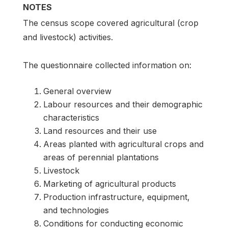
NOTES
The census scope covered agricultural (crop
and livestock) activities.
The questionnaire collected information on:
General overview
Labour resources and their demographic
characteristics
Land resources and their use
Areas planted with agricultural crops and
areas of perennial plantations
Livestock
Marketing of agricultural products
Production infrastructure, equipment,
and technologies
Conditions for conducting economic