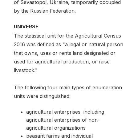
of Sevastopol, Ukraine, temporarily occupied
by the Russian Federation.
UNIVERSE
The statistical unit for the Agricultural Census
2016 was defined as "a legal or natural person
that owns, uses or rents land designated or
used for agricultural production, or raise
livestock."
The following four main types of enumeration
units were distinguished:
agricultural enterprises, including
agricultural enterprises of non-
agricultural organizations
peasant farms and individual