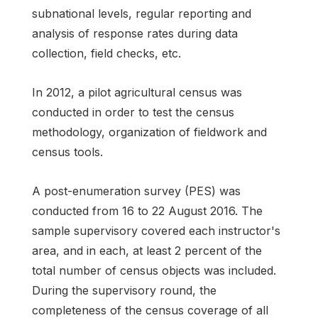
subnational levels, regular reporting and
analysis of response rates during data
collection, field checks, etc.
In 2012, a pilot agricultural census was
conducted in order to test the census
methodology, organization of fieldwork and
census tools.
A post-enumeration survey (PES) was
conducted from 16 to 22 August 2016. The
sample supervisory covered each instructor's
area, and in each, at least 2 percent of the
total number of census objects was included.
During the supervisory round, the
completeness of the census coverage of all