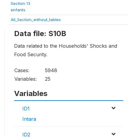
Section 13
enfants
All_Section_without_tables
Data file: S10B
Data related to the Households' Shocks and
Food Security.
Cases:
5948
Variables:
25
Variables
ID1
Intara
ID2