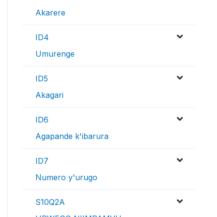
Akarere
ID4
Umurenge
ID5
Akagari
ID6
Agapande k'ibarura
ID7
Numero y'urugo
S10Q2A