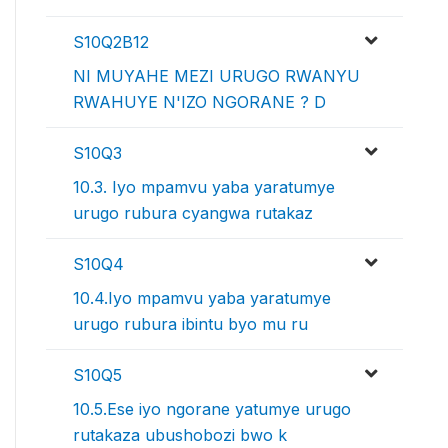
S10Q2B12
NI MUYAHE MEZI URUGO RWANYU
RWAHUYE N'IZO NGORANE ? D
S10Q3
10.3. Iyo mpamvu yaba yaratumye
urugo rubura cyangwa rutakaz
S10Q4
10.4.Iyo mpamvu yaba yaratumye
urugo rubura ibintu byo mu ru
S10Q5
10.5.Ese iyo ngorane yatumye urugo
rutakaza ubushobozi bwo k