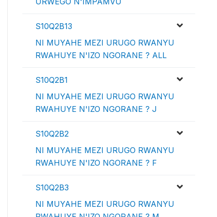
URWEGO N'IMPAMVU
S10Q2B13
NI MUYAHE MEZI URUGO RWANYU
RWAHUYE N'IZO NGORANE ? ALL
S10Q2B1
NI MUYAHE MEZI URUGO RWANYU
RWAHUYE N'IZO NGORANE ? J
S10Q2B2
NI MUYAHE MEZI URUGO RWANYU
RWAHUYE N'IZO NGORANE ? F
S10Q2B3
NI MUYAHE MEZI URUGO RWANYU
RWAHUYE N'IZO NGORANE ? M