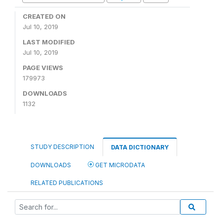
CREATED ON
Jul 10, 2019
LAST MODIFIED
Jul 10, 2019
PAGE VIEWS
179973
DOWNLOADS
1132
STUDY DESCRIPTION
DATA DICTIONARY
DOWNLOADS
GET MICRODATA
RELATED PUBLICATIONS