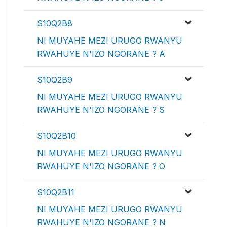
S10Q2B8
NI MUYAHE MEZI URUGO RWANYU
RWAHUYE N'IZO NGORANE ? A
S10Q2B9
NI MUYAHE MEZI URUGO RWANYU
RWAHUYE N'IZO NGORANE ? S
S10Q2B10
NI MUYAHE MEZI URUGO RWANYU
RWAHUYE N'IZO NGORANE ? O
S10Q2B11
NI MUYAHE MEZI URUGO RWANYU
RWAHUYE N'IZO NGORANE ? N