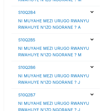
S10Q2B4
NI MUYAHE MEZI URUGO RWANYU
RWAHUYE N'IZO NGORANE ? A
S10Q2B5
NI MUYAHE MEZI URUGO RWANYU
RWAHUYE N'IZO NGORANE ? M
S10Q2B6
NI MUYAHE MEZI URUGO RWANYU
RWAHUYE N'IZO NGORANE ? J
S10Q2B7
NI MUYAHE MEZI URUGO RWANYU
RWAHUYE N'IZO NGORANE ? J