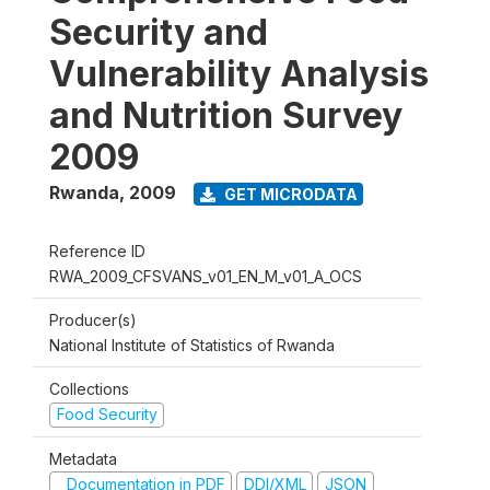
Security and
Vulnerability Analysis
and Nutrition Survey
2009
Rwanda
,
2009
GET MICRODATA
Reference ID
RWA_2009_CFSVANS_v01_EN_M_v01_A_OCS
Producer(s)
National Institute of Statistics of Rwanda
Collections
Food Security
Metadata
Documentation in PDF
DDI/XML
JSON