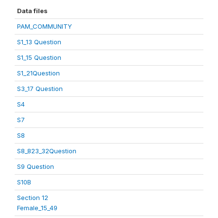
Data files
PAM_COMMUNITY
S1_13 Question
S1_15 Question
S1_21Question
S3_17 Question
S4
S7
S8
S8_823_32Question
S9 Question
S10B
Section 12
Female_15_49