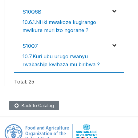
S10Q6B
10.6.1.Ni iki mwakoze kugirango
mwikure muri izo ngorane ?
S10Q7
10.7.Kuri ubu urugo rwanyu
rwabashije kwihaza mu biribwa ?
Total: 25
Back to Catalog