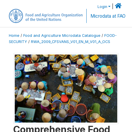
|
Login
Microdata at FAO
Home
/
Food and Agriculture Microdata Catalogue
/
FOOD-
SECURITY
/
RWA_2009_CFSVANS_V01_EN_M_V01_A_OCS
Comprehensive Food