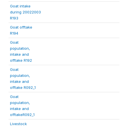
Goat intake
during 20022003
R193
Goat offtake
R194
Goat
population,
intake and
offtake R192
Goat
population,
intake and
offtake R092_1
Goat
population,
intake and
offtakeR092_1
Livestock