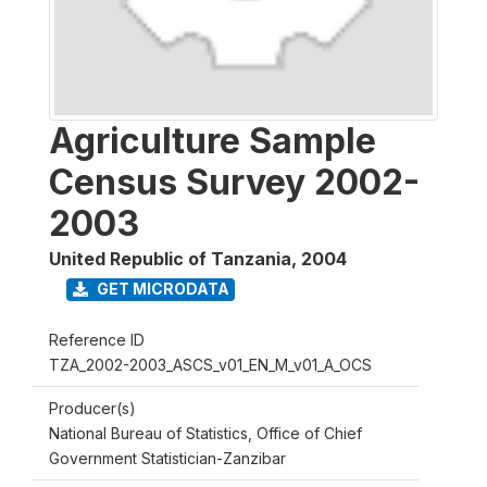
Agriculture Sample
Census Survey 2002-
2003
United Republic of Tanzania
,
2004
GET MICRODATA
Reference ID
TZA_2002-2003_ASCS_v01_EN_M_v01_A_OCS
Producer(s)
National Bureau of Statistics, Office of Chief
Government Statistician-Zanzibar