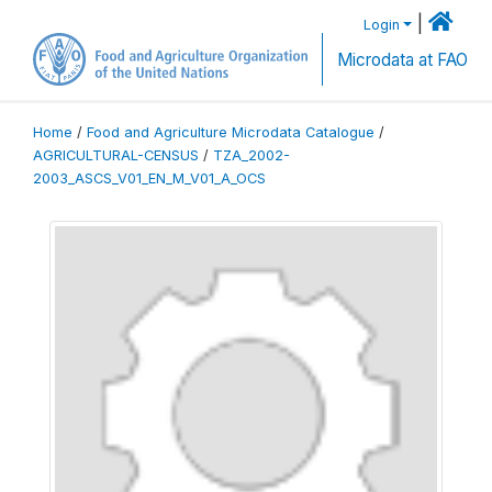
|
Login
Microdata at FAO
Home
/
Food and Agriculture Microdata Catalogue
/
AGRICULTURAL-CENSUS
/
TZA_2002-
2003_ASCS_V01_EN_M_V01_A_OCS