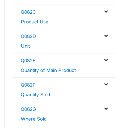
Q082C
Product Use
Q082D
Unit
Q082E
Quantity of Main Product
Q082F
Quantity Sold
Q082G
Where Sold