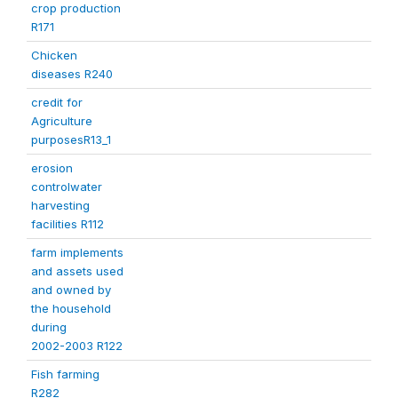
crop production
R171
Chicken
diseases R240
credit for
Agriculture
purposesR13_1
erosion
controlwater
harvesting
facilities R112
farm implements
and assets used
and owned by
the household
during
2002-2003 R122
Fish farming
R282