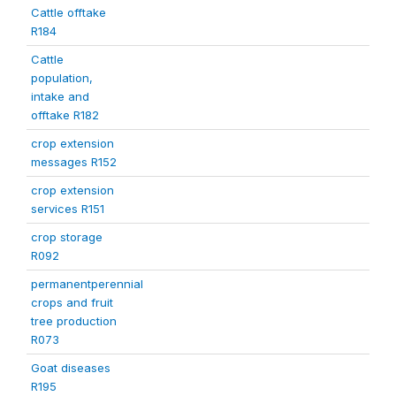
Cattle offtake
R184
Cattle
population,
intake and
offtake R182
crop extension
messages R152
crop extension
services R151
crop storage
R092
permanentperennial
crops and fruit
tree production
R073
Goat diseases
R195