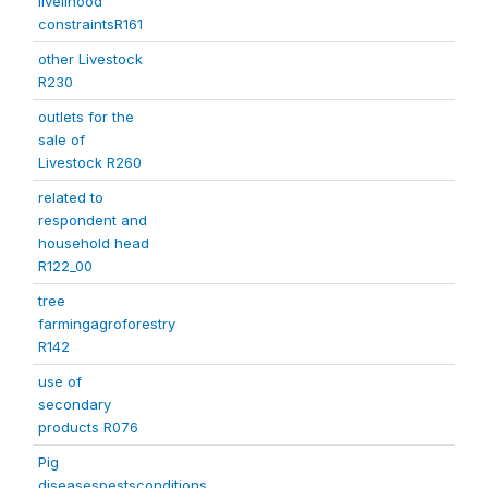
livelihood
constraintsR161
other Livestock
R230
outlets for the
sale of
Livestock R260
related to
respondent and
household head
R122_00
tree
farmingagroforestry
R142
use of
secondary
products R076
Pig
diseasespestsconditions