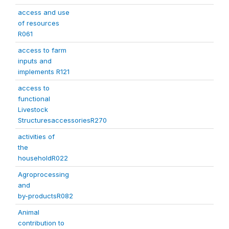
access and use
of resources
R061
access to farm
inputs and
implements R121
access to
functional
Livestock
StructuresaccessoriesR270
activities of
the
householdR022
Agroprocessing
and
by-productsR082
Animal
contribution to