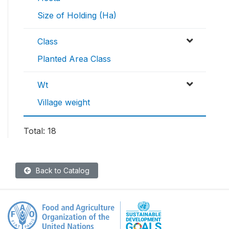
Size of Holding (Ha)
Class
Planted Area Class
Wt
Village weight
Total: 18
Back to Catalog