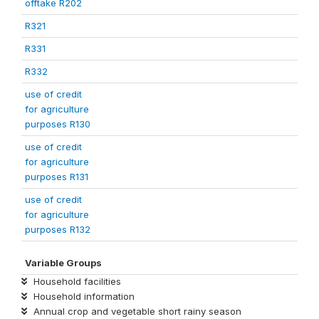
offtake R202
R321
R331
R332
use of credit
for agriculture
purposes R130
use of credit
for agriculture
purposes R131
use of credit
for agriculture
purposes R132
Variable Groups
Household facilities
Household information
Annual crop and vegetable short rainy season