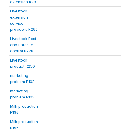
extension R291
Livestock
extension
service
providers R292
Livestock Pest
and Parasite
control R220
Livestock
product R250
marketing
problem R102
marketing
problem R103
Milk production
R186
Milk production
R196