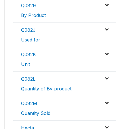
Q082H
By Product
Q082J
Used for
Q082K
Unit
Q082L
Quantity of By-product
Q082M
Quantity Sold
Hecta