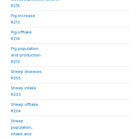
R215
Pig increase
R213
Pig offtake
R214
Pig population
and production
R212
Sheep diseases
R205
Sheep intake
R203
Sheep offtake
R204
Sheep
population,
intake and