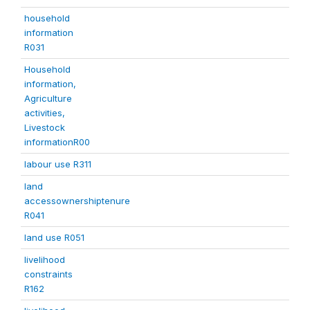
household
information
R031
Household
information,
Agriculture
activities,
Livestock
informationR00
labour use R311
land
accessownershiptenure
R041
land use R051
livelihood
constraints
R162