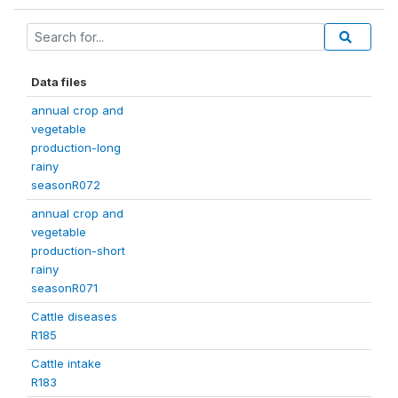
Data files
annual crop and
vegetable
production-long
rainy
seasonR072
annual crop and
vegetable
production-short
rainy
seasonR071
Cattle diseases
R185
Cattle intake
R183