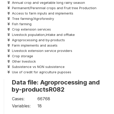
Annual crop and vegetable long rainy season
Permanent/Perennial crops and Fruit tree Production
Access to farm inputs and implements
Tree farming/Agroforestry
Fish farming
Crop extension services
Livestock population,Intake and offtake
Agroprocessing and by-products
Farm implements and assets
Livestock extension service providers
Crop storage
Other livestock
Subsistence vs NON subsistence
Use of credit for agriculture puposes
Data file: Agroprocessing and
by-productsR082
Cases:
66768
Variables:
18