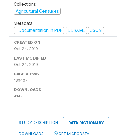
Collections
Agricultural Censuses
Metadata
Documentation in PDF
DDI/XML
JSON
CREATED ON
Oct 24, 2019
LAST MODIFIED
Oct 24, 2019
PAGE VIEWS
189407
DOWNLOADS
4142
STUDY DESCRIPTION
DATA DICTIONARY
DOWNLOADS
GET MICRODATA