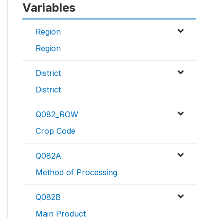
Variables
Region
Region
District
District
Q082_ROW
Crop Code
Q082A
Method of Processing
Q082B
Main Product