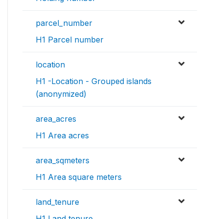
parcel_number
H1 Parcel number
location
H1 -Location - Grouped islands
(anonymized)
area_acres
H1 Area acres
area_sqmeters
H1 Area square meters
land_tenure
H1 Land tenure