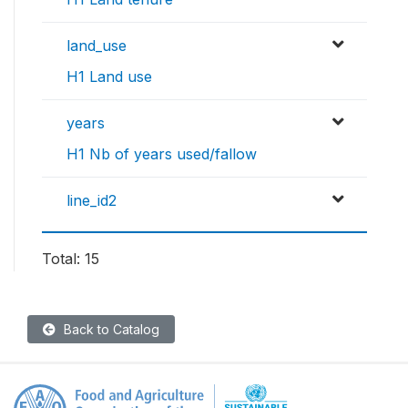
land_use
H1 Land use
years
H1 Nb of years used/fallow
line_id2
Total: 15
Back to Catalog