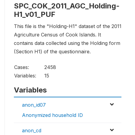
SPC_COK_2011_AGC_Holding-
H1_v01_PUF
This file is the "Holding-H1" dataset of the 2011
Agriculture Census of Cook Islands. It
contains data collected using the Holding form
(Section H1) of the questionnaire.
Cases:
2458
Variables:
15
Variables
anon_id07
Anonymized household ID
anon_cd