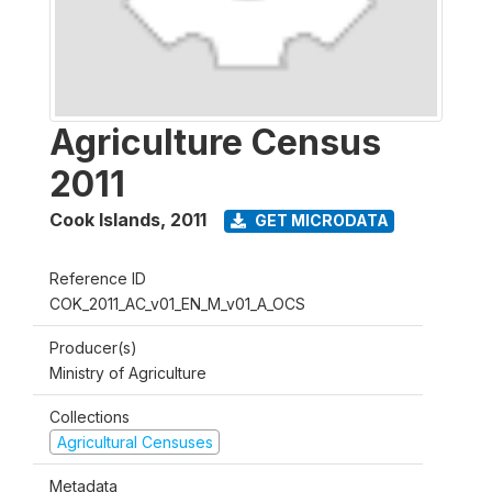
Agriculture Census
2011
Cook Islands
,
2011
GET MICRODATA
Reference ID
COK_2011_AC_v01_EN_M_v01_A_OCS
Producer(s)
Ministry of Agriculture
Collections
Agricultural Censuses
Metadata