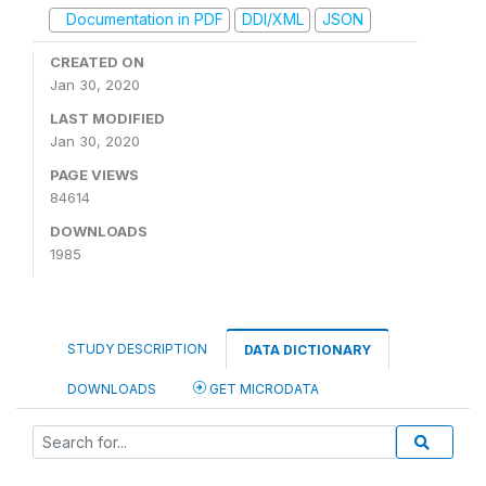
Documentation in PDF
DDI/XML
JSON
CREATED ON
Jan 30, 2020
LAST MODIFIED
Jan 30, 2020
PAGE VIEWS
84614
DOWNLOADS
1985
STUDY DESCRIPTION
DATA DICTIONARY
DOWNLOADS
GET MICRODATA