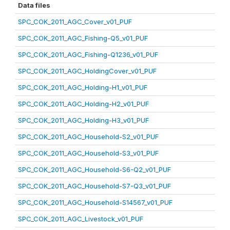
Data files
SPC_COK_2011_AGC_Cover_v01_PUF
SPC_COK_2011_AGC_Fishing-Q5_v01_PUF
SPC_COK_2011_AGC_Fishing-Q1236_v01_PUF
SPC_COK_2011_AGC_HoldingCover_v01_PUF
SPC_COK_2011_AGC_Holding-H1_v01_PUF
SPC_COK_2011_AGC_Holding-H2_v01_PUF
SPC_COK_2011_AGC_Holding-H3_v01_PUF
SPC_COK_2011_AGC_Household-S2_v01_PUF
SPC_COK_2011_AGC_Household-S3_v01_PUF
SPC_COK_2011_AGC_Household-S6-Q2_v01_PUF
SPC_COK_2011_AGC_Household-S7-Q3_v01_PUF
SPC_COK_2011_AGC_Household-S14567_v01_PUF
SPC_COK_2011_AGC_Livestock_v01_PUF