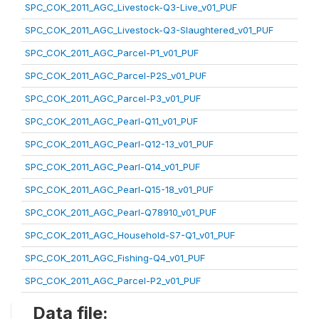
SPC_COK_2011_AGC_Livestock-Q3-Live_v01_PUF
SPC_COK_2011_AGC_Livestock-Q3-Slaughtered_v01_PUF
SPC_COK_2011_AGC_Parcel-P1_v01_PUF
SPC_COK_2011_AGC_Parcel-P2S_v01_PUF
SPC_COK_2011_AGC_Parcel-P3_v01_PUF
SPC_COK_2011_AGC_Pearl-Q11_v01_PUF
SPC_COK_2011_AGC_Pearl-Q12-13_v01_PUF
SPC_COK_2011_AGC_Pearl-Q14_v01_PUF
SPC_COK_2011_AGC_Pearl-Q15-18_v01_PUF
SPC_COK_2011_AGC_Pearl-Q78910_v01_PUF
SPC_COK_2011_AGC_Household-S7-Q1_v01_PUF
SPC_COK_2011_AGC_Fishing-Q4_v01_PUF
SPC_COK_2011_AGC_Parcel-P2_v01_PUF
Data file: