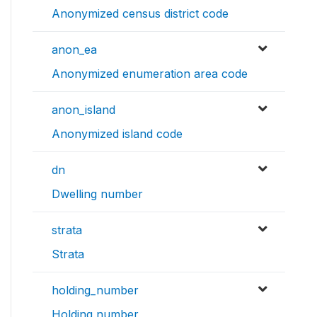
Anonymized census district code
anon_ea
Anonymized enumeration area code
anon_island
Anonymized island code
dn
Dwelling number
strata
Strata
holding_number
Holding number