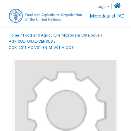
|
Login
Microdata at FAO
Home
/
Food and Agriculture Microdata Catalogue
/
AGRICULTURAL-CENSUS
/
COK_2011_AC_V01_EN_M_V01_A_OCS