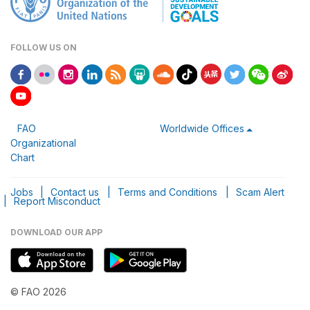
FOLLOW US ON
FAO
Worldwide Offices
Organizational
Chart
Jobs
|
Contact us
|
Terms and Conditions
|
Scam Alert
|
Report Misconduct
DOWNLOAD OUR APP
© FAO 2026