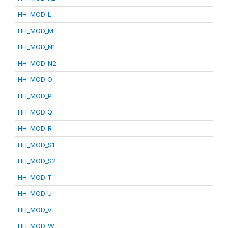
HH_MOD_L
HH_MOD_M
HH_MOD_N1
HH_MOD_N2
HH_MOD_O
HH_MOD_P
HH_MOD_Q
HH_MOD_R
HH_MOD_S1
HH_MOD_S2
HH_MOD_T
HH_MOD_U
HH_MOD_V
HH_MOD_W