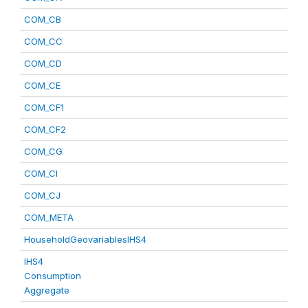
COM_CB
COM_CC
COM_CD
COM_CE
COM_CF1
COM_CF2
COM_CG
COM_CI
COM_CJ
COM_META
HouseholdGeovariablesIHS4
IHS4
Consumption
Aggregate