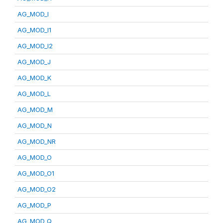
AG_MOD_I
AG_MOD_I1
AG_MOD_I2
AG_MOD_J
AG_MOD_K
AG_MOD_L
AG_MOD_M
AG_MOD_N
AG_MOD_NR
AG_MOD_O
AG_MOD_O1
AG_MOD_O2
AG_MOD_P
AG_MOD_Q