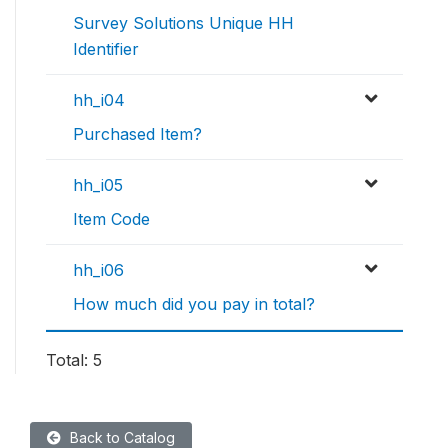
Survey Solutions Unique HH
Identifier
hh_i04
Purchased Item?
hh_i05
Item Code
hh_i06
How much did you pay in total?
Total: 5
Back to Catalog