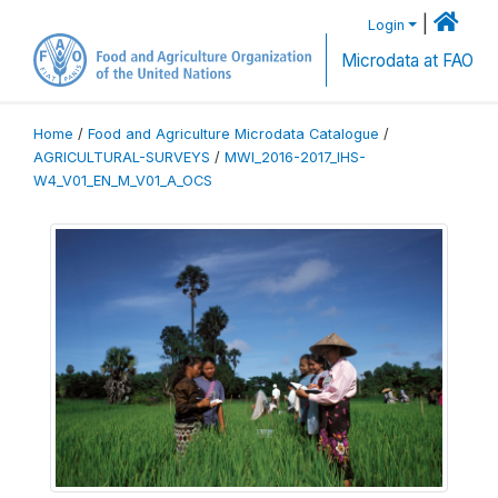
|
Login
Microdata at FAO
Home
/
Food and Agriculture Microdata Catalogue
/
AGRICULTURAL-SURVEYS
/
MWI_2016-2017_IHS-
W4_V01_EN_M_V01_A_OCS