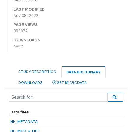
Sep 15, 2020
LAST MODIFIED
Nov 08, 2022
PAGE VIEWS
393072
DOWNLOADS
4842
STUDY DESCRIPTION
DATA DICTIONARY
DOWNLOADS
GET MICRODATA
Data files
HH_METADATA
HH_MOD_A_FILT