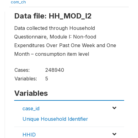
com_ch
Data file: HH_MOD_I2
Data collected through Household
Questionnaire, Module I: Non-food
Expenditures Over Past One Week and One
Month – consumption item level
Cases:
248940
Variables:
5
Variables
case_id
Unique Household Identifier
HHID