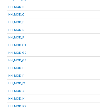
HH_MOD_B
HH_MOD_C
HH_MOD_D
HH_MOD_E
HH_MOD_F
HH_MOD_G1
HH_MOD_G2
HH_MOD_G3
HH_MOD_H
HH_MOD_I1
HH_MOD_I2
HH_MOD_J
HH_MOD_K1
HH_MOD_K2