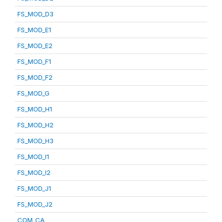
FS_MOD_D3
FS_MOD_E1
FS_MOD_E2
FS_MOD_F1
FS_MOD_F2
FS_MOD_G
FS_MOD_H1
FS_MOD_H2
FS_MOD_H3
FS_MOD_I1
FS_MOD_I2
FS_MOD_J1
FS_MOD_J2
COM_CA