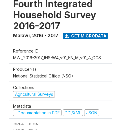
Fourth Integrated
Household Survey
2016-2017
Malawi
,
2016 - 2017
GET MICRODATA
Reference ID
MWI_2016-2017_IHS-W4_v01_EN_M_v01_A_OCS
Producer(s)
National Statistical Office (NSO)
Collections
Agricultural Surveys
Metadata
Documentation in PDF
DDI/XML
JSON
CREATED ON