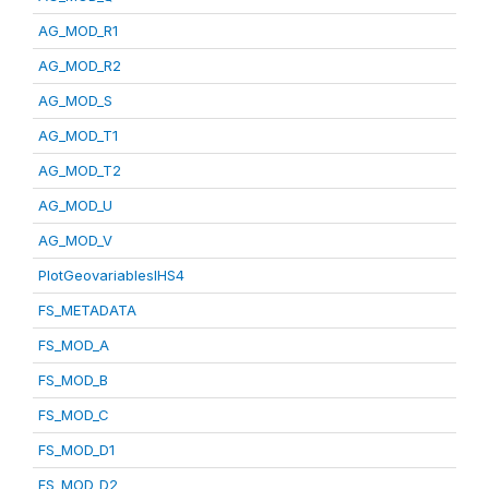
AG_MOD_R1
AG_MOD_R2
AG_MOD_S
AG_MOD_T1
AG_MOD_T2
AG_MOD_U
AG_MOD_V
PlotGeovariablesIHS4
FS_METADATA
FS_MOD_A
FS_MOD_B
FS_MOD_C
FS_MOD_D1
FS_MOD_D2