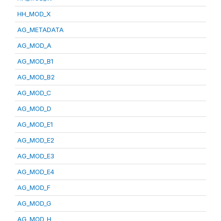
HH_MOD_X
AG_METADATA
AG_MOD_A
AG_MOD_B1
AG_MOD_B2
AG_MOD_C
AG_MOD_D
AG_MOD_E1
AG_MOD_E2
AG_MOD_E3
AG_MOD_E4
AG_MOD_F
AG_MOD_G
AG_MOD_H