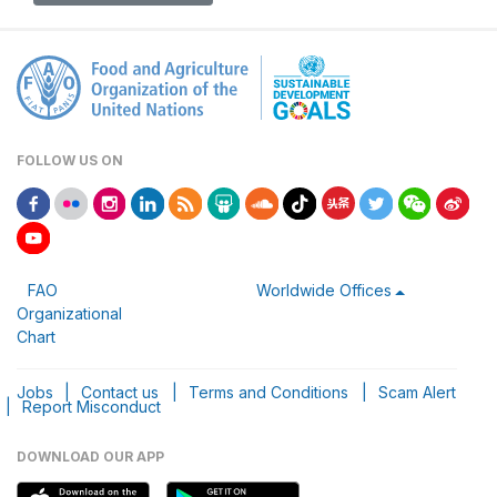
FOLLOW US ON
FAO
Worldwide Offices
Organizational
Chart
Jobs
|
Contact us
|
Terms and Conditions
|
Scam Alert
|
Report Misconduct
DOWNLOAD OUR APP