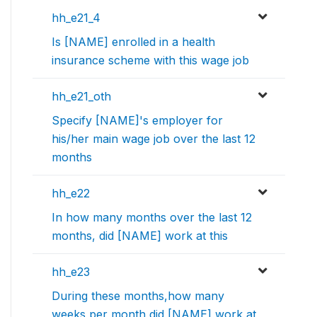
hh_e21_4
Is [NAME] enrolled in a health
insurance scheme with this wage job
hh_e21_oth
Specify [NAME]'s employer for
his/her main wage job over the last 12
months
hh_e22
In how many months over the last 12
months, did [NAME] work at this
hh_e23
During these months,how many
weeks per month did [NAME] work at