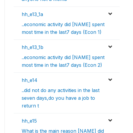
hh_e13_1a
..economic activity did [NAME] spent
most time in the last7 days (Econ 1)
hh_e13_1b
..economic activity did [NAME] spent
most time in the last7 days (Econ 2)
hh_e14
..did not do any activities in the last
seven days,do you have a job to
return t
hh_e15
What is the main reason [NAME] did