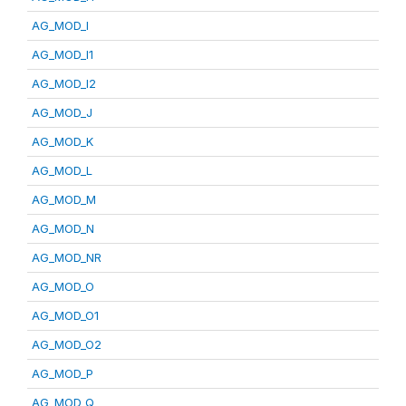
AG_MOD_I
AG_MOD_I1
AG_MOD_I2
AG_MOD_J
AG_MOD_K
AG_MOD_L
AG_MOD_M
AG_MOD_N
AG_MOD_NR
AG_MOD_O
AG_MOD_O1
AG_MOD_O2
AG_MOD_P
AG_MOD_Q