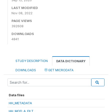
Sep 15, 2020
LAST MODIFIED
Nov 08, 2022
PAGE VIEWS
392608
DOWNLOADS
4841
STUDY DESCRIPTION
DATA DICTIONARY
DOWNLOADS
GET MICRODATA
Data files
HH_METADATA
HH_MOD_A_FILT