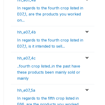
hh_e07_4a
In regards to the fourth crop listed in
E07_1, are the products you worked
on...
hh_e07_4b
In regards to the fourth crop listed in
E07_1, is it intended to sell...
hh_e07_4c
..fourth crop listed..in the past have
these products been mainly sold or
mainly
hh_e07_5a
In regards to the fifth crop listed in
E66, are the products you worked