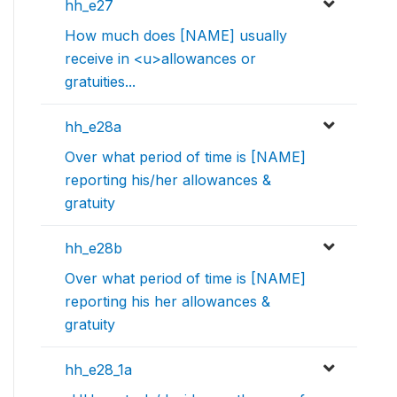
hh_e27
How much does [NAME] usually
receive in <u>allowances or
gratuities...
hh_e28a
Over what period of time is [NAME]
reporting his/her allowances &
gratuity
hh_e28b
Over what period of time is [NAME]
reporting his her allowances &
gratuity
hh_e28_1a