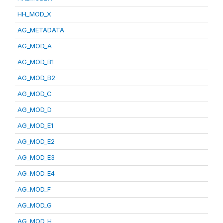
HH_MOD_X
AG_METADATA
AG_MOD_A
AG_MOD_B1
AG_MOD_B2
AG_MOD_C
AG_MOD_D
AG_MOD_E1
AG_MOD_E2
AG_MOD_E3
AG_MOD_E4
AG_MOD_F
AG_MOD_G
AG_MOD_H