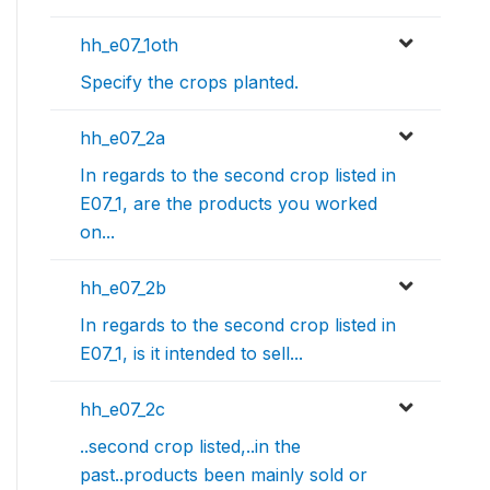
hh_e07_1oth
Specify the crops planted.
hh_e07_2a
In regards to the second crop listed in
E07_1, are the products you worked
on...
hh_e07_2b
In regards to the second crop listed in
E07_1, is it intended to sell...
hh_e07_2c
..second crop listed,..in the
past..products been mainly sold or