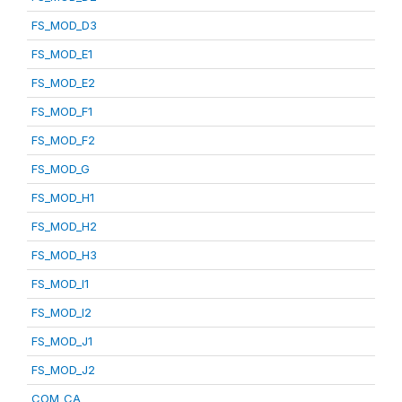
FS_MOD_D3
FS_MOD_E1
FS_MOD_E2
FS_MOD_F1
FS_MOD_F2
FS_MOD_G
FS_MOD_H1
FS_MOD_H2
FS_MOD_H3
FS_MOD_I1
FS_MOD_I2
FS_MOD_J1
FS_MOD_J2
COM_CA