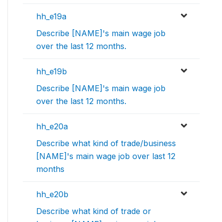
hh_e19a
Describe [NAME]'s main wage job
over the last 12 months.
hh_e19b
Describe [NAME]'s main wage job
over the last 12 months.
hh_e20a
Describe what kind of trade/business
[NAME]'s main wage job over last 12
months
hh_e20b
Describe what kind of trade or