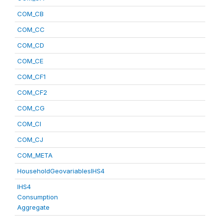
COM_CB
COM_CC
COM_CD
COM_CE
COM_CF1
COM_CF2
COM_CG
COM_CI
COM_CJ
COM_META
HouseholdGeovariablesIHS4
IHS4
Consumption
Aggregate