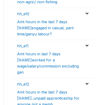
non-agric/ non-fishing
hh_e10
Amt hours in the last 7 days
[NAME]engaged in casual, part-
time/ganyu labour?
hh_e11
Amt hours in last 7 days
[NAME]worked for a
wage/salary/commission excluding
gan
hh_e12
Amt hours in the last 7 days
[NAME]..unpaid apprenticeship for
anyone not a memb