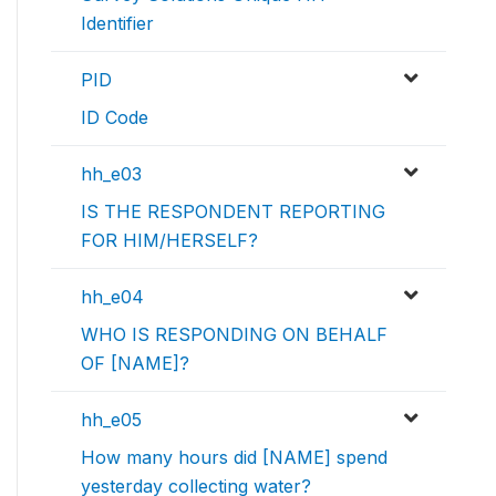
Identifier
PID
ID Code
hh_e03
IS THE RESPONDENT REPORTING
FOR HIM/HERSELF?
hh_e04
WHO IS RESPONDING ON BEHALF
OF [NAME]?
hh_e05
How many hours did [NAME] spend
yesterday collecting water?