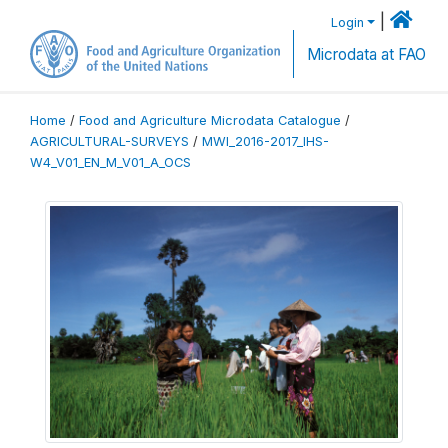
|
Login
Microdata at FAO
Home
/
Food and Agriculture Microdata Catalogue
/
AGRICULTURAL-SURVEYS
/
MWI_2016-2017_IHS-
W4_V01_EN_M_V01_A_OCS