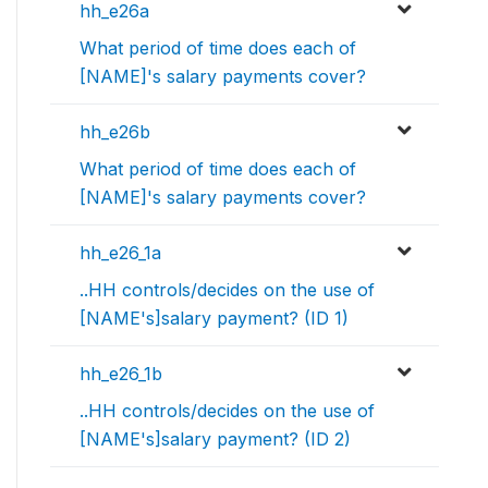
hh_e26a
What period of time does each of
[NAME]'s salary payments cover?
hh_e26b
What period of time does each of
[NAME]'s salary payments cover?
hh_e26_1a
..HH controls/decides on the use of
[NAME's]salary payment? (ID 1)
hh_e26_1b
..HH controls/decides on the use of
[NAME's]salary payment? (ID 2)