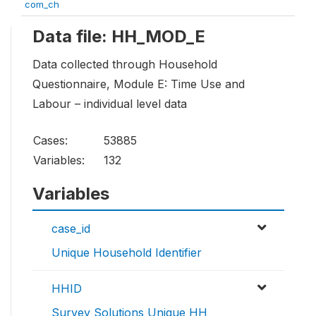
com_ch
Data file: HH_MOD_E
Data collected through Household
Questionnaire, Module E: Time Use and
Labour – individual level data
Cases:
53885
Variables:
132
Variables
case_id
Unique Household Identifier
HHID
Survey Solutions Unique HH