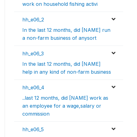
work on household fishing activi
hh_e06_2
In the last 12 months, did [NAME] run
a non-farm business of anysort
hh_e06_3
In the last 12 months, did [NAME]
help in any kind of non-farm business
hh_e06_4
..last 12 months, did [NAME] work as
an employee for a wage,salary or
commission
hh_e06_5