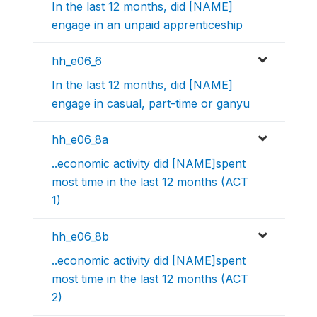
In the last 12 months, did [NAME]
engage in an unpaid apprenticeship
hh_e06_6
In the last 12 months, did [NAME]
engage in casual, part-time or ganyu
hh_e06_8a
..economic activity did [NAME]spent
most time in the last 12 months (ACT
1)
hh_e06_8b
..economic activity did [NAME]spent
most time in the last 12 months (ACT
2)