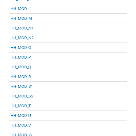
HH_MOD_L
HH_MOD_M
HH_MOD_N1
HH_MOD_N2
HH_MOD_O
HH_MOD_P
HH_MOD_Q
HH_MOD_R
HH_MOD_S1
HH_MOD_S2
HH_MOD_T
HH_MOD_U
HH_MOD_V
HH_MOD_W