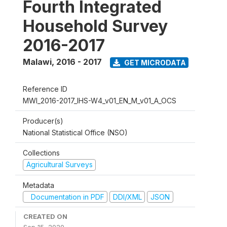
Fourth Integrated
Household Survey
2016-2017
Malawi
,
2016 - 2017
GET MICRODATA
Reference ID
MWI_2016-2017_IHS-W4_v01_EN_M_v01_A_OCS
Producer(s)
National Statistical Office (NSO)
Collections
Agricultural Surveys
Metadata
Documentation in PDF
DDI/XML
JSON
CREATED ON