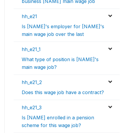
business [NAME] main wage job
hh_e21
Is [NAME]'s employer for [NAME]'s
main wage job over the last
hh_e21_1
What type of position is [NAME]'s
main wage job?
hh_e21_2
Does this wage job have a contract?
hh_e21_3
Is [NAME] enrolled in a pension
scheme for this wage job?