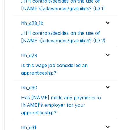
..HH controls/decides on the use of
[NAME's]allowances/gratuities? (ID 1)
hh_e28_1b
..HH controls/decides on the use of
[NAME's]allowances/gratuities? (ID 2)
hh_e29
Is this wage job considered an
apprenticeship?
hh_e30
Has [NAME] made any payments to
[NAME]'s employer for your
apprenticeship?
hh_e31