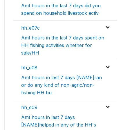
Amt hours in the last 7 days did you
spend on household livestock activ
hh_e07c
Amt hours in the last 7 days spent on
HH fishing activities whether for
sale/HH
hh_e08
Amt hours in last 7 days [NAME]ran
or do any kind of non-agric/non-
fishing HH bu
hh_e09
Amt hours in last 7 days
[NAME]helped in any of the HH's