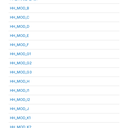
HH_MOD_B
HH_MOD_C
HH_MOD_D
HH_MOD_E
HH_MOD_F
HH_MOD_G1
HH_MOD_G2
HH_MOD_G3
HH_MOD_H
HH_MOD_I1
HH_MOD_I2
HH_MOD_J
HH_MOD_K1
HH_MOD_K2