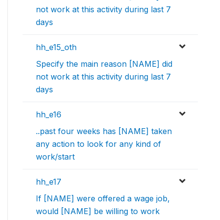
not work at this activity during last 7
days
hh_e15_oth
Specify the main reason [NAME] did
not work at this activity during last 7
days
hh_e16
..past four weeks has [NAME] taken
any action to look for any kind of
work/start
hh_e17
If [NAME] were offered a wage job,
would [NAME] be willing to work