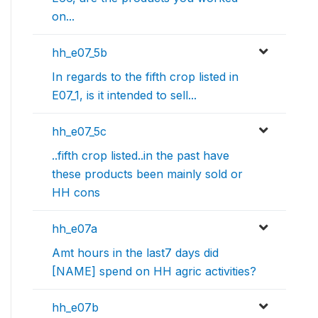
on...
hh_e07_5b
In regards to the fifth crop listed in
E07_1, is it intended to sell...
hh_e07_5c
..fifth crop listed..in the past have
these products been mainly sold or
HH cons
hh_e07a
Amt hours in the last7 days did
[NAME] spend on HH agric activities?
hh_e07b