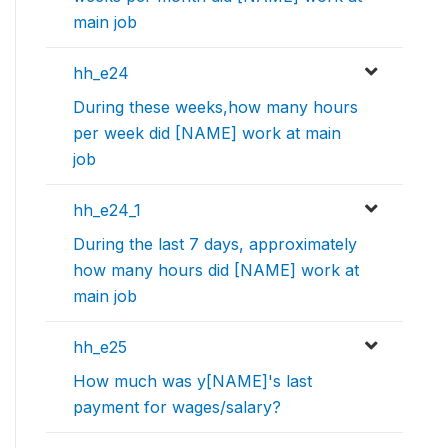
main job
hh_e24
During these weeks,how many hours
per week did [NAME] work at main
job
hh_e24_1
During the last 7 days, approximately
how many hours did [NAME] work at
main job
hh_e25
How much was y[NAME]'s last
payment for wages/salary?