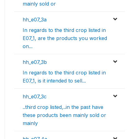
mainly sold or
hh_e07_3a
In regards to the third crop listed in
E07_1, are the products you worked
on...
hh_e07_3b
In regards to the third crop listed in
E07_1, is it intended to sell...
hh_e07_3c
..third crop listed,..in the past have
these products been mainly sold or
mainly