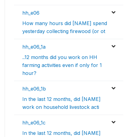
hh_e06
How many hours did [NAME] spend
yesterday collecting firewood (or ot
hh_e06_1a
..12 months did you work on HH
farming activities even if only for 1
hour?
hh_e06_1b
In the last 12 months, did [NAME]
work on household livestock acti
hh_e06_1c
In the last 12 months, did [NAME]