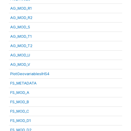
AG_MOD_R1
AG_MOD_R2
AG_MOD_S
AG_MOD_T1
AG_MOD_T2
AG_MOD_U
AG_MOD_V
PlotGeovariablesIHS4
FS_METADATA
FS_MOD_A
FS_MOD_B
FS_MOD_C
FS_MOD_D1
FS_MOD_D2