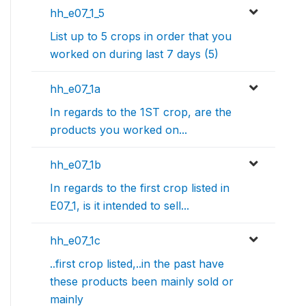
hh_e07_1_5
List up to 5 crops in order that you
worked on during last 7 days (5)
hh_e07_1a
In regards to the 1ST crop, are the
products you worked on...
hh_e07_1b
In regards to the first crop listed in
E07_1, is it intended to sell...
hh_e07_1c
..first crop listed,..in the past have
these products been mainly sold or
mainly