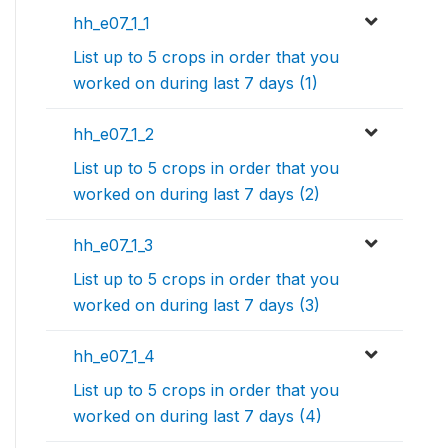
hh_e07_1_1
List up to 5 crops in order that you
worked on during last 7 days (1)
hh_e07_1_2
List up to 5 crops in order that you
worked on during last 7 days (2)
hh_e07_1_3
List up to 5 crops in order that you
worked on during last 7 days (3)
hh_e07_1_4
List up to 5 crops in order that you
worked on during last 7 days (4)