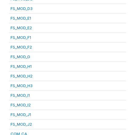
FS_MOD_D3
FS_MOD_E1
FS_MOD_E2
FS_MOD_F1
FS_MOD_F2
FS_MOD_G
FS_MOD_H1
FS_MOD_H2
FS_MOD_H3
FS_MOD_I1
FS_MOD_I2
FS_MOD_J1
FS_MOD_J2
COM_CA