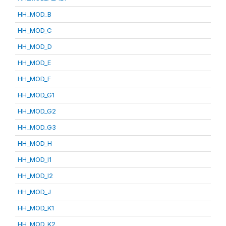
HH_MOD_B
HH_MOD_C
HH_MOD_D
HH_MOD_E
HH_MOD_F
HH_MOD_G1
HH_MOD_G2
HH_MOD_G3
HH_MOD_H
HH_MOD_I1
HH_MOD_I2
HH_MOD_J
HH_MOD_K1
HH_MOD_K2