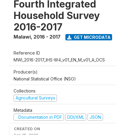
Fourth Integrated
Household Survey
2016-2017
Malawi
,
2016 - 2017
GET MICRODATA
Reference ID
MWI_2016-2017_IHS-W4_v01_EN_M_v01_A_OCS
Producer(s)
National Statistical Office (NSO)
Collections
Agricultural Surveys
Metadata
Documentation in PDF
DDI/XML
JSON
CREATED ON