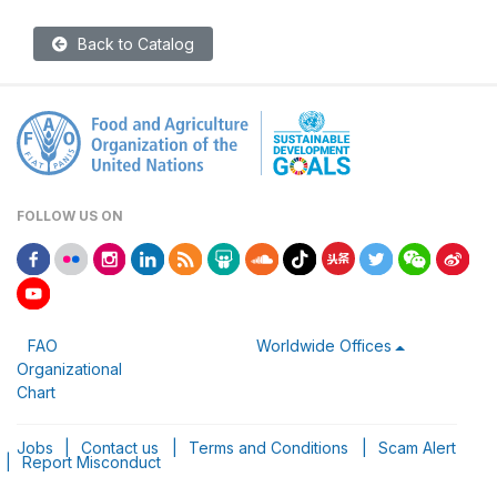
Back to Catalog
FOLLOW US ON
FAO
Worldwide Offices
Organizational
Chart
Jobs
|
Contact us
|
Terms and Conditions
|
Scam Alert
|
Report Misconduct