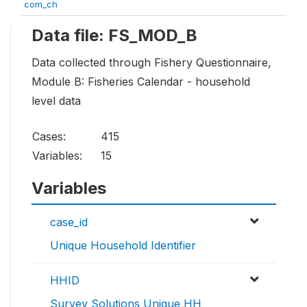
com_ch
Data file: FS_MOD_B
Data collected through Fishery Questionnaire,
Module B: Fisheries Calendar - household
level data
Cases:
415
Variables:
15
Variables
case_id
Unique Household Identifier
HHID
Survey Solutions Unique HH