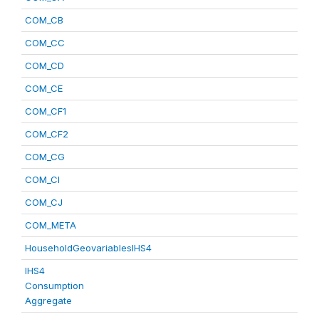
COM_CB
COM_CC
COM_CD
COM_CE
COM_CF1
COM_CF2
COM_CG
COM_CI
COM_CJ
COM_META
HouseholdGeovariablesIHS4
IHS4
Consumption
Aggregate