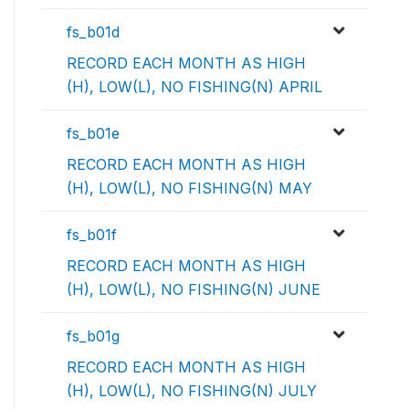
fs_b01d
RECORD EACH MONTH AS HIGH
(H), LOW(L), NO FISHING(N) APRIL
fs_b01e
RECORD EACH MONTH AS HIGH
(H), LOW(L), NO FISHING(N) MAY
fs_b01f
RECORD EACH MONTH AS HIGH
(H), LOW(L), NO FISHING(N) JUNE
fs_b01g
RECORD EACH MONTH AS HIGH
(H), LOW(L), NO FISHING(N) JULY