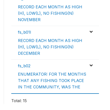
RECORD EACH MONTH AS HIGH
(H), LOW(L), NO FISHING(N)
NOVEMBER
fs_b01l
RECORD EACH MONTH AS HIGH
(H), LOW(L), NO FISHING(N)
DECEMBER
fs_b02
ENUMERATOR: FOR THE MONTHS
THAT ANY FISHING TOOK PLACE
IN THE COMMUNITY, WAS THE
Total: 15