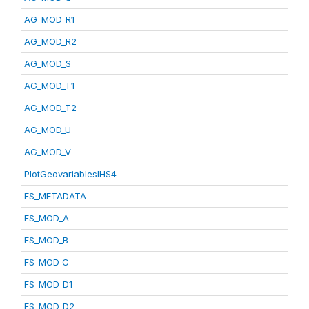
AG_MOD_R1
AG_MOD_R2
AG_MOD_S
AG_MOD_T1
AG_MOD_T2
AG_MOD_U
AG_MOD_V
PlotGeovariablesIHS4
FS_METADATA
FS_MOD_A
FS_MOD_B
FS_MOD_C
FS_MOD_D1
FS_MOD_D2