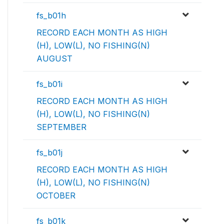
fs_b01h
RECORD EACH MONTH AS HIGH
(H), LOW(L), NO FISHING(N)
AUGUST
fs_b01i
RECORD EACH MONTH AS HIGH
(H), LOW(L), NO FISHING(N)
SEPTEMBER
fs_b01j
RECORD EACH MONTH AS HIGH
(H), LOW(L), NO FISHING(N)
OCTOBER
fs_b01k