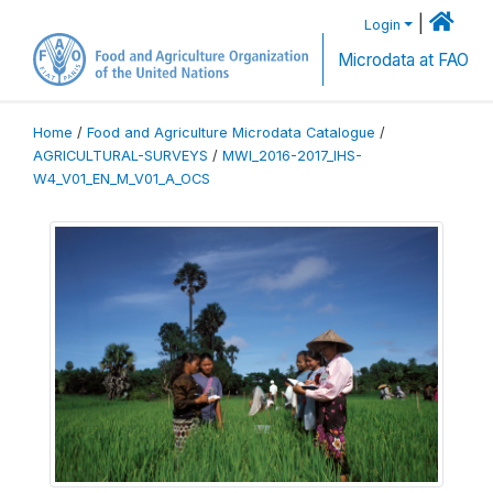
|
Login
Microdata at FAO
Home
/
Food and Agriculture Microdata Catalogue
/
AGRICULTURAL-SURVEYS
/
MWI_2016-2017_IHS-
W4_V01_EN_M_V01_A_OCS