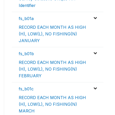
Identifier
fs_b01a
RECORD EACH MONTH AS HIGH
(H), LOW(L), NO FISHING(N)
JANUARY
fs_b01b
RECORD EACH MONTH AS HIGH
(H), LOW(L), NO FISHING(N)
FEBRUARY
fs_b01c
RECORD EACH MONTH AS HIGH
(H), LOW(L), NO FISHING(N)
MARCH