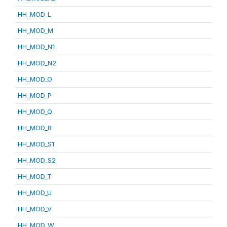
HH_MOD_L
HH_MOD_M
HH_MOD_N1
HH_MOD_N2
HH_MOD_O
HH_MOD_P
HH_MOD_Q
HH_MOD_R
HH_MOD_S1
HH_MOD_S2
HH_MOD_T
HH_MOD_U
HH_MOD_V
HH_MOD_W