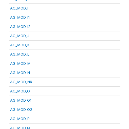
AG_MOD_I
AG_MOD_I1
AG_MOD_I2
AG_MOD_J
AG_MOD_K
AG_MOD_L
AG_MOD_M
AG_MOD_N
AG_MOD_NR
AG_MOD_O
AG_MOD_O1
AG_MOD_O2
AG_MOD_P
AG_MOD_Q