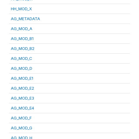
HH_MOD_X
AG_METADATA
AG_MOD_A
AG_MOD_B1
AG_MOD_B2
AG_MOD_C
AG_MOD_D
AG_MOD_E1
AG_MOD_E2
AG_MOD_E3
AG_MOD_E4
AG_MOD_F
AG_MOD_G
AG_MOD_H