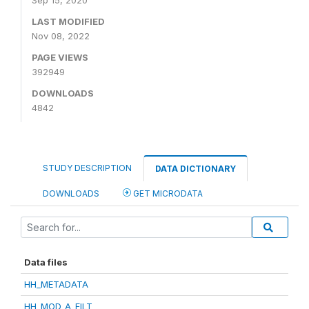
Sep 15, 2020
LAST MODIFIED
Nov 08, 2022
PAGE VIEWS
392949
DOWNLOADS
4842
STUDY DESCRIPTION
DATA DICTIONARY
DOWNLOADS
GET MICRODATA
Data files
HH_METADATA
HH_MOD_A_FILT