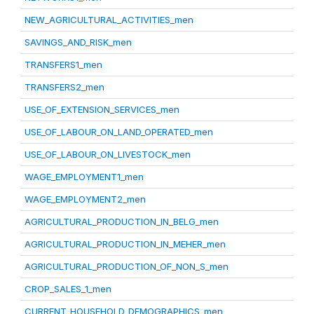
NEW_AGRICULTURAL_ACTIVITIES_men
SAVINGS_AND_RISK_men
TRANSFERS1_men
TRANSFERS2_men
USE_OF_EXTENSION_SERVICES_men
USE_OF_LABOUR_ON_LAND_OPERATED_men
USE_OF_LABOUR_ON_LIVESTOCK_men
WAGE_EMPLOYMENT1_men
WAGE_EMPLOYMENT2_men
AGRICULTURAL_PRODUCTION_IN_BELG_men
AGRICULTURAL_PRODUCTION_IN_MEHER_men
AGRICULTURAL_PRODUCTION_OF_NON_S_men
CROP_SALES_1_men
CURRENT_HOUSEHOLD_DEMOGRAPHICS_men