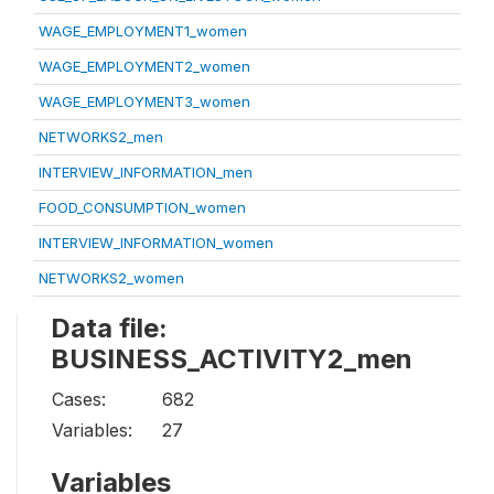
WAGE_EMPLOYMENT1_women
WAGE_EMPLOYMENT2_women
WAGE_EMPLOYMENT3_women
NETWORKS2_men
INTERVIEW_INFORMATION_men
FOOD_CONSUMPTION_women
INTERVIEW_INFORMATION_women
NETWORKS2_women
Data file:
BUSINESS_ACTIVITY2_men
Cases:
682
Variables:
27
Variables