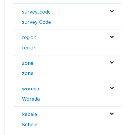
survey_code
survey Code
region
region
zone
zone
woreda
Woreda
kebele
Kebele