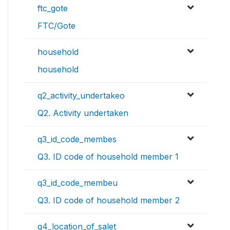
ftc_gote
FTC/Gote
household
household
q2_activity_undertakeo
Q2. Activity undertaken
q3_id_code_membes
Q3. ID code of household member 1
q3_id_code_membeu
Q3. ID code of household member 2
q4_location_of_salet