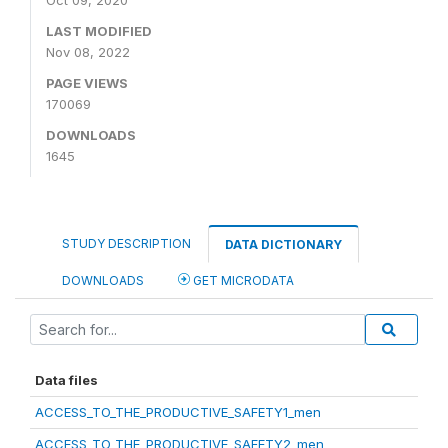
Oct 09, 2020
LAST MODIFIED
Nov 08, 2022
PAGE VIEWS
170069
DOWNLOADS
1645
STUDY DESCRIPTION
DATA DICTIONARY
DOWNLOADS
GET MICRODATA
Data files
ACCESS_TO_THE_PRODUCTIVE_SAFETY1_men
ACCESS_TO_THE_PRODUCTIVE_SAFETY2_men