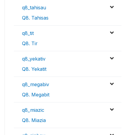
q8_tahisau
Q8. Tahisas
q8_tit
Q8. Tir
q8_yekativ
Q8. Yekatit
q8_megabiv
Q8. Megabit
q8_miazic
Q8. Miazia