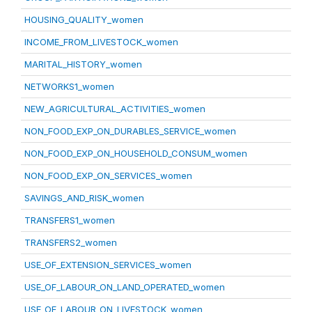
HOUSING_QUALITY_women
INCOME_FROM_LIVESTOCK_women
MARITAL_HISTORY_women
NETWORKS1_women
NEW_AGRICULTURAL_ACTIVITIES_women
NON_FOOD_EXP_ON_DURABLES_SERVICE_women
NON_FOOD_EXP_ON_HOUSEHOLD_CONSUM_women
NON_FOOD_EXP_ON_SERVICES_women
SAVINGS_AND_RISK_women
TRANSFERS1_women
TRANSFERS2_women
USE_OF_EXTENSION_SERVICES_women
USE_OF_LABOUR_ON_LAND_OPERATED_women
USE_OF_LABOUR_ON_LIVESTOCK_women