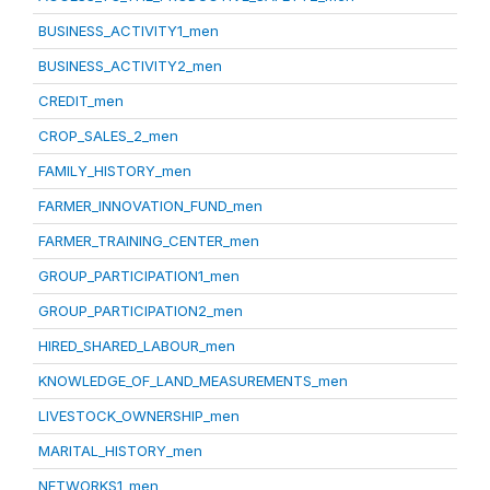
BUSINESS_ACTIVITY1_men
BUSINESS_ACTIVITY2_men
CREDIT_men
CROP_SALES_2_men
FAMILY_HISTORY_men
FARMER_INNOVATION_FUND_men
FARMER_TRAINING_CENTER_men
GROUP_PARTICIPATION1_men
GROUP_PARTICIPATION2_men
HIRED_SHARED_LABOUR_men
KNOWLEDGE_OF_LAND_MEASUREMENTS_men
LIVESTOCK_OWNERSHIP_men
MARITAL_HISTORY_men
NETWORKS1_men