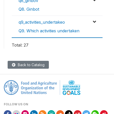
q8_ginbov
Q8. Ginbot
q9_activities_undertakeo
Q9. Which activities undertaken
Total: 27
Back to Catalog
FOLLOW US ON