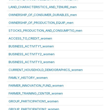
LAND_CHARACTERISTICS_AND_TENURE_men
OWNERSHIP_OF_CONSUMER_DURABLES_men
OWNERSHIP_OF_PRODUCTION_EQUIP_men
STOCKS_PRODUCTION_AND_CONSUMPTIO_men
ACCESS_TO_CREDIT_women
BUSINESS_ACTIVITY1_women
BUSINESS_ACTIVITY2_women
BUSINESS_ACTIVITY3_women
CURRENT_HOUSEHOLD_DEMOGRAPHICS_women
FAMILY_HISTORY_women
FARMER_INNOVATION_FUND_women
FARMER_TRAINING_CENTER_women
GROUP_PARTICIPATION1_women
GROUP_PARTICIPATION2_women