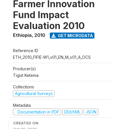
Farmer Innovation
Fund Impact
Evaluation 2010
Ethiopia
,
2010
GET MICRODATA
Reference ID
ETH_2010_FIFIE-W1_v01_EN_M_v01_A_OCS
Producer(s)
Tigist Ketema
Collections
Agricultural Surveys
Metadata
Documentation in PDF
DDI/XML
JSON
CREATED ON