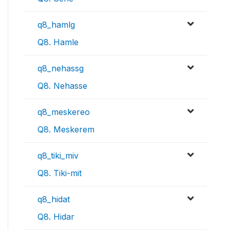
q8_hamlg
Q8. Hamle
q8_nehassg
Q8. Nehasse
q8_meskereo
Q8. Meskerem
q8_tiki_miv
Q8. Tiki-mit
q8_hidat
Q8. Hidar