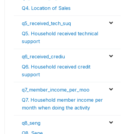
Q4. Location of Sales
q5_received_tech_suq
Q5. Household received technical
support
q6_received_crediu
Q6. Household received credit
support
q7_member_income_per_moo
Q7. Household member income per
month when doing the activity
q8_seng
Q8. Sene