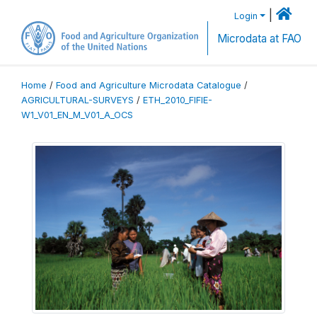
|
Login
Microdata at FAO
Home
/
Food and Agriculture Microdata Catalogue
/
AGRICULTURAL-SURVEYS
/
ETH_2010_FIFIE-
W1_V01_EN_M_V01_A_OCS