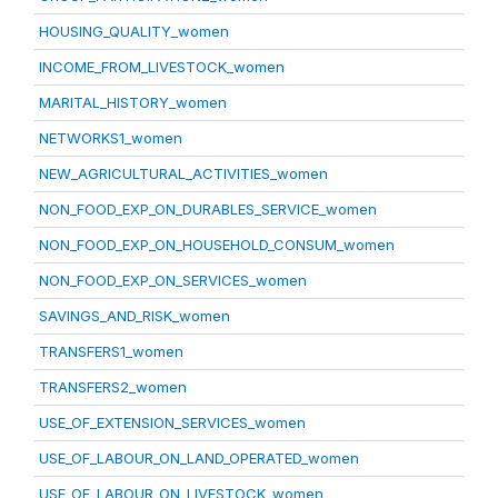
HOUSING_QUALITY_women
INCOME_FROM_LIVESTOCK_women
MARITAL_HISTORY_women
NETWORKS1_women
NEW_AGRICULTURAL_ACTIVITIES_women
NON_FOOD_EXP_ON_DURABLES_SERVICE_women
NON_FOOD_EXP_ON_HOUSEHOLD_CONSUM_women
NON_FOOD_EXP_ON_SERVICES_women
SAVINGS_AND_RISK_women
TRANSFERS1_women
TRANSFERS2_women
USE_OF_EXTENSION_SERVICES_women
USE_OF_LABOUR_ON_LAND_OPERATED_women
USE_OF_LABOUR_ON_LIVESTOCK_women