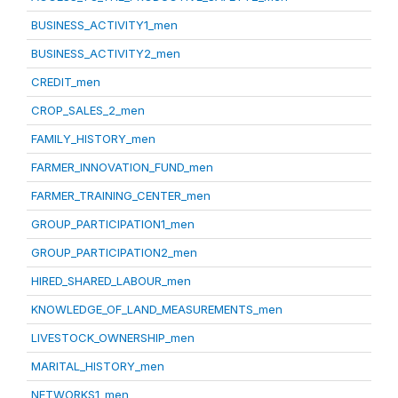
BUSINESS_ACTIVITY1_men
BUSINESS_ACTIVITY2_men
CREDIT_men
CROP_SALES_2_men
FAMILY_HISTORY_men
FARMER_INNOVATION_FUND_men
FARMER_TRAINING_CENTER_men
GROUP_PARTICIPATION1_men
GROUP_PARTICIPATION2_men
HIRED_SHARED_LABOUR_men
KNOWLEDGE_OF_LAND_MEASUREMENTS_men
LIVESTOCK_OWNERSHIP_men
MARITAL_HISTORY_men
NETWORKS1_men