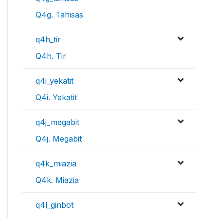
Q4g. Tahisas
q4h_tir
Q4h. Tir
q4i_yekatit
Q4i. Yekatit
q4j_megabit
Q4j. Megabit
q4k_miazia
Q4k. Miazia
q4l_ginbot