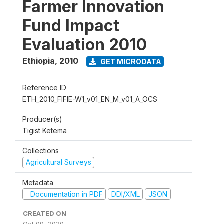
Farmer Innovation
Fund Impact
Evaluation 2010
Ethiopia
,
2010
GET MICRODATA
Reference ID
ETH_2010_FIFIE-W1_v01_EN_M_v01_A_OCS
Producer(s)
Tigist Ketema
Collections
Agricultural Surveys
Metadata
Documentation in PDF
DDI/XML
JSON
CREATED ON