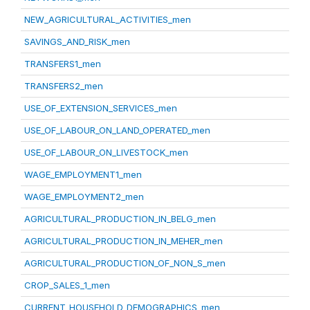
NEW_AGRICULTURAL_ACTIVITIES_men
SAVINGS_AND_RISK_men
TRANSFERS1_men
TRANSFERS2_men
USE_OF_EXTENSION_SERVICES_men
USE_OF_LABOUR_ON_LAND_OPERATED_men
USE_OF_LABOUR_ON_LIVESTOCK_men
WAGE_EMPLOYMENT1_men
WAGE_EMPLOYMENT2_men
AGRICULTURAL_PRODUCTION_IN_BELG_men
AGRICULTURAL_PRODUCTION_IN_MEHER_men
AGRICULTURAL_PRODUCTION_OF_NON_S_men
CROP_SALES_1_men
CURRENT_HOUSEHOLD_DEMOGRAPHICS_men