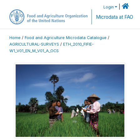
|
Login
Microdata at FAO
Home
/
Food and Agriculture Microdata Catalogue
/
AGRICULTURAL-SURVEYS
/
ETH_2010_FIFIE-
W1_V01_EN_M_V01_A_OCS