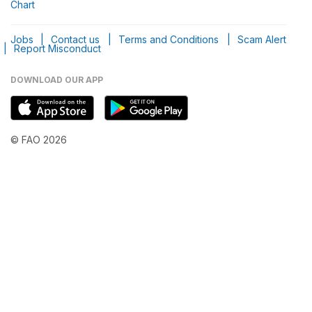
Chart
Jobs
|
Contact us
|
Terms and Conditions
|
Scam Alert
|
Report Misconduct
DOWNLOAD OUR APP
© FAO 2026