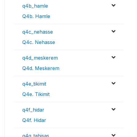
q4b_hamle
Q4b. Hamle
q4c_nehasse
Q4c. Nehasse
q4d_meskerem
Q4d. Meskerem
q4e_tikimit
Q4e. Tikimit
q4f_hidar
Q4f. Hidar
q4g_tahisas