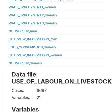
WAGE_EMPLOYMENT1_women
WAGE_EMPLOYMENT2_women
WAGE_EMPLOYMENT3_women
NETWORKS2_men
INTERVIEW_INFORMATION_men
FOOD_CONSUMPTION_women
INTERVIEW_INFORMATION_women
NETWORKS2_women
Data file:
USE_OF_LABOUR_ON_LIVESTOCK
Cases:
6697
Variables:
21
Variables