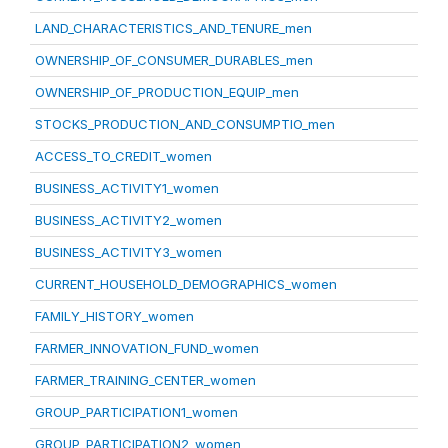
LAND_CHARACTERISTICS_AND_TENURE_men
OWNERSHIP_OF_CONSUMER_DURABLES_men
OWNERSHIP_OF_PRODUCTION_EQUIP_men
STOCKS_PRODUCTION_AND_CONSUMPTIO_men
ACCESS_TO_CREDIT_women
BUSINESS_ACTIVITY1_women
BUSINESS_ACTIVITY2_women
BUSINESS_ACTIVITY3_women
CURRENT_HOUSEHOLD_DEMOGRAPHICS_women
FAMILY_HISTORY_women
FARMER_INNOVATION_FUND_women
FARMER_TRAINING_CENTER_women
GROUP_PARTICIPATION1_women
GROUP_PARTICIPATION2_women