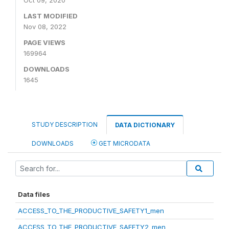
Oct 09, 2020
LAST MODIFIED
Nov 08, 2022
PAGE VIEWS
169964
DOWNLOADS
1645
STUDY DESCRIPTION
DATA DICTIONARY
DOWNLOADS
GET MICRODATA
Data files
ACCESS_TO_THE_PRODUCTIVE_SAFETY1_men
ACCESS_TO_THE_PRODUCTIVE_SAFETY2_men