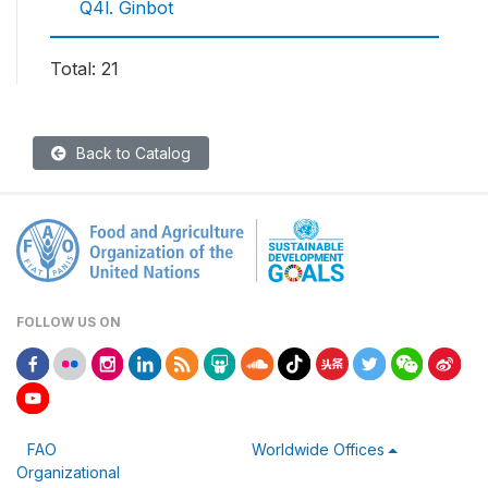
Q4l. Ginbot
Total: 21
Back to Catalog
FOLLOW US ON
FAO
Worldwide Offices
Organizational