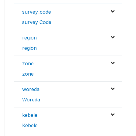
survey_code
survey Code
region
region
zone
zone
woreda
Woreda
kebele
Kebele