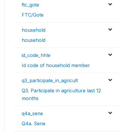
ftc_gote
FTC/Gote
household
household
id_code_hhle
Id code of household member
q3_participate_in_agricult
Q3. Participate in agriculture last 12
months
q4a_sene
Q4a. Sene