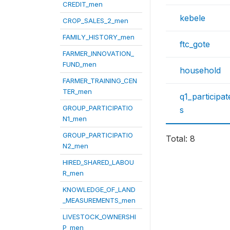
CREDIT_men
kebele
CROP_SALES_2_men
FAMILY_HISTORY_men
ftc_gote
FARMER_INNOVATION_
FUND_men
household
FARMER_TRAINING_CEN
TER_men
q1_participa
GROUP_PARTICIPATIO
s
N1_men
GROUP_PARTICIPATIO
Total: 8
N2_men
HIRED_SHARED_LABOU
R_men
KNOWLEDGE_OF_LAND
_MEASUREMENTS_men
LIVESTOCK_OWNERSHI
P_men