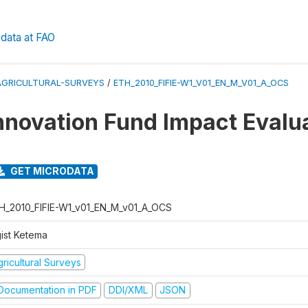
data at FAO
AGRICULTURAL-SURVEYS
/
ETH_2010_FIFIE-W1_V01_EN_M_V01_A_OCS
nnovation Fund Impact Evalu
GET MICRODATA
H_2010_FIFIE-W1_v01_EN_M_v01_A_OCS
gist Ketema
ricultural Surveys
ocumentation in PDF
DDI/XML
JSON