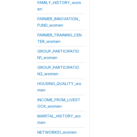
FAMILY_HISTORY_wom
en
FARMER_INNOVATION_
FUND_women
FARMER_TRAINING_CEN
TER_women
GROUP_PARTICIPATIO
N1_women
GROUP_PARTICIPATIO
N2_women
HOUSING_QUALITY_wo
men
INCOME_FROM_LIVEST
OCK_women
MARITAL_HISTORY_wo
men
NETWORKS1_women