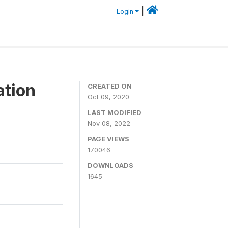
|
Login
ation
CREATED ON
Oct 09, 2020
LAST MODIFIED
Nov 08, 2022
PAGE VIEWS
170046
DOWNLOADS
1645