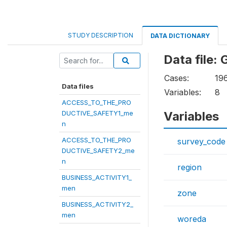
STUDY DESCRIPTION
DATA DICTIONARY
Data file
Cases:
19
Data files
Variables:
8
ACCESS_TO_THE_PRO
DUCTIVE_SAFETY1_me
Variables
n
ACCESS_TO_THE_PRO
survey_code
DUCTIVE_SAFETY2_me
n
region
BUSINESS_ACTIVITY1_
men
zone
BUSINESS_ACTIVITY2_
men
woreda