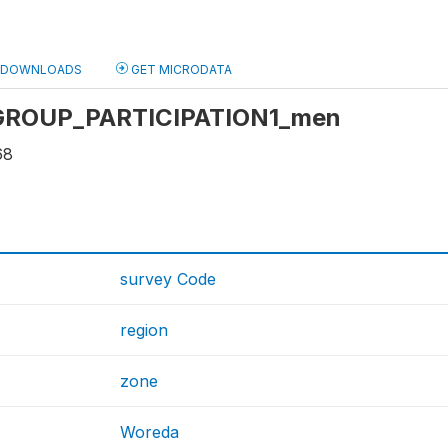
DOWNLOADS
GET MICRODATA
: GROUP_PARTICIPATION1_men
68
survey Code
region
zone
Woreda