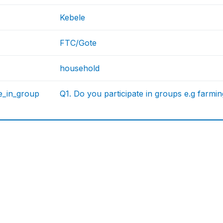
Kebele
FTC/Gote
household
te_in_group
Q1. Do you participate in groups e.g farmi