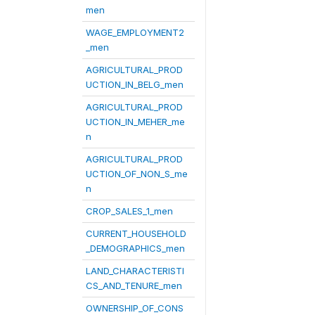
men
WAGE_EMPLOYMENT2
_men
AGRICULTURAL_PROD
UCTION_IN_BELG_men
AGRICULTURAL_PROD
UCTION_IN_MEHER_me
n
AGRICULTURAL_PROD
UCTION_OF_NON_S_me
n
CROP_SALES_1_men
CURRENT_HOUSEHOLD
_DEMOGRAPHICS_men
LAND_CHARACTERISTI
CS_AND_TENURE_men
OWNERSHIP_OF_CONS