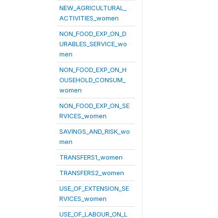
NEW_AGRICULTURAL_
ACTIVITIES_women
NON_FOOD_EXP_ON_D
URABLES_SERVICE_wo
men
NON_FOOD_EXP_ON_H
OUSEHOLD_CONSUM_
women
NON_FOOD_EXP_ON_SE
RVICES_women
SAVINGS_AND_RISK_wo
men
TRANSFERS1_women
TRANSFERS2_women
USE_OF_EXTENSION_SE
RVICES_women
USE_OF_LABOUR_ON_L