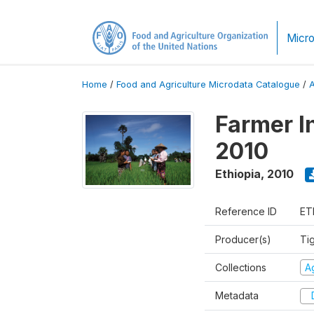
Micro
Home
/
Food and Agriculture Microdata Catalogue
/
Farmer I
2010
Ethiopia
,
2010
Reference ID
ET
Producer(s)
Ti
Collections
Ag
Metadata
D