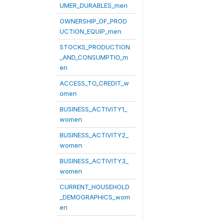
UMER_DURABLES_men
OWNERSHIP_OF_PROD
UCTION_EQUIP_men
STOCKS_PRODUCTION
_AND_CONSUMPTIO_m
en
ACCESS_TO_CREDIT_w
omen
BUSINESS_ACTIVITY1_
women
BUSINESS_ACTIVITY2_
women
BUSINESS_ACTIVITY3_
women
CURRENT_HOUSEHOLD
_DEMOGRAPHICS_wom
en