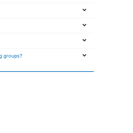
ng groups?