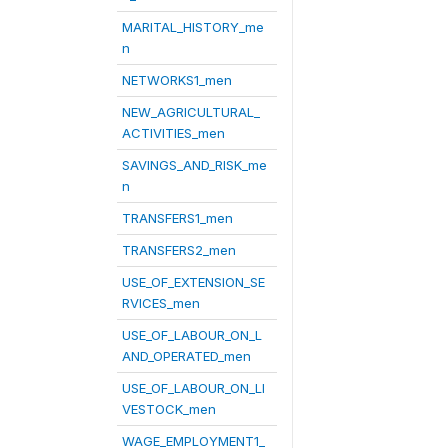
MARITAL_HISTORY_me
n
NETWORKS1_men
NEW_AGRICULTURAL_
ACTIVITIES_men
SAVINGS_AND_RISK_me
n
TRANSFERS1_men
TRANSFERS2_men
USE_OF_EXTENSION_SE
RVICES_men
USE_OF_LABOUR_ON_L
AND_OPERATED_men
USE_OF_LABOUR_ON_LI
VESTOCK_men
WAGE_EMPLOYMENT1_