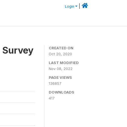
|
Login
 Survey
CREATED ON
Oct 20, 2020
LAST MODIFIED
Nov 08, 2022
PAGE VIEWS
136857
DOWNLOADS
417