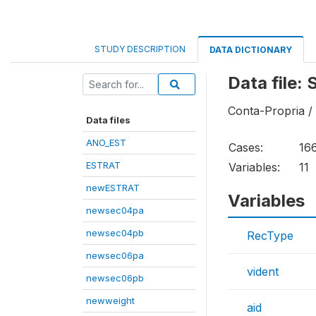
STUDY DESCRIPTION
DATA DICTIONARY
Data file:
Conta-Propria /
Data files
ANO_EST
Cases:
16
ESTRAT
Variables:
11
newESTRAT
Variables
newsec04pa
newsec04pb
RecType
newsec06pa
vident
newsec06pb
newweight
aid