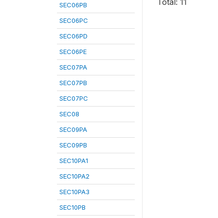
Total: 11
SEC06PB
SEC06PC
SEC06PD
SEC06PE
SEC07PA
SEC07PB
SEC07PC
SEC08
SEC09PA
SEC09PB
SEC10PA1
SEC10PA2
SEC10PA3
SEC10PB