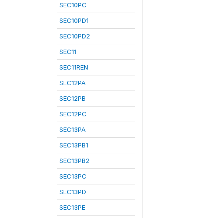
SEC10PC
SEC10PD1
SEC10PD2
SEC11
SEC11REN
SEC12PA
SEC12PB
SEC12PC
SEC13PA
SEC13PB1
SEC13PB2
SEC13PC
SEC13PD
SEC13PE