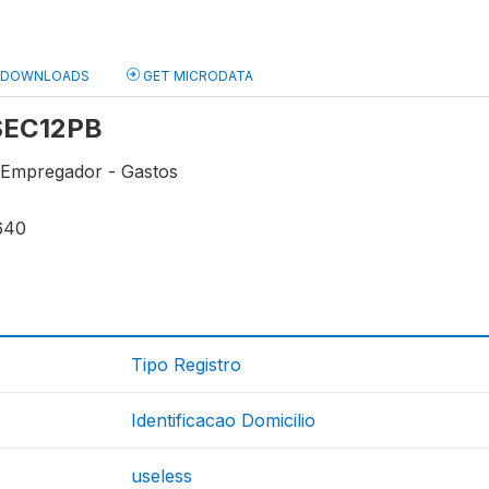
DOWNLOADS
GET MICRODATA
 SEC12PB
 Empregador - Gastos
640
Tipo Registro
Identificacao Domicilio
useless