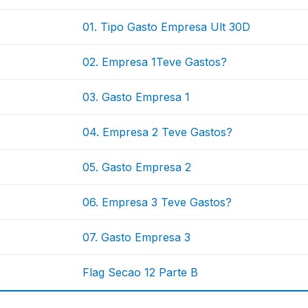
01. Tipo Gasto Empresa Ult 30D
02. Empresa 1Teve Gastos?
03. Gasto Empresa 1
04. Empresa 2 Teve Gastos?
05. Gasto Empresa 2
06. Empresa 3 Teve Gastos?
07. Gasto Empresa 3
Flag Secao 12 Parte B