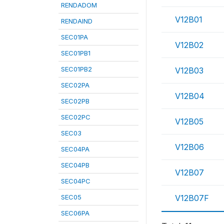
RENDADOM
V12B01
RENDAIND
SEC01PA
V12B02
SEC01PB1
SEC01PB2
V12B03
SEC02PA
V12B04
SEC02PB
SEC02PC
V12B05
SEC03
V12B06
SEC04PA
SEC04PB
V12B07
SEC04PC
SEC05
V12B07F
SEC06PA