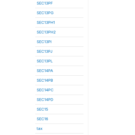
SEC13PF
SEC13PG
SEC13PH1
SEC13PH2
SEC13PI
SEC13PJ
SEC13PL
SEC14PA
SEC14PB
SEC14PC
SEC14PD
SEC15
SEC16
tax