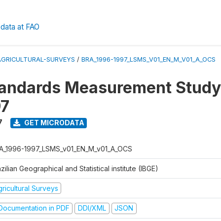
data at FAO
AGRICULTURAL-SURVEYS
/
BRA_1996-1997_LSMS_V01_EN_M_V01_A_OCS
tandards Measurement Study
97
7
GET MICRODATA
A_1996-1997_LSMS_v01_EN_M_v01_A_OCS
zilian Geographical and Statistical institute (IBGE)
ricultural Surveys
ocumentation in PDF
DDI/XML
JSON