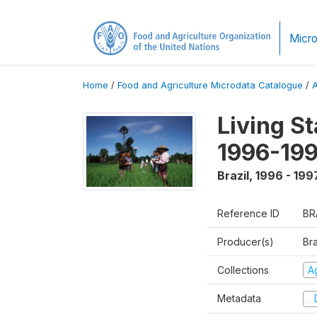
Micro
Home
/
Food and Agriculture Microdata Catalogue
/
Living S
1996-19
Brazil
,
1996 - 199
Reference ID
BR
Producer(s)
Bra
Collections
Ag
Metadata
D