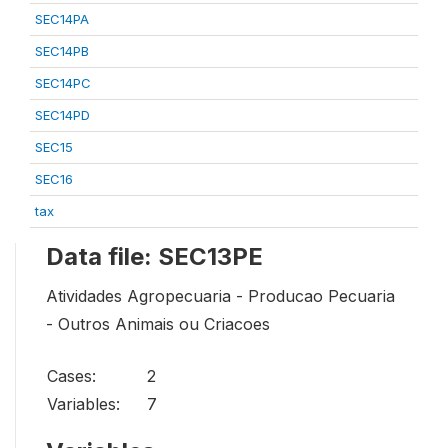
SEC14PA
SEC14PB
SEC14PC
SEC14PD
SEC15
SEC16
tax
Data file: SEC13PE
Atividades Agropecuaria - Producao Pecuaria
- Outros Animais ou Criacoes
Cases:
2
Variables:
7