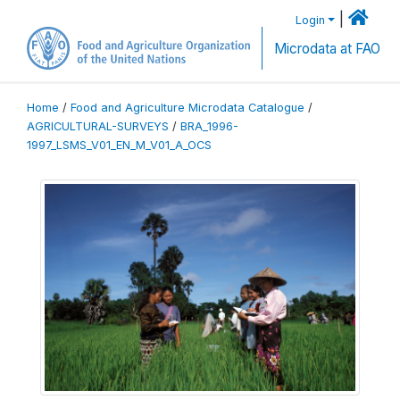
|
Login
Microdata at FAO
Home
/
Food and Agriculture Microdata Catalogue
/
AGRICULTURAL-SURVEYS
/
BRA_1996-
1997_LSMS_V01_EN_M_V01_A_OCS