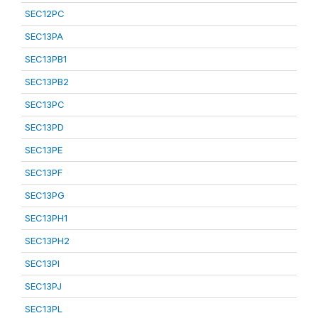
SEC12PC
SEC13PA
SEC13PB1
SEC13PB2
SEC13PC
SEC13PD
SEC13PE
SEC13PF
SEC13PG
SEC13PH1
SEC13PH2
SEC13PI
SEC13PJ
SEC13PL