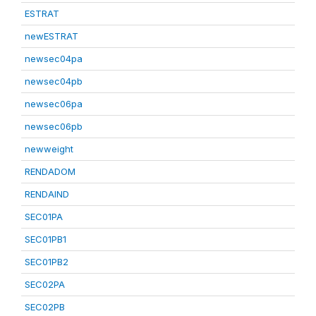
ESTRAT
newESTRAT
newsec04pa
newsec04pb
newsec06pa
newsec06pb
newweight
RENDADOM
RENDAIND
SEC01PA
SEC01PB1
SEC01PB2
SEC02PA
SEC02PB