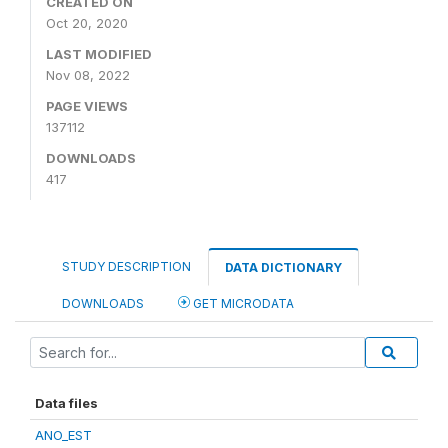
CREATED ON
Oct 20, 2020
LAST MODIFIED
Nov 08, 2022
PAGE VIEWS
137112
DOWNLOADS
417
STUDY DESCRIPTION
DATA DICTIONARY
DOWNLOADS
GET MICRODATA
Data files
ANO_EST