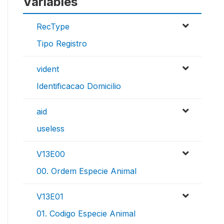
Variables
RecType
Tipo Registro
vident
Identificacao Domicilio
aid
useless
V13E00
00. Ordem Especie Animal
V13E01
01. Codigo Especie Animal