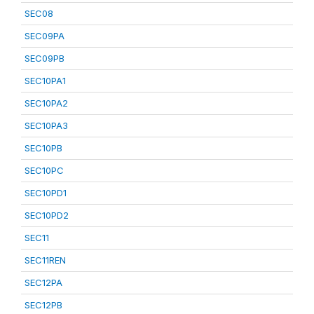
SEC08
SEC09PA
SEC09PB
SEC10PA1
SEC10PA2
SEC10PA3
SEC10PB
SEC10PC
SEC10PD1
SEC10PD2
SEC11
SEC11REN
SEC12PA
SEC12PB