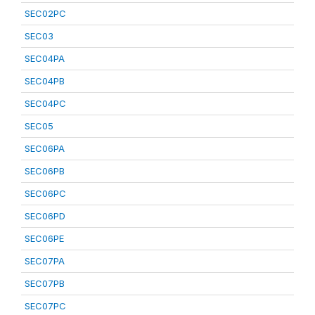
SEC02PC
SEC03
SEC04PA
SEC04PB
SEC04PC
SEC05
SEC06PA
SEC06PB
SEC06PC
SEC06PD
SEC06PE
SEC07PA
SEC07PB
SEC07PC