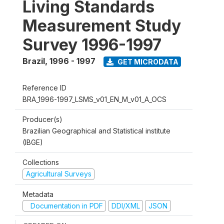
Living Standards
Measurement Study
Survey 1996-1997
Brazil
,
1996 - 1997
GET MICRODATA
Reference ID
BRA_1996-1997_LSMS_v01_EN_M_v01_A_OCS
Producer(s)
Brazilian Geographical and Statistical institute
(IBGE)
Collections
Agricultural Surveys
Metadata
Documentation in PDF
DDI/XML
JSON