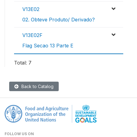
V13E02
02. Obteve Produto/ Derivado?
V13E02F
Flag Secao 13 Parte E
Total: 7
Back to Catalog
FOLLOW US ON