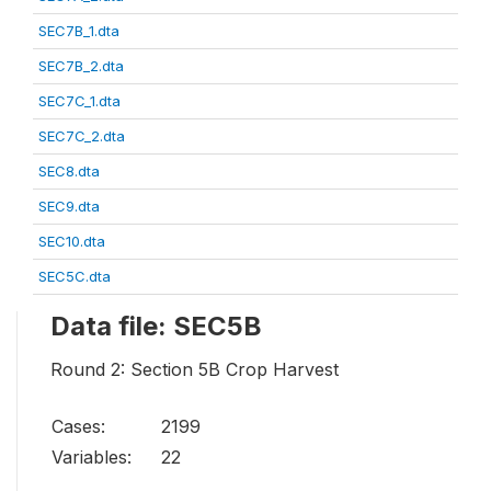
SEC7B_1.dta
SEC7B_2.dta
SEC7C_1.dta
SEC7C_2.dta
SEC8.dta
SEC9.dta
SEC10.dta
SEC5C.dta
Data file: SEC5B
Round 2: Section 5B Crop Harvest
Cases:
2199
Variables:
22