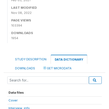
Feb 05, 2021
LAST MODIFIED
Nov 08, 2022
PAGE VIEWS
103394
DOWNLOADS
1954
STUDY DESCRIPTION
DATA DICTIONARY
DOWNLOADS
GET MICRODATA
Data files
Cover
Interview_info