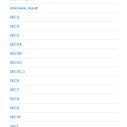
interview_result
SEC2
SEC4
SEC5
SEC5A
SEC5B
SEC5C
SEC5C_1
SEC6
SEC7
SEC8
SEC9
SEC10
sec1