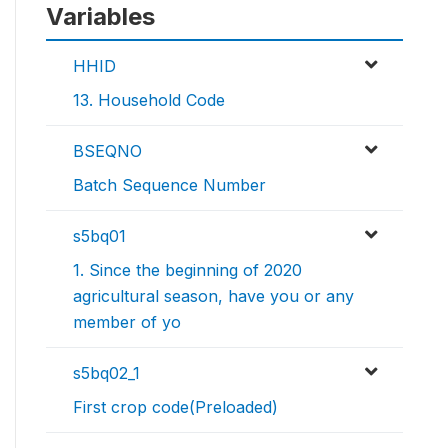
Variables
HHID
13. Household Code
BSEQNO
Batch Sequence Number
s5bq01
1. Since the beginning of 2020
agricultural season, have you or any
member of yo
s5bq02_1
First crop code(Preloaded)