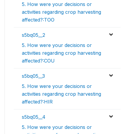
5. How were your decisions or
activities regarding crop harvesting
affected?:TOO
s5bq05__2
5. How were your decisions or
activities regarding crop harvesting
affected?:COU
s5bq05__3
5. How were your decisions or
activities regarding crop harvesting
affected?:HIR
s5bq05__4
5. How were your decisions or