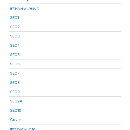
interview_result
SEC1
SEC2
SEC3
SEC4
SEC5
SEC6
SEC7
SEC8
SEC9
SEC9A
SEC10
Cover
Interview_info