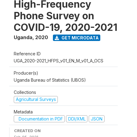
High-Frequency
Phone Survey on
COVID-19, 2020-2021
Uganda
,
2020
GET MICRODATA
Reference ID
UGA_2020-2021_HFPS_v01_EN_M_v01_A_OCS
Producer(s)
Uganda Bureau of Statistics (UBOS)
Collections
Agricultural Surveys
Metadata
Documentation in PDF
DDI/XML
JSON
CREATED ON