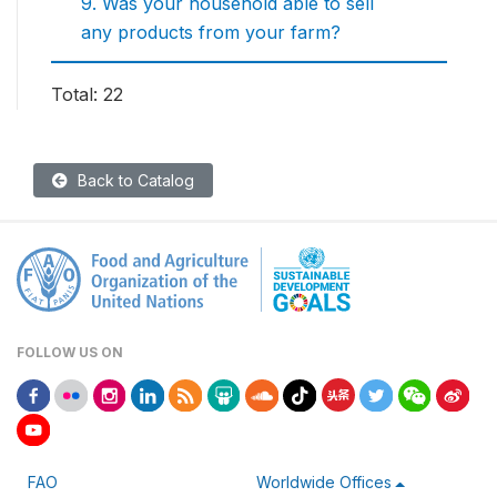
9. Was your household able to sell
any products from your farm?
Total: 22
Back to Catalog
FOLLOW US ON
FAO
Worldwide Offices