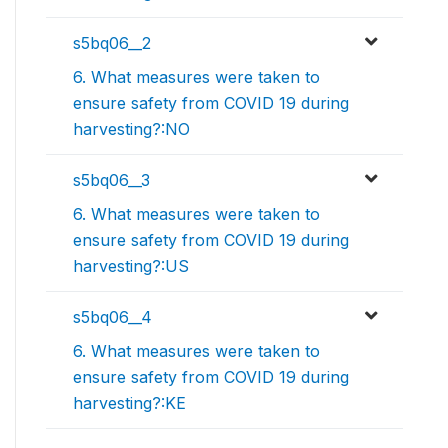
s5bq06__2
6. What measures were taken to
ensure safety from COVID 19 during
harvesting?:NO
s5bq06__3
6. What measures were taken to
ensure safety from COVID 19 during
harvesting?:US
s5bq06__4
6. What measures were taken to
ensure safety from COVID 19 during
harvesting?:KE