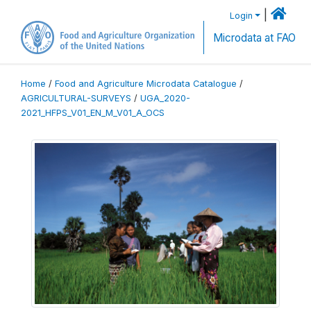
|
Login
Microdata at FAO
Home
/
Food and Agriculture Microdata Catalogue
/
AGRICULTURAL-SURVEYS
/
UGA_2020-
2021_HFPS_V01_EN_M_V01_A_OCS