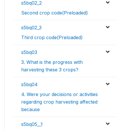
s5bq02_2
Second crop code(Preloaded)
s5bq02_3
Third crop code(Preloaded)
s5bq03
3. What is the progress with
harvesting these 3 crops?
s5bq04
4. Were your decisions or activities
regarding crop harvesting affected
because
s5bq05__1