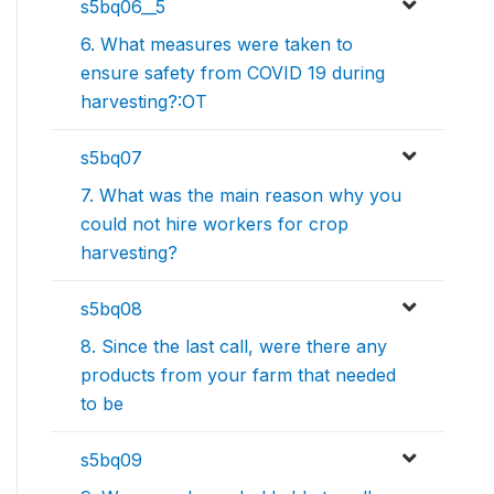
s5bq06__5
6. What measures were taken to
ensure safety from COVID 19 during
harvesting?:OT
s5bq07
7. What was the main reason why you
could not hire workers for crop
harvesting?
s5bq08
8. Since the last call, were there any
products from your farm that needed
to be
s5bq09