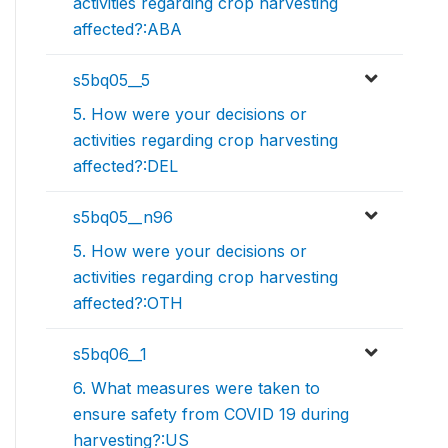
activities regarding crop harvesting
affected?:ABA
s5bq05__5
5. How were your decisions or
activities regarding crop harvesting
affected?:DEL
s5bq05__n96
5. How were your decisions or
activities regarding crop harvesting
affected?:OTH
s5bq06__1
6. What measures were taken to
ensure safety from COVID 19 during
harvesting?:US