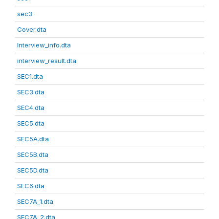
sec3
Cover.dta
Interview_info.dta
interview_result.dta
SEC1.dta
SEC3.dta
SEC4.dta
SEC5.dta
SEC5A.dta
SEC5B.dta
SEC5D.dta
SEC6.dta
SEC7A_1.dta
SEC7A_2.dta