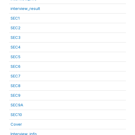
interview_result
SEC1
SEC2
SEC3
SEC4
SEC5
SEC6
SEC7
SEC8
SEC9
SEC9A
SEC10
Cover
Interview_info