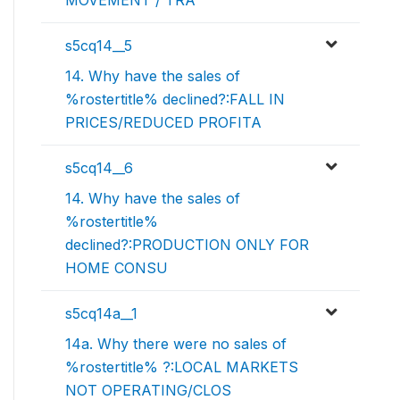
MOVEMENT / TRA
s5cq14__5
14. Why have the sales of
%rostertitle% declined?:FALL IN
PRICES/REDUCED PROFITA
s5cq14__6
14. Why have the sales of
%rostertitle%
declined?:PRODUCTION ONLY FOR
HOME CONSU
s5cq14a__1
14a. Why there were no sales of
%rostertitle% ?:LOCAL MARKETS
NOT OPERATING/CLOS