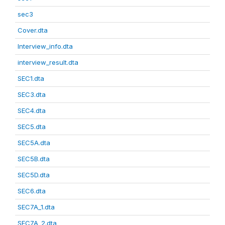
sec3
Cover.dta
Interview_info.dta
interview_result.dta
SEC1.dta
SEC3.dta
SEC4.dta
SEC5.dta
SEC5A.dta
SEC5B.dta
SEC5D.dta
SEC6.dta
SEC7A_1.dta
SEC7A_2.dta