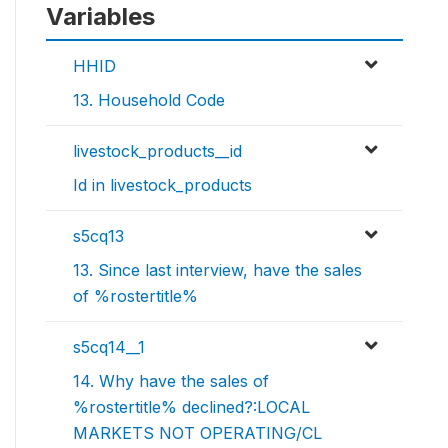
Variables
HHID
13. Household Code
livestock_products__id
Id in livestock_products
s5cq13
13. Since last interview, have the sales
of %rostertitle%
s5cq14__1
14. Why have the sales of
%rostertitle% declined?:LOCAL
MARKETS NOT OPERATING/CL