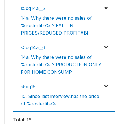
s5cq14a__5
14a. Why there were no sales of
%rostertitle% ?:FALL IN
PRICES/REDUCED PROFITABI
s5cq14a__6
14a. Why there were no sales of
%rostertitle% ?:PRODUCTION ONLY
FOR HOME CONSUMP
s5cq15
15. Since last interview,has the price
of %rostertitle%
Total: 16