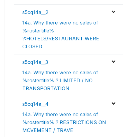
s5cq14a__2
14a. Why there were no sales of
%rostertitle%
?:HOTELS/RESTAURANT WERE
CLOSED
s5cq14a__3
14a. Why there were no sales of
%rostertitle% ?:LIMITED / NO
TRANSPORTATION
s5cq14a__4
14a. Why there were no sales of
%rostertitle% ?:RESTRICTIONS ON
MOVEMENT / TRAVE