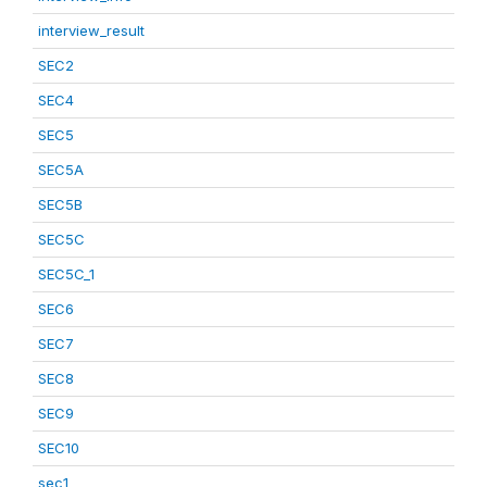
interview_result
SEC2
SEC4
SEC5
SEC5A
SEC5B
SEC5C
SEC5C_1
SEC6
SEC7
SEC8
SEC9
SEC10
sec1