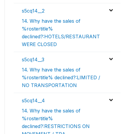
s5cq14__2
14. Why have the sales of
%rostertitle%
declined?:HOTELS/RESTAURANT
WERE CLOSED
s5cq14__3
14. Why have the sales of
%rostertitle% declined?:LIMITED /
NO TRANSPORTATION
s5cq14__4
14. Why have the sales of
%rostertitle%
declined?:RESTRICTIONS ON