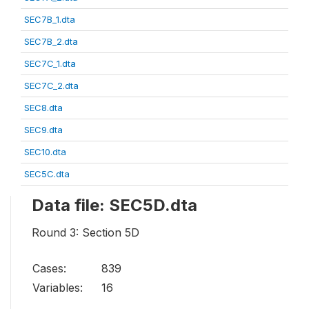
SEC7B_1.dta
SEC7B_2.dta
SEC7C_1.dta
SEC7C_2.dta
SEC8.dta
SEC9.dta
SEC10.dta
SEC5C.dta
Data file: SEC5D.dta
Round 3: Section 5D
Cases:
839
Variables:
16