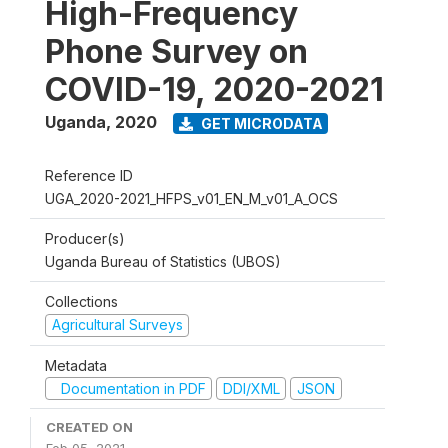
High-Frequency
Phone Survey on
COVID-19, 2020-2021
Uganda
,
2020
GET MICRODATA
Reference ID
UGA_2020-2021_HFPS_v01_EN_M_v01_A_OCS
Producer(s)
Uganda Bureau of Statistics (UBOS)
Collections
Agricultural Surveys
Metadata
Documentation in PDF
DDI/XML
JSON
CREATED ON