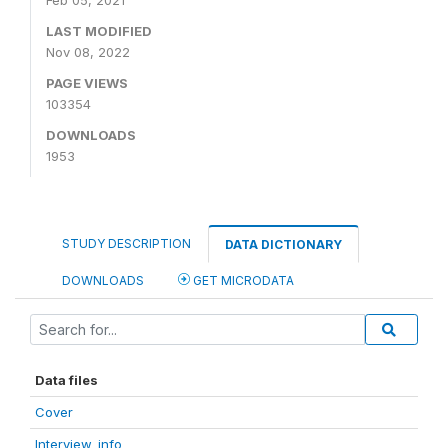
Feb 05, 2021
LAST MODIFIED
Nov 08, 2022
PAGE VIEWS
103354
DOWNLOADS
1953
STUDY DESCRIPTION
DATA DICTIONARY
DOWNLOADS
GET MICRODATA
Data files
Cover
Interview_info