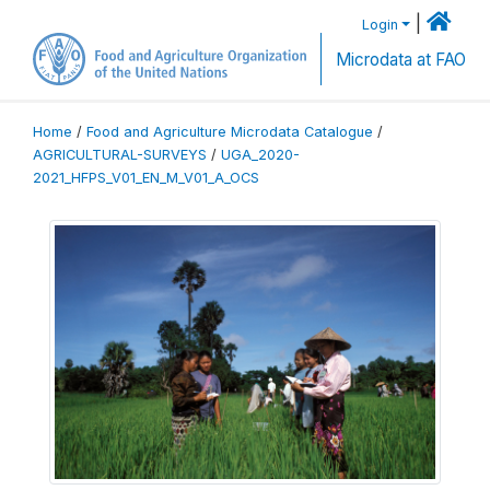
|
Login
Microdata at FAO
Home
/
Food and Agriculture Microdata Catalogue
/
AGRICULTURAL-SURVEYS
/
UGA_2020-
2021_HFPS_V01_EN_M_V01_A_OCS