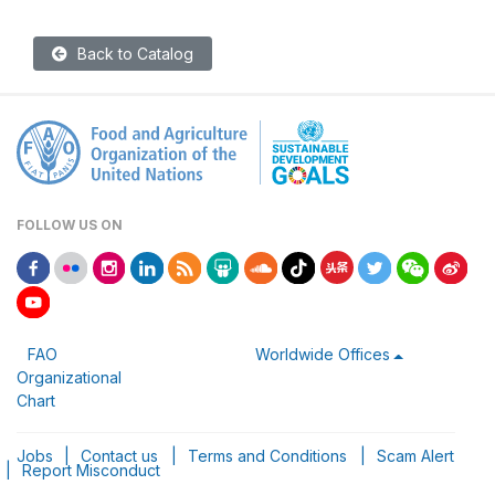
Back to Catalog
FOLLOW US ON
FAO
Worldwide Offices
Organizational
Chart
Jobs
|
Contact us
|
Terms and Conditions
|
Scam Alert
|
Report Misconduct