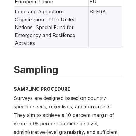
European Union
EU
Food and Agriculture
SFERA
Organization of the United
Nations, Special Fund for
Emergency and Resilience
Activities
Sampling
SAMPLING PROCEDURE
Surveys are designed based on country-
specific needs, objectives, and constraints.
They aim to achieve a 10 percent margin of
error, a 95 percent confidence level,
administrative-level granularity, and sufficient