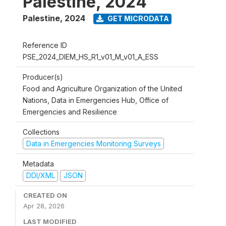
Palestine, 2024
Palestine
,
2024
GET MICRODATA
Reference ID
PSE_2024_DIEM_HS_R1_v01_M_v01_A_ESS
Producer(s)
Food and Agriculture Organization of the United
Nations, Data in Emergencies Hub, Office of
Emergencies and Resilience
Collections
Data in Emergencies Monitoring Surveys
Metadata
DDI/XML
JSON
CREATED ON
Apr 28, 2026
LAST MODIFIED