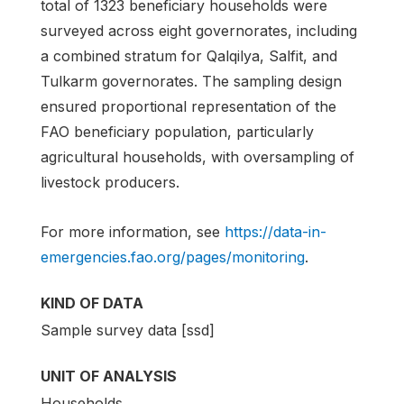
total of 1323 beneficiary households were
surveyed across eight governorates, including
a combined stratum for Qalqilya, Salfit, and
Tulkarm governorates. The sampling design
ensured proportional representation of the
FAO beneficiary population, particularly
agricultural households, with oversampling of
livestock producers.
For more information, see
https://data-in-
emergencies.fao.org/pages/monitoring
.
KIND OF DATA
Sample survey data [ssd]
UNIT OF ANALYSIS
Households