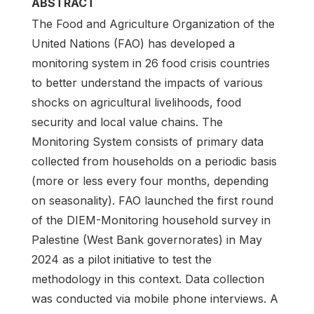
ABSTRACT
The Food and Agriculture Organization of the
United Nations (FAO) has developed a
monitoring system in 26 food crisis countries
to better understand the impacts of various
shocks on agricultural livelihoods, food
security and local value chains. The
Monitoring System consists of primary data
collected from households on a periodic basis
(more or less every four months, depending
on seasonality). FAO launched the first round
of the DIEM-Monitoring household survey in
Palestine (West Bank governorates) in May
2024 as a pilot initiative to test the
methodology in this context. Data collection
was conducted via mobile phone interviews. A