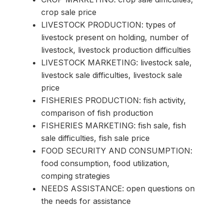
crop sale price
LIVESTOCK PRODUCTION: types of
livestock present on holding, number of
livestock, livestock production difficulties
LIVESTOCK MARKETING: livestock sale,
livestock sale difficulties, livestock sale
price
FISHERIES PRODUCTION: fish activity,
comparison of fish production
FISHERIES MARKETING: fish sale, fish
sale difficulties, fish sale price
FOOD SECURITY AND CONSUMPTION:
food consumption, food utilization,
comping strategies
NEEDS ASSISTANCE: open questions on
the needs for assistance