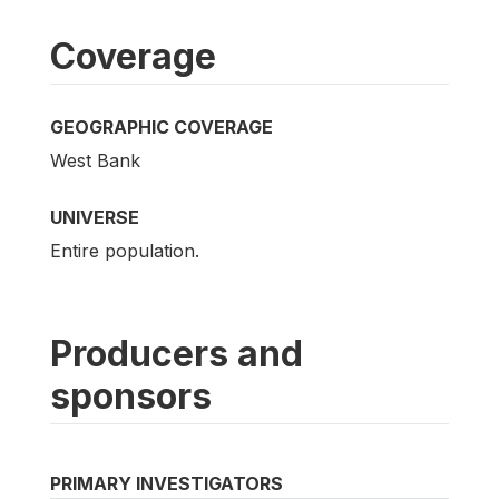
Coverage
GEOGRAPHIC COVERAGE
West Bank
UNIVERSE
Entire population.
Producers and
sponsors
PRIMARY INVESTIGATORS