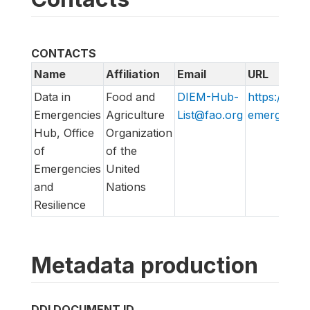
CONTACTS
Name
Affiliation
Email
URL
Data in
Food and
DIEM-Hub-
https://data
Emergencies
Agriculture
List@fao.org
emergencies
Hub, Office
Organization
of
of the
Emergencies
United
and
Nations
Resilience
Metadata production
DDI DOCUMENT ID