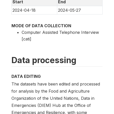
Start
End
2024-04-18
2024-05-27
MODE OF DATA COLLECTION
Computer Assisted Telephone Interview
[cati]
Data processing
DATA EDITING
The datasets have been edited and processed
for analysis by the Food and Agriculture
Organization of the United Nations, Data in
Emergencies (DIEM) Hub at the Office of
Emergencies and Resilience, with some