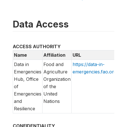
Data Access
ACCESS AUTHORITY
Name
Affiliation
URL
Em
Data in
Food and
https://data-in-
di
Emergencies
Agriculture
emergencies.fao.org/
lis
Hub, Office
Organization
of
of the
Emergencies
United
and
Nations
Resilience
CONFIDENTIALITY