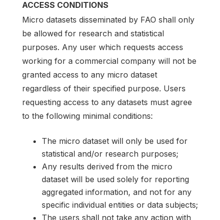
ACCESS CONDITIONS
Micro datasets disseminated by FAO shall only
be allowed for research and statistical
purposes. Any user which requests access
working for a commercial company will not be
granted access to any micro dataset
regardless of their specified purpose. Users
requesting access to any datasets must agree
to the following minimal conditions:
The micro dataset will only be used for
statistical and/or research purposes;
Any results derived from the micro
dataset will be used solely for reporting
aggregated information, and not for any
specific individual entities or data subjects;
The users shall not take any action with