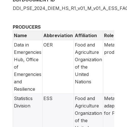
DDI_PSE_2024_DIEM_HS_R1_v01_M_v01_A_ESS_FA
PRODUCERS
Name
Abbreviation
Affiliation
Role
Data in
OER
Food and
Metadata
Emergencies
Agriculture
producer
Hub, Office
Organization
of
of the
Emergencies
United
and
Nations
Resilience
Statistics
ESS
Food and
Metadata
Division
Agriculture
adapted
Organization
for FAM
of the