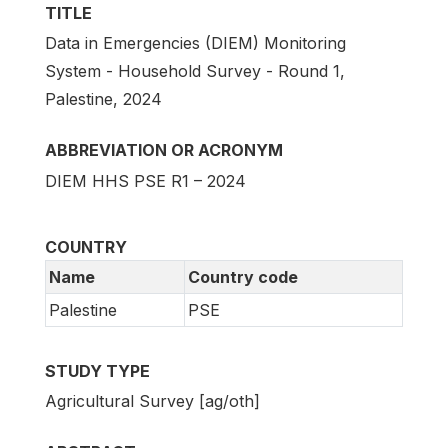
TITLE
Data in Emergencies (DIEM) Monitoring
System - Household Survey - Round 1,
Palestine, 2024
ABBREVIATION OR ACRONYM
DIEM HHS PSE R1 – 2024
COUNTRY
Name
Country code
Palestine
PSE
STUDY TYPE
Agricultural Survey [ag/oth]