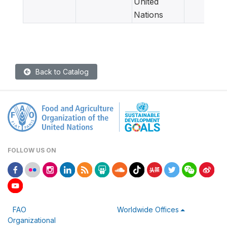
United
Nations
Back to Catalog
FOLLOW US ON
FAO
Worldwide Offices
Organizational