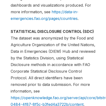
dashboards and visualizations produced. For
more information, see
https://data-in-
emergencies.fao.org/pages/countries
.
STATISTICAL DISCLOSURE CONTROL (SDC)
The dataset was anonymized by the Food and
Agriculture Organization of the United Nations,
Data in Emergencies (DIEM) Hub and reviewed
by the Statistics Division, using Statistical
Disclosure methods in accordance with FAO
Corporate Statistical Disclosure Control
Protocol. All direct identifiers have been
removed prior to data submission. For more
information, see
https://openknowledge.fao.org/server/api/core/bits
0484-4f87-8f5c-b3fed4a3722b/content
.