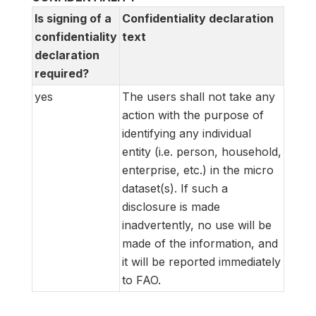
Is signing of a
Confidentiality declaration
confidentiality
text
declaration
required?
yes
The users shall not take any
action with the purpose of
identifying any individual
entity (i.e. person, household,
enterprise, etc.) in the micro
dataset(s). If such a
disclosure is made
inadvertently, no use will be
made of the information, and
it will be reported immediately
to FAO.