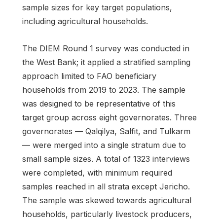
sample sizes for key target populations,
including agricultural households.
The DIEM Round 1 survey was conducted in
the West Bank; it applied a stratified sampling
approach limited to FAO beneficiary
households from 2019 to 2023. The sample
was designed to be representative of this
target group across eight governorates. Three
governorates — Qalqilya, Salfit, and Tulkarm
— were merged into a single stratum due to
small sample sizes. A total of 1323 interviews
were completed, with minimum required
samples reached in all strata except Jericho.
The sample was skewed towards agricultural
households, particularly livestock producers,