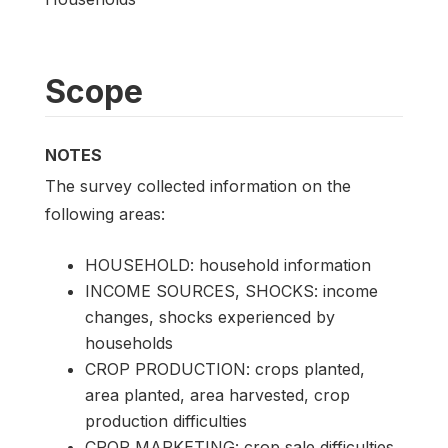
Scope
NOTES
The survey collected information on the
following areas:
HOUSEHOLD: household information
INCOME SOURCES, SHOCKS: income
changes, shocks experienced by
households
CROP PRODUCTION: crops planted,
area planted, area harvested, crop
production difficulties
CROP MARKETING: crop sale difficulties,