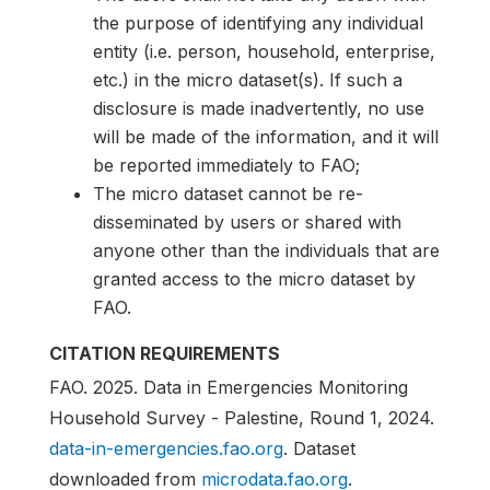
the purpose of identifying any individual
entity (i.e. person, household, enterprise,
etc.) in the micro dataset(s). If such a
disclosure is made inadvertently, no use
will be made of the information, and it will
be reported immediately to FAO;
The micro dataset cannot be re-
disseminated by users or shared with
anyone other than the individuals that are
granted access to the micro dataset by
FAO.
CITATION REQUIREMENTS
FAO. 2025. Data in Emergencies Monitoring
Household Survey - Palestine, Round 1, 2024.
data-in-emergencies.fao.org
. Dataset
downloaded from
microdata.fao.org
.