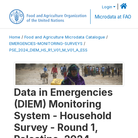
|
Login
Microdata at FAO
Home
/
Food and Agriculture Microdata Catalogue
/
EMERGENCIES-MONITORING-SURVEYS
/
PSE_2024_DIEM_HS_R1_V01_M_V01_A_ESS
Data in Emergencies
(DIEM) Monitoring
System - Household
Survey - Round 1,