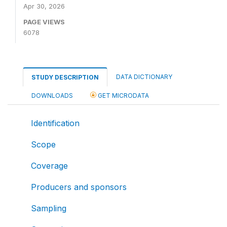
Apr 30, 2026
PAGE VIEWS
6078
DATA DICTIONARY
STUDY DESCRIPTION
DOWNLOADS
GET MICRODATA
Identification
Scope
Coverage
Producers and sponsors
Sampling