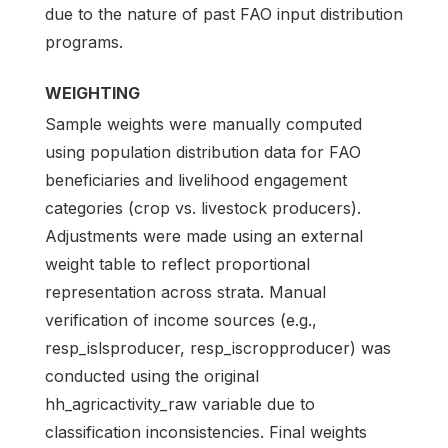
due to the nature of past FAO input distribution
programs.
WEIGHTING
Sample weights were manually computed
using population distribution data for FAO
beneficiaries and livelihood engagement
categories (crop vs. livestock producers).
Adjustments were made using an external
weight table to reflect proportional
representation across strata. Manual
verification of income sources (e.g.,
resp_islsproducer, resp_iscropproducer) was
conducted using the original
hh_agricactivity_raw variable due to
classification inconsistencies. Final weights