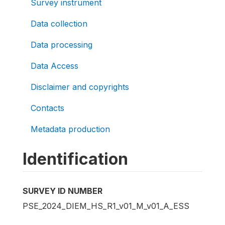
Survey instrument
Data collection
Data processing
Data Access
Disclaimer and copyrights
Contacts
Metadata production
Identification
SURVEY ID NUMBER
PSE_2024_DIEM_HS_R1_v01_M_v01_A_ESS