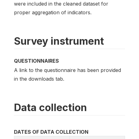
were included in the cleaned dataset for
proper aggregation of indicators.
Survey instrument
QUESTIONNAIRES
A link to the questionnaire has been provided
in the downloads tab.
Data collection
DATES OF DATA COLLECTION