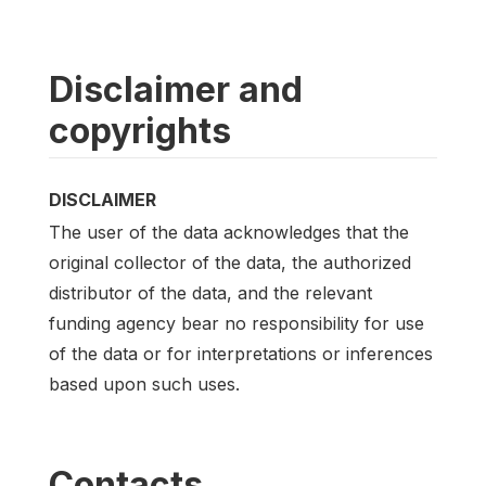
Disclaimer and
copyrights
DISCLAIMER
The user of the data acknowledges that the
original collector of the data, the authorized
distributor of the data, and the relevant
funding agency bear no responsibility for use
of the data or for interpretations or inferences
based upon such uses.
Contacts