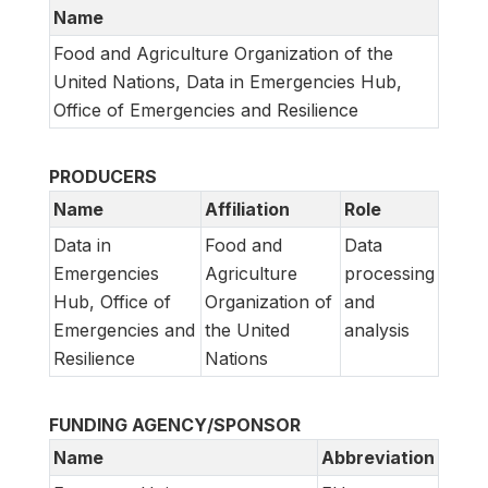
Name
Food and Agriculture Organization of the
United Nations, Data in Emergencies Hub,
Office of Emergencies and Resilience
PRODUCERS
Name
Affiliation
Role
Data in
Food and
Data
Emergencies
Agriculture
processing
Hub, Office of
Organization of
and
Emergencies and
the United
analysis
Resilience
Nations
FUNDING AGENCY/SPONSOR
Name
Abbreviation