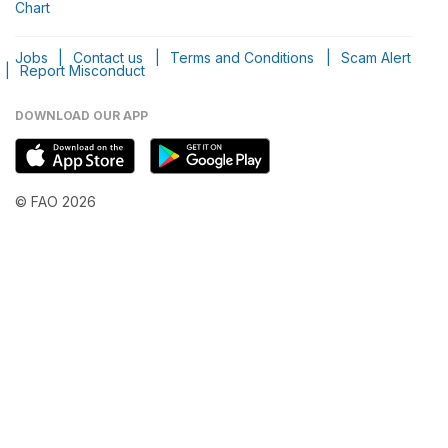
Chart
Jobs
|
Contact us
|
Terms and Conditions
|
Scam Alert
|
Report Misconduct
DOWNLOAD OUR APP
© FAO 2026