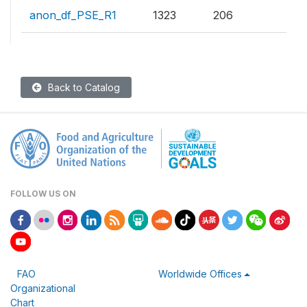
anon_df_PSE_R1
1323
206
Back to Catalog
FOLLOW US ON
FAO
Worldwide Offices
Organizational
Chart