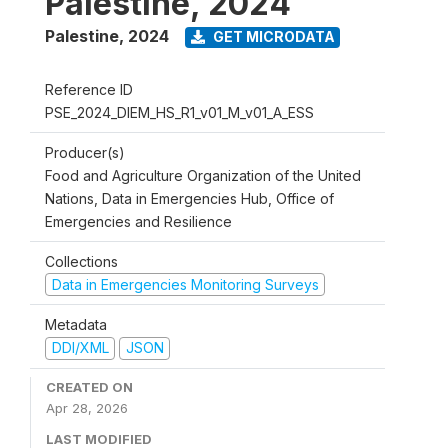
Palestine, 2024
Palestine
,
2024
GET MICRODATA
Reference ID
PSE_2024_DIEM_HS_R1_v01_M_v01_A_ESS
Producer(s)
Food and Agriculture Organization of the United
Nations, Data in Emergencies Hub, Office of
Emergencies and Resilience
Collections
Data in Emergencies Monitoring Surveys
Metadata
DDI/XML
JSON
CREATED ON
Apr 28, 2026
LAST MODIFIED