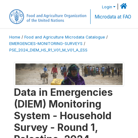
|
Login
Microdata at FAO
Home
/
Food and Agriculture Microdata Catalogue
/
EMERGENCIES-MONITORING-SURVEYS
/
PSE_2024_DIEM_HS_R1_V01_M_V01_A_ESS
Data in Emergencies
(DIEM) Monitoring
System - Household
Survey - Round 1,