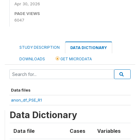
Apr 30, 2026
PAGE VIEWS
6047
STUDY DESCRIPTION
DATA DICTIONARY
DOWNLOADS
GET MICRODATA
Data files
anon_df_PSE_R1
Data Dictionary
Data file
Cases
Variables