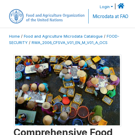
|
Login
Microdata at FAO
Home
/
Food and Agriculture Microdata Catalogue
/
FOOD-
SECURITY
/
RWA_2006_CFSVA_V01_EN_M_V01_A_OCS
Comprehensive Food