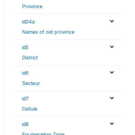
Province
id04a
Names of old province
id5
District
id6
Secteur
id7
Cellule
id8
Enumeration Zone