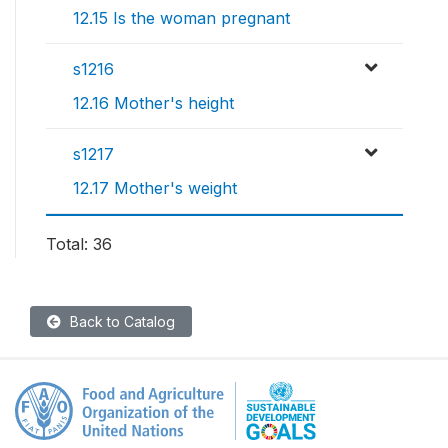
12.15 Is the woman pregnant
s1216
12.16 Mother's height
s1217
12.17 Mother's weight
Total: 36
Back to Catalog