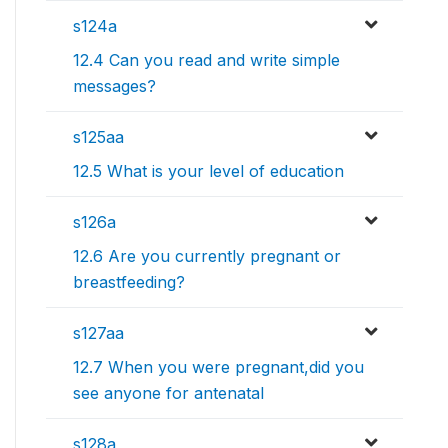
s124a
12.4 Can you read and write simple
messages?
s125aa
12.5 What is your level of education
s126a
12.6 Are you currently pregnant or
breastfeeding?
s127aa
12.7 When you were pregnant,did you
see anyone for antenatal
s128a