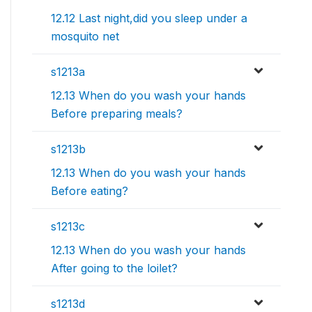
12.12 Last night,did you sleep under a
mosquito net
s1213a
12.13 When do you wash your hands
Before preparing meals?
s1213b
12.13 When do you wash your hands
Before eating?
s1213c
12.13 When do you wash your hands
After going to the loilet?
s1213d