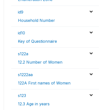
id9
Household Number
id10
Key of Questionnaire
s122a
12.2 Number of Women
s1222aa
122A First names of Women
s123
12.3 Age in years