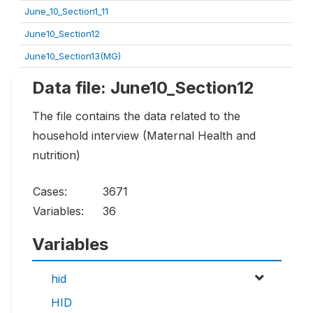
June_10_Section1_11
June10_Section12
June10_Section13(MG)
Data file: June10_Section12
The file contains the data related to the
household interview (Maternal Health and
nutrition)
Cases:
3671
Variables:
36
Variables
hid
HID