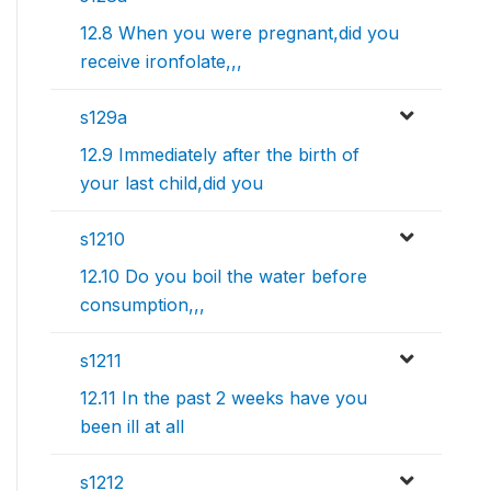
12.8 When you were pregnant,did you
receive ironfolate,,,
s129a
12.9 Immediately after the birth of
your last child,did you
s1210
12.10 Do you boil the water before
consumption,,,
s1211
12.11 In the past 2 weeks have you
been ill at all
s1212