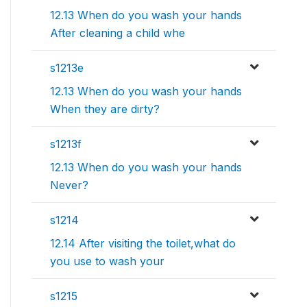
12.13 When do you wash your hands
After cleaning a child whe
s1213e
12.13 When do you wash your hands
When they are dirty?
s1213f
12.13 When do you wash your hands
Never?
s1214
12.14 After visiting the toilet,what do
you use to wash your
s1215