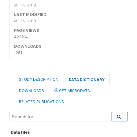
Jul 15, 2019
LAST MODIFIED
Jul 15, 2019
PAGE VIEWS
423214
DOWNLOADS
1251
STUDY DESCRIPTION
DATA DICTIONARY
DOWNLOADS
GET MICRODATA
RELATED PUBLICATIONS
Data files