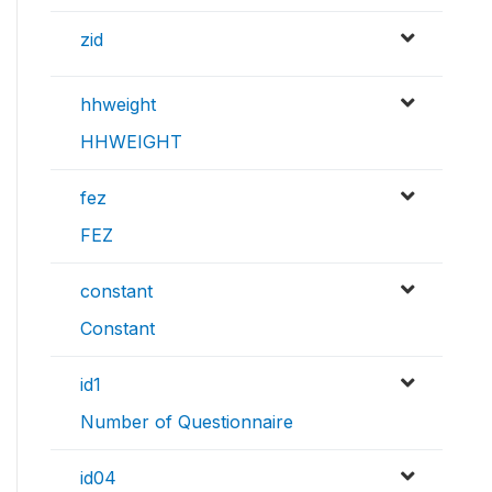
zid
hhweight
HHWEIGHT
fez
FEZ
constant
Constant
id1
Number of Questionnaire
id04