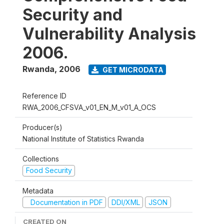
Security and
Vulnerability Analysis
2006.
Rwanda
,
2006
GET MICRODATA
Reference ID
RWA_2006_CFSVA_v01_EN_M_v01_A_OCS
Producer(s)
National Institute of Statistics Rwanda
Collections
Food Security
Metadata
Documentation in PDF
DDI/XML
JSON
CREATED ON