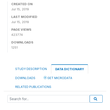
CREATED ON
Jul 15, 2019
LAST MODIFIED
Jul 15, 2019
PAGE VIEWS
423774
DOWNLOADS
1251
STUDY DESCRIPTION
DATA DICTIONARY
DOWNLOADS
GET MICRODATA
RELATED PUBLICATIONS