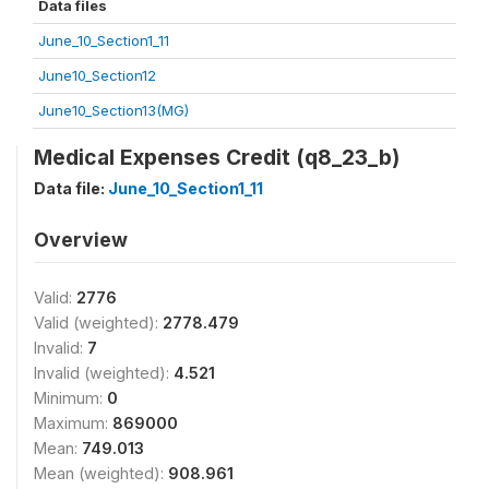
Data files
June_10_Section1_11
June10_Section12
June10_Section13(MG)
Medical Expenses Credit (q8_23_b)
Data file:
June_10_Section1_11
Overview
Valid:
2776
Valid (weighted):
2778.479
Invalid:
7
Invalid (weighted):
4.521
Minimum:
0
Maximum:
869000
Mean:
749.013
Mean (weighted):
908.961