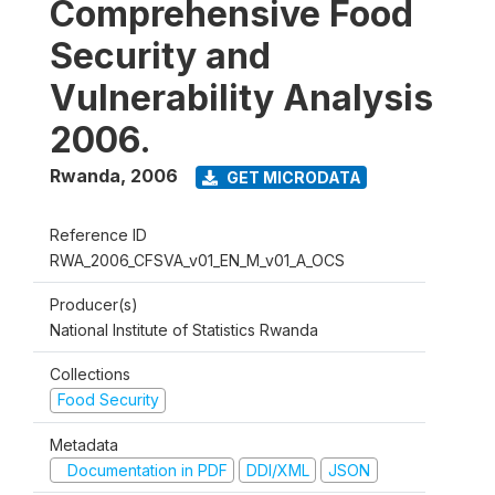
Comprehensive Food
Security and
Vulnerability Analysis
2006.
Rwanda
,
2006
GET MICRODATA
Reference ID
RWA_2006_CFSVA_v01_EN_M_v01_A_OCS
Producer(s)
National Institute of Statistics Rwanda
Collections
Food Security
Metadata
Documentation in PDF
DDI/XML
JSON