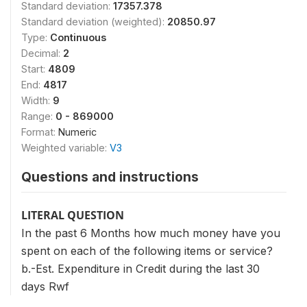
Standard deviation:
17357.378
Standard deviation (weighted):
20850.97
Type:
Continuous
Decimal:
2
Start:
4809
End:
4817
Width:
9
Range:
0 - 869000
Format:
Numeric
Weighted variable:
V3
Questions and instructions
LITERAL QUESTION
In the past 6 Months how much money have you
spent on each of the following items or service?
b.-Est. Expenditure in Credit during the last 30
days Rwf