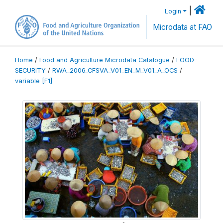
|
Login
Microdata at FAO
Home
/
Food and Agriculture Microdata Catalogue
/
FOOD-
SECURITY
/
RWA_2006_CFSVA_V01_EN_M_V01_A_OCS
/
variable [F1]