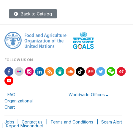
Back to Catalog
FOLLOW US ON
FAO
Worldwide Offices
Organizational
Chart
Jobs
|
Contact us
|
Terms and Conditions
|
Scam Alert
|
Report Misconduct