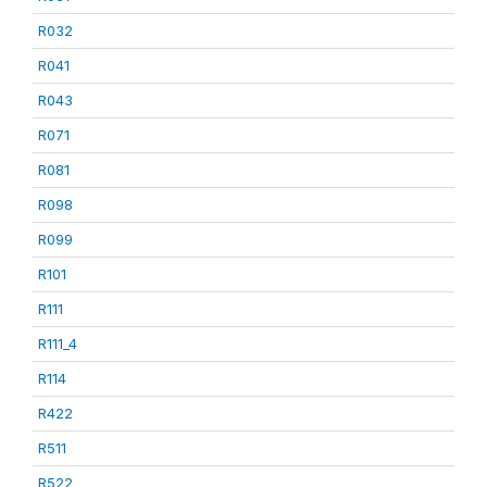
R032
R041
R043
R071
R081
R098
R099
R101
R111
R111_4
R114
R422
R511
R522