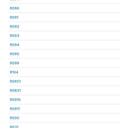
R066
R091
R092
R093
R094
R095
R099
R104
R0651
R0831
R0910
R0911
R000
R031