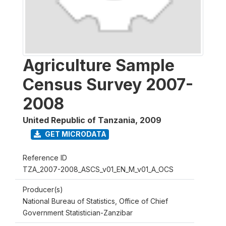
Agriculture Sample
Census Survey 2007-
2008
United Republic of Tanzania
,
2009
GET MICRODATA
Reference ID
TZA_2007-2008_ASCS_v01_EN_M_v01_A_OCS
Producer(s)
National Bureau of Statistics, Office of Chief
Government Statistician-Zanzibar