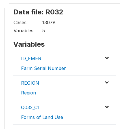
Data file: R032
Cases:
13078
Variables:
5
Variables
ID_FMER
Farm Serial Number
REGION
Region
Q032_C1
Forms of Land Use