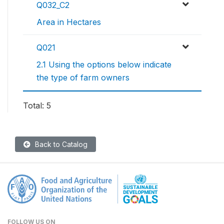
Q032_C2
Area in Hectares
Q021
2.1 Using the options below indicate
the type of farm owners
Total: 5
Back to Catalog
FOLLOW US ON