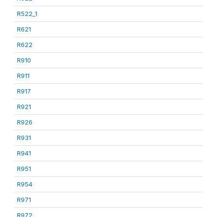
R522_1
R621
R622
R910
R911
R917
R921
R926
R931
R941
R951
R954
R971
R972