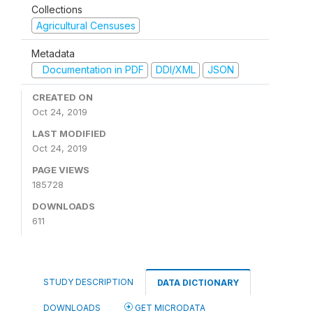
Collections
Agricultural Censuses
Metadata
Documentation in PDF
DDI/XML
JSON
CREATED ON
Oct 24, 2019
LAST MODIFIED
Oct 24, 2019
PAGE VIEWS
185728
DOWNLOADS
611
STUDY DESCRIPTION
DATA DICTIONARY
DOWNLOADS
GET MICRODATA