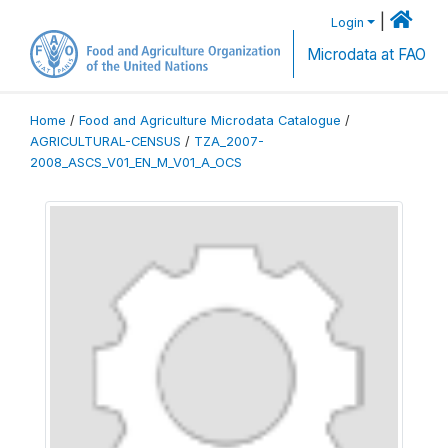
|
Login
Microdata at FAO
Home
/
Food and Agriculture Microdata Catalogue
/
AGRICULTURAL-CENSUS
/
TZA_2007-
2008_ASCS_V01_EN_M_V01_A_OCS