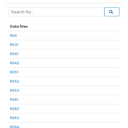
Data files
R00
R031
R041
R042
R051
R052
R053
R061
R062
R063
R064