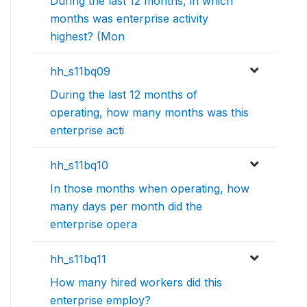
During the last 12 months, in which
months was enterprise activity
highest? (Mon
hh_s11bq09
During the last 12 months of
operating, how many months was this
enterprise acti
hh_s11bq10
In those months when operating, how
many days per month did the
enterprise opera
hh_s11bq11
How many hired workers did this
enterprise employ?