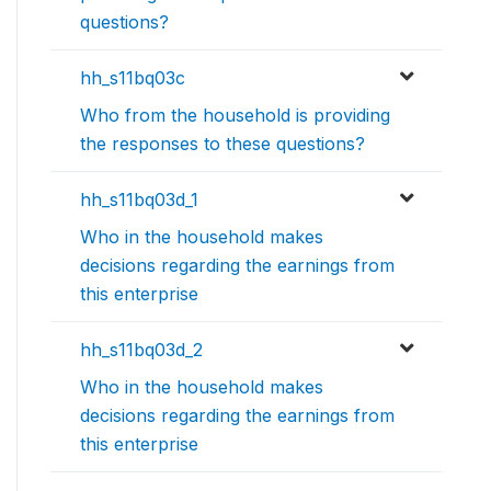
questions?
hh_s11bq03c
Who from the household is providing
the responses to these questions?
hh_s11bq03d_1
Who in the household makes
decisions regarding the earnings from
this enterprise
hh_s11bq03d_2
Who in the household makes
decisions regarding the earnings from
this enterprise