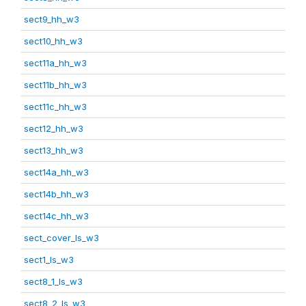
sect9_hh_w3
sect10_hh_w3
sect11a_hh_w3
sect11b_hh_w3
sect11c_hh_w3
sect12_hh_w3
sect13_hh_w3
sect14a_hh_w3
sect14b_hh_w3
sect14c_hh_w3
sect_cover_ls_w3
sect1_ls_w3
sect8_1_ls_w3
sect8_2_ls_w3