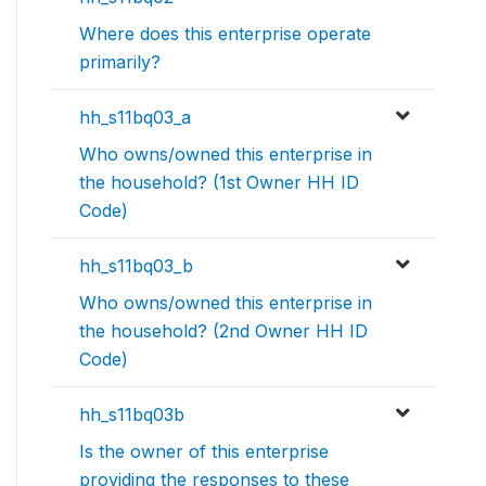
Where does this enterprise operate
primarily?
hh_s11bq03_a
Who owns/owned this enterprise in
the household? (1st Owner HH ID
Code)
hh_s11bq03_b
Who owns/owned this enterprise in
the household? (2nd Owner HH ID
Code)
hh_s11bq03b
Is the owner of this enterprise
providing the responses to these