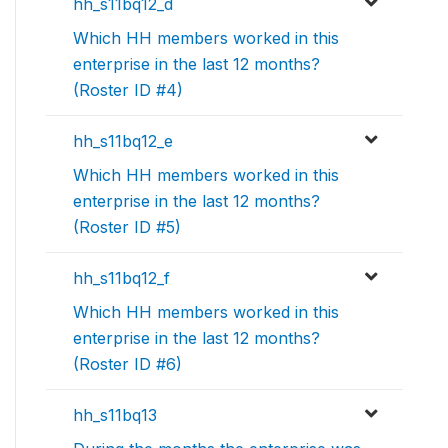
hh_s11bq12_d
Which HH members worked in this
enterprise in the last 12 months?
(Roster ID #4)
hh_s11bq12_e
Which HH members worked in this
enterprise in the last 12 months?
(Roster ID #5)
hh_s11bq12_f
Which HH members worked in this
enterprise in the last 12 months?
(Roster ID #6)
hh_s11bq13