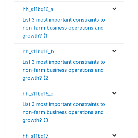
hh_s11bq16_a
List 3 most important constraints to
non-farm business operations and
growth? (1
hh_s11bq16_b
List 3 most important constraints to
non-farm business operations and
growth? (2
hh_s11bq16_c
List 3 most important constraints to
non-farm business operations and
growth? (3
hh_s11bq17