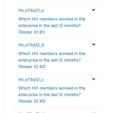
hh_s11bq12_a
Which HH members worked in this
enterprise in the last 12 months?
(Roster ID #1)
hh_s11bq12_b
Which HH members worked in this
enterprise in the last 12 months?
(Roster ID #2)
hh_s11bq12_c
Which HH members worked in this
enterprise in the last 12 months?
(Roster ID #3)