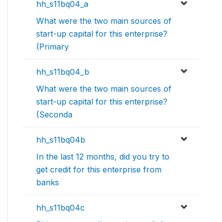
hh_s11bq04_a
What were the two main sources of
start-up capital for this enterprise?
(Primary
hh_s11bq04_b
What were the two main sources of
start-up capital for this enterprise?
(Seconda
hh_s11bq04b
In the last 12 months, did you try to
get credit for this enterprise from
banks
hh_s11bq04c