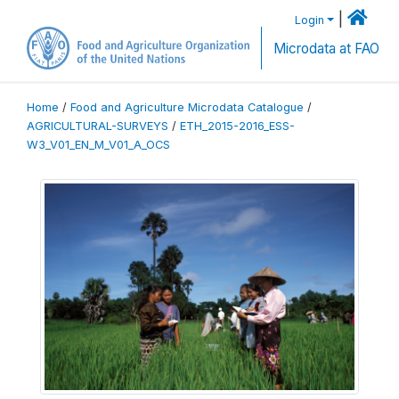
|
Login
Microdata at FAO
Home
/
Food and Agriculture Microdata Catalogue
/
AGRICULTURAL-SURVEYS
/
ETH_2015-2016_ESS-
W3_V01_EN_M_V01_A_OCS