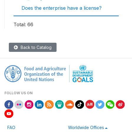
Does the enterprise have a license?
Total: 66
Back to Catalog
FOLLOW US ON
FAO
Worldwide Offices