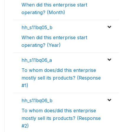
When did this enterprise start
operating? (Month)
hh_s11bq05_b
When did this enterprise start
operating? (Year)
hh_s11bq06_a
To whom does/did this enterprise
mostly sell its products? (Response
#1)
hh_s11bq06_b
To whom does/did this enterprise
mostly sell its products? (Response
#2)