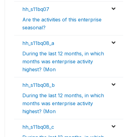
hh_s11bq07
Are the activities of this enterprise
seasonal?
hh_s11bq08_a
During the last 12 months, in which
months was enterprise activity
highest? (Mon
hh_s11bq08_b
During the last 12 months, in which
months was enterprise activity
highest? (Mon
hh_s11bq08_c