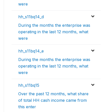
were
hh_s11bq14_d
During the months the enterprise was
operating in the last 12 months, what
were
hh_s11bq14_e
During the months the enterprise was
operating in the last 12 months, what
were
hh_s11bq15
Over the past 12 months, what share
of total HH cash income came from
this enter