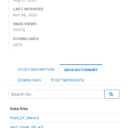
Aug 21, 2020
LAST MODIFIED
Nov 08, 2022
PAGE VIEWS
501712
DOWNLOADS
4570
STUDY DESCRIPTION
DATA DICTIONARY
DOWNLOADS
GET MICRODATA
Data files
Food_CF_Wave3
sect_cover_hh_w3