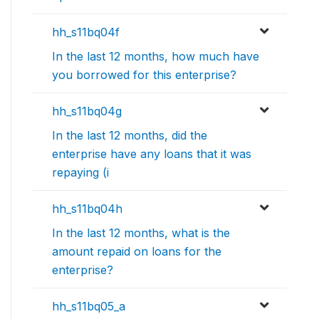
hh_s11bq04f
In the last 12 months, how much have
you borrowed for this enterprise?
hh_s11bq04g
In the last 12 months, did the
enterprise have any loans that it was
repaying (i
hh_s11bq04h
In the last 12 months, what is the
amount repaid on loans for the
enterprise?
hh_s11bq05_a