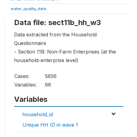
water_quality_data
Data file: sect11b_hh_w3
Data extracted from the Household
Questionnaire
- Section 11B: Non-Farm Enterprises (at the
household-enterprise level)
Cases:
5656
Variables:
66
Variables
household_id
Unique HH ID in wave 1