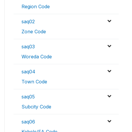
Region Code
saq02
Zone Code
saq03
Woreda Code
saq04
Town Code
saq05
Subcity Code
saq06
Kebele/FA Code