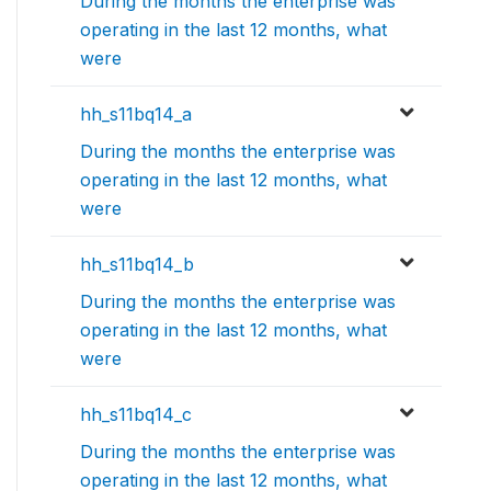
During the months the enterprise was
operating in the last 12 months, what
were
hh_s11bq14_a
During the months the enterprise was
operating in the last 12 months, what
were
hh_s11bq14_b
During the months the enterprise was
operating in the last 12 months, what
were
hh_s11bq14_c
During the months the enterprise was
operating in the last 12 months, what