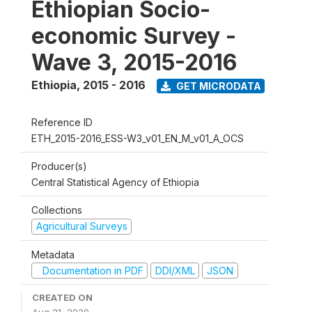
Ethiopian Socio-
economic Survey -
Wave 3, 2015-2016
Ethiopia
,
2015 - 2016
GET MICRODATA
Reference ID
ETH_2015-2016_ESS-W3_v01_EN_M_v01_A_OCS
Producer(s)
Central Statistical Agency of Ethiopia
Collections
Agricultural Surveys
Metadata
Documentation in PDF
DDI/XML
JSON
CREATED ON