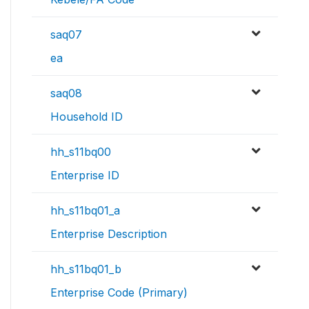
saq07
ea
saq08
Household ID
hh_s11bq00
Enterprise ID
hh_s11bq01_a
Enterprise Description
hh_s11bq01_b
Enterprise Code (Primary)