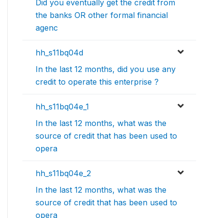
Did you eventually get the credit from
the banks OR other formal financial
agenc
hh_s11bq04d
In the last 12 months, did you use any
credit to operate this enterprise ?
hh_s11bq04e_1
In the last 12 months, what was the
source of credit that has been used to
opera
hh_s11bq04e_2
In the last 12 months, what was the
source of credit that has been used to
opera