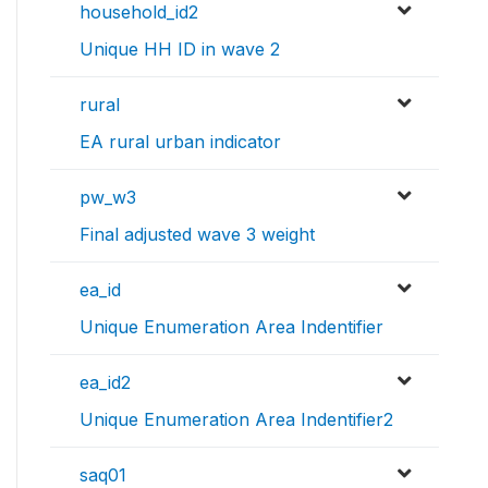
household_id2
Unique HH ID in wave 2
rural
EA rural urban indicator
pw_w3
Final adjusted wave 3 weight
ea_id
Unique Enumeration Area Indentifier
ea_id2
Unique Enumeration Area Indentifier2
saq01