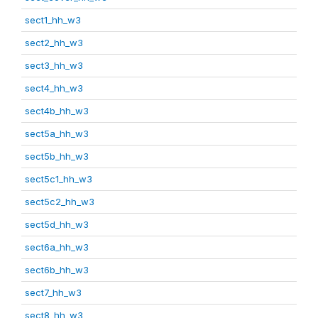
sect1_hh_w3
sect2_hh_w3
sect3_hh_w3
sect4_hh_w3
sect4b_hh_w3
sect5a_hh_w3
sect5b_hh_w3
sect5c1_hh_w3
sect5c2_hh_w3
sect5d_hh_w3
sect6a_hh_w3
sect6b_hh_w3
sect7_hh_w3
sect8_hh_w3