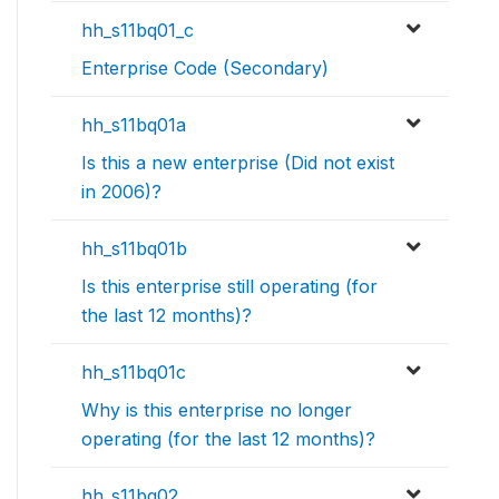
hh_s11bq01_c
Enterprise Code (Secondary)
hh_s11bq01a
Is this a new enterprise (Did not exist
in 2006)?
hh_s11bq01b
Is this enterprise still operating (for
the last 12 months)?
hh_s11bq01c
Why is this enterprise no longer
operating (for the last 12 months)?
hh_s11bq02