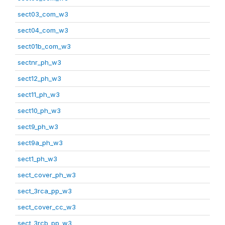
sect03_com_w3
sect04_com_w3
sect01b_com_w3
sectnr_ph_w3
sect12_ph_w3
sect11_ph_w3
sect10_ph_w3
sect9_ph_w3
sect9a_ph_w3
sect1_ph_w3
sect_cover_ph_w3
sect_3rca_pp_w3
sect_cover_cc_w3
sect_3rcb_pp_w3