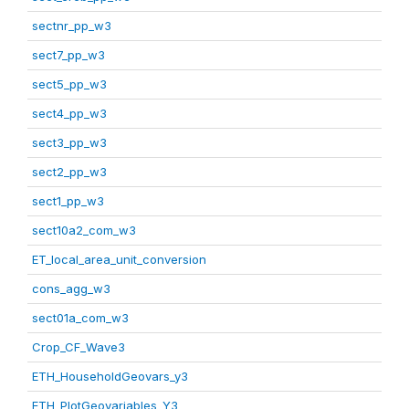
sectnr_pp_w3
sect7_pp_w3
sect5_pp_w3
sect4_pp_w3
sect3_pp_w3
sect2_pp_w3
sect1_pp_w3
sect10a2_com_w3
ET_local_area_unit_conversion
cons_agg_w3
sect01a_com_w3
Crop_CF_Wave3
ETH_HouseholdGeovars_y3
ETH_PlotGeovariables_Y3