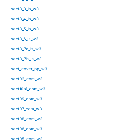
sect8_3_ls_w3
sect8_4_ls_w3
sect8_5_ls_w3
sect8_6_ls_w3
sect8_7a_ls_w3
sect8_7b_ls_w3
sect_cover_pp_w3
sect02_com_w3
sect10a1_com_w3
sect09_com_w3
sect07_com_w3
sect08_com_w3
sect06_com_w3
sect05_com_w3