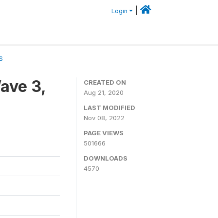
|
Login
S
ave 3,
CREATED ON
Aug 21, 2020
LAST MODIFIED
Nov 08, 2022
PAGE VIEWS
501666
DOWNLOADS
4570