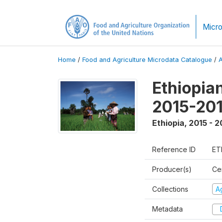
Micro
Home
/
Food and Agriculture Microdata Catalogue
/
Ethiopia
2015-20
Ethiopia
,
2015 - 2
Reference ID
ET
Producer(s)
Cen
Collections
Ag
Metadata
D