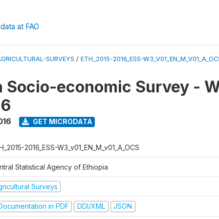
data at FAO
AGRICULTURAL-SURVEYS
/
ETH_2015-2016_ESS-W3_V01_EN_M_V01_A_OC
n Socio-economic Survey - W
16
016
GET MICRODATA
H_2015-2016_ESS-W3_v01_EN_M_v01_A_OCS
tral Statistical Agency of Ethiopia
ricultural Surveys
ocumentation in PDF
DDI/XML
JSON