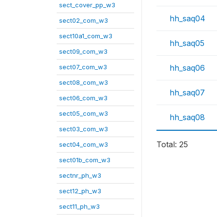
sect_cover_pp_w3
hh_saq04
sect02_com_w3
sect10a1_com_w3
hh_saq05
sect09_com_w3
sect07_com_w3
hh_saq06
sect08_com_w3
hh_saq07
sect06_com_w3
sect05_com_w3
hh_saq08
sect03_com_w3
Total: 25
sect04_com_w3
sect01b_com_w3
sectnr_ph_w3
sect12_ph_w3
sect11_ph_w3