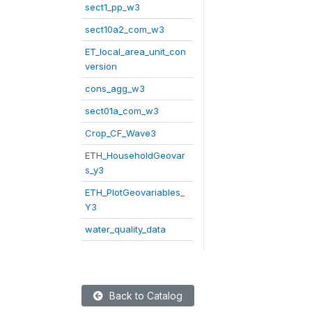
sect1_pp_w3
sect10a2_com_w3
ET_local_area_unit_con
version
cons_agg_w3
sect01a_com_w3
Crop_CF_Wave3
ETH_HouseholdGeovar
s_y3
ETH_PlotGeovariables_
Y3
water_quality_data
Back to Catalog