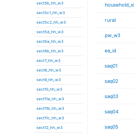
sect5b_hh_w3
household_i
sect5c1_hh_w3
rural
sect5c2_hh_w3
sect5d_hh_w3
pw_w3
sect6a_hh_w3
ea_id
sect6b_hh_w3
sect7_hh_w3
saq01
sect8_hh_w3
sect9_hh_w3
saq02
sect10_hh_w3
saq03
sect11a_hh_w3
sect11b_hh_w3
saq04
sect11c_hh_w3
saq05
sect12_hh_w3