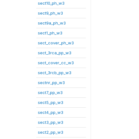
sect10_ph_w3
sect9_ph_w3
sect9a_ph_w3
sect1_ph_w3
sect_cover_ph_w3
sect_3rca_pp_w3
sect_cover_cc_w3
sect_3rcb_pp_w3
sectnr_pp_w3
sect7_pp_w3
sect5_pp_w3
sect4_pp_w3
sect3_pp_w3
sect2_pp_w3