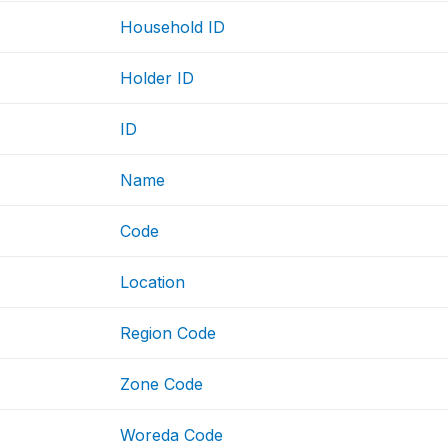
Household ID
Holder ID
ID
Name
Code
Location
Region Code
Zone Code
Woreda Code