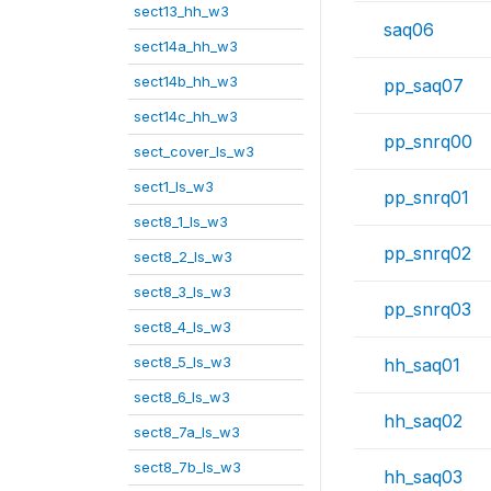
sect13_hh_w3
saq06
sect14a_hh_w3
sect14b_hh_w3
pp_saq07
sect14c_hh_w3
pp_snrq00
sect_cover_ls_w3
sect1_ls_w3
pp_snrq01
sect8_1_ls_w3
pp_snrq02
sect8_2_ls_w3
sect8_3_ls_w3
pp_snrq03
sect8_4_ls_w3
sect8_5_ls_w3
hh_saq01
sect8_6_ls_w3
hh_saq02
sect8_7a_ls_w3
sect8_7b_ls_w3
hh_saq03