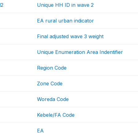
d2
Unique HH ID in wave 2
EA rural urban indicator
Final adjusted wave 3 weight
Unique Enumeration Area Indentifier
Region Code
Zone Code
Woreda Code
Kebele/FA Code
EA