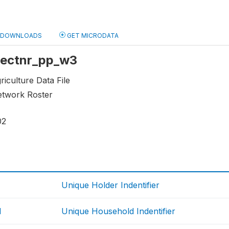
DOWNLOADS
GET MICRODATA
 sectnr_pp_w3
riculture Data File
etwork Roster
02
Unique Holder Indentifier
d
Unique Household Indentifier