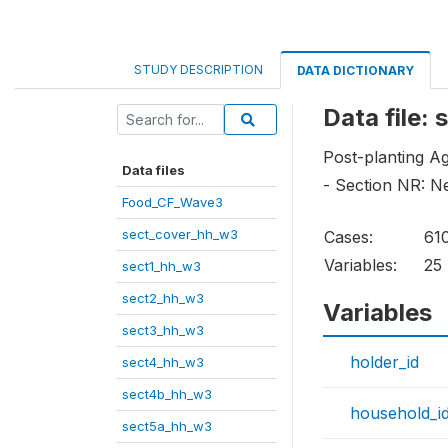
STUDY DESCRIPTION
DATA DICTIONARY
Data file:
Post-planting Ag
Data files
- Section NR: N
Food_CF_Wave3
sect_cover_hh_w3
Cases:
61
Variables:
25
sect1_hh_w3
sect2_hh_w3
Variables
sect3_hh_w3
holder_id
sect4_hh_w3
sect4b_hh_w3
household_i
sect5a_hh_w3