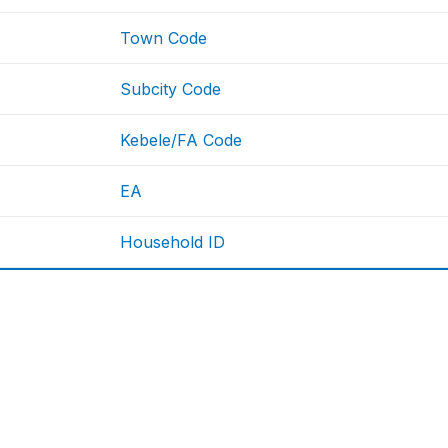
Town Code
Subcity Code
Kebele/FA Code
EA
Household ID