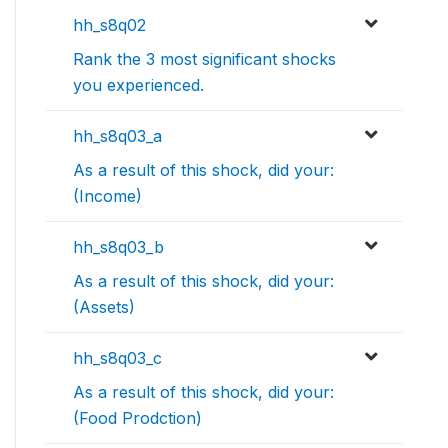
hh_s8q02
Rank the 3 most significant shocks
you experienced.
hh_s8q03_a
As a result of this shock, did your:
(Income)
hh_s8q03_b
As a result of this shock, did your:
(Assets)
hh_s8q03_c
As a result of this shock, did your:
(Food Prodction)