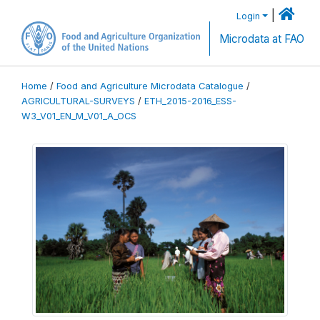
|
Login
Microdata at FAO
Home
/
Food and Agriculture Microdata Catalogue
/
AGRICULTURAL-SURVEYS
/
ETH_2015-2016_ESS-
W3_V01_EN_M_V01_A_OCS