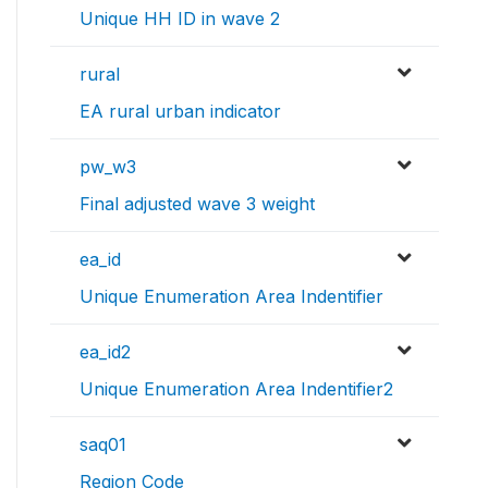
Unique HH ID in wave 2
rural
EA rural urban indicator
pw_w3
Final adjusted wave 3 weight
ea_id
Unique Enumeration Area Indentifier
ea_id2
Unique Enumeration Area Indentifier2
saq01
Region Code