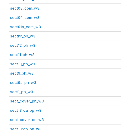
sect03_com_w3
sect04_com_w3
sect01b_com_w3
sectnr_ph_w3
sect12_ph_w3
sect11_ph_w3
sect10_ph_w3
sect9_ph_w3
sect9a_ph_w3
sect1_ph_w3
sect_cover_ph_w3
sect_3rca_pp_w3
sect_cover_cc_w3
sect_3rcb_pp_w3