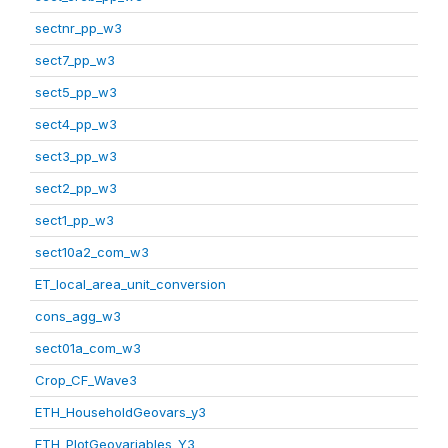
sectnr_pp_w3
sect7_pp_w3
sect5_pp_w3
sect4_pp_w3
sect3_pp_w3
sect2_pp_w3
sect1_pp_w3
sect10a2_com_w3
ET_local_area_unit_conversion
cons_agg_w3
sect01a_com_w3
Crop_CF_Wave3
ETH_HouseholdGeovars_y3
ETH_PlotGeovariables_Y3