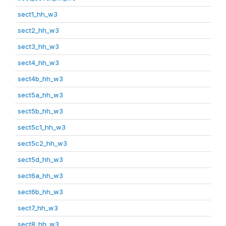
sect1_hh_w3
sect2_hh_w3
sect3_hh_w3
sect4_hh_w3
sect4b_hh_w3
sect5a_hh_w3
sect5b_hh_w3
sect5c1_hh_w3
sect5c2_hh_w3
sect5d_hh_w3
sect6a_hh_w3
sect6b_hh_w3
sect7_hh_w3
sect8_hh_w3