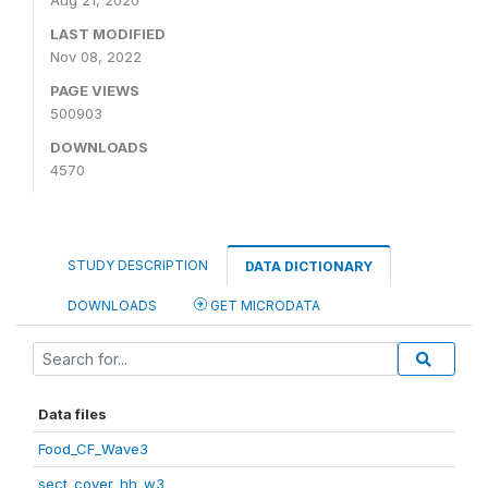
Aug 21, 2020
LAST MODIFIED
Nov 08, 2022
PAGE VIEWS
500903
DOWNLOADS
4570
STUDY DESCRIPTION
DATA DICTIONARY
DOWNLOADS
GET MICRODATA
Data files
Food_CF_Wave3
sect_cover_hh_w3