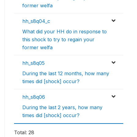
former welfa
hh_s8q04_c
What did your HH do in response to
this shock to try to regain your
former welfa
hh_s8q05
During the last 12 months, how many
times did [shock] occur?
hh_s8q06
During the last 2 years, how many
times did [shock] occur?
Total: 28