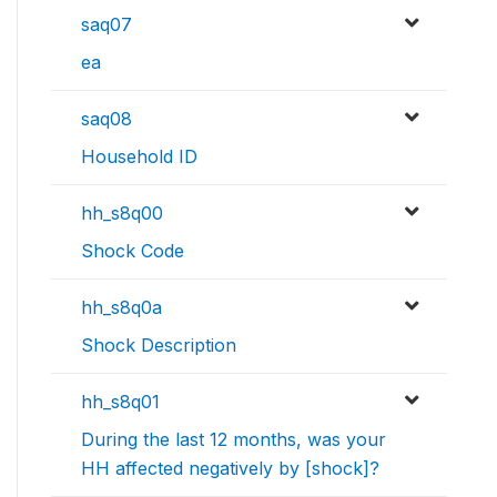
saq07
ea
saq08
Household ID
hh_s8q00
Shock Code
hh_s8q0a
Shock Description
hh_s8q01
During the last 12 months, was your
HH affected negatively by [shock]?