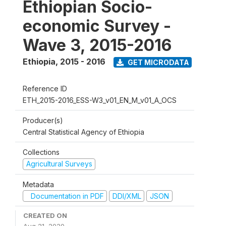
Ethiopian Socio-
economic Survey -
Wave 3, 2015-2016
Ethiopia
,
2015 - 2016
GET MICRODATA
Reference ID
ETH_2015-2016_ESS-W3_v01_EN_M_v01_A_OCS
Producer(s)
Central Statistical Agency of Ethiopia
Collections
Agricultural Surveys
Metadata
Documentation in PDF
DDI/XML
JSON
CREATED ON