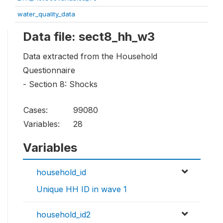
water_quality_data
Data file: sect8_hh_w3
Data extracted from the Household
Questionnaire
- Section 8: Shocks
Cases:
99080
Variables:
28
Variables
household_id
Unique HH ID in wave 1
household_id2