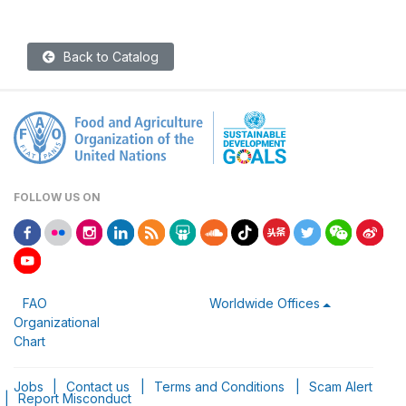
Back to Catalog
FOLLOW US ON
FAO
Worldwide Offices
Organizational
Chart
Jobs
|
Contact us
|
Terms and Conditions
|
Scam Alert
|
Report Misconduct