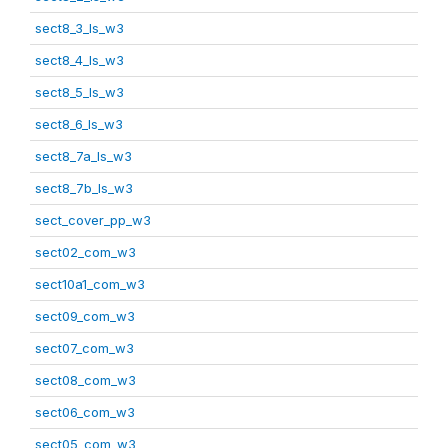
sect8_3_ls_w3
sect8_4_ls_w3
sect8_5_ls_w3
sect8_6_ls_w3
sect8_7a_ls_w3
sect8_7b_ls_w3
sect_cover_pp_w3
sect02_com_w3
sect10a1_com_w3
sect09_com_w3
sect07_com_w3
sect08_com_w3
sect06_com_w3
sect05_com_w3