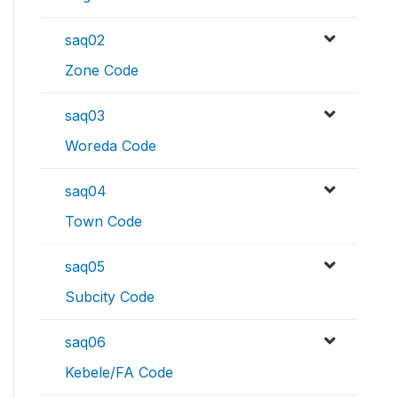
saq02
Zone Code
saq03
Woreda Code
saq04
Town Code
saq05
Subcity Code
saq06
Kebele/FA Code