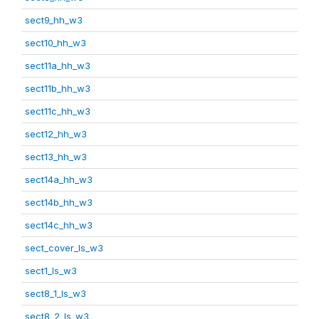
sect9_hh_w3
sect10_hh_w3
sect11a_hh_w3
sect11b_hh_w3
sect11c_hh_w3
sect12_hh_w3
sect13_hh_w3
sect14a_hh_w3
sect14b_hh_w3
sect14c_hh_w3
sect_cover_ls_w3
sect1_ls_w3
sect8_1_ls_w3
sect8_2_ls_w3