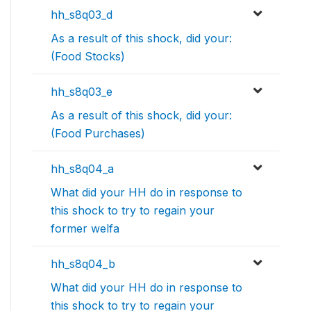
hh_s8q03_d
As a result of this shock, did your:
(Food Stocks)
hh_s8q03_e
As a result of this shock, did your:
(Food Purchases)
hh_s8q04_a
What did your HH do in response to
this shock to try to regain your
former welfa
hh_s8q04_b
What did your HH do in response to
this shock to try to regain your