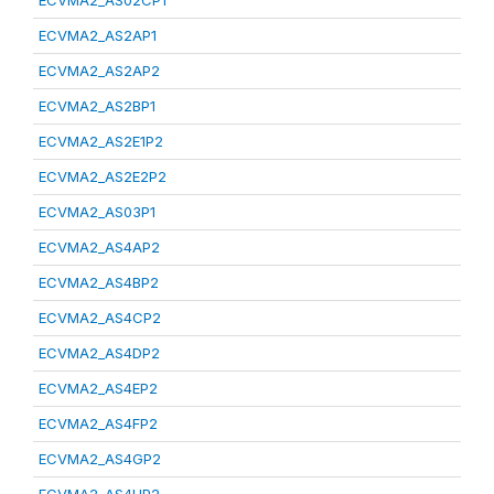
ECVMA2_AS02CP1
ECVMA2_AS2AP1
ECVMA2_AS2AP2
ECVMA2_AS2BP1
ECVMA2_AS2E1P2
ECVMA2_AS2E2P2
ECVMA2_AS03P1
ECVMA2_AS4AP2
ECVMA2_AS4BP2
ECVMA2_AS4CP2
ECVMA2_AS4DP2
ECVMA2_AS4EP2
ECVMA2_AS4FP2
ECVMA2_AS4GP2