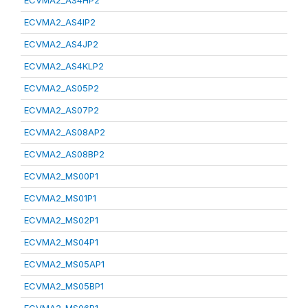
ECVMA2_AS4HP2
ECVMA2_AS4IP2
ECVMA2_AS4JP2
ECVMA2_AS4KLP2
ECVMA2_AS05P2
ECVMA2_AS07P2
ECVMA2_AS08AP2
ECVMA2_AS08BP2
ECVMA2_MS00P1
ECVMA2_MS01P1
ECVMA2_MS02P1
ECVMA2_MS04P1
ECVMA2_MS05AP1
ECVMA2_MS05BP1