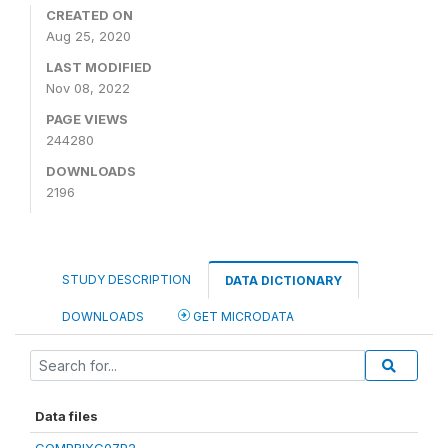
CREATED ON
Aug 25, 2020
LAST MODIFIED
Nov 08, 2022
PAGE VIEWS
244280
DOWNLOADS
2196
STUDY DESCRIPTION
DATA DICTIONARY
DOWNLOADS
GET MICRODATA
Data files