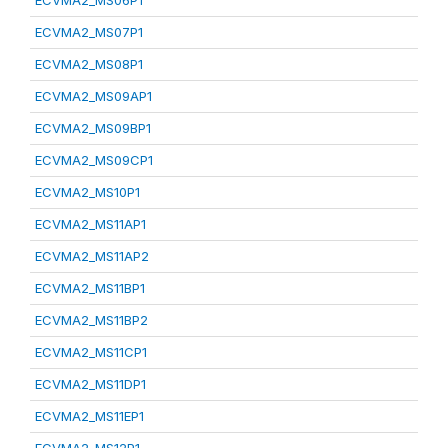
ECVMA2_MS06P1
ECVMA2_MS07P1
ECVMA2_MS08P1
ECVMA2_MS09AP1
ECVMA2_MS09BP1
ECVMA2_MS09CP1
ECVMA2_MS10P1
ECVMA2_MS11AP1
ECVMA2_MS11AP2
ECVMA2_MS11BP1
ECVMA2_MS11BP2
ECVMA2_MS11CP1
ECVMA2_MS11DP1
ECVMA2_MS11EP1