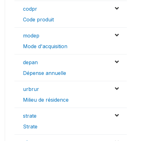
codpr
Code produit
modep
Mode d'acquisition
depan
Dépense annuelle
urbrur
Milieu de résidence
strate
Strate