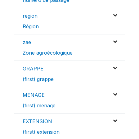
numéro de passage
region
Région
zae
Zone agroécologique
GRAPPE
(first) grappe
MENAGE
(first) menage
EXTENSION
(first) extension