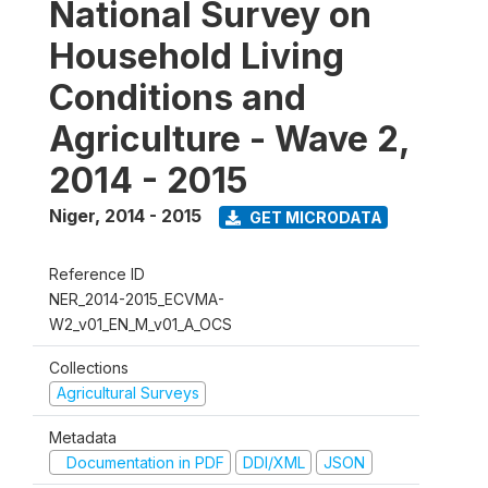
National Survey on
Household Living
Conditions and
Agriculture - Wave 2,
2014 - 2015
Niger
,
2014 - 2015
GET MICRODATA
Reference ID
NER_2014-2015_ECVMA-
W2_v01_EN_M_v01_A_OCS
Collections
Agricultural Surveys
Metadata
Documentation in PDF
DDI/XML
JSON