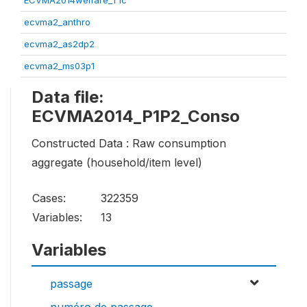
ECVMA2014welfare_T1c
ecvma2_anthro
ecvma2_as2dp2
ecvma2_ms03p1
Data file:
ECVMA2014_P1P2_Conso
Constructed Data : Raw consumption
aggregate (household/item level)
Cases:
322359
Variables:
13
Variables
passage