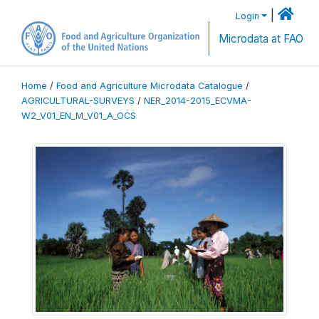
|
Login
Microdata at FAO
Home
/
Food and Agriculture Microdata Catalogue
/
AGRICULTURAL-SURVEYS
/
NER_2014-2015_ECVMA-
W2_V01_EN_M_V01_A_OCS