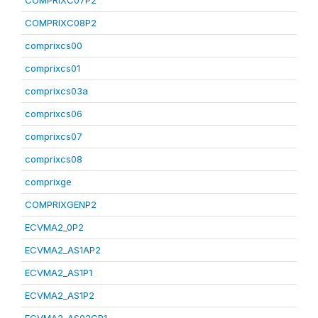
COMPRIXC07P2
COMPRIXC08P2
comprixcs00
comprixcs01
comprixcs03a
comprixcs06
comprixcs07
comprixcs08
comprixge
COMPRIXGENP2
ECVMA2_0P2
ECVMA2_AS1AP2
ECVMA2_AS1P1
ECVMA2_AS1P2