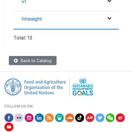
v1
hhweight
Total: 13
Back to Catalog
FOLLOW US ON