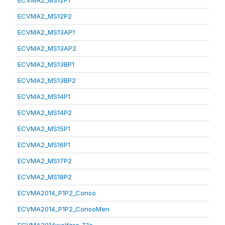
ECVMA2_MS12P1
ECVMA2_MS12P2
ECVMA2_MS13AP1
ECVMA2_MS13AP2
ECVMA2_MS13BP1
ECVMA2_MS13BP2
ECVMA2_MS14P1
ECVMA2_MS14P2
ECVMA2_MS15P1
ECVMA2_MS16P1
ECVMA2_MS17P2
ECVMA2_MS18P2
ECVMA2014_P1P2_Conso
ECVMA2014_P1P2_ConsoMen