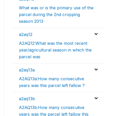
What was or is the primary use of the
parcel during the 2nd cropping
season 2013
a2aq12
A2AQ12:What was the most recent
year/agricultural season in which the
parcel was
a2aq13a
A2AQ13a:How many consecutive
years was this parcel left fallow ?
a2aq13b
A2AQ13b:How many consecutive
years was the parcel left fallow this