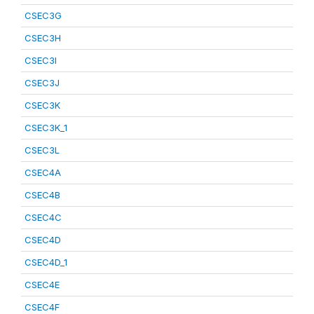
CSEC3G
CSEC3H
CSEC3I
CSEC3J
CSEC3K
CSEC3K_1
CSEC3L
CSEC4A
CSEC4B
CSEC4C
CSEC4D
CSEC4D_1
CSEC4E
CSEC4F