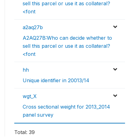
sell this parcel or use it as collateral?
<font
a2aq27b
A2AQ27B:Who can decide whether to
sell this parcel or use it as collateral?
<font
hh
Unique identifier in 20013/14
wgt_X
Cross sectional weight for 2013_2014
panel survey
Total: 39