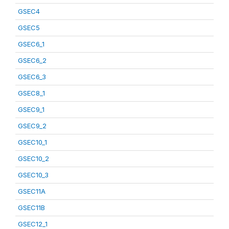
GSEC4
GSEC5
GSEC6_1
GSEC6_2
GSEC6_3
GSEC8_1
GSEC9_1
GSEC9_2
GSEC10_1
GSEC10_2
GSEC10_3
GSEC11A
GSEC11B
GSEC12_1