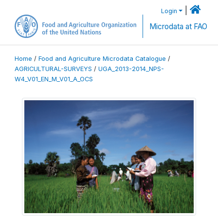
|
Login
Microdata at FAO
Home
/
Food and Agriculture Microdata Catalogue
/
AGRICULTURAL-SURVEYS
/
UGA_2013-2014_NPS-
W4_V01_EN_M_V01_A_OCS