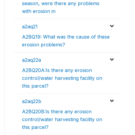
season, were there any problems
with erosion in
a2aq21
A2BQ19: What was the cause of these
erosion problems?
a2aq22a
A2BQ20A:Is there any erosion
control/water harvesting facility on
this parcel?
a2aq22b
A2BQ20B:Is there any erosion
control/water harvesting facility on
this parcel?