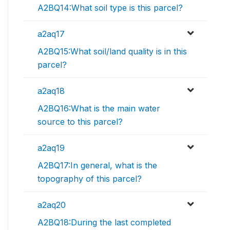
A2BQ14:What soil type is this parcel?
a2aq17
A2BQ15:What soil/land quality is in this
parcel?
a2aq18
A2BQ16:What is the main water
source to this parcel?
a2aq19
A2BQ17:In general, what is the
topography of this parcel?
a2aq20
A2BQ18:During the last completed