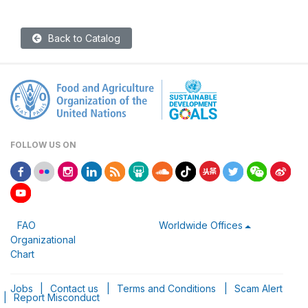
Back to Catalog
FOLLOW US ON
FAO
Worldwide Offices
Organizational
Chart
Jobs
|
Contact us
|
Terms and Conditions
|
Scam Alert
|
Report Misconduct