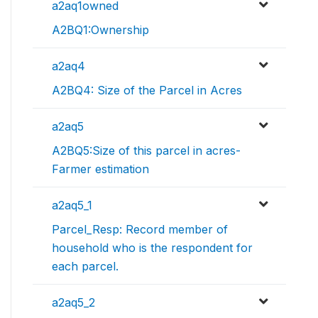
a2aq1owned
A2BQ1:Ownership
a2aq4
A2BQ4: Size of the Parcel in Acres
a2aq5
A2BQ5:Size of this parcel in acres-
Farmer estimation
a2aq5_1
Parcel_Resp: Record member of
household who is the respondent for
each parcel.
a2aq5_2