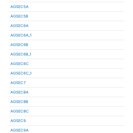
AGSEC5A
AGSEC5B
AGSEC6A
AGSEC6A_1
AGSEC6B
AGSEC6B_1
AGSEC6C
AGSEC6C_1
AGSEC7
AGSEC8A
AGSEC8B
AGSEC8C
AGSEC9
AGSEC9A