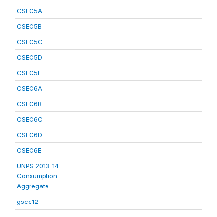
CSEC5A
CSEC5B
CSEC5C
CSEC5D
CSEC5E
CSEC6A
CSEC6B
CSEC6C
CSEC6D
CSEC6E
UNPS 2013-14
Consumption
Aggregate
gsec12