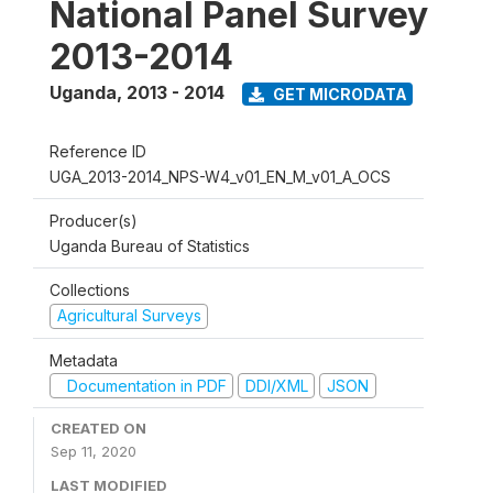
National Panel Survey
2013-2014
Uganda
,
2013 - 2014
GET MICRODATA
Reference ID
UGA_2013-2014_NPS-W4_v01_EN_M_v01_A_OCS
Producer(s)
Uganda Bureau of Statistics
Collections
Agricultural Surveys
Metadata
Documentation in PDF
DDI/XML
JSON
CREATED ON
Sep 11, 2020
LAST MODIFIED