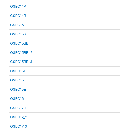
GSEC14A
GSEC14B
GSEC15
GSEC15B
GSEC15BB
GSEC15BB_2
GSEC15BB_3
GSEC15C
GSEC15D
GSEC15E
GSEC16
GSEC17_1
GSEC17_2
GSEC17_3