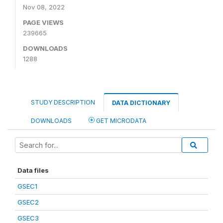
Nov 08, 2022
PAGE VIEWS
239665
DOWNLOADS
1288
STUDY DESCRIPTION
DATA DICTIONARY
DOWNLOADS
GET MICRODATA
Data files
GSEC1
GSEC2
GSEC3