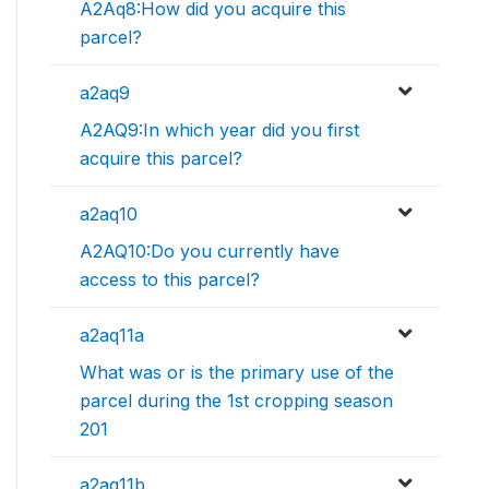
A2Aq8:How did you acquire this
parcel?
a2aq9
A2AQ9:In which year did you first
acquire this parcel?
a2aq10
A2AQ10:Do you currently have
access to this parcel?
a2aq11a
What was or is the primary use of the
parcel during the 1st cropping season
201
a2aq11b