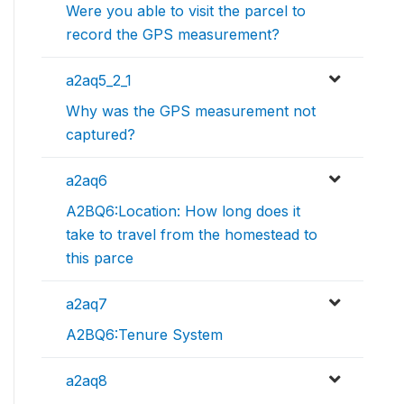
Were you able to visit the parcel to
record the GPS measurement?
a2aq5_2_1
Why was the GPS measurement not
captured?
a2aq6
A2BQ6:Location: How long does it
take to travel from the homestead to
this parce
a2aq7
A2BQ6:Tenure System
a2aq8