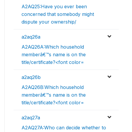
A2AQ25:Have you ever been
concerned that somebody might
dispute your ownership/
a2aq26a
A2AQ26A:Which household
memberâ€™s name is on the
title/certificate?<font color=
a2aq26b
A2AQ26B:Which household
memberâ€™s name is on the
title/certificate?<font color=
a2aq27a
A2AQ27A:Who can decide whether to