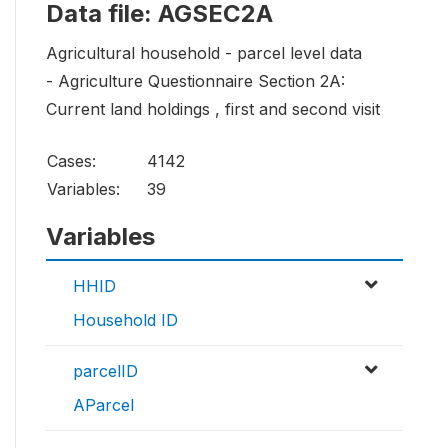
Data file: AGSEC2A
Agricultural household - parcel level data
- Agriculture Questionnaire Section 2A:
Current land holdings , first and second visit
Cases:
4142
Variables:
39
Variables
HHID
Household ID
parcelID
AParcel