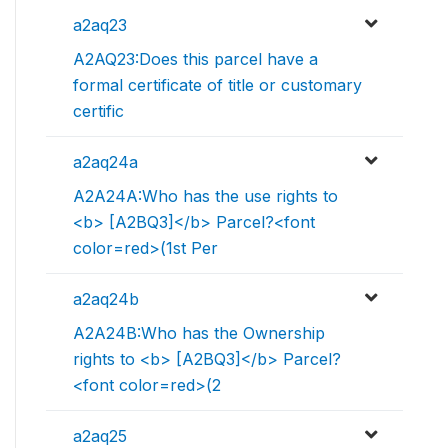
a2aq23
A2AQ23:Does this parcel have a
formal certificate of title or customary
certific
a2aq24a
A2A24A:Who has the use rights to
<b> [A2BQ3]</b> Parcel?<font
color=red>(1st Per
a2aq24b
A2A24B:Who has the Ownership
rights to <b> [A2BQ3]</b> Parcel?
<font color=red>(2
a2aq25