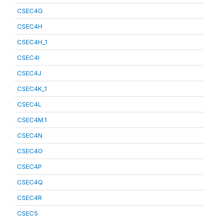
CSEC4G
CSEC4H
CSEC4H_1
CSEC4I
CSEC4J
CSEC4K_1
CSEC4L
CSEC4M.1
CSEC4N
CSEC4O
CSEC4P
CSEC4Q
CSEC4R
CSEC5