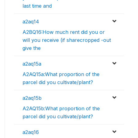
last time and
a2aq14
A2BQ16:How much rent did you or
will you receive (if sharecropped -out
give the
a2aq15a
A2AQ15a:What proportion of the
parcel did you cultivate/plant?
a2aq15b
A2AQ15b:What proportion of the
parcel did you cultivate/plant?
a2aq16