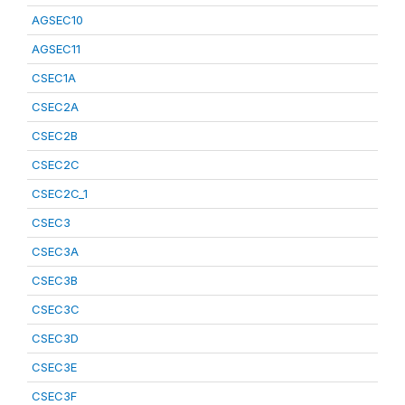
AGSEC10
AGSEC11
CSEC1A
CSEC2A
CSEC2B
CSEC2C
CSEC2C_1
CSEC3
CSEC3A
CSEC3B
CSEC3C
CSEC3D
CSEC3E
CSEC3F