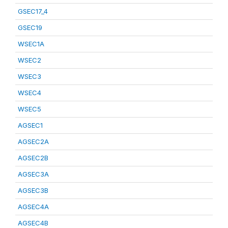
GSEC17_4
GSEC19
WSEC1A
WSEC2
WSEC3
WSEC4
WSEC5
AGSEC1
AGSEC2A
AGSEC2B
AGSEC3A
AGSEC3B
AGSEC4A
AGSEC4B