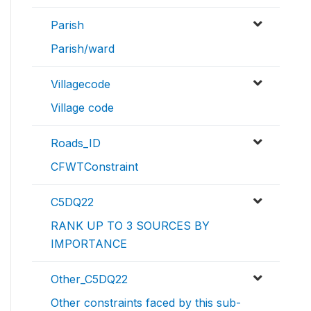
Parish
Parish/ward
Villagecode
Village code
Roads_ID
CFWTConstraint
C5DQ22
RANK UP TO 3 SOURCES BY
IMPORTANCE
Other_C5DQ22
Other constraints faced by this sub-