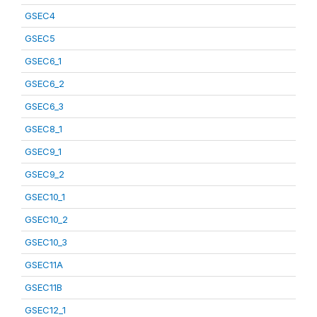
GSEC4
GSEC5
GSEC6_1
GSEC6_2
GSEC6_3
GSEC8_1
GSEC9_1
GSEC9_2
GSEC10_1
GSEC10_2
GSEC10_3
GSEC11A
GSEC11B
GSEC12_1