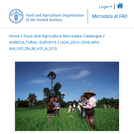
|
Login
Microdata at FAO
Home
/
Food and Agriculture Microdata Catalogue
/
AGRICULTURAL-SURVEYS
/
UGA_2013-2014_NPS-
W4_V01_EN_M_V01_A_OCS