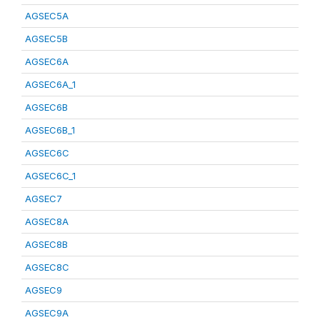
AGSEC5A
AGSEC5B
AGSEC6A
AGSEC6A_1
AGSEC6B
AGSEC6B_1
AGSEC6C
AGSEC6C_1
AGSEC7
AGSEC8A
AGSEC8B
AGSEC8C
AGSEC9
AGSEC9A