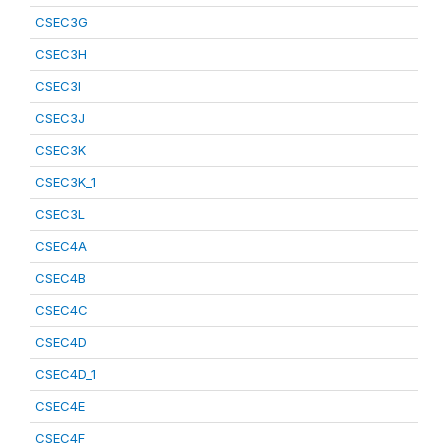
CSEC3G
CSEC3H
CSEC3I
CSEC3J
CSEC3K
CSEC3K_1
CSEC3L
CSEC4A
CSEC4B
CSEC4C
CSEC4D
CSEC4D_1
CSEC4E
CSEC4F