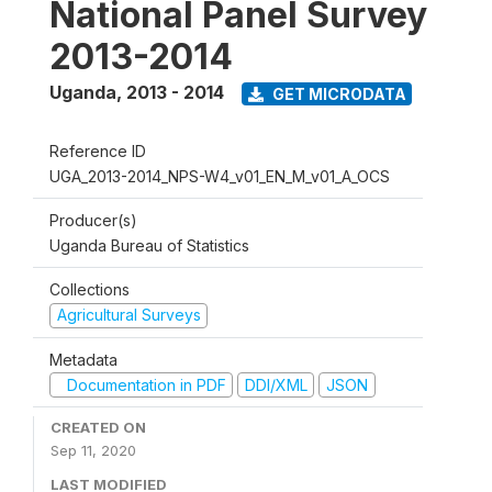
National Panel Survey
2013-2014
Uganda
,
2013 - 2014
GET MICRODATA
Reference ID
UGA_2013-2014_NPS-W4_v01_EN_M_v01_A_OCS
Producer(s)
Uganda Bureau of Statistics
Collections
Agricultural Surveys
Metadata
Documentation in PDF
DDI/XML
JSON
CREATED ON
Sep 11, 2020
LAST MODIFIED