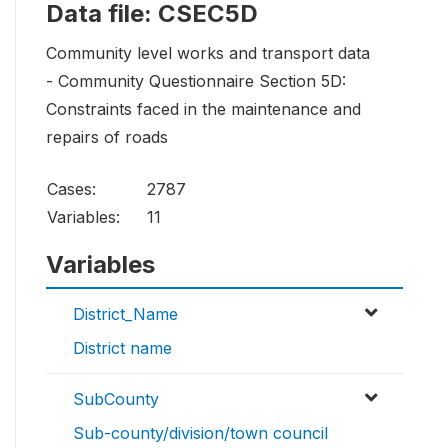
Data file: CSEC5D
Community level works and transport data
- Community Questionnaire Section 5D:
Constraints faced in the maintenance and
repairs of roads
Cases:
2787
Variables:
11
Variables
District_Name
District name
SubCounty
Sub-county/division/town council