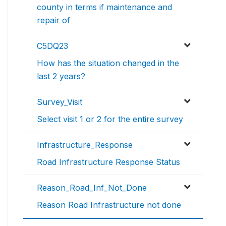
county in terms if maintenance and
repair of
C5DQ23
How has the situation changed in the
last 2 years?
Survey_Visit
Select visit 1 or 2 for the entire survey
Infrastructure_Response
Road Infrastructure Response Status
Reason_Road_Inf_Not_Done
Reason Road Infrastructure not done