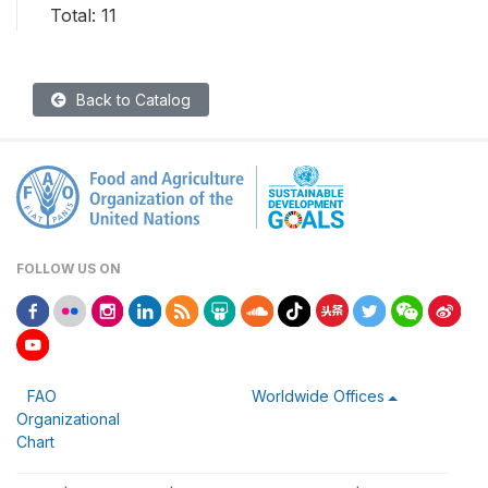
Total: 11
Back to Catalog
FOLLOW US ON
FAO
Worldwide Offices
Organizational
Chart