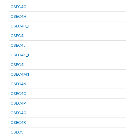
CSEC4G
CSEC4H
CSEC4H_1
CSEC4I
CSEC4J
CSEC4K_1
CSEC4L
CSEC4M.1
CSEC4N
CSEC4O
CSEC4P
CSEC4Q
CSEC4R
CSEC5