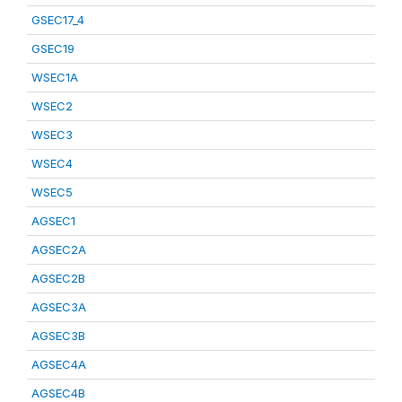
GSEC17_4
GSEC19
WSEC1A
WSEC2
WSEC3
WSEC4
WSEC5
AGSEC1
AGSEC2A
AGSEC2B
AGSEC3A
AGSEC3B
AGSEC4A
AGSEC4B