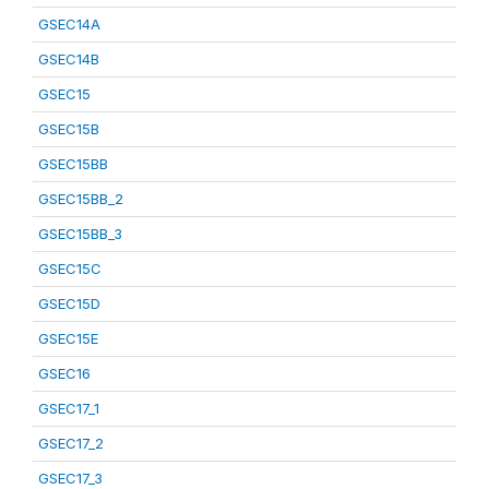
GSEC14A
GSEC14B
GSEC15
GSEC15B
GSEC15BB
GSEC15BB_2
GSEC15BB_3
GSEC15C
GSEC15D
GSEC15E
GSEC16
GSEC17_1
GSEC17_2
GSEC17_3