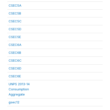
CSEC5A
CSEC5B
CSEC5C
CSEC5D
CSEC5E
CSEC6A
CSEC6B
CSEC6C
CSEC6D
CSEC6E
UNPS 2013-14
Consumption
Aggregate
gsec12