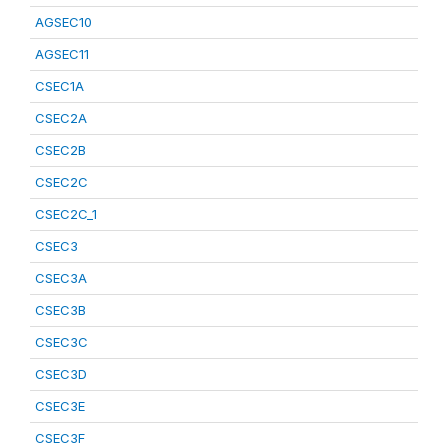
AGSEC10
AGSEC11
CSEC1A
CSEC2A
CSEC2B
CSEC2C
CSEC2C_1
CSEC3
CSEC3A
CSEC3B
CSEC3C
CSEC3D
CSEC3E
CSEC3F