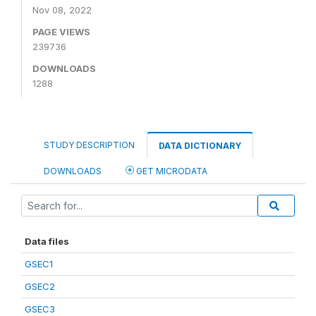
Nov 08, 2022
PAGE VIEWS
239736
DOWNLOADS
1288
STUDY DESCRIPTION
DATA DICTIONARY
DOWNLOADS
GET MICRODATA
Data files
GSEC1
GSEC2
GSEC3