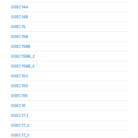
GSEC14A
GSEC14B
GSEC15
GSEC15B
GSEC15BB
GSEC15BB_2
GSEC15BB_3
GSEC15C
GSEC15D
GSEC15E
GSEC16
GSEC17_1
GSEC17_2
GSEC17_3