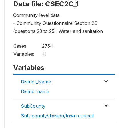
Data file: CSEC2C_1
Community level data
- Community Questionnaire Section 2C
(questions 23 to 25): Water and sanitation
Cases:
2754
Variables:
11
Variables
District_Name
District name
SubCounty
Sub-county/division/town council