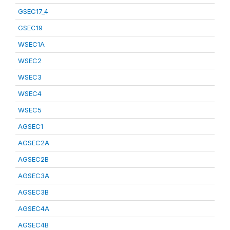
GSEC17_4
GSEC19
WSEC1A
WSEC2
WSEC3
WSEC4
WSEC5
AGSEC1
AGSEC2A
AGSEC2B
AGSEC3A
AGSEC3B
AGSEC4A
AGSEC4B