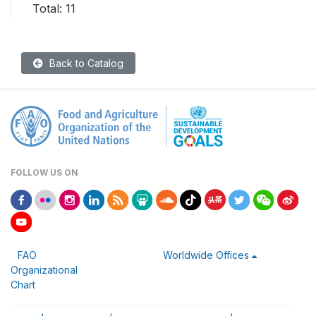
Total: 11
Back to Catalog
FOLLOW US ON
FAO
Worldwide Offices
Organizational
Chart