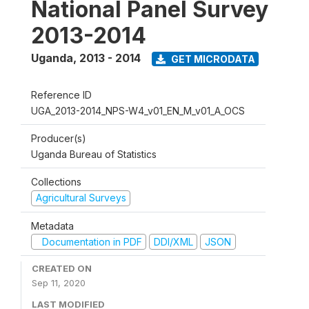
National Panel Survey
2013-2014
Uganda
,
2013 - 2014
GET MICRODATA
Reference ID
UGA_2013-2014_NPS-W4_v01_EN_M_v01_A_OCS
Producer(s)
Uganda Bureau of Statistics
Collections
Agricultural Surveys
Metadata
Documentation in PDF
DDI/XML
JSON
CREATED ON
Sep 11, 2020
LAST MODIFIED