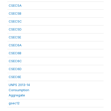
CSEC5A
CSEC5B
CSEC5C
CSEC5D
CSEC5E
CSEC6A
CSEC6B
CSEC6C
CSEC6D
CSEC6E
UNPS 2013-14
Consumption
Aggregate
gsec12