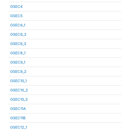
GSEC4
GSEC5
GSEC6_1
GSEC6_2
GSEC6_3
GSEC8_1
GSEC9_1
GSEC9_2
GSEC10_1
GSEC10_2
GSEC10_3
GSEC11A
GSEC11B
GSEC12_1