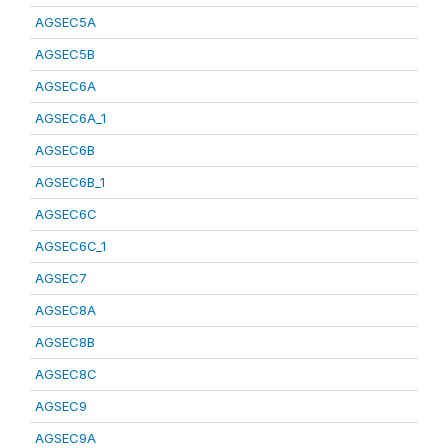
AGSEC5A
AGSEC5B
AGSEC6A
AGSEC6A_1
AGSEC6B
AGSEC6B_1
AGSEC6C
AGSEC6C_1
AGSEC7
AGSEC8A
AGSEC8B
AGSEC8C
AGSEC9
AGSEC9A