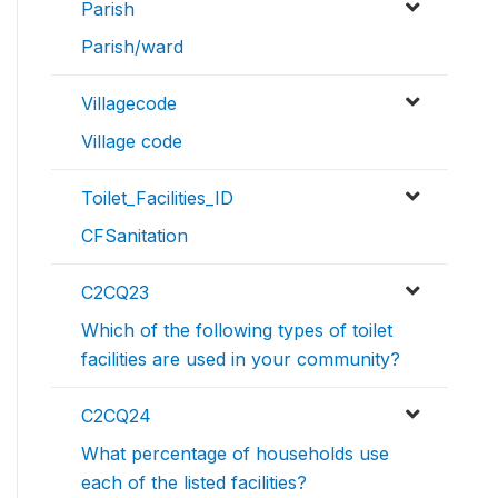
Parish
Parish/ward
Villagecode
Village code
Toilet_Facilities_ID
CFSanitation
C2CQ23
Which of the following types of toilet
facilities are used in your community?
C2CQ24
What percentage of households use
each of the listed facilities?