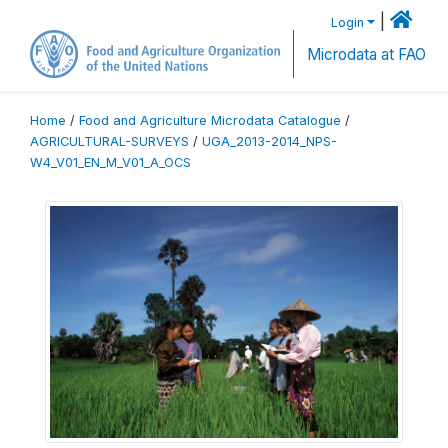
|
Login
Microdata at FAO
Home
/
Food and Agriculture Microdata Catalogue
/
AGRICULTURAL-SURVEYS
/
UGA_2013-2014_NPS-
W4_V01_EN_M_V01_A_OCS