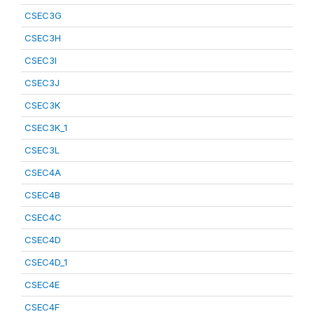
CSEC3G
CSEC3H
CSEC3I
CSEC3J
CSEC3K
CSEC3K_1
CSEC3L
CSEC4A
CSEC4B
CSEC4C
CSEC4D
CSEC4D_1
CSEC4E
CSEC4F