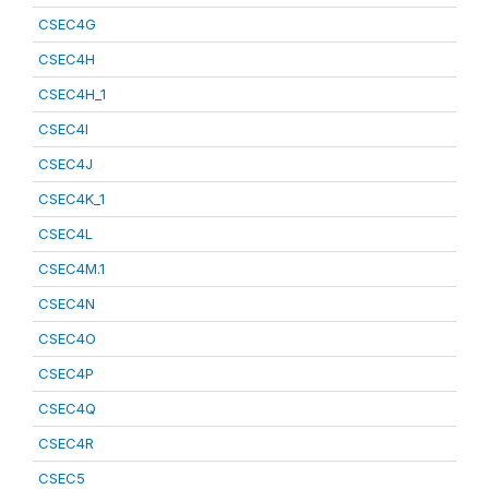
CSEC4G
CSEC4H
CSEC4H_1
CSEC4I
CSEC4J
CSEC4K_1
CSEC4L
CSEC4M.1
CSEC4N
CSEC4O
CSEC4P
CSEC4Q
CSEC4R
CSEC5