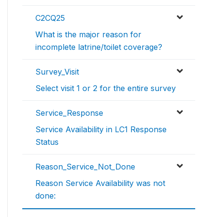
C2CQ25
What is the major reason for
incomplete latrine/toilet coverage?
Survey_Visit
Select visit 1 or 2 for the entire survey
Service_Response
Service Availability in LC1 Response
Status
Reason_Service_Not_Done
Reason Service Availability was not
done: