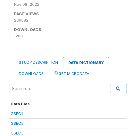
Nov 08, 2022
PAGE VIEWS
239882
DOWNLOADS
1288
STUDY DESCRIPTION
DATA DICTIONARY
DOWNLOADS
GET MICRODATA
Data files
GSEC1
GSEC2
GSEC3