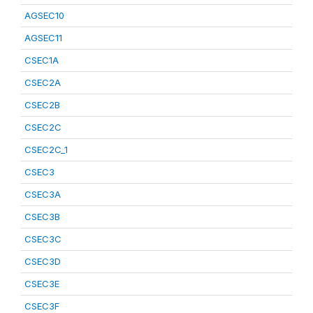
AGSEC10
AGSEC11
CSEC1A
CSEC2A
CSEC2B
CSEC2C
CSEC2C_1
CSEC3
CSEC3A
CSEC3B
CSEC3C
CSEC3D
CSEC3E
CSEC3F