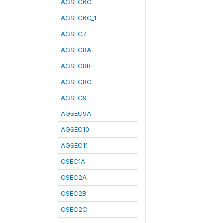
AGSEC6C
AGSEC6C_1
AGSEC7
AGSEC8A
AGSEC8B
AGSEC8C
AGSEC9
AGSEC9A
AGSEC10
AGSEC11
CSEC1A
CSEC2A
CSEC2B
CSEC2C