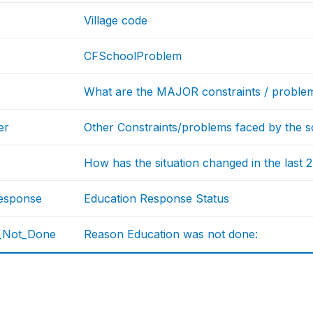
Village code
CFSchoolProblem
What are the MAJOR constraints / problem
er
Other Constraints/problems faced by the s
How has the situation changed in the last 
esponse
Education Response Status
_Not_Done
Reason Education was not done: