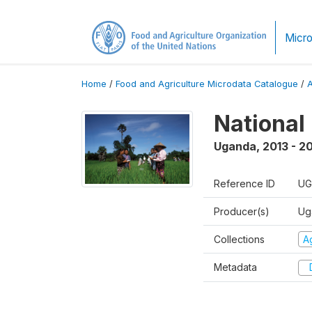
Micro
Home
/
Food and Agriculture Microdata Catalogue
/
National
Uganda
,
2013 - 2
Reference ID
UG
Producer(s)
Ug
Collections
Ag
Metadata
D