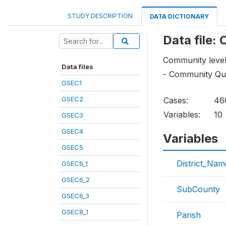
STUDY DESCRIPTION
DATA DICTIONARY
Data file:
Community level
Data files
- Community Que
GSEC1
GSEC2
Cases:
46
Variables:
10
GSEC3
GSEC4
Variables
GSEC5
District_Nam
GSEC6_1
GSEC6_2
SubCounty
GSEC6_3
GSEC8_1
Parish