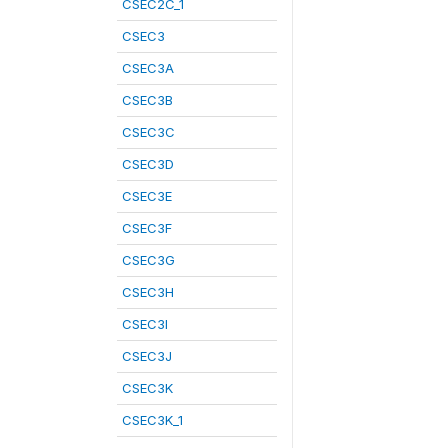
CSEC2C_1
CSEC3
CSEC3A
CSEC3B
CSEC3C
CSEC3D
CSEC3E
CSEC3F
CSEC3G
CSEC3H
CSEC3I
CSEC3J
CSEC3K
CSEC3K_1