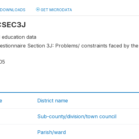
DOWNLOADS
GET MICRODATA
 CSEC3J
 education data
stionnaire Section 3J: Problems/ constraints faced by the
05
e
District name
Sub-county/division/town council
Parish/ward