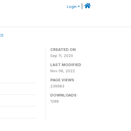
|
Login
CS
CREATED ON
Sep 11, 2020
LAST MODIFIED
Nov 08, 2022
PAGE VIEWS
239983
DOWNLOADS
1288