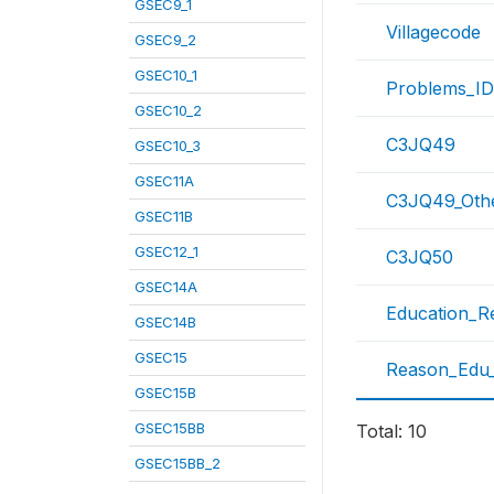
GSEC9_1
Villagecode
GSEC9_2
GSEC10_1
Problems_ID
GSEC10_2
C3JQ49
GSEC10_3
GSEC11A
C3JQ49_Oth
GSEC11B
GSEC12_1
C3JQ50
GSEC14A
Education_R
GSEC14B
GSEC15
Reason_Edu
GSEC15B
GSEC15BB
Total: 10
GSEC15BB_2