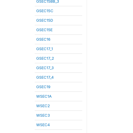
GSEC15BB_3
GSEC15C
GSEC15D
GSEC15E
GSEC16
GSEC17_1
GSEC17_2
GSEC17_3
GSEC17_4
GSEC19
WSEC1A
WSEC2
WSEC3
WSEC4