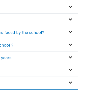
s faced by the school?
chool ?
2 years