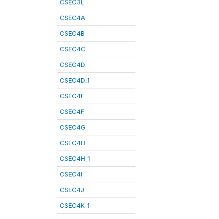
CSEC3L
CSEC4A
CSEC4B
CSEC4C
CSEC4D
CSEC4D_1
CSEC4E
CSEC4F
CSEC4G
CSEC4H
CSEC4H_1
CSEC4I
CSEC4J
CSEC4K_1