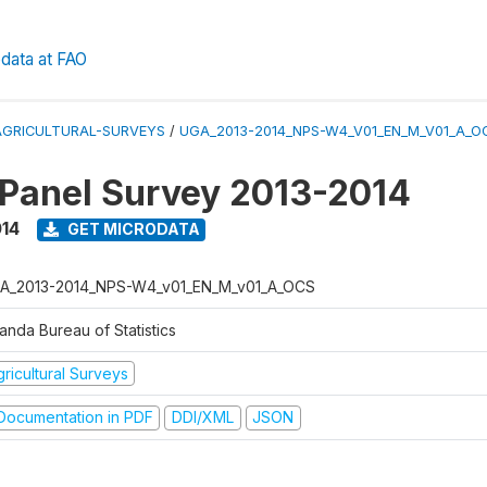
data at FAO
AGRICULTURAL-SURVEYS
/
UGA_2013-2014_NPS-W4_V01_EN_M_V01_A_O
 Panel Survey 2013-2014
014
GET MICRODATA
A_2013-2014_NPS-W4_v01_EN_M_v01_A_OCS
anda Bureau of Statistics
ricultural Surveys
ocumentation in PDF
DDI/XML
JSON