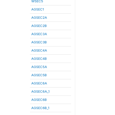
WSEC5
AGSEC1
AGSEC2A
AGSEC2B
AGSEC3A
AGSEC3B
AGSEC4A
AGSEC4B
AGSEC5A
AGSEC5B
AGSEC6A
AGSEC6A_1
AGSEC6B
AGSEC6B_1