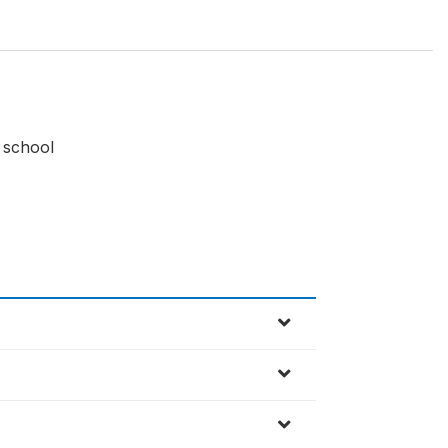
 school