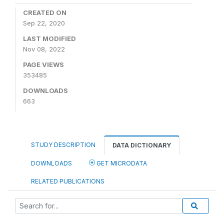
CREATED ON
Sep 22, 2020
LAST MODIFIED
Nov 08, 2022
PAGE VIEWS
353485
DOWNLOADS
663
STUDY DESCRIPTION
DATA DICTIONARY
DOWNLOADS
GET MICRODATA
RELATED PUBLICATIONS