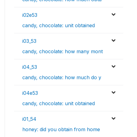
i02e53
candy, chocolate: unit obtained
i03_53
candy, chocolate: how many mont
i04_53
candy, chocolate: how much do y
i04e53
candy, chocolate: unit obtained
i01_54
honey: did you obtain from home