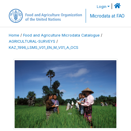
|
Login
Microdata at FAO
Home
/
Food and Agriculture Microdata Catalogue
/
AGRICULTURAL-SURVEYS
/
KAZ_1996_LSMS_V01_EN_M_V01_A_OCS