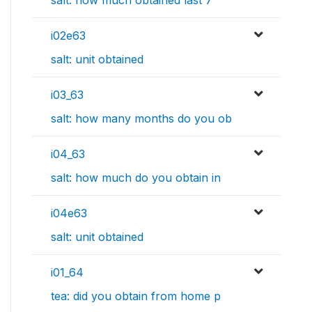
salt: how much obtained last 7
i02e63
salt: unit obtained
i03_63
salt: how many months do you ob
i04_63
salt: how much do you obtain in
i04e63
salt: unit obtained
i01_64
tea: did you obtain from home p