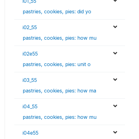
i01_55
pastries, cookies, pies: did yo
i02_55
pastries, cookies, pies: how mu
i02e55
pastries, cookies, pies: unit o
i03_55
pastries, cookies, pies: how ma
i04_55
pastries, cookies, pies: how mu
i04e55