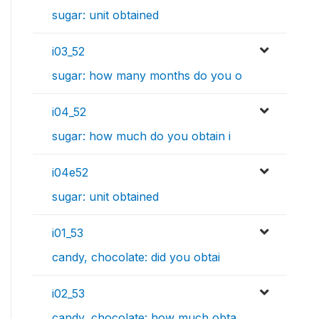
sugar: unit obtained
i03_52
sugar: how many months do you o
i04_52
sugar: how much do you obtain i
i04e52
sugar: unit obtained
i01_53
candy, chocolate: did you obtai
i02_53
candy, chocolate: how much obta