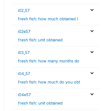
i02_57
fresh fish: how much obtained l
i02e57
fresh fish: unit obtained
i03_57
fresh fish: how many months do
i04_57
fresh fish: how much do you obt
i04e57
fresh fish: unit obtained