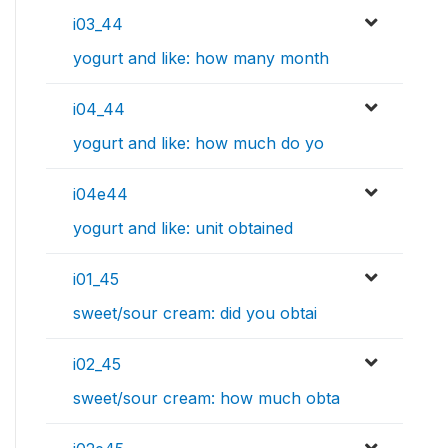
i03_44
yogurt and like: how many month
i04_44
yogurt and like: how much do yo
i04e44
yogurt and like: unit obtained
i01_45
sweet/sour cream: did you obtai
i02_45
sweet/sour cream: how much obta