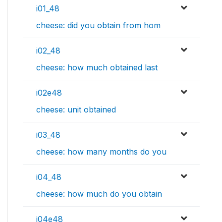
i01_48
cheese: did you obtain from hom
i02_48
cheese: how much obtained last
i02e48
cheese: unit obtained
i03_48
cheese: how many months do you
i04_48
cheese: how much do you obtain
i04e48