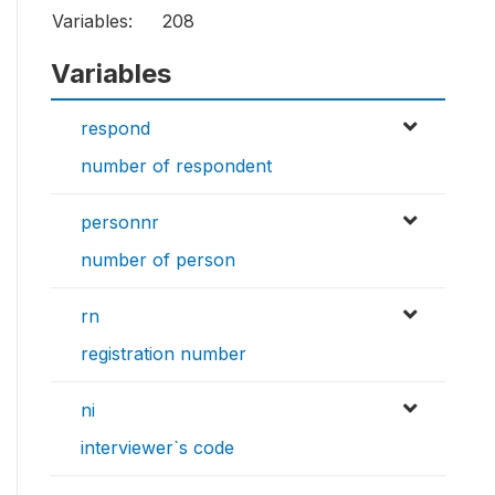
Variables:
208
Variables
respond
number of respondent
personnr
number of person
rn
registration number
ni
interviewer`s code