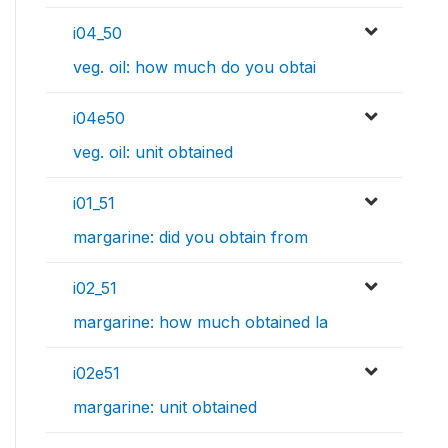
i04_50
veg. oil: how much do you obtai
i04e50
veg. oil: unit obtained
i01_51
margarine: did you obtain from
i02_51
margarine: how much obtained la
i02e51
margarine: unit obtained