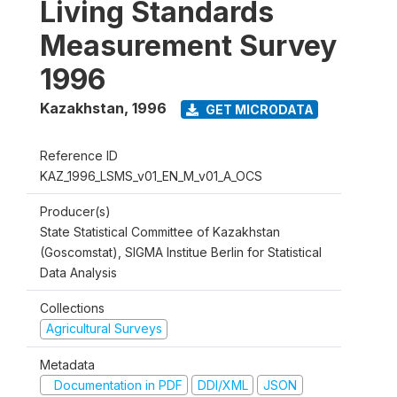
Living Standards
Measurement Survey
1996
Kazakhstan
,
1996
GET MICRODATA
Reference ID
KAZ_1996_LSMS_v01_EN_M_v01_A_OCS
Producer(s)
State Statistical Committee of Kazakhstan
(Goscomstat), SIGMA Institue Berlin for Statistical
Data Analysis
Collections
Agricultural Surveys
Metadata
Documentation in PDF
DDI/XML
JSON