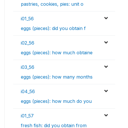
pastries, cookies, pies: unit o
i01_56
eggs (pieces): did you obtain f
i02_56
eggs (pieces): how much obtaine
i03_56
eggs (pieces): how many months
i04_56
eggs (pieces): how much do you
i01_57
fresh fish: did you obtain from