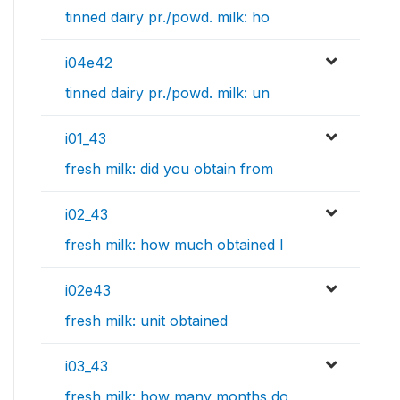
tinned dairy pr./powd. milk: ho
i04e42
tinned dairy pr./powd. milk: un
i01_43
fresh milk: did you obtain from
i02_43
fresh milk: how much obtained l
i02e43
fresh milk: unit obtained
i03_43
fresh milk: how many months do