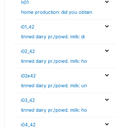
h01
home production: did you obtain
i01_42
tinned dairy pr./powd. milk: di
i02_42
tinned dairy pr./powd. milk: ho
i02e42
tinned dairy pr./powd. milk: un
i03_42
tinned dairy pr./powd. milk: ho
i04_42