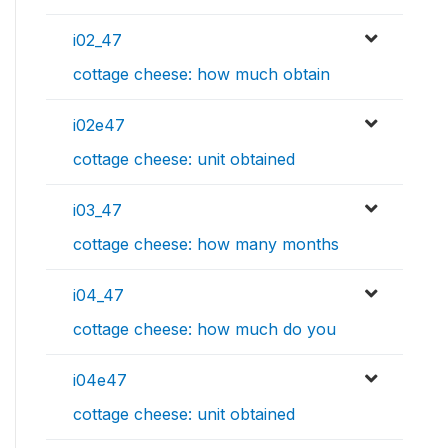
i02_47
cottage cheese: how much obtain
i02e47
cottage cheese: unit obtained
i03_47
cottage cheese: how many months
i04_47
cottage cheese: how much do you
i04e47
cottage cheese: unit obtained