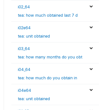
i02_64
tea: how much obtained last 7 d
i02e64
tea: unit obtained
i03_64
tea: how many months do you obt
i04_64
tea: how much do you obtain in
i04e64
tea: unit obtained