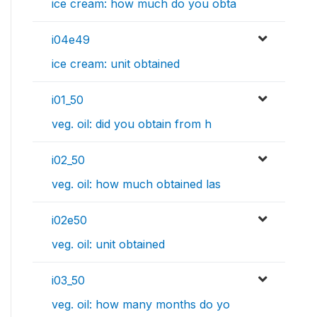
ice cream: how much do you obta
i04e49
ice cream: unit obtained
i01_50
veg. oil: did you obtain from h
i02_50
veg. oil: how much obtained las
i02e50
veg. oil: unit obtained
i03_50
veg. oil: how many months do yo