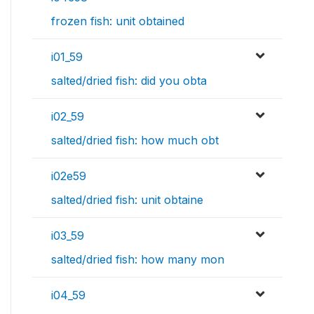
frozen fish: unit obtained
i01_59
salted/dried fish: did you obta
i02_59
salted/dried fish: how much obt
i02e59
salted/dried fish: unit obtaine
i03_59
salted/dried fish: how many mon
i04_59