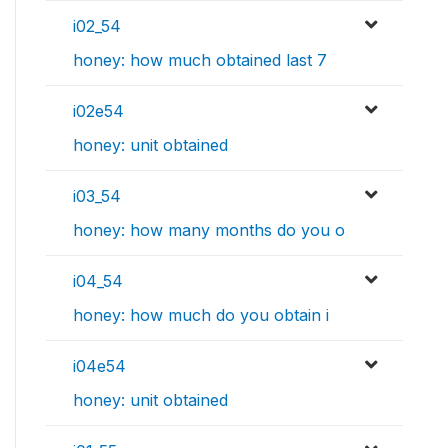
i02_54
honey: how much obtained last 7
i02e54
honey: unit obtained
i03_54
honey: how many months do you o
i04_54
honey: how much do you obtain i
i04e54
honey: unit obtained