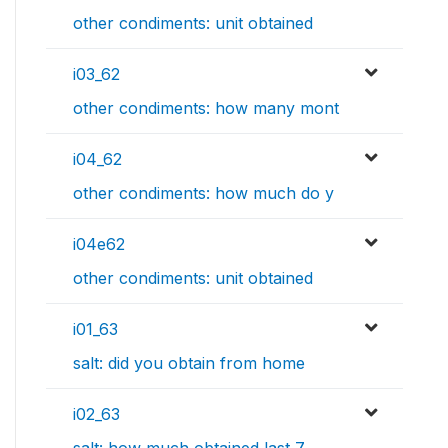
other condiments: unit obtained
i03_62
other condiments: how many mont
i04_62
other condiments: how much do y
i04e62
other condiments: unit obtained
i01_63
salt: did you obtain from home
i02_63