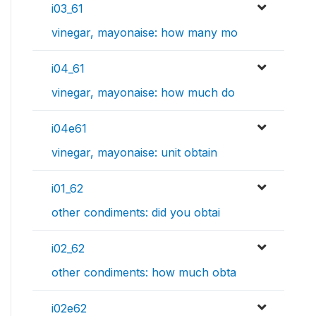
i03_61
vinegar, mayonaise: how many mo
i04_61
vinegar, mayonaise: how much do
i04e61
vinegar, mayonaise: unit obtain
i01_62
other condiments: did you obtai
i02_62
other condiments: how much obta
i02e62