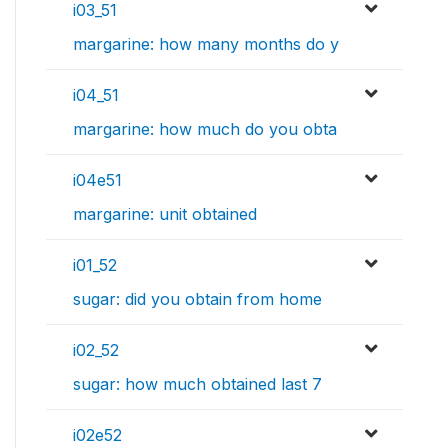
i03_51
margarine: how many months do y
i04_51
margarine: how much do you obta
i04e51
margarine: unit obtained
i01_52
sugar: did you obtain from home
i02_52
sugar: how much obtained last 7
i02e52