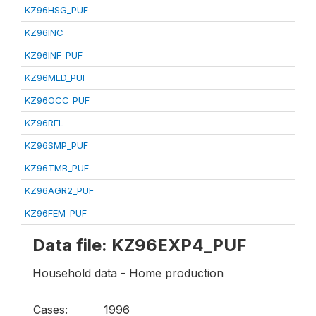
KZ96HSG_PUF
KZ96INC
KZ96INF_PUF
KZ96MED_PUF
KZ96OCC_PUF
KZ96REL
KZ96SMP_PUF
KZ96TMB_PUF
KZ96AGR2_PUF
KZ96FEM_PUF
Data file: KZ96EXP4_PUF
Household data - Home production
Cases:
1996