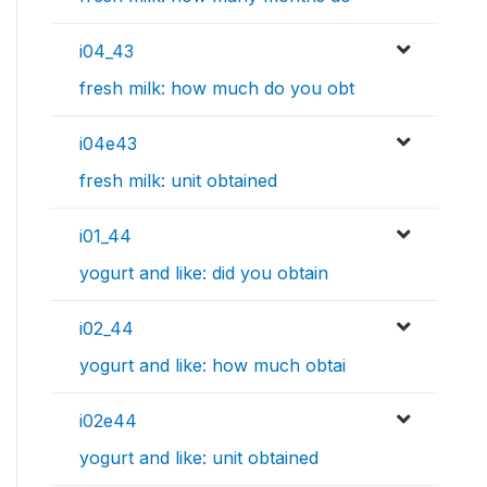
i04_43
fresh milk: how much do you obt
i04e43
fresh milk: unit obtained
i01_44
yogurt and like: did you obtain
i02_44
yogurt and like: how much obtai
i02e44
yogurt and like: unit obtained