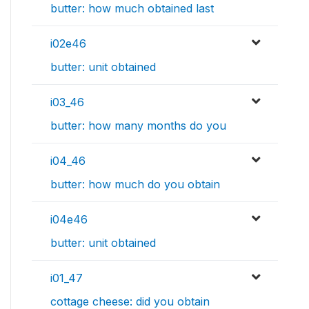
butter: how much obtained last
i02e46
butter: unit obtained
i03_46
butter: how many months do you
i04_46
butter: how much do you obtain
i04e46
butter: unit obtained
i01_47
cottage cheese: did you obtain