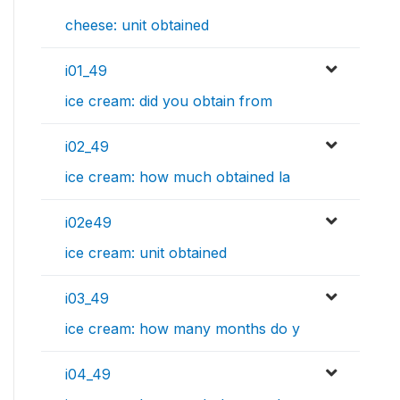
cheese: unit obtained
i01_49
ice cream: did you obtain from
i02_49
ice cream: how much obtained la
i02e49
ice cream: unit obtained
i03_49
ice cream: how many months do y
i04_49