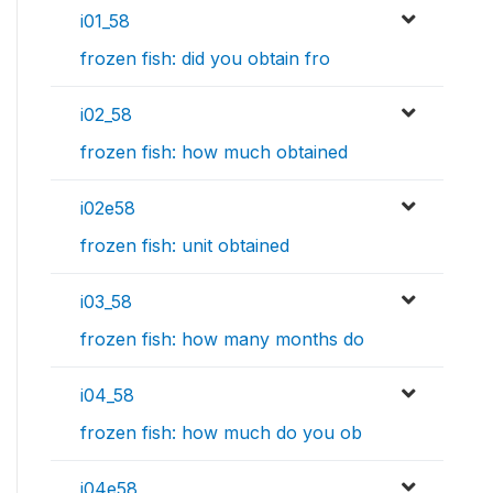
i01_58
frozen fish: did you obtain fro
i02_58
frozen fish: how much obtained
i02e58
frozen fish: unit obtained
i03_58
frozen fish: how many months do
i04_58
frozen fish: how much do you ob
i04e58