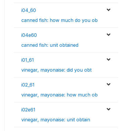
i04_60
canned fish: how much do you ob
i04e60
canned fish: unit obtained
i01_61
vinegar, mayonaise: did you obt
i02_61
vinegar, mayonaise: how much ob
i02e61
vinegar, mayonaise: unit obtain