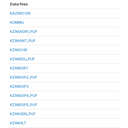
Data files
KAZ96CON
KOMMU
KZ96AGR1_PUF
KZ96ANT_PUF
KZ96CHD
KZ96EDU_PUF
KZ96EXP1
KZ96EXP2_PUF
KZ96EXP3
KZ96EXP4_PUF
KZ96EXP5_PUF
KZ96GEN_PUF
KZ96HLT