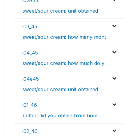
i02e45
sweet/sour cream: unit obtained
i03_45
sweet/sour cream: how many mont
i04_45
sweet/sour cream: how much do y
i04e45
sweet/sour cream: unit obtained
i01_46
butter: did you obtain from hom
i02_46