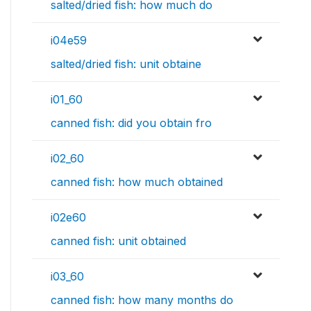
salted/dried fish: how much do
i04e59
salted/dried fish: unit obtaine
i01_60
canned fish: did you obtain fro
i02_60
canned fish: how much obtained
i02e60
canned fish: unit obtained
i03_60
canned fish: how many months do