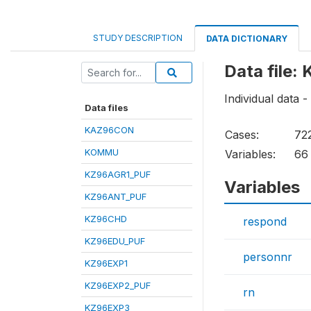
STUDY DESCRIPTION
DATA DICTIONARY
Data file:
Individual data 
Data files
KAZ96CON
Cases:
72
KOMMU
Variables:
66
KZ96AGR1_PUF
Variables
KZ96ANT_PUF
KZ96CHD
respond
KZ96EDU_PUF
personnr
KZ96EXP1
KZ96EXP2_PUF
rn
KZ96EXP3