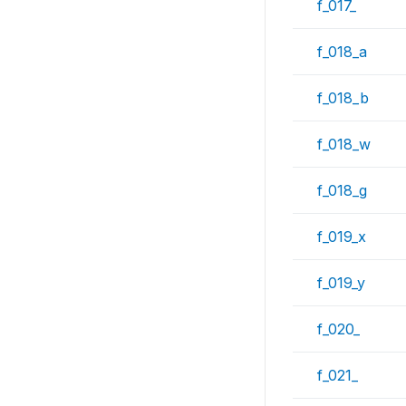
f_017_
f_018_a
f_018_b
f_018_w
f_018_g
f_019_x
f_019_y
f_020_
f_021_