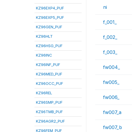
ni
KZ96EXP4_PUF
KZ96EXP5_PUF
f_001_
KZ96GEN_PUF
KZ96HLT
f_002_
KZ96HSG_PUF
f_003_
KZ96INC
KZ96INF_PUF
fw004_
KZ96MED_PUF
fw005_
KZ96OCC_PUF
KZ96REL
fw006_
KZ96SMP_PUF
KZ96TMB_PUF
fw007_a
KZ96AGR2_PUF
fw007_b
KZ96FEM_PUF