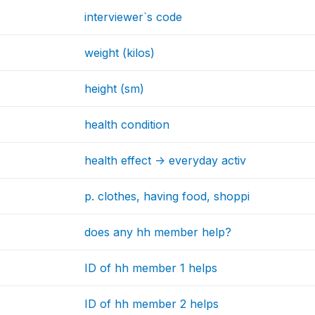
interviewer`s code
weight (kilos)
height (sm)
health condition
health effect -> everyday activ
p. clothes, having food, shoppi
does any hh member help?
ID of hh member 1 helps
ID of hh member 2 helps