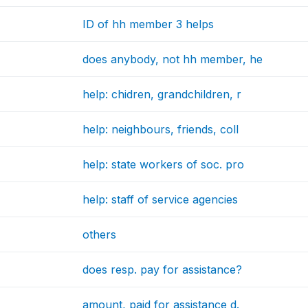
ID of hh member 3 helps
does anybody, not hh member, he
help: chidren, grandchildren, r
help: neighbours, friends, coll
help: state workers of soc. pro
help: staff of service agencies
others
does resp. pay for assistance?
amount, paid for assistance d.