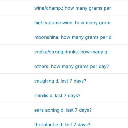
wine/champ.: how many grams per
high volume wine: how many gram
moonshine: how many grams per d
vodka/strong drinks: how many g
others: how many grams per day?
caughing d. last 7 days?
rhinitis d. last 7 days?
ears aching d. last 7 days?
throatache d. last 7 days?