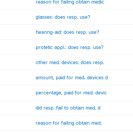
reason for failing obtain medic
glasses: does resp. use?
hearing-aid: does resp. use?
protetic appl.: does resp. use?
other med. devices: does resp.
amount, paid for med. devices d
percentage, paid for med. devic
did resp. fail to obtain med. d
reason for failing obtain med.