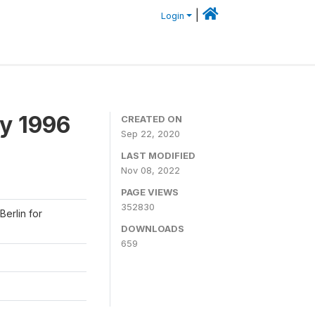
|
Login
y 1996
CREATED ON
Sep 22, 2020
LAST MODIFIED
Nov 08, 2022
PAGE VIEWS
352830
Berlin for
DOWNLOADS
659