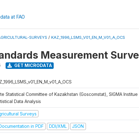
data at FAO
AGRICULTURAL-SURVEYS
/
KAZ_1996_LSMS_V01_EN_M_V01_A_OCS
tandards Measurement Surve
6
GET MICRODATA
Z_1996_LSMS_v01_EN_M_v01_A_OCS
te Statistical Committee of Kazakhstan (Goscomstat), SIGMA Institue 
tistical Data Analysis
ricultural Surveys
ocumentation in PDF
DDI/XML
JSON