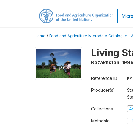
Micro
Home
/
Food and Agriculture Microdata Catalogue
/
Living S
Kazakhstan
,
199
Reference ID
KA
Producer(s)
Sta
Sta
Collections
Ag
Metadata
D