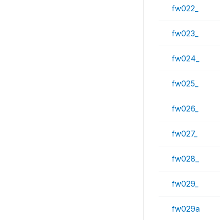
fw022_
fw023_
fw024_
fw025_
fw026_
fw027_
fw028_
fw029_
fw029a