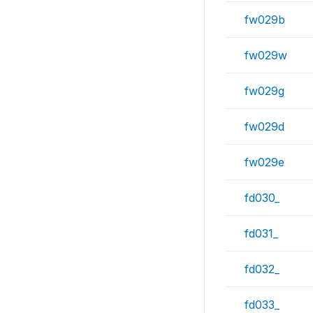
fw029b
fw029w
fw029g
fw029d
fw029e
fd030_
fd031_
fd032_
fd033_