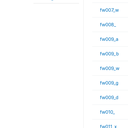
fw007_w
fw008_
fw009_a
fw009_b
fw009_w
fw009_g
fw009_d
fw010_
fw011_x