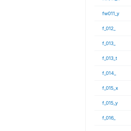
fw011_y
f_012_
f_013_
f_013_t
f_014_
f_015_x
f_015_y
f_016_