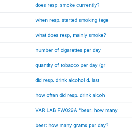
does resp. smoke currently?
when resp. started smoking (age
what does resp, mainly smoke?
number of cigarettes per day
quantity of tobacco per day (gr
did resp. drink alcohol d. last
how often did resp. drink alcoh
VAR LAB FW029A "beer: how many
beer: how many grams per day?