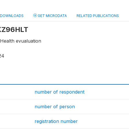
DOWNLOADS
GET MICRODATA
RELATED PUBLICATIONS
 KZ96HLT
- Health evualuation
24
number of respondent
number of person
registration number