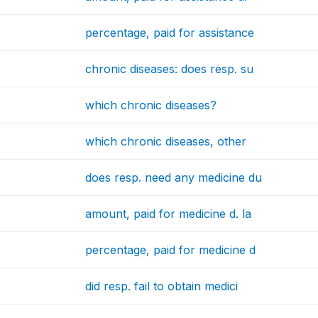
percentage, paid for assistance
chronic diseases: does resp. su
which chronic diseases?
which chronic diseases, other
does resp. need any medicine du
amount, paid for medicine d. la
percentage, paid for medicine d
did resp. fail to obtain medici