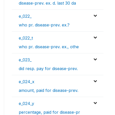
disease-prev. ex. d. last 30 da
e_022_
who pr. disease-prev. ex.?
e_022_t
who pr. disease-prev. ex., othe
e_023_
did resp. pay for disease-prev.
e_024_x
amount, paid for disease-prev.
e_024_y
percentage, paid for disease-pr