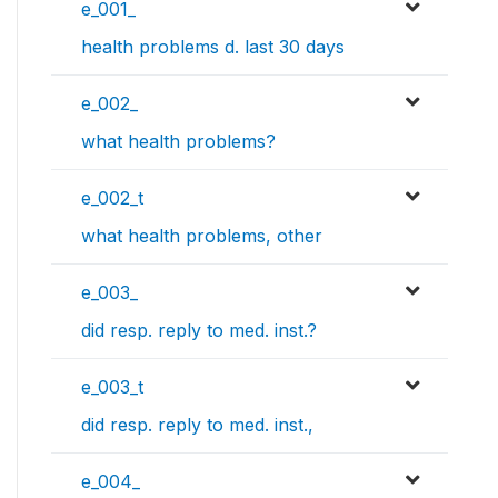
e_001_
health problems d. last 30 days
e_002_
what health problems?
e_002_t
what health problems, other
e_003_
did resp. reply to med. inst.?
e_003_t
did resp. reply to med. inst.,
e_004_