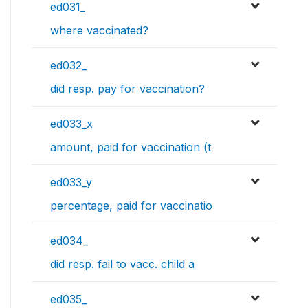
ed031_
where vaccinated?
ed032_
did resp. pay for vaccination?
ed033_x
amount, paid for vaccination (t
ed033_y
percentage, paid for vaccinatio
ed034_
did resp. fail to vacc. child a
ed035_