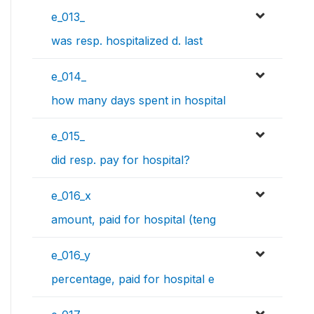
e_013_
was resp. hospitalized d. last
e_014_
how many days spent in hospital
e_015_
did resp. pay for hospital?
e_016_x
amount, paid for hospital (teng
e_016_y
percentage, paid for hospital e