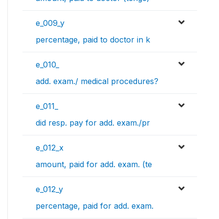
e_009_y
percentage, paid to doctor in k
e_010_
add. exam./ medical procedures?
e_011_
did resp. pay for add. exam./pr
e_012_x
amount, paid for add. exam. (te
e_012_y
percentage, paid for add. exam.