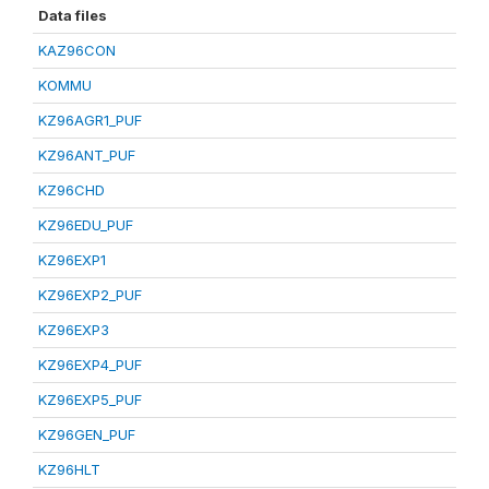
Data files
KAZ96CON
KOMMU
KZ96AGR1_PUF
KZ96ANT_PUF
KZ96CHD
KZ96EDU_PUF
KZ96EXP1
KZ96EXP2_PUF
KZ96EXP3
KZ96EXP4_PUF
KZ96EXP5_PUF
KZ96GEN_PUF
KZ96HLT