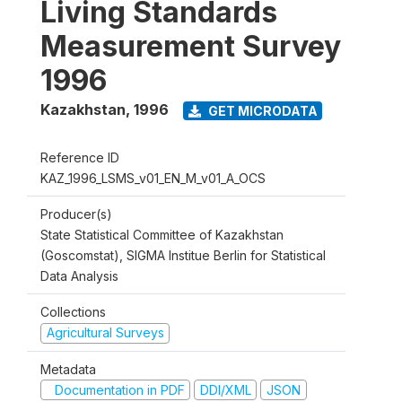
Living Standards
Measurement Survey
1996
Kazakhstan
,
1996
GET MICRODATA
Reference ID
KAZ_1996_LSMS_v01_EN_M_v01_A_OCS
Producer(s)
State Statistical Committee of Kazakhstan
(Goscomstat), SIGMA Institue Berlin for Statistical
Data Analysis
Collections
Agricultural Surveys
Metadata
Documentation in PDF
DDI/XML
JSON