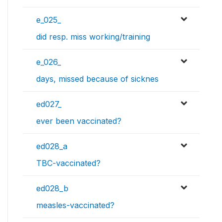
e_025_
did resp. miss working/training
e_026_
days, missed because of sicknes
ed027_
ever been vaccinated?
ed028_a
TBC-vaccinated?
ed028_b
measles-vaccinated?