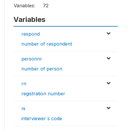
Variables:
72
Variables
respond
number of respondent
personnr
number of person
rn
registration number
ni
interviewer`s code