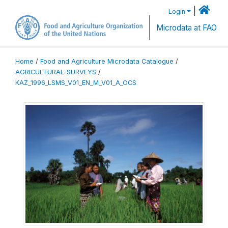
|
Login
Microdata at FAO
Home
/
Food and Agriculture Microdata Catalogue
/
AGRICULTURAL-SURVEYS
/
KAZ_1996_LSMS_V01_EN_M_V01_A_OCS