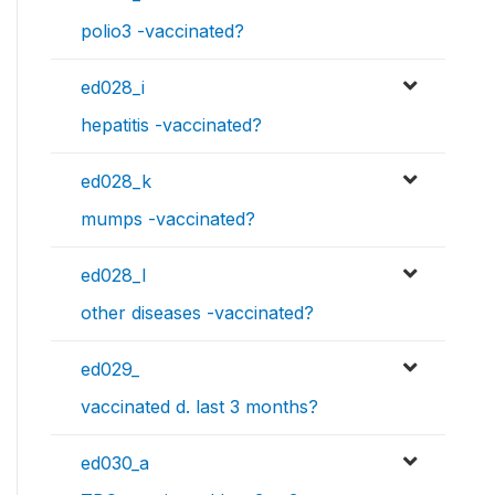
polio3 -vaccinated?
ed028_i
hepatitis -vaccinated?
ed028_k
mumps -vaccinated?
ed028_l
other diseases -vaccinated?
ed029_
vaccinated d. last 3 months?
ed030_a