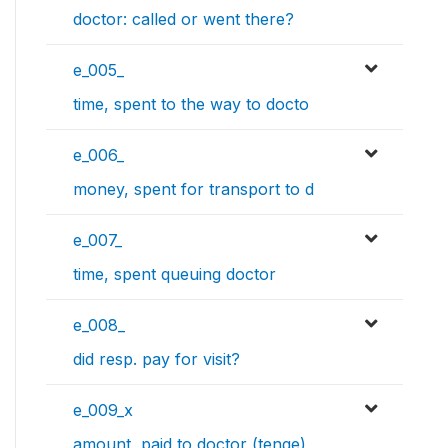
doctor: called or went there?
e_005_
time, spent to the way to docto
e_006_
money, spent for transport to d
e_007_
time, spent queuing doctor
e_008_
did resp. pay for visit?
e_009_x
amount, paid to doctor (tenge)