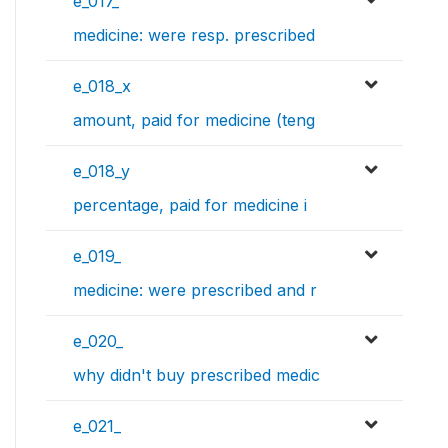
e_017_
medicine: were resp. prescribed
e_018_x
amount, paid for medicine (teng
e_018_y
percentage, paid for medicine i
e_019_
medicine: were prescribed and r
e_020_
why didn't buy prescribed medic
e_021_