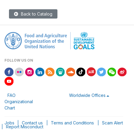
Back to Catalog
FOLLOW US ON
FAO
Worldwide Offices
Organizational
Chart
Jobs
|
Contact us
|
Terms and Conditions
|
Scam Alert
|
Report Misconduct