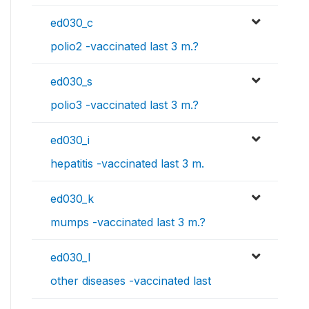
ed030_c
polio2 -vaccinated last 3 m.?
ed030_s
polio3 -vaccinated last 3 m.?
ed030_i
hepatitis -vaccinated last 3 m.
ed030_k
mumps -vaccinated last 3 m.?
ed030_l
other diseases -vaccinated last