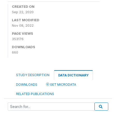
CREATED ON
Sep 22, 2020
LAST MODIFIED
Nov 08, 2022
PAGE VIEWS
353176
DOWNLOADS
660
STUDY DESCRIPTION
DATA DICTIONARY
DOWNLOADS
GET MICRODATA
RELATED PUBLICATIONS