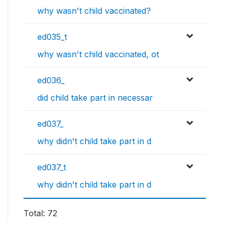
why wasn't child vaccinated?
ed035_t
why wasn't child vaccinated, ot
ed036_
did child take part in necessar
ed037_
why didn't child take part in d
ed037_t
why didn't child take part in d
Total: 72