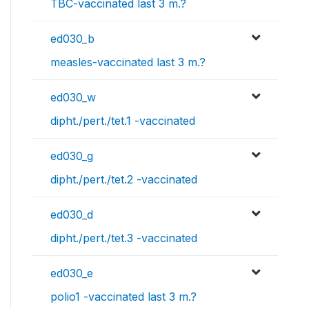
TBC-vaccinated last 3 m.?
ed030_b
measles-vaccinated last 3 m.?
ed030_w
dipht./pert./tet.1 -vaccinated
ed030_g
dipht./pert./tet.2 -vaccinated
ed030_d
dipht./pert./tet.3 -vaccinated
ed030_e
polio1 -vaccinated last 3 m.?