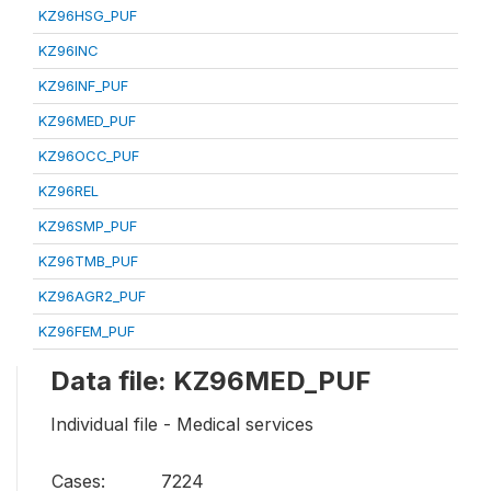
KZ96HSG_PUF
KZ96INC
KZ96INF_PUF
KZ96MED_PUF
KZ96OCC_PUF
KZ96REL
KZ96SMP_PUF
KZ96TMB_PUF
KZ96AGR2_PUF
KZ96FEM_PUF
Data file: KZ96MED_PUF
Individual file - Medical services
Cases:
7224