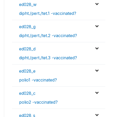
ed028_w
dipht./pert./tet.1 -vaccinated?
ed028_g
dipht./pert./tet.2 -vaccinated?
ed028_d
dipht./pert./tet.3 -vaccinated?
ed028_e
polio1 -vaccinated?
ed028_c
polio2 -vaccinated?
ed028_s