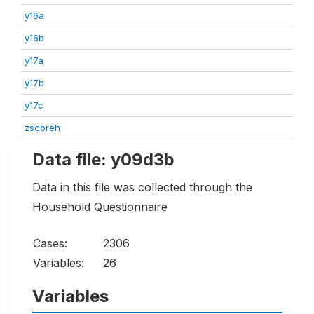
y16a
y16b
y17a
y17b
y17c
zscoreh
Data file: y09d3b
Data in this file was collected through the
Household Questionnaire
Cases:
2306
Variables:
26
Variables