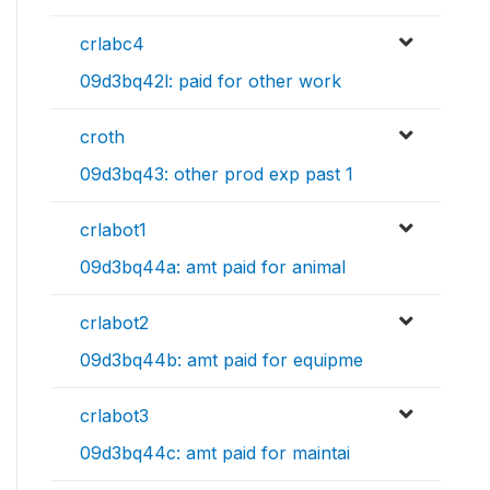
crlabc4
09d3bq42l: paid for other work
croth
09d3bq43: other prod exp past 1
crlabot1
09d3bq44a: amt paid for animal
crlabot2
09d3bq44b: amt paid for equipme
crlabot3
09d3bq44c: amt paid for maintai