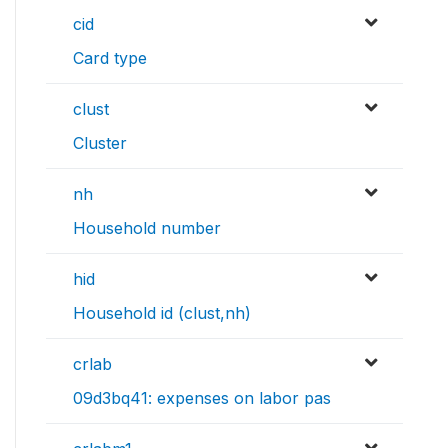
cid
Card type
clust
Cluster
nh
Household number
hid
Household id (clust,nh)
crlab
09d3bq41: expenses on labor pas