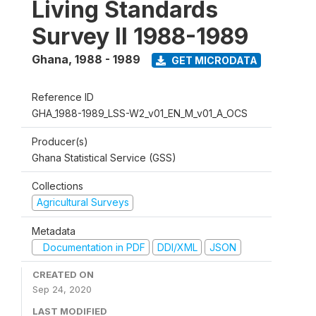
Living Standards
Survey II 1988-1989
Ghana
,
1988 - 1989
GET MICRODATA
Reference ID
GHA_1988-1989_LSS-W2_v01_EN_M_v01_A_OCS
Producer(s)
Ghana Statistical Service (GSS)
Collections
Agricultural Surveys
Metadata
Documentation in PDF
DDI/XML
JSON
CREATED ON
Sep 24, 2020
LAST MODIFIED