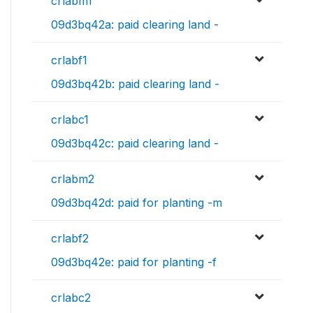
crlabm1
09d3bq42a: paid clearing land -
crlabf1
09d3bq42b: paid clearing land -
crlabc1
09d3bq42c: paid clearing land -
crlabm2
09d3bq42d: paid for planting -m
crlabf2
09d3bq42e: paid for planting -f
crlabc2