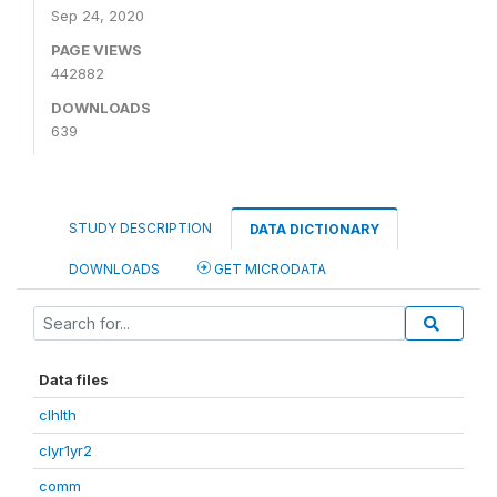
Sep 24, 2020
PAGE VIEWS
442882
DOWNLOADS
639
STUDY DESCRIPTION
DATA DICTIONARY
DOWNLOADS
GET MICRODATA
Data files
clhlth
clyr1yr2
comm