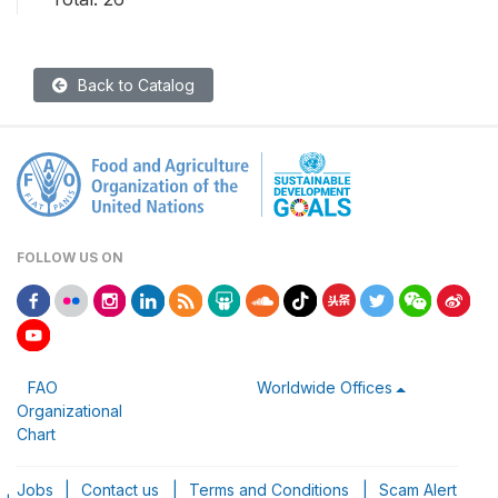
Back to Catalog
FOLLOW US ON
FAO
Worldwide Offices
Organizational
Chart
Jobs
|
Contact us
|
Terms and Conditions
|
Scam Alert