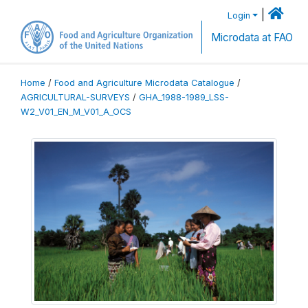
|
Login
Microdata at FAO
Home
/
Food and Agriculture Microdata Catalogue
/
AGRICULTURAL-SURVEYS
/
GHA_1988-1989_LSS-
W2_V01_EN_M_V01_A_OCS