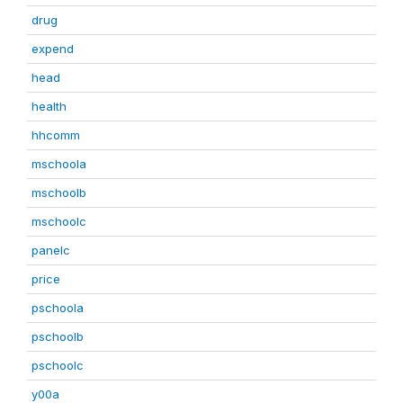
drug
expend
head
health
hhcomm
mschoola
mschoolb
mschoolc
panelc
price
pschoola
pschoolb
pschoolc
y00a