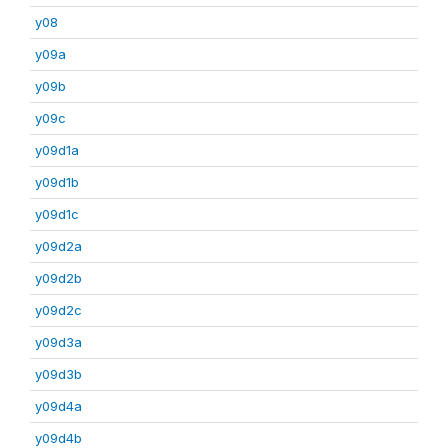
y08
y09a
y09b
y09c
y09d1a
y09d1b
y09d1c
y09d2a
y09d2b
y09d2c
y09d3a
y09d3b
y09d4a
y09d4b