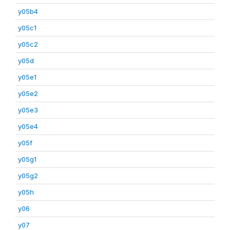
y05b4
y05c1
y05c2
y05d
y05e1
y05e2
y05e3
y05e4
y05f
y05g1
y05g2
y05h
y06
y07