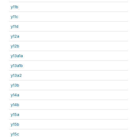
y11b
y11c
y11d
y12a
y12b
y13a1a
y13a1b
y13a2
y13b
y14a
y14b
y15a
y15b
y15c