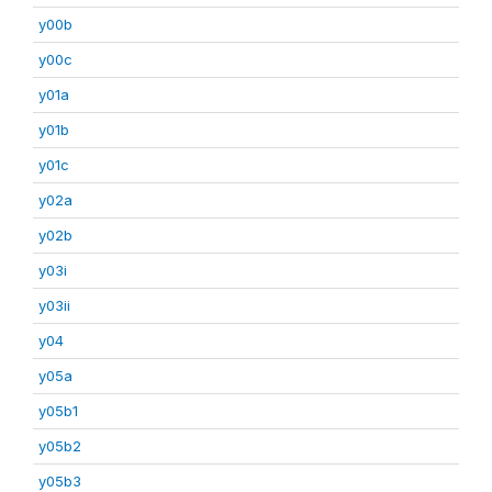
y00b
y00c
y01a
y01b
y01c
y02a
y02b
y03i
y03ii
y04
y05a
y05b1
y05b2
y05b3