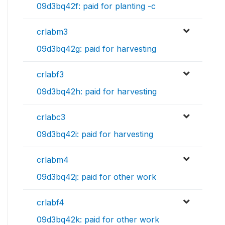
09d3bq42f: paid for planting -c
crlabm3
09d3bq42g: paid for harvesting
crlabf3
09d3bq42h: paid for harvesting
crlabc3
09d3bq42i: paid for harvesting
crlabm4
09d3bq42j: paid for other work
crlabf4
09d3bq42k: paid for other work