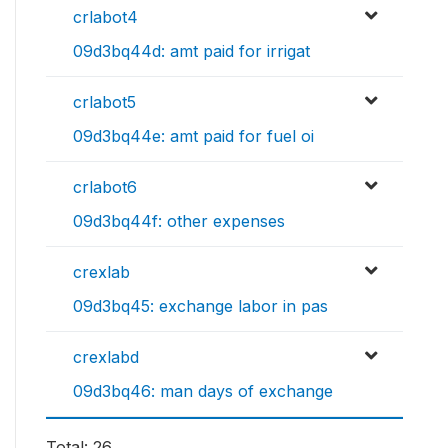
crlabot4
09d3bq44d: amt paid for irrigat
crlabot5
09d3bq44e: amt paid for fuel oi
crlabot6
09d3bq44f: other expenses
crexlab
09d3bq45: exchange labor in pas
crexlabd
09d3bq46: man days of exchange
Total: 26