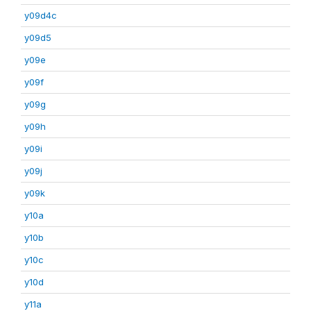
y09d4c
y09d5
y09e
y09f
y09g
y09h
y09i
y09j
y09k
y10a
y10b
y10c
y10d
y11a