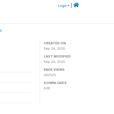
|
Login
CS
CREATED ON
Sep 24, 2020
LAST MODIFIED
Sep 24, 2020
PAGE VIEWS
442525
DOWNLOADS
638