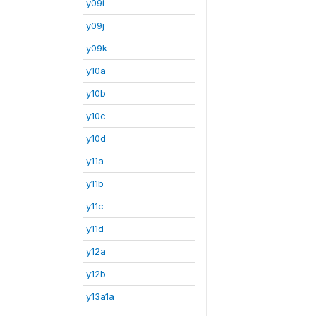
y09i
y09j
y09k
y10a
y10b
y10c
y10d
y11a
y11b
y11c
y11d
y12a
y12b
y13a1a