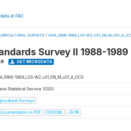
data at FAO
AGRICULTURAL-SURVEYS
/
GHA_1988-1989_LSS-W2_V01_EN_M_V01_A_O
tandards Survey II 1988-1989
89
GET MICRODATA
A_1988-1989_LSS-W2_v01_EN_M_v01_A_OCS
na Statistical Service (GSS)
ricultural Surveys
ocumentation in PDF
DDI/XML
JSON