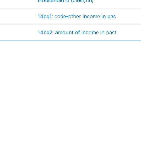
Household id (clust,nh)
14bq1: code-other income in pas
14bq2: amount of income in past