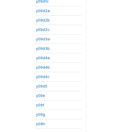
y09d1c
y09d2a
y09d2b
y09d2c
y09d3a
y09d3b
y09d4a
y09d4b
y09d4c
y09d5
y09e
y09f
y09g
y09h