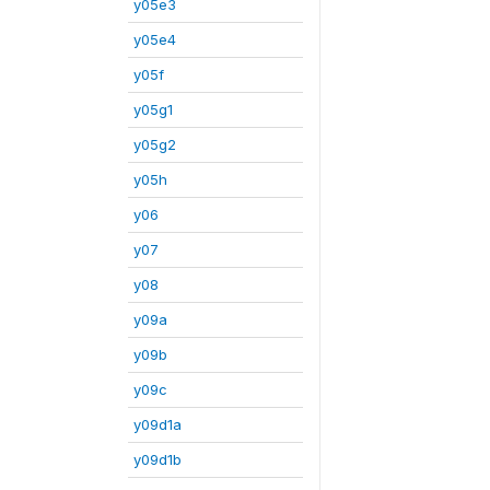
y05e3
y05e4
y05f
y05g1
y05g2
y05h
y06
y07
y08
y09a
y09b
y09c
y09d1a
y09d1b