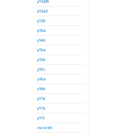
y13a1b
y13a2
y13b
y14a
y14b
y15a
y15b
y15c
y16a
y16b
y17a
y17b
y17c
zscoreh