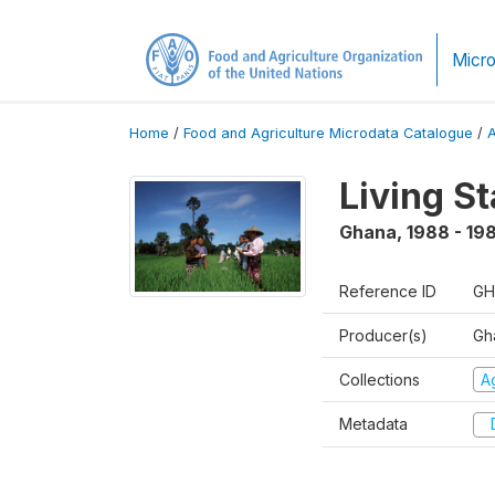
Micro
Home
/
Food and Agriculture Microdata Catalogue
/
Living S
Ghana
,
1988 - 19
Reference ID
GH
Producer(s)
Gha
Collections
Ag
Metadata
D