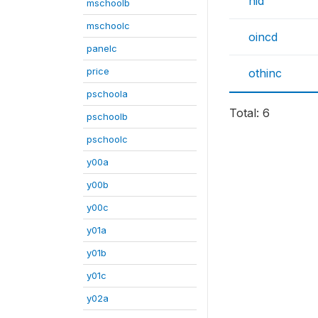
hid
mschoolb
mschoolc
oincd
panelc
price
othinc
pschoola
Total: 6
pschoolb
pschoolc
y00a
y00b
y00c
y01a
y01b
y01c
y02a