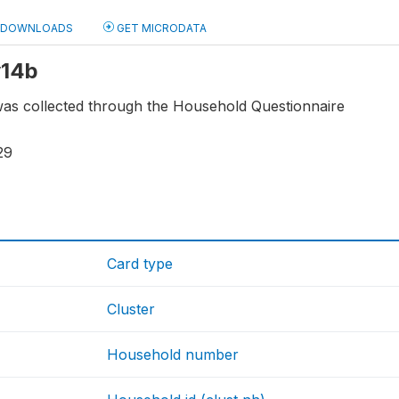
DOWNLOADS
GET MICRODATA
y14b
e was collected through the Household Questionnaire
29
Card type
Cluster
Household number