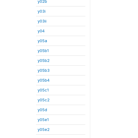
y02b
y03i
y03ii
y04
y05a
y05b1
y05b2
y05b3
y05b4
y05c1
y05c2
y05d
y05e1
y05e2