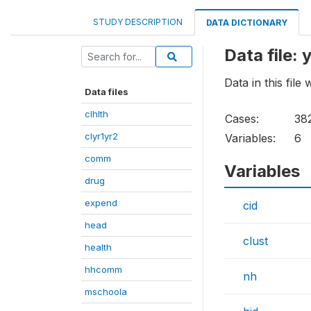
STUDY DESCRIPTION
DATA DICTIONARY
Data file: 
Data in this fil
Data files
clhlth
Cases:
38
clyr1yr2
Variables:
6
comm
Variables
drug
expend
cid
head
clust
health
hhcomm
nh
mschoola